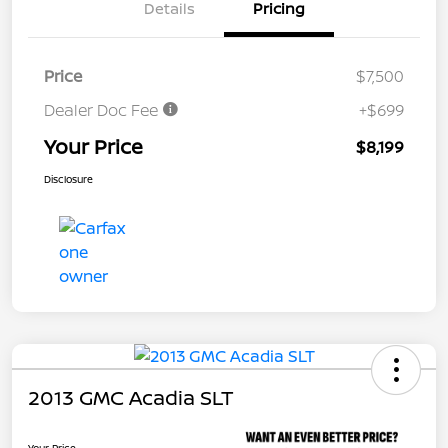
Details
Pricing
Price
$7,500
Dealer Doc Fee
+$699
Your Price
$8,199
Disclosure
2013 GMC Acadia SLT
Your Price