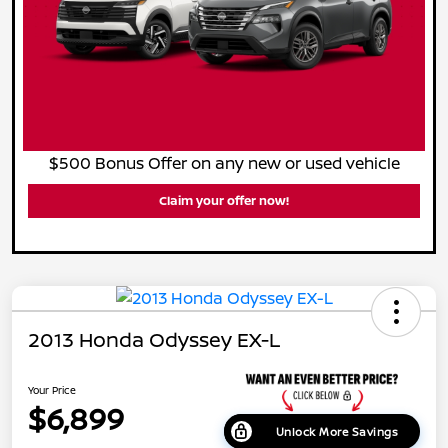
$500 Bonus Offer on any new or used vehicle
Claim your offer now!
2013 Honda Odyssey EX-L
Your Price
$6,899
Unlock More Savings