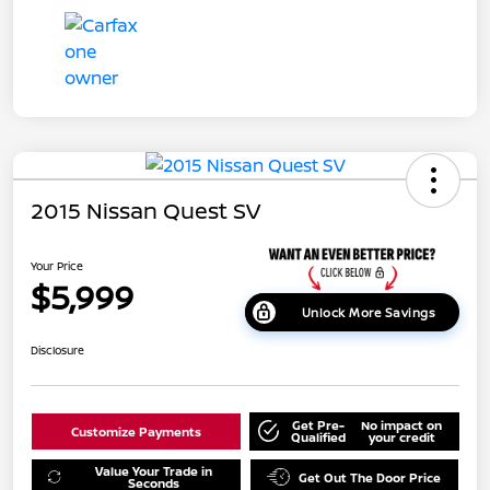
2015 Nissan Quest SV
Your Price
$5,999
Unlock More Savings
Disclosure
Get Pre-
No impact on
Customize Payments
Qualified
your credit
Value Your Trade in
Get Out The Door Price
Seconds