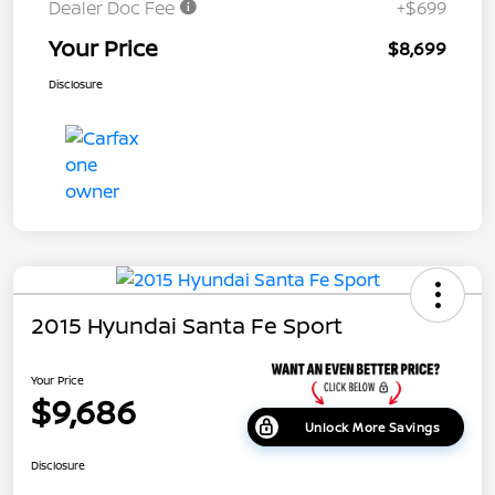
Dealer Doc Fee
+$699
Your Price
$8,699
Disclosure
2015 Hyundai Santa Fe Sport
Your Price
$9,686
Unlock More Savings
Disclosure