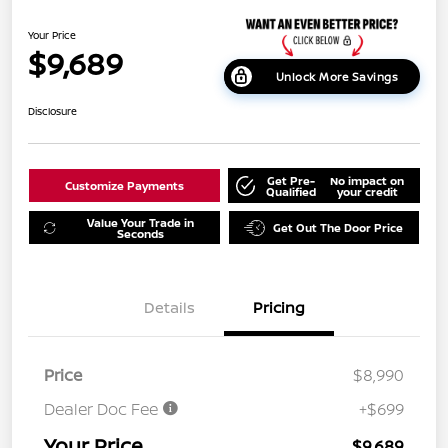
Your Price
$9,689
Unlock More Savings
Disclosure
Get Pre-
No impact on
Customize Payments
Qualified
your credit
Value Your Trade in
Get Out The Door Price
Seconds
Details
Pricing
Price
$8,990
Dealer Doc Fee
+$699
Your Price
$9,689