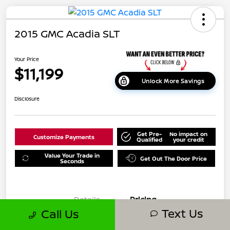
2015 GMC Acadia SLT
Your Price
$11,199
Unlock More Savings
Disclosure
Get Pre-
No impact on
Customize Payments
Qualified
your credit
Value Your Trade in
Get Out The Door Price
Seconds
Details
Pricing
Text Us
Call Us