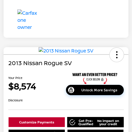
2013 Nissan Rogue SV
Your Price
$8,574
Unlock More Savings
Disclosure
Get Pre-
No impact on
Customize Payments
Qualified
your credit