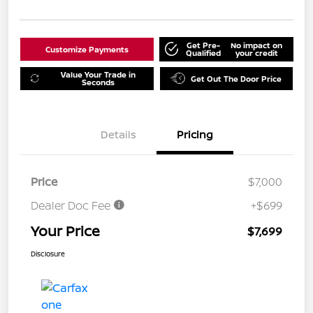
Get Pre-
No impact on
Customize Payments
Qualified
your credit
Value Your Trade in
Get Out The Door Price
Seconds
Details
Pricing
Price
$7,000
Dealer Doc Fee
+$699
Your Price
$7,699
Disclosure