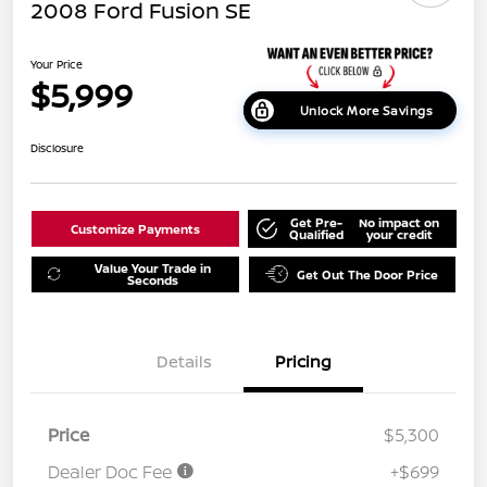
2008 Ford Fusion SE
Your Price
$5,999
Unlock More Savings
Disclosure
Get Pre-
No impact on
Customize Payments
Qualified
your credit
Value Your Trade in
Get Out The Door Price
Seconds
Details
Pricing
Price
$5,300
Dealer Doc Fee
+$699