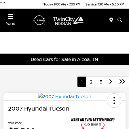
"
"
Today 9:00 AM - 7:00 PM
Service 7:30 AM - 5:30 PM
Menu
Used Cars for Sale in Alcoa, TN
1
2
3
2007 Hyundai Tucson
Your Price