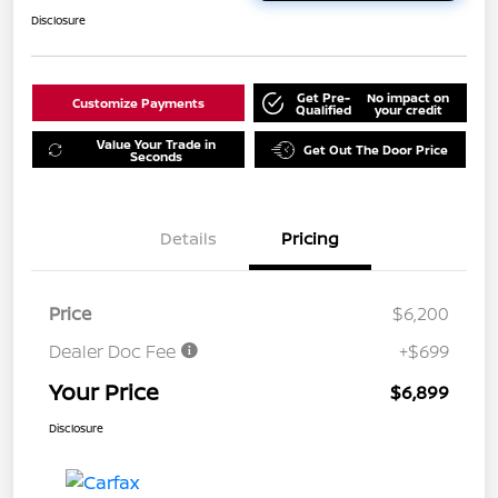
Disclosure
Get Pre-
No impact on
Customize Payments
Qualified
your credit
Value Your Trade in
Get Out The Door Price
Seconds
Details
Pricing
Price
$6,200
Dealer Doc Fee
+$699
Your Price
$6,899
Disclosure