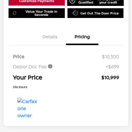
Customize Payments
Qualified
your credit
Value Your Trade in
Get Out The Door Price
Seconds
Details
Pricing
Price
$10,300
Dealer Doc Fee
+$699
Your Price
$10,999
Disclosure