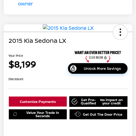
2015 Kia Sedona LX
Your Price
$8,199
Unlock More Savings
Disclosure
Get Pre-
No impact on
Customize Payments
Qualified
your credit
Value Your Trade in
Get Out The Door Price
Seconds