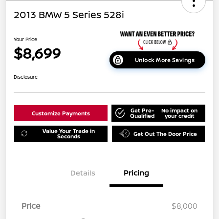
2013 BMW 5 Series 528i
Your Price
$8,699
Unlock More Savings
Disclosure
Get Pre-
No impact on
Customize Payments
Qualified
your credit
Value Your Trade in
Get Out The Door Price
Seconds
Details
Pricing
Price
$8,000