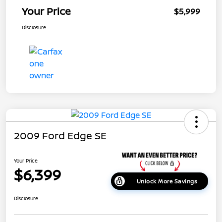
Your Price
$5,999
Disclosure
2009 Ford Edge SE
Your Price
$6,399
Unlock More Savings
Disclosure