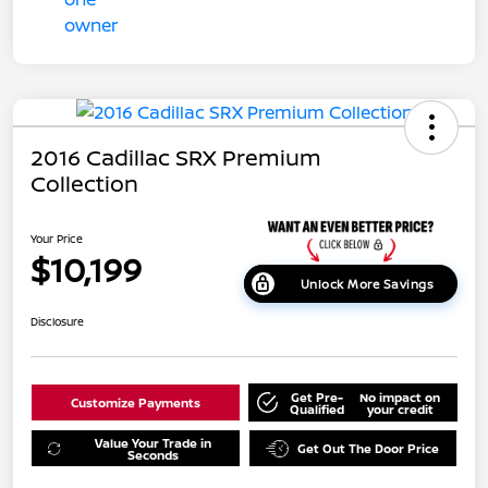
2016 Cadillac SRX Premium
Collection
Your Price
$10,199
Unlock More Savings
Disclosure
Get Pre-
No impact on
Customize Payments
Qualified
your credit
Value Your Trade in
Get Out The Door Price
Seconds