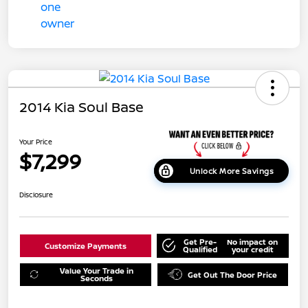
2014 Kia Soul Base
Your Price
$7,299
Unlock More Savings
Disclosure
Get Pre-
No impact on
Customize Payments
Qualified
your credit
Value Your Trade in
Get Out The Door Price
Seconds