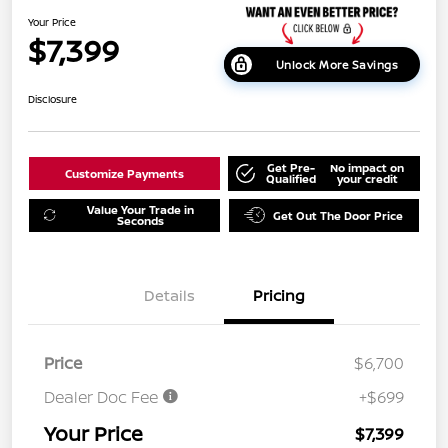
Your Price
$7,399
Unlock More Savings
Disclosure
Get Pre-
No impact on
Customize Payments
Qualified
your credit
Value Your Trade in
Get Out The Door Price
Seconds
Details
Pricing
Price
$6,700
Dealer Doc Fee
+$699
Your Price
$7,399