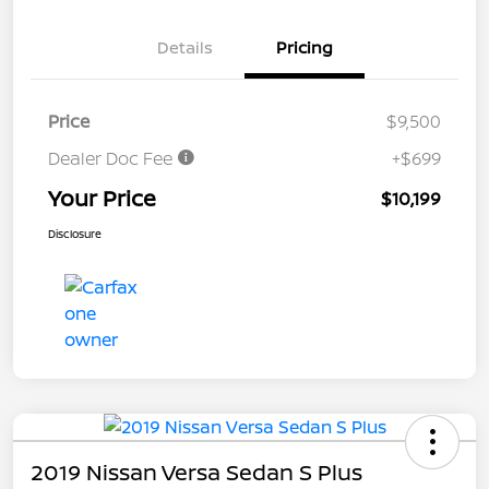
Details
Pricing
Price
$9,500
Dealer Doc Fee
+$699
Your Price
$10,199
Disclosure
2019 Nissan Versa Sedan S Plus