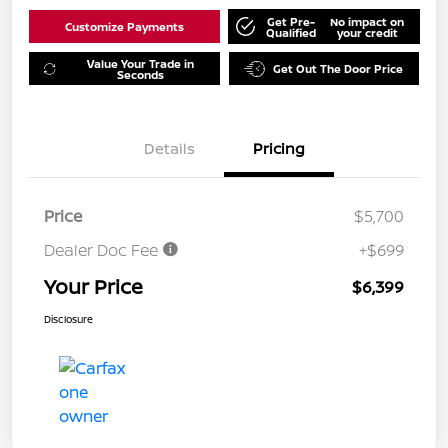
Get Pre-
No impact on
Customize Payments
Qualified
your credit
Value Your Trade in
Get Out The Door Price
Seconds
Details
Pricing
Price
$5,700
Dealer Doc Fee
+$699
Your Price
$6,399
Disclosure