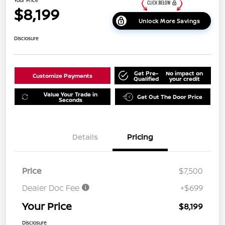
$8,199
Unlock More Savings
Disclosure
Get Pre-
No impact on
Customize Payments
Qualified
your credit
Value Your Trade in
Get Out The Door Price
Seconds
Details
Pricing
Price
$7,500
Dealer Doc Fee
+$699
Your Price
$8,199
Disclosure