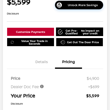
$5,599
Unlock More Savings
Disclosure
Get Pre-
No impact on
Customize Payments
Qualified
your credit
Value Your Trade in
Get Out The Door Price
Seconds
Details
Pricing
Price
$4,900
Dealer Doc Fee
+$699
Your Price
$5,599
Disclosure