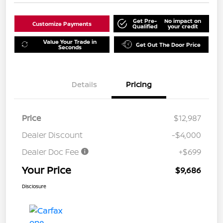
Get Pre-
No impact on
Customize Payments
Qualified
your credit
Value Your Trade in
Get Out The Door Price
Seconds
Details
Pricing
Price
$12,987
Dealer Discount
-$4,000
Dealer Doc Fee
+$699
Your Price
$9,686
Disclosure