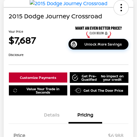
2015 Dodge Journey Crossroad
Your Price
$7,687
Unlock More Savings
Disclosure
Get Pre-
No impact on
Customize Payments
Qualified
your credit
Value Your Trade in
Get Out The Door Price
Seconds
Details
Pricing
Price
$6,988