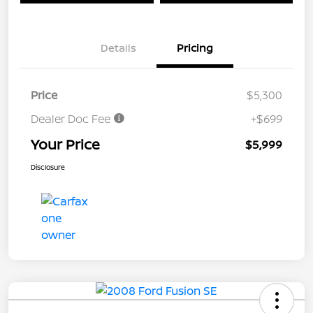
Details
Pricing
Price
$5,300
Dealer Doc Fee
+$699
Your Price
$5,999
Disclosure