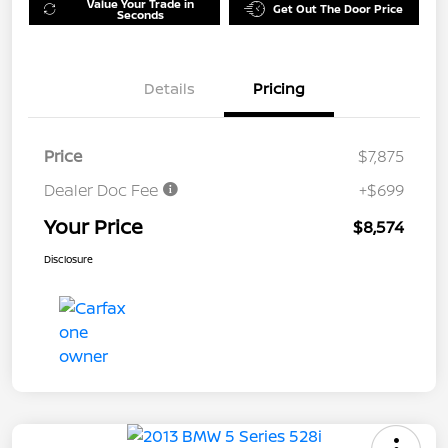
Value Your Trade in
Get Out The Door Price
Seconds
Details
Pricing
Price
$7,875
Dealer Doc Fee
+$699
Your Price
$8,574
Disclosure