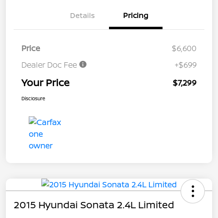
Details
Pricing
Price
$6,600
Dealer Doc Fee
+$699
Your Price
$7,299
Disclosure
2015 Hyundai Sonata 2.4L Limited