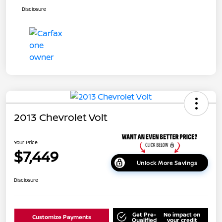
Disclosure
2013 Chevrolet Volt
Your Price
$7,449
Unlock More Savings
Disclosure
Get Pre-
No impact on
Customize Payments
Qualified
your credit