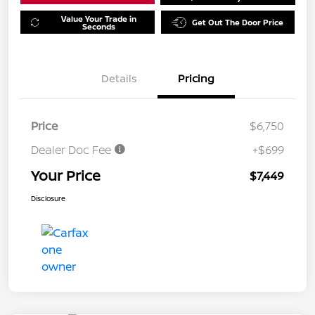
Value Your Trade in
Get Out The Door Price
Seconds
Details
Pricing
Price
$6,750
Dealer Doc Fee
+$699
Your Price
$7,449
Disclosure