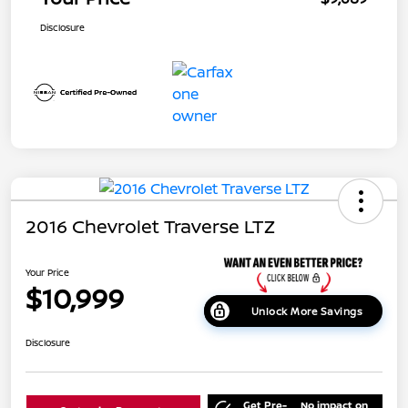
Disclosure
2016 Chevrolet Traverse LTZ
Your Price
$10,999
Unlock More Savings
Disclosure
Get Pre-
No impact on