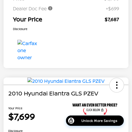
Dealer Doc Fee
+$699
Your Price
$7,687
Disclosure
2010 Hyundai Elantra GLS PZEV
Your Price
$7,699
Unlock More Savings
Disclosure