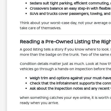
Sedans suit tight parking, efficient commuting, 
Crossovers balance an easy step-in with flexibl
SUVs and trucks cover passengers, towing, and
Think about your worst-case day, not your average one
take care of themselves.
Reading a Pre-Owned Listing the Rig
A good listing tells a story if you know where to loo
more than the badge on the trunk. Two of the same mod
Condition details matter just as much. Look at how t
vehicles go through a hands-on inspection before the
Weigh trim and options against your must-have
Check that the infotainment supports the conne
Ask about the inspection notes and any recent 
When something catches your eye online, it is worth con
ready when you arrive.