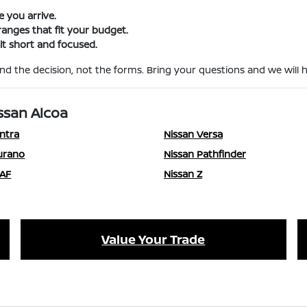
e you arrive.
nges that fit your budget.
t short and focused.
d the decision, not the forms. Bring your questions and we will ha
ssan Alcoa
ntra
Nissan Versa
urano
Nissan Pathfinder
EAF
Nissan Z
Value Your Trade