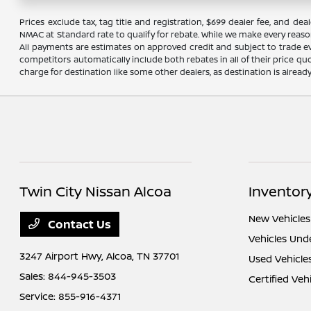
Prices exclude tax, tag title and registration, $699 dealer fee, and 
NMAC at Standard rate to qualify for rebate. While we make every reaso
All payments are estimates on approved credit and subject to trade ev
competitors automatically include both rebates in all of their price qu
charge for destination like some other dealers, as destination is alread
Twin City Nissan Alcoa
Inventor
New Vehicles
Contact Us
Vehicles Und
3247 Airport Hwy,
Alcoa, TN 37701
Used Vehicle
Sales:
844-945-3503
Certified Veh
Service:
855-916-4371