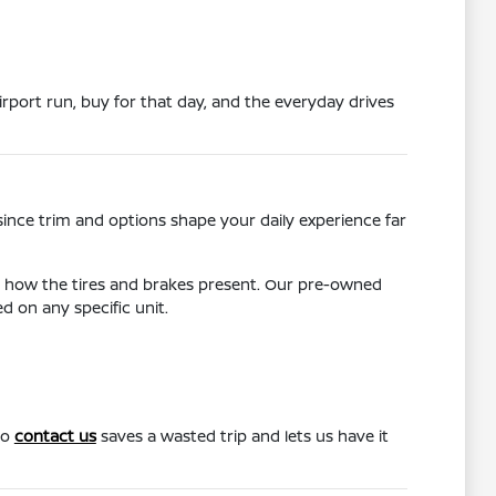
rport run, buy for that day, and the everyday drives
since trim and options shape your daily experience far
d how the tires and brakes present. Our pre-owned
 on any specific unit.
to
contact us
saves a wasted trip and lets us have it