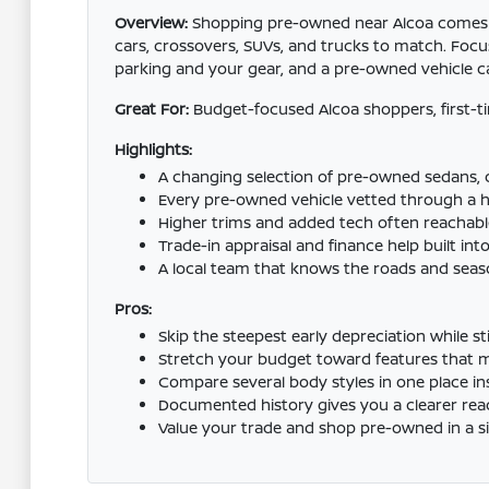
Overview:
Shopping pre-owned near Alcoa comes dow
cars, crossovers, SUVs, and trucks to match. Focus
parking and your gear, and a pre-owned vehicle ca
Great For:
Budget-focused Alcoa shoppers, first-
Highlights:
A changing selection of pre-owned sedans, c
Every pre-owned vehicle vetted through a ha
Higher trims and added tech often reachab
Trade-in appraisal and finance help built into
A local team that knows the roads and seaso
Pros:
Skip the steepest early depreciation while sti
Stretch your budget toward features that matt
Compare several body styles in one place ins
Documented history gives you a clearer rea
Value your trade and shop pre-owned in a sin