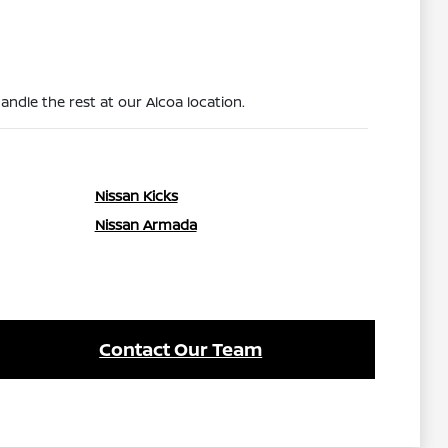
ndle the rest at our Alcoa location.
Nissan Kicks
Nissan Armada
Contact Our Team