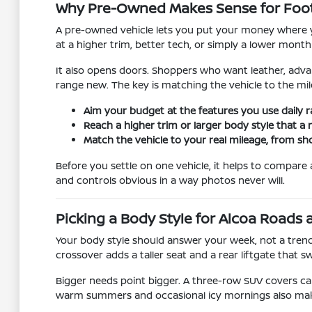
Why Pre-Owned Makes Sense for Footh
A pre-owned vehicle lets you put your money where yo
at a higher trim, better tech, or simply a lower monthl
It also opens doors. Shoppers who want leather, advan
range new. The key is matching the vehicle to the mile
Aim your budget at the features you use daily r
Reach a higher trim or larger body style that a
Match the vehicle to your real mileage, from sh
Before you settle on one vehicle, it helps to compar
and controls obvious in a way photos never will.
Picking a Body Style for Alcoa Roads
Your body style should answer your week, not a trend
crossover adds a taller seat and a rear liftgate that s
Bigger needs point bigger. A three-row SUV covers ca
warm summers and occasional icy mornings also make av