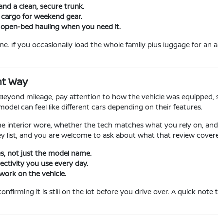
and a clean, secure trunk.
e cargo for weekend gear.
 open-bed hauling when you need it.
. If you occasionally load the whole family plus luggage for an ai
ht Way
k. Beyond mileage, pay attention to how the vehicle was equipped, 
el can feel like different cars depending on their features.
he interior wore, whether the tech matches what you rely on, an
y list, and you are welcome to ask about what that review covered
s, not just the model name.
ctivity you use every day.
work on the vehicle.
firming it is still on the lot before you drive over. A quick note 