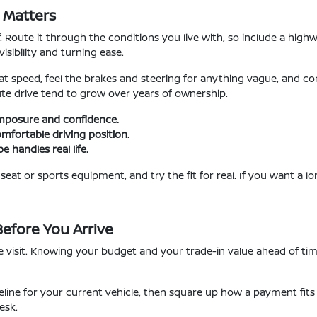
y Matters
f. Route it through the conditions you live with, so include a hig
sibility and turning ease.
at speed, feel the brakes and steering for anything vague, and co
ute drive tend to grow over years of ownership.
mposure and confidence.
omfortable driving position.
 handles real life.
eat or sports equipment, and try the fit for real. If you want a l
efore You Arrive
isit. Knowing your budget and your trade-in value ahead of time
eline for your current vehicle, then square up how a payment fits 
esk.