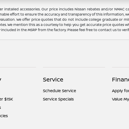
dealer installed accessories. Our price includes Nissan rebates and/or NM
nable effort to ensure the accuracy and transparency of this information, we
aluation. We offer price quotes that do not include college graduate or mil
otes. We mention this as a courtesy to help you get accurate price quotes w
y included in the MSRP from the factory. Please feel free to contact us to ve
y
Service
Finan
Schedule Service
Apply fo
er $15K
Service Specials
Value My
s
icles