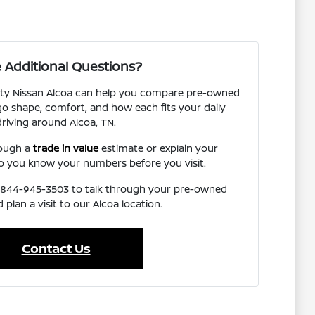
 Additional Questions?
ity Nissan Alcoa can help you compare pre-owned
o shape, comfort, and how each fits your daily
driving around Alcoa, TN.
rough a
trade in value
estimate or explain your
o you know your numbers before you visit.
l 844-945-3503 to talk through your pre-owned
 plan a visit to our Alcoa location.
Contact Us