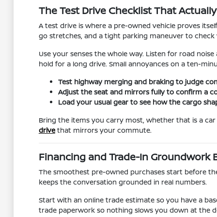
The Test Drive Checklist That Actuall
A test drive is where a pre-owned vehicle proves itsel
go stretches, and a tight parking maneuver to check vi
Use your senses the whole way. Listen for road noise 
hold for a long drive. Small annoyances on a ten-min
Test highway merging and braking to judge co
Adjust the seat and mirrors fully to confirm a c
Load your usual gear to see how the cargo shape
Bring the items you carry most, whether that is a car s
drive
that mirrors your commute.
Financing and Trade-In Groundwork B
The smoothest pre-owned purchases start before the v
keeps the conversation grounded in real numbers.
Start with an online trade estimate so you have a bas
trade paperwork so nothing slows you down at the d