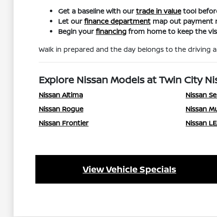
Get a baseline with our
trade in value
tool befor
Let our
finance department
map out payment ra
Begin your
financing
from home to keep the visi
Walk in prepared and the day belongs to the driving an
Explore Nissan Models at Twin City Ni
Nissan Altima
Nissan Se
Nissan Rogue
Nissan M
Nissan Frontier
Nissan L
View Vehicle Specials