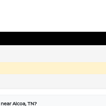
r near Alcoa, TN?