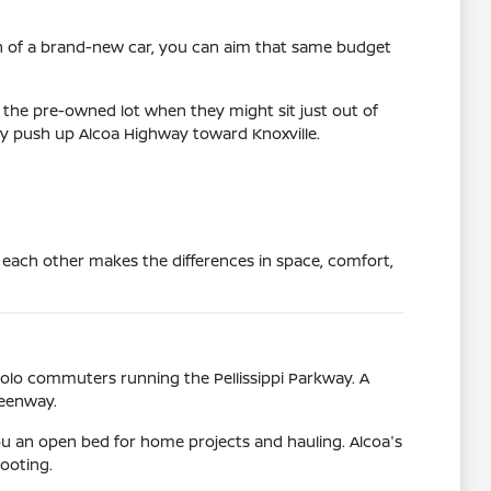
on of a brand-new car, you can aim that same budget
 the pre-owned lot when they might sit just out of
aily push up Alcoa Highway toward Knoxville.
 each other makes the differences in space, comfort,
solo commuters running the Pellissippi Parkway. A
reenway.
ou an open bed for home projects and hauling. Alcoa's
ooting.