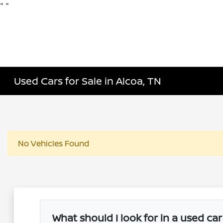
"
"
Used Cars for Sale in Alcoa, TN
No Vehicles Found
What should I look for in a used ca