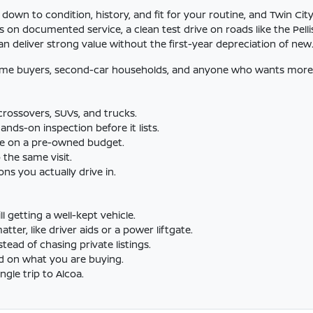
n to condition, history, and fit for your routine, and Twin City
 on documented service, a clean test drive on roads like the Pelli
n deliver strong value without the first-year depreciation of new
time buyers, second-car households, and anyone who wants more 
rossovers, SUVs, and trucks.
nds-on inspection before it lists.
le on a pre-owned budget.
 the same visit.
ns you actually drive in.
ll getting a well-kept vehicle.
er, like driver aids or a power liftgate.
tead of chasing private listings.
d on what you are buying.
gle trip to Alcoa.