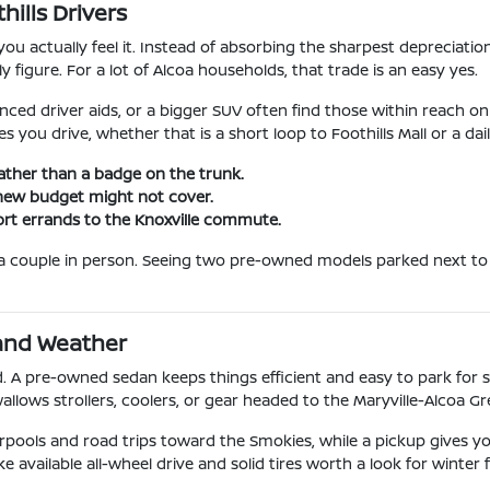
ills Drivers
u actually feel it. Instead of absorbing the sharpest depreciati
y figure. For a lot of Alcoa households, that trade is an easy yes.
ced driver aids, or a bigger SUV often find those within reach on
s you drive, whether that is a short loop to Foothills Mall or a d
ather than a badge on the trunk.
 new budget might not cover.
ort errands to the Knoxville commute.
e a couple in person. Seeing two pre-owned models parked next to
 and Weather
. A pre-owned sedan keeps things efficient and easy to park for 
wallows strollers, coolers, or gear headed to the Maryville-Alcoa G
rpools and road trips toward the Smokies, while a pickup gives y
ailable all-wheel drive and solid tires worth a look for winter f