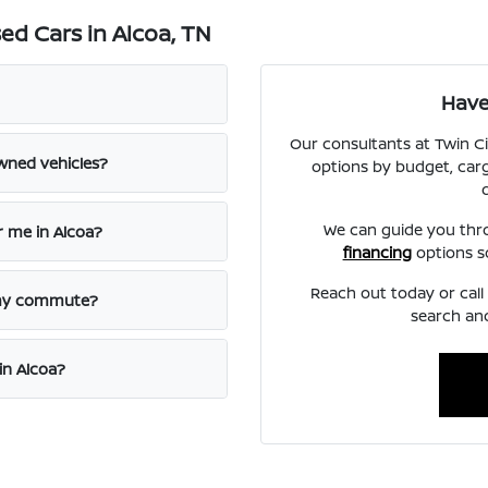
d Cars in Alcoa, TN
Have
Our consultants at Twin C
wned vehicles?
options by budget, carg
We can guide you th
r me in Alcoa?
financing
options s
Reach out today or cal
 my commute?
search and
in Alcoa?