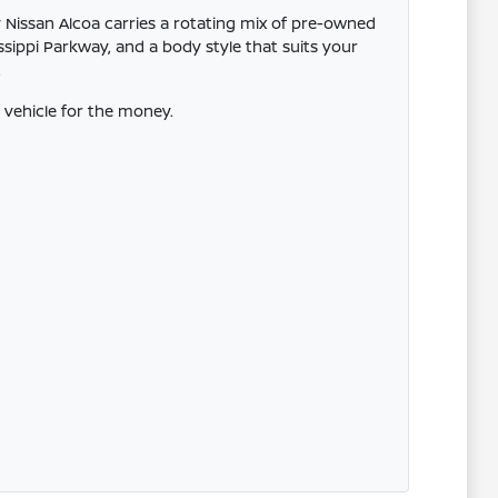
 Nissan Alcoa carries a rotating mix of pre-owned
ssippi Parkway, and a body style that suits your
.
vehicle for the money.