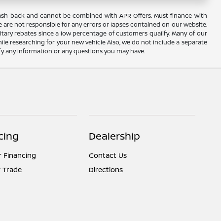
AC cash back and cannot be combined with APR Offers. Must finance with
 are not responsible for any errors or lapses contained on our website.
itary rebates since a low percentage of customers qualify. Many of our
hile researching for your new vehicle Also, we do not include a separate
rify any information or any questions you may have.
cing
Dealership
r Financing
Contact Us
 Trade
Directions