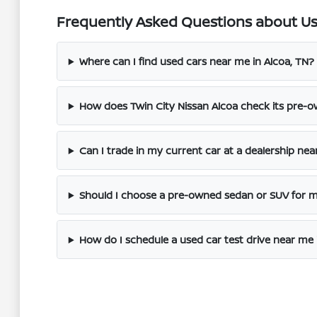
Frequently Asked Questions about Use
Where can I find used cars near me in Alcoa, TN?
How does Twin City Nissan Alcoa check its pre-o
Can I trade in my current car at a dealership nea
Should I choose a pre-owned sedan or SUV for
How do I schedule a used car test drive near me 