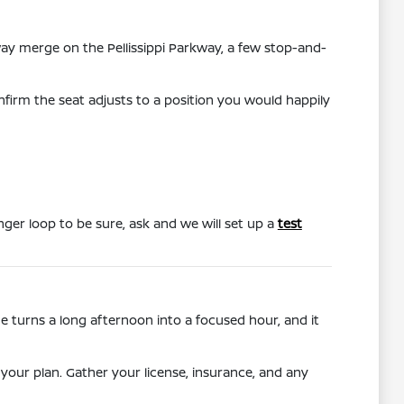
hway merge on the Pellissippi Parkway, a few stop-and-
nfirm the seat adjusts to a position you would happily
onger loop to be sure, ask and we will set up a
test
 turns a long afternoon into a focused hour, and it
your plan. Gather your license, insurance, and any