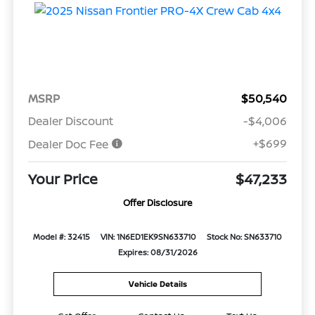
MSRP
$50,540
Dealer Discount
-$4,006
+$699
Dealer Doc Fee
Your Price
$47,233
Offer Disclosure
Model #: 32415
VIN: 1N6ED1EK9SN633710
Stock No: SN633710
Expires: 08/31/2026
Vehicle Details