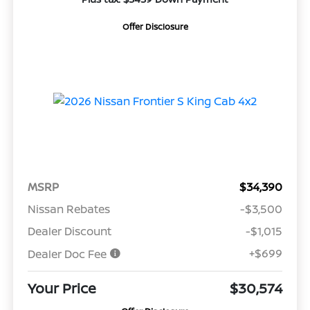
Offer Disclosure
MSRP
$34,390
Nissan Rebates
-$3,500
Dealer Discount
-$1,015
+$699
Dealer Doc Fee
Your Price
$30,574