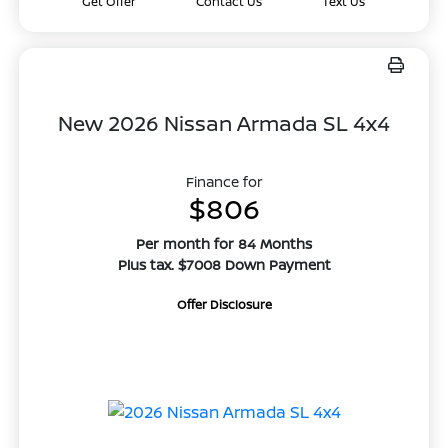
Get Offer
Contact Us
Text Us
New 2026 Nissan Armada SL 4x4
Finance for
$806
Per month for 84 Months
Plus tax. $7008 Down Payment
Offer Disclosure