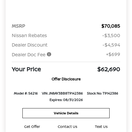
MSRP
$70,085
Nissan Rebates
-$3,500
Dealer Discount
-$4,594
+$699
Dealer Doc Fee
Your Price
$62,690
Offer Disclosure
Model #: 56216
VIN: JN8AY3BB8T9142386
Stock No: T9142386
Expires: 08/31/2026
Vehicle Details
Get Offer
Contact Us
Text Us