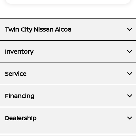
Twin City Nissan Alcoa
Inventory
Service
Financing
Dealership