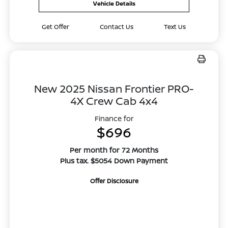
Vehicle Details
Get Offer
Contact Us
Text Us
New 2025 Nissan Frontier PRO-
4X Crew Cab 4x4
Finance for
$696
Per month for 72 Months
Plus tax. $5054 Down Payment
Offer Disclosure