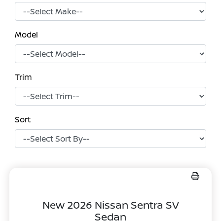
Model
Trim
Sort
New 2026 Nissan Sentra SV
Sedan