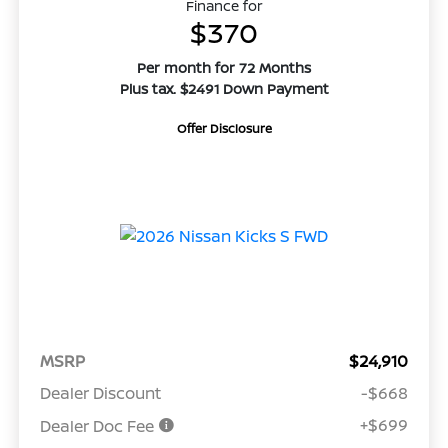
Finance for
$370
Per month for 72 Months
Plus tax. $2491 Down Payment
Offer Disclosure
MSRP
$24,910
Dealer Discount
-$668
+$699
Dealer Doc Fee