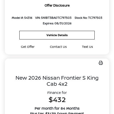
Offer Disclosure
Model #: 54316
VIN: 5N1BT3BA0TC797503
Stock No: TC797503
Expires: 08/31/2026
Vehicle Details
Get Offer
Contact Us
Text Us
New 2026 Nissan Frontier S King
Cab 4x2
Finance for
$432
Per month for 84 Months
Plus tax. $3439 Down Payment