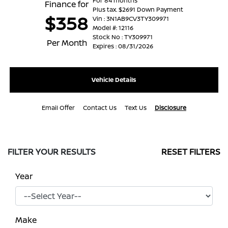
For 84 months
Finance for
Plus tax. $2691 Down Payment
$358
Vin : 3N1AB9CV3TY309971
Model #: 12116
Stock No : TY309971
Per Month
Expires : 08/31/2026
Vehicle Details
Email Offer
Contact Us
Text Us
Disclosure
FILTER YOUR RESULTS
RESET FILTERS
Year
Make