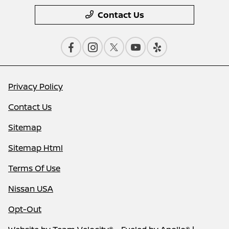
Contact Us
Privacy Policy
Contact Us
Sitemap
Sitemap Html
Terms Of Use
Nissan USA
Opt-Out