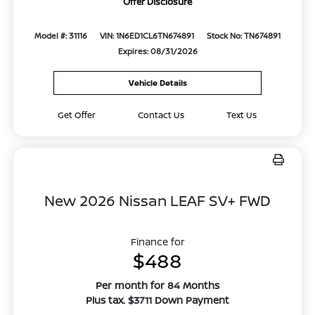
Offer Disclosure
Model #: 31116
VIN: 1N6ED1CL6TN674891
Stock No: TN674891
Expires: 08/31/2026
Vehicle Details
Get Offer
Contact Us
Text Us
New 2026 Nissan LEAF SV+ FWD
Finance for
$488
Per month for 84 Months
Plus tax. $3711 Down Payment