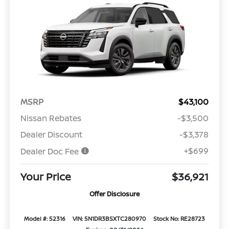
MSRP
$43,100
Nissan Rebates
-$3,500
Dealer Discount
-$3,378
+$699
Dealer Doc Fee
Your Price
$36,921
Offer Disclosure
Model #: 52316
VIN: 5N1DR3BSXTC280970
Stock No: RE28723