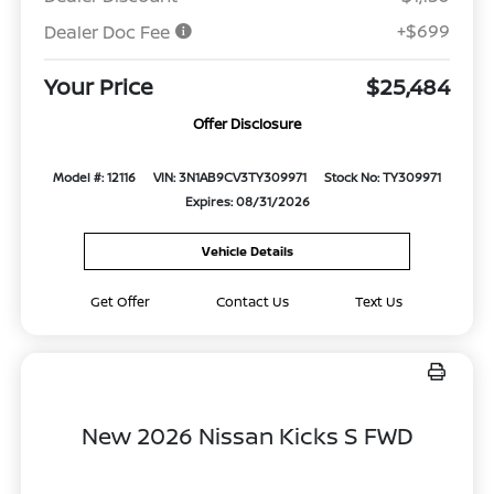
+$699
Dealer Doc Fee
Your Price
$25,484
Offer Disclosure
Model #: 12116
VIN: 3N1AB9CV3TY309971
Stock No: TY309971
Expires: 08/31/2026
Vehicle Details
Get Offer
Contact Us
Text Us
New 2026 Nissan Kicks S FWD