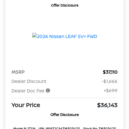
Offer Disclosure
MSRP
$37,110
Dealer Discount
-$1,666
+$699
Dealer Doc Fee
Your Price
$36,143
Offer Disclosure
Model #: 17216
VIN: JN1AZ2CA4TM303423
Stock No: TM303423