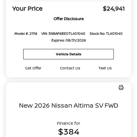
Your Price
$24,941
Offer Disclosure
Model #: 21116
VIN: 3N8AP6BE0TL401040
Stock No: TL401040
Expires: 08/31/2026
Vehicle Details
Get Offer
Contact Us
Text Us
New 2026 Nissan Altima SV FWD
Finance for
$384