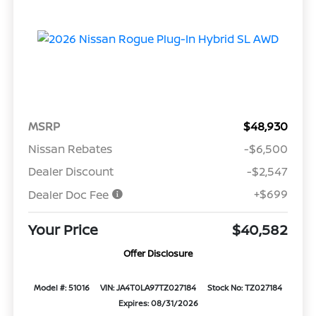
MSRP
$48,930
Nissan Rebates
-$6,500
Dealer Discount
-$2,547
+$699
Dealer Doc Fee
Your Price
$40,582
Offer Disclosure
Model #: 51016
VIN: JA4T0LA97TZ027184
Stock No: TZ027184
Expires: 08/31/2026