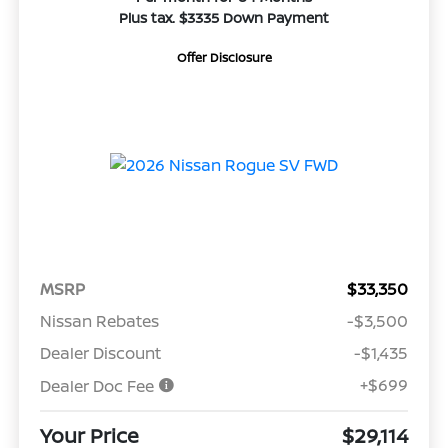
Plus tax. $3335 Down Payment
Offer Disclosure
MSRP
$33,350
Nissan Rebates
-$3,500
Dealer Discount
-$1,435
+$699
Dealer Doc Fee
Your Price
$29,114