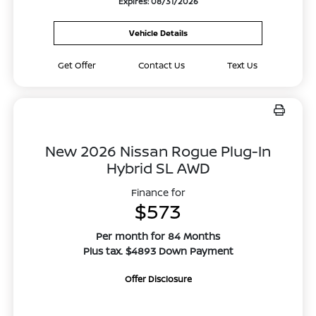
Expires: 08/31/2026
Vehicle Details
Get Offer
Contact Us
Text Us
New 2026 Nissan Rogue Plug-In
Hybrid SL AWD
Finance for
$573
Per month for 84 Months
Plus tax. $4893 Down Payment
Offer Disclosure