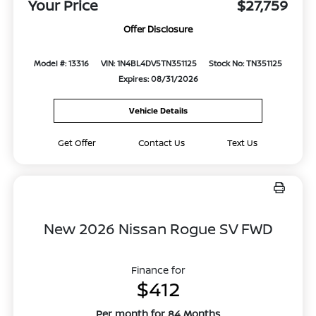
Your Price
$27,759
Offer Disclosure
Model #: 13316
VIN: 1N4BL4DV5TN351125
Stock No: TN351125
Expires: 08/31/2026
Vehicle Details
Get Offer
Contact Us
Text Us
New 2026 Nissan Rogue SV FWD
Finance for
$412
Per month for 84 Months