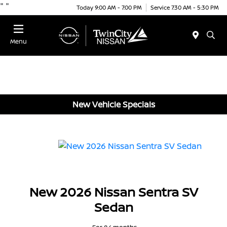
"
"
Today 9:00 AM - 7:00 PM
Service 7:30 AM - 5:30 PM
Menu
New Vehicle Specials
New 2026 Nissan Sentra SV
Sedan