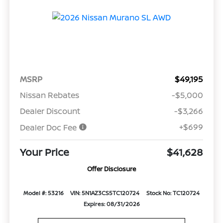
MSRP
$49,195
Nissan Rebates
-$5,000
Dealer Discount
-$3,266
+$699
Dealer Doc Fee
Your Price
$41,628
Offer Disclosure
Model #: 53216
VIN: 5N1AZ3CS5TC120724
Stock No: TC120724
Expires: 08/31/2026