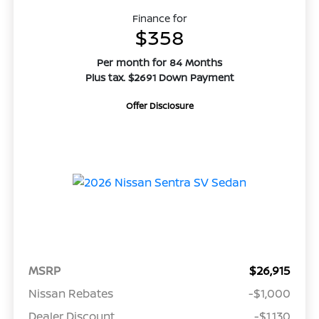
Finance for
$358
Per month for 84 Months
Plus tax. $2691 Down Payment
Offer Disclosure
MSRP
$26,915
Nissan Rebates
-$1,000
Dealer Discount
-$1,130