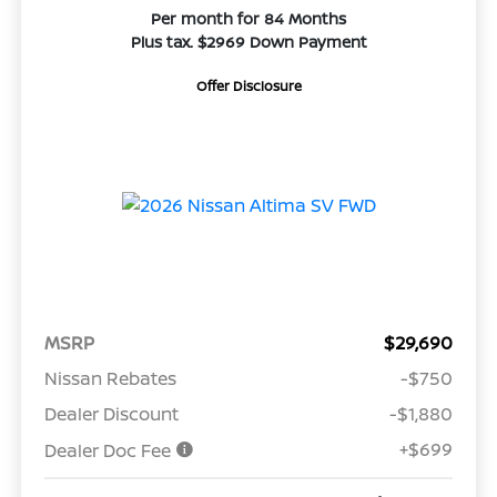
Per month for 84 Months
Plus tax. $2969 Down Payment
Offer Disclosure
MSRP
$29,690
Nissan Rebates
-$750
Dealer Discount
-$1,880
+$699
Dealer Doc Fee