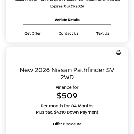
Expires: 08/31/2026
Vehicle Details
Get Offer
Contact Us
Text Us
New 2026 Nissan Pathfinder SV
2WD
Finance for
$509
Per month for 84 Months
Plus tax. $4310 Down Payment
Offer Disclosure