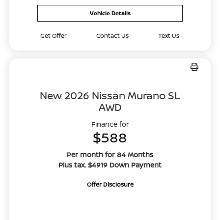
Vehicle Details
Get Offer
Contact Us
Text Us
New 2026 Nissan Murano SL
AWD
Finance for
$588
Per month for 84 Months
Plus tax. $4919 Down Payment
Offer Disclosure