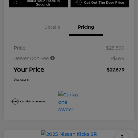
Value Your Trade in
Get Out The Door Price
Seconds
Details
Pricing
Price
$23,500
Dealer Doc Fee
+$699
Your Price
$27,679
Disclosure