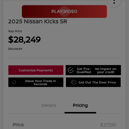
2025 Nissan Kicks SR
Your Price
$28,249
Disclosure
Get Pre-
No impact on
Customize Payments
Qualified
your credit
Value Your Trade in
Get Out The Door Price
Seconds
Details
Pricing
Price
$27,550