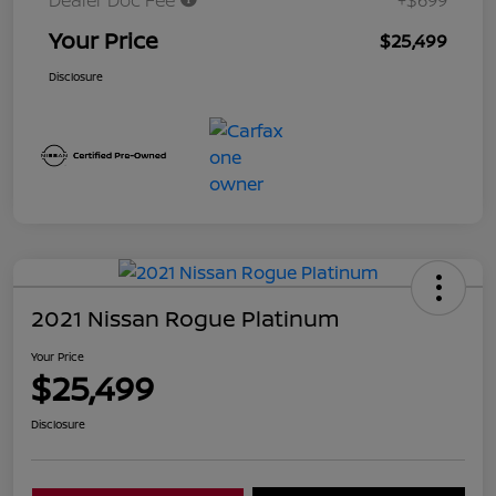
Dealer Doc Fee
+$699
Your Price
$25,499
Disclosure
2021 Nissan Rogue Platinum
Your Price
$25,499
Disclosure