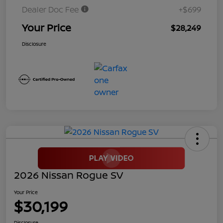
Dealer Doc Fee
+$699
Your Price
$28,249
Disclosure
2026 Nissan Rogue SV
Your Price
$30,199
Disclosure