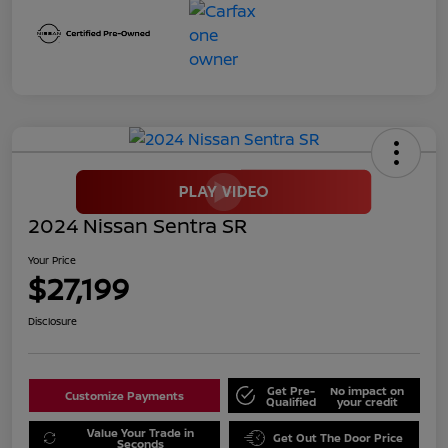
2024 Nissan Sentra SR
Your Price
$27,199
Disclosure
Get Pre-
No impact on
Customize Payments
Qualified
your credit
Value Your Trade in
Get Out The Door Price
Seconds