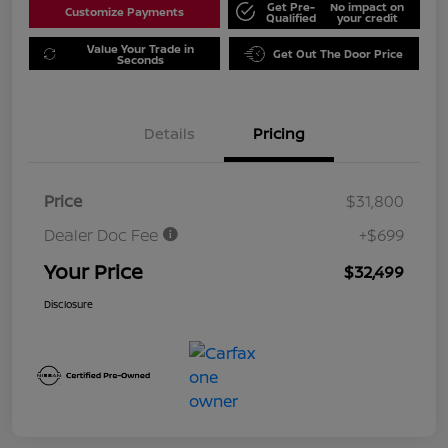
Get Pre-
No impact on
Customize Payments
Qualified
your credit
Value Your Trade in
Get Out The Door Price
Seconds
Details
Pricing
Price
$31,800
Dealer Doc Fee
+$699
Your Price
$32,499
Disclosure