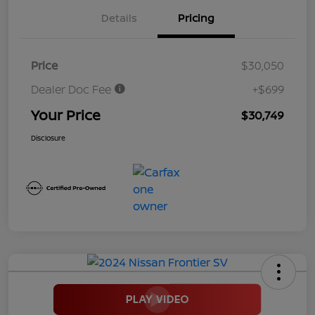
Details
Pricing
Price
$30,050
Dealer Doc Fee
+$699
Your Price
$30,749
Disclosure