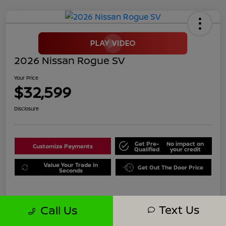
2026 Nissan Rogue SV
Your Price
$32,599
Disclosure
Get Pre-
No impact on
Customize Payments
Qualified
your credit
Value Your Trade in
Get Out The Door Price
Seconds
Text Us
Call Us
Details
Pricing