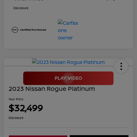
Disclosure
2023 Nissan Rogue Platinum
Your Price
$32,499
Disclosure