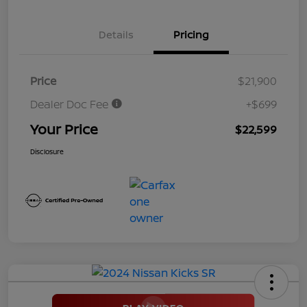
Details
Pricing
Price
$21,900
Dealer Doc Fee
+$699
Your Price
$22,599
Disclosure