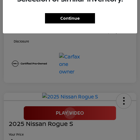
Price
$24,900
Continue
Dealer Doc Fee
+$699
Your Price
$25,599
Disclosure
2025 Nissan Rogue S
Your Price