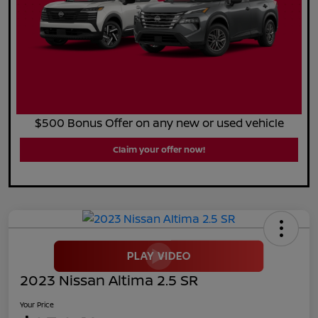
$500 Bonus Offer on any new or used vehicle
Claim your offer now!
2023 Nissan Altima 2.5 SR
Your Price