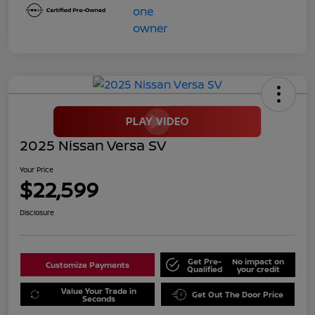
2025 Nissan Versa SV
Your Price
$22,599
Disclosure
Get Pre-
No impact on
Customize Payments
Qualified
your credit
Value Your Trade in
Get Out The Door Price
Seconds