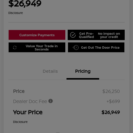
$26,949
Disclosure
Get Pre-
No impact on
Customize Payments
Qualified
your credit
Value Your Trade in
Get Out The Door Price
Seconds
Details
Pricing
Price
$26,250
Dealer Doc Fee
+$699
Your Price
$26,949
Disclosure