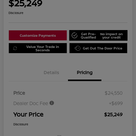
$25,249
Disclosure
Get Pre-
No impact on
Customize Payments
Qualified
your credit
Value Your Trade in
Get Out The Door Price
Seconds
Details
Pricing
Price
$24,550
Dealer Doc Fee
+$699
Your Price
$25,249
Disclosure