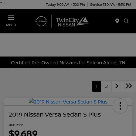
"
"
Today 9:00 AM - 7:00 PM
Service 7:30 AM - 5:30 PM
Menu
Certified Pre-Owned Nissans for Sale in Alcoa, TN
1
2
2019 Nissan Versa Sedan S Plus
Your Price
$9,689