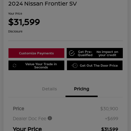
2024 Nissan Frontier SV
Your Price
$31,599
Disclosure
Get Pre-
No impact on
Customize Payments
Qualified
your credit
Value Your Trade in
Get Out The Door Price
Seconds
Details
Pricing
Price
$30,900
Dealer Doc Fee
+$699
Your Price
$31,599