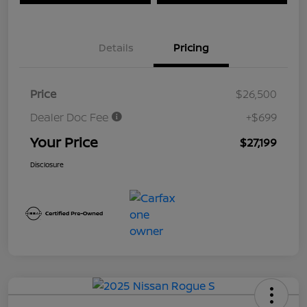
Details
Pricing
Price
$26,500
Dealer Doc Fee
+$699
Your Price
$27,199
Disclosure