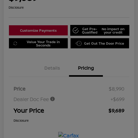
Disclosure
Get Pre-
No impact on
Customize Payments
Qualified
your credit
Value Your Trade in
Get Out The Door Price
Seconds
Details
Pricing
Price
$8,990
Dealer Doc Fee
+$699
Your Price
$9,689
Disclosure