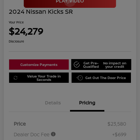
2024 Nissan Kicks SR
Your Price
$24,279
Disclosure
Get Pre-
No impact on
Customize Payments
Qualified
your credit
Value Your Trade in
Get Out The Door Price
Seconds
Details
Pricing
Price
$23,580
Dealer Doc Fee
+$699