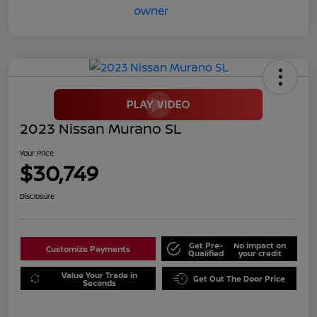
2023 Nissan Murano SL
Your Price
$30,749
Disclosure
Get Pre-
No impact on
Customize Payments
Qualified
your credit
Value Your Trade in
Get Out The Door Price
Seconds