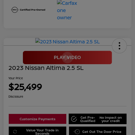
2023 Nissan Altima 2.5 SL
Your Price
$25,499
Disclosure
Get Pre-
No impact on
Customize Payments
Qualified
your credit
Value Your Trade in
Get Out The Door Price
Seconds