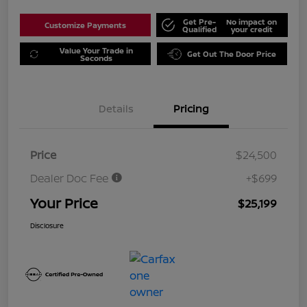
Get Pre-
No impact on
Customize Payments
Qualified
your credit
Value Your Trade in
Get Out The Door Price
Seconds
Details
Pricing
Price
$24,500
Dealer Doc Fee
+$699
Your Price
$25,199
Disclosure