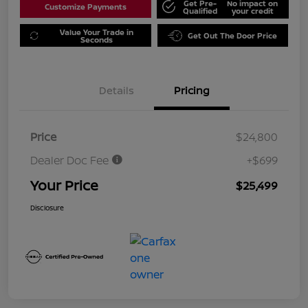
Get Pre-
No impact on
Customize Payments
Qualified
your credit
Value Your Trade in
Get Out The Door Price
Seconds
Details
Pricing
Price
$24,800
Dealer Doc Fee
+$699
Your Price
$25,499
Disclosure