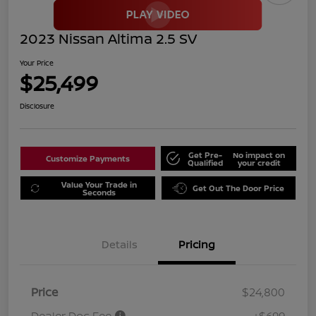
2023 Nissan Altima 2.5 SV
Your Price
$25,499
Disclosure
Get Pre-
No impact on
Customize Payments
Qualified
your credit
Value Your Trade in
Get Out The Door Price
Seconds
Details
Pricing
Price
$24,800