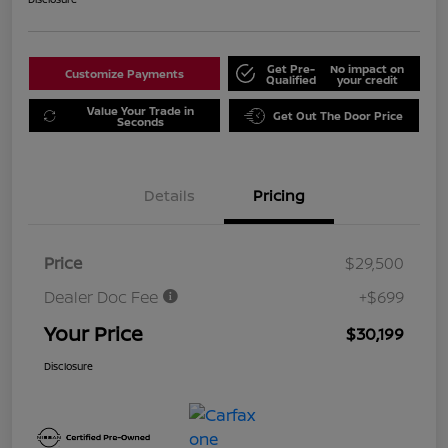
Get Pre-
No impact on
Customize Payments
Qualified
your credit
Value Your Trade in
Get Out The Door Price
Seconds
Details
Pricing
Price
$29,500
Dealer Doc Fee
+$699
Your Price
$30,199
Disclosure