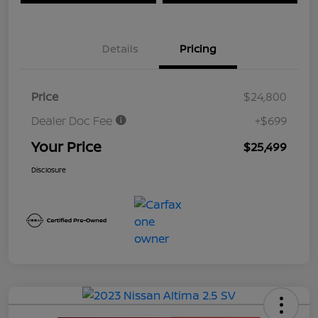
Details
Pricing
Price
$24,800
Dealer Doc Fee
+$699
Your Price
$25,499
Disclosure