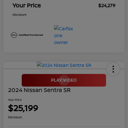
Your Price
$24,279
Disclosure
2024 Nissan Sentra SR
Your Price
$25,199
Disclosure