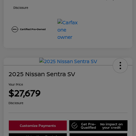
Disclosure
2025 Nissan Sentra SV
Your Price
$27,679
Disclosure
Get Pre-
No impact on
Customize Payments
Qualified
your credit