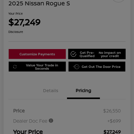
2025 Nissan Rogue S
Your Price
$27,249
Disclosure
Get Pre-
No impact on
Customize Payments
Qualified
your credit
Value Your Trade in
Get Out The Door Price
Seconds
Details
Pricing
Price
$26,550
Dealer Doc Fee
+$699
Your Price
$27,249