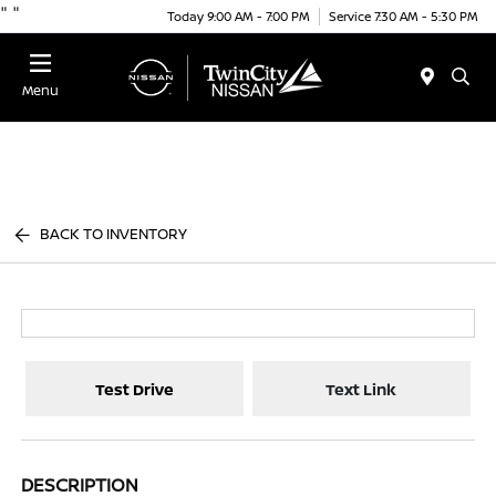
"
"
Today 9:00 AM - 7:00 PM
Service 7:30 AM - 5:30 PM
Menu
BACK TO INVENTORY
Test Drive
Text Link
DESCRIPTION