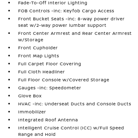
Fade-To-Off Interior Lighting
FOB Controls -inc: Keyfob Cargo Access
Front Bucket Seats -inc: 8-way power driver
seat w/2-way power lumbar support
Front Center Armrest and Rear Center Armrest
w/Storage
Front Cupholder
Front Map Lights
Full Carpet Floor Covering
Full Cloth Headliner
Full Floor Console w/Covered Storage
Gauges -inc: Speedometer
Glove Box
HVAC -inc: Underseat Ducts and Console Ducts
Immobilizer
Integrated Roof Antenna
Intelligent Cruise Control (ICC) w/Full Speed
Range and Hold