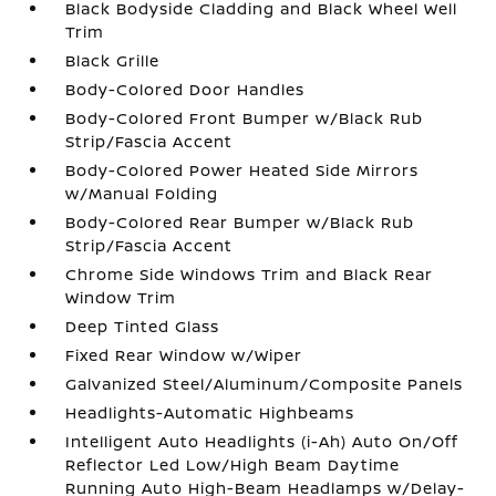
Black Bodyside Cladding and Black Wheel Well
Trim
Black Grille
Body-Colored Door Handles
Body-Colored Front Bumper w/Black Rub
Strip/Fascia Accent
Body-Colored Power Heated Side Mirrors
w/Manual Folding
Body-Colored Rear Bumper w/Black Rub
Strip/Fascia Accent
Chrome Side Windows Trim and Black Rear
Window Trim
Deep Tinted Glass
Fixed Rear Window w/Wiper
Galvanized Steel/Aluminum/Composite Panels
Headlights-Automatic Highbeams
Intelligent Auto Headlights (i-Ah) Auto On/Off
Reflector Led Low/High Beam Daytime
Running Auto High-Beam Headlamps w/Delay-