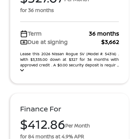
for 36 months
Term
36 months
Due at signing
$3,662
Lease this 2026 Nissan Rogue SV (Model #: 54316) .
With $3,335.00 down at $327 for 36 months with
approved credit . A $0.00 security deposit is requir ...
Finance For
$412.86
Per Month
for 84 months at 4.9% APR