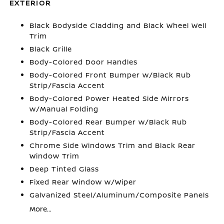
EXTERIOR
Black Bodyside Cladding and Black Wheel Well
Trim
Black Grille
Body-Colored Door Handles
Body-Colored Front Bumper w/Black Rub
Strip/Fascia Accent
Body-Colored Power Heated Side Mirrors
w/Manual Folding
Body-Colored Rear Bumper w/Black Rub
Strip/Fascia Accent
Chrome Side Windows Trim and Black Rear
Window Trim
Deep Tinted Glass
Fixed Rear Window w/Wiper
Galvanized Steel/Aluminum/Composite Panels
More...