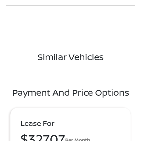
Similar Vehicles
Payment And Price Options
Lease For
$327.07
Per Month