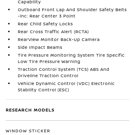
Capability
Outboard Front Lap And Shoulder Safety Belts
-inc: Rear Center 3 Point
Rear Child Safety Locks
Rear Cross Traffic Alert (RCTA)
RearView Monitor Back-Up Camera
Side Impact Beams
Tire Pressure Monitoring System Tire Specific
Low Tire Pressure Warning
Traction Control System (TCS) ABS And
Driveline Traction Control
Vehicle Dynamic Control (VDC) Electronic
Stability Control (ESC)
RESEARCH MODELS
WINDOW STICKER