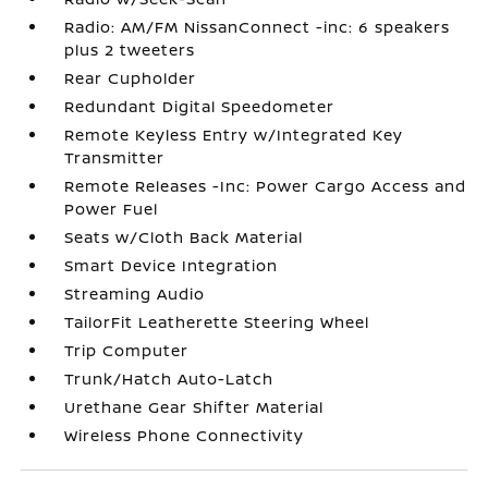
Radio: AM/FM NissanConnect -inc: 6 speakers
plus 2 tweeters
Rear Cupholder
Redundant Digital Speedometer
Remote Keyless Entry w/Integrated Key
Transmitter
Remote Releases -Inc: Power Cargo Access and
Power Fuel
Seats w/Cloth Back Material
Smart Device Integration
Streaming Audio
TailorFit Leatherette Steering Wheel
Trip Computer
Trunk/Hatch Auto-Latch
Urethane Gear Shifter Material
Wireless Phone Connectivity