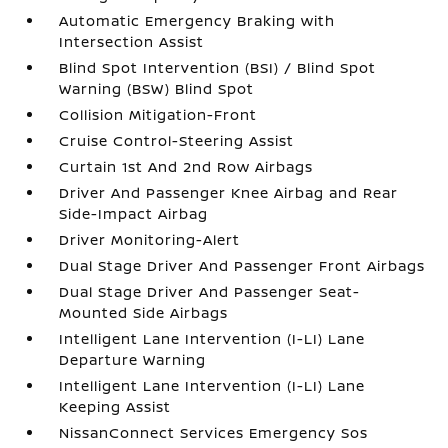
Automatic Emergency Braking with
Intersection Assist
Blind Spot Intervention (BSI) / Blind Spot
Warning (BSW) Blind Spot
Collision Mitigation-Front
Cruise Control-Steering Assist
Curtain 1st And 2nd Row Airbags
Driver And Passenger Knee Airbag and Rear
Side-Impact Airbag
Driver Monitoring-Alert
Dual Stage Driver And Passenger Front Airbags
Dual Stage Driver And Passenger Seat-
Mounted Side Airbags
Intelligent Lane Intervention (I-LI) Lane
Departure Warning
Intelligent Lane Intervention (I-LI) Lane
Keeping Assist
NissanConnect Services Emergency Sos