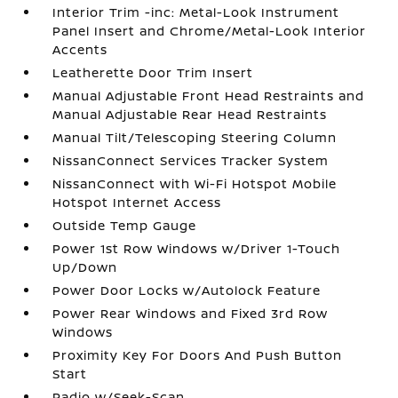
Interior Trim -inc: Metal-Look Instrument
Panel Insert and Chrome/Metal-Look Interior
Accents
Leatherette Door Trim Insert
Manual Adjustable Front Head Restraints and
Manual Adjustable Rear Head Restraints
Manual Tilt/Telescoping Steering Column
NissanConnect Services Tracker System
NissanConnect with Wi-Fi Hotspot Mobile
Hotspot Internet Access
Outside Temp Gauge
Power 1st Row Windows w/Driver 1-Touch
Up/Down
Power Door Locks w/Autolock Feature
Power Rear Windows and Fixed 3rd Row
Windows
Proximity Key For Doors And Push Button
Start
Radio w/Seek-Scan