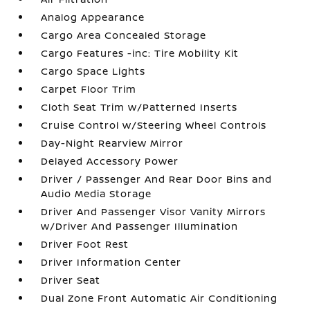
Analog Appearance
Cargo Area Concealed Storage
Cargo Features -inc: Tire Mobility Kit
Cargo Space Lights
Carpet Floor Trim
Cloth Seat Trim w/Patterned Inserts
Cruise Control w/Steering Wheel Controls
Day-Night Rearview Mirror
Delayed Accessory Power
Driver / Passenger And Rear Door Bins and
Audio Media Storage
Driver And Passenger Visor Vanity Mirrors
w/Driver And Passenger Illumination
Driver Foot Rest
Driver Information Center
Driver Seat
Dual Zone Front Automatic Air Conditioning