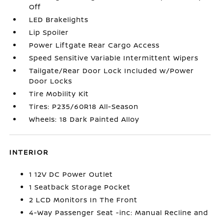
Off
LED Brakelights
Lip Spoiler
Power Liftgate Rear Cargo Access
Speed Sensitive Variable Intermittent Wipers
Tailgate/Rear Door Lock Included w/Power
Door Locks
Tire Mobility Kit
Tires: P235/60R18 All-Season
Wheels: 18 Dark Painted Alloy
INTERIOR
1 12V DC Power Outlet
1 Seatback Storage Pocket
2 LCD Monitors In The Front
4-Way Passenger Seat -inc: Manual Recline and