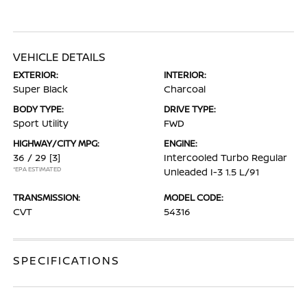
VEHICLE DETAILS
EXTERIOR:
INTERIOR:
Super Black
Charcoal
BODY TYPE:
DRIVE TYPE:
Sport Utility
FWD
HIGHWAY/CITY MPG:
ENGINE:
36 / 29
[3]
Intercooled Turbo Regular
*EPA ESTIMATED
Unleaded I-3 1.5 L/91
TRANSMISSION:
MODEL CODE:
CVT
54316
SPECIFICATIONS