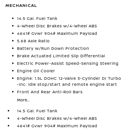
MECHANICAL
14.5 Gal. Fuel Tank
4-Wheel Disc Brakes w/4-Wheel ABS
4641# Gvwr 904# Maximum Payload
5.68 Axle Ratio
Battery w/Run Down Protection
Brake Actuated Limited Slip Differential
Electric Power-Assist Speed-Sensing Steering
Engine Oil Cooler
Engine: 1.5L DOHC 12-Valve 3-Cylinder DI Turbo
-inc: idle stop/start and remote engine start
Front And Rear Anti-Roll Bars
More...
14.5 Gal. Fuel Tank
4-Wheel Disc Brakes w/4-Wheel ABS
4641# Gvwr 904# Maximum Payload