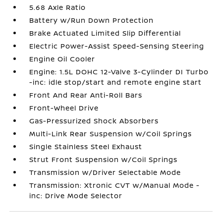
5.68 Axle Ratio
Battery w/Run Down Protection
Brake Actuated Limited Slip Differential
Electric Power-Assist Speed-Sensing Steering
Engine Oil Cooler
Engine: 1.5L DOHC 12-Valve 3-Cylinder DI Turbo
-inc: idle stop/start and remote engine start
Front And Rear Anti-Roll Bars
Front-Wheel Drive
Gas-Pressurized Shock Absorbers
Multi-Link Rear Suspension w/Coil Springs
Single Stainless Steel Exhaust
Strut Front Suspension w/Coil Springs
Transmission w/Driver Selectable Mode
Transmission: Xtronic CVT w/Manual Mode -
inc: Drive Mode Selector