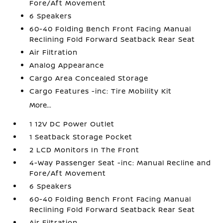
Fore/Aft Movement
6 Speakers
60-40 Folding Bench Front Facing Manual
Reclining Fold Forward Seatback Rear Seat
Air Filtration
Analog Appearance
Cargo Area Concealed Storage
Cargo Features -inc: Tire Mobility Kit
More...
1 12V DC Power Outlet
1 Seatback Storage Pocket
2 LCD Monitors In The Front
4-Way Passenger Seat -inc: Manual Recline and
Fore/Aft Movement
6 Speakers
60-40 Folding Bench Front Facing Manual
Reclining Fold Forward Seatback Rear Seat
Air Filtration