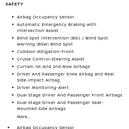
SAFETY
Airbag Occupancy Sensor
Automatic Emergency Braking with
Intersection Assist
Blind Spot Intervention (BSI) / Blind Spot
Warning (BSW) Blind Spot
Collision Mitigation-Front
Cruise Control-Steering Assist
Curtain 1st And 2nd Row Airbags
Driver And Passenger Knee Airbag and Rear
Side-Impact Airbag
Driver Monitoring-Alert
Dual Stage Driver And Passenger Front Airbags
Dual Stage Driver And Passenger Seat-
Mounted Side Airbags
More...
Airbag Occupancy Sensor