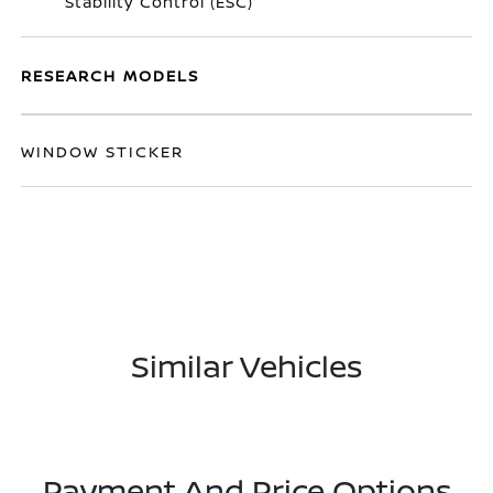
Stability Control (ESC)
RESEARCH MODELS
WINDOW STICKER
Similar Vehicles
Payment And Price Options