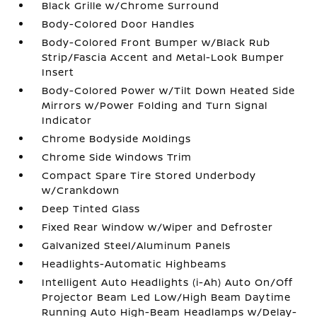
Black Grille w/Chrome Surround
Body-Colored Door Handles
Body-Colored Front Bumper w/Black Rub
Strip/Fascia Accent and Metal-Look Bumper
Insert
Body-Colored Power w/Tilt Down Heated Side
Mirrors w/Power Folding and Turn Signal
Indicator
Chrome Bodyside Moldings
Chrome Side Windows Trim
Compact Spare Tire Stored Underbody
w/Crankdown
Deep Tinted Glass
Fixed Rear Window w/Wiper and Defroster
Galvanized Steel/Aluminum Panels
Headlights-Automatic Highbeams
Intelligent Auto Headlights (i-Ah) Auto On/Off
Projector Beam Led Low/High Beam Daytime
Running Auto High-Beam Headlamps w/Delay-