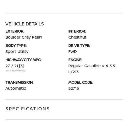
VEHICLE DETAILS
EXTERIOR:
INTERIOR:
Boulder Gray Pearl
Chestnut
BODY TYPE:
DRIVE TYPE:
Sport Utility
FWD
HIGHWAY/CITY MPG:
ENGINE:
27 / 21
[3]
Regular Gasoline V-6 3.5
*EPA ESTIMATED
L/213
TRANSMISSION:
MODEL CODE:
Automatic
52716
SPECIFICATIONS