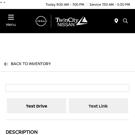
"
"
Today 9:00 AM - 7:00 PM
Service 7:30 AM - 5:30 PM
Menu
BACK TO INVENTORY
Test Drive
Text Link
DESCRIPTION