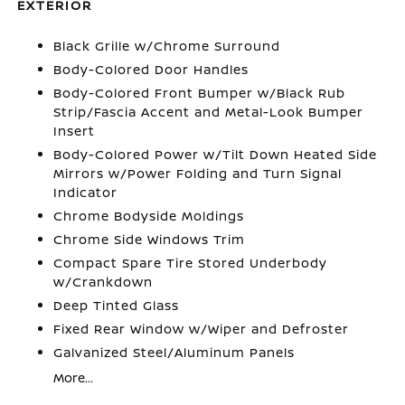
EXTERIOR
Black Grille w/Chrome Surround
Body-Colored Door Handles
Body-Colored Front Bumper w/Black Rub
Strip/Fascia Accent and Metal-Look Bumper
Insert
Body-Colored Power w/Tilt Down Heated Side
Mirrors w/Power Folding and Turn Signal
Indicator
Chrome Bodyside Moldings
Chrome Side Windows Trim
Compact Spare Tire Stored Underbody
w/Crankdown
Deep Tinted Glass
Fixed Rear Window w/Wiper and Defroster
Galvanized Steel/Aluminum Panels
More...