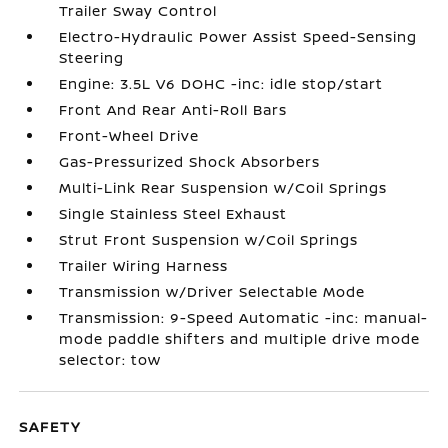
Trailer Sway Control
Electro-Hydraulic Power Assist Speed-Sensing
Steering
Engine: 3.5L V6 DOHC -inc: idle stop/start
Front And Rear Anti-Roll Bars
Front-Wheel Drive
Gas-Pressurized Shock Absorbers
Multi-Link Rear Suspension w/Coil Springs
Single Stainless Steel Exhaust
Strut Front Suspension w/Coil Springs
Trailer Wiring Harness
Transmission w/Driver Selectable Mode
Transmission: 9-Speed Automatic -inc: manual-
mode paddle shifters and multiple drive mode
selector: tow
SAFETY