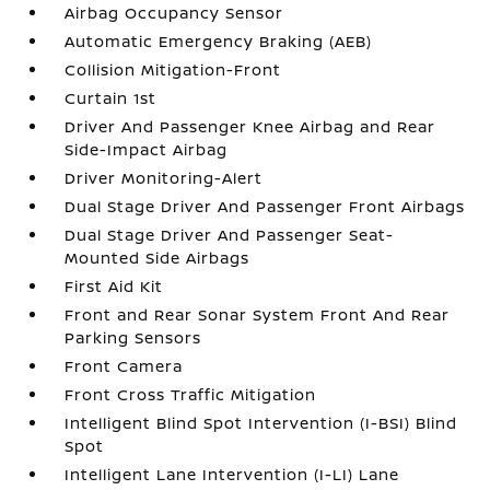
Airbag Occupancy Sensor
Automatic Emergency Braking (AEB)
Collision Mitigation-Front
Curtain 1st
Driver And Passenger Knee Airbag and Rear
Side-Impact Airbag
Driver Monitoring-Alert
Dual Stage Driver And Passenger Front Airbags
Dual Stage Driver And Passenger Seat-
Mounted Side Airbags
First Aid Kit
Front and Rear Sonar System Front And Rear
Parking Sensors
Front Camera
Front Cross Traffic Mitigation
Intelligent Blind Spot Intervention (I-BSI) Blind
Spot
Intelligent Lane Intervention (I-LI) Lane