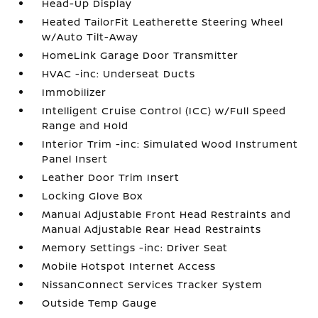
Head-Up Display
Heated TailorFit Leatherette Steering Wheel
w/Auto Tilt-Away
HomeLink Garage Door Transmitter
HVAC -inc: Underseat Ducts
Immobilizer
Intelligent Cruise Control (ICC) w/Full Speed
Range and Hold
Interior Trim -inc: Simulated Wood Instrument
Panel Insert
Leather Door Trim Insert
Locking Glove Box
Manual Adjustable Front Head Restraints and
Manual Adjustable Rear Head Restraints
Memory Settings -inc: Driver Seat
Mobile Hotspot Internet Access
NissanConnect Services Tracker System
Outside Temp Gauge