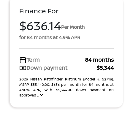
Finance For
$636.14
Per Month
for 84 months at 4.9% APR
Term
84 months
Down payment
$5,344
2026 Nissan Pathfinder Platinum (Model #: 52716).
MSRP $53,440.00. $636 per month for 84 months at
4.90% APR, with $5,344.00 down payment on
approved ...