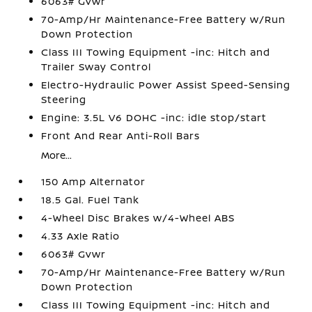
6063# Gvwr
70-Amp/Hr Maintenance-Free Battery w/Run
Down Protection
Class III Towing Equipment -inc: Hitch and
Trailer Sway Control
Electro-Hydraulic Power Assist Speed-Sensing
Steering
Engine: 3.5L V6 DOHC -inc: idle stop/start
Front And Rear Anti-Roll Bars
More...
150 Amp Alternator
18.5 Gal. Fuel Tank
4-Wheel Disc Brakes w/4-Wheel ABS
4.33 Axle Ratio
6063# Gvwr
70-Amp/Hr Maintenance-Free Battery w/Run
Down Protection
Class III Towing Equipment -inc: Hitch and