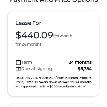
Lease For
$440.09
Per Month
for 24 months
Term
24 months
Due at signing
$5,784
Lease this 2026 Nissan Pathfinder Platinum (Model #:
52716) . With $5,344.00 down at $440 for 24 months
with approved credit . A $0.00 security deposi ...