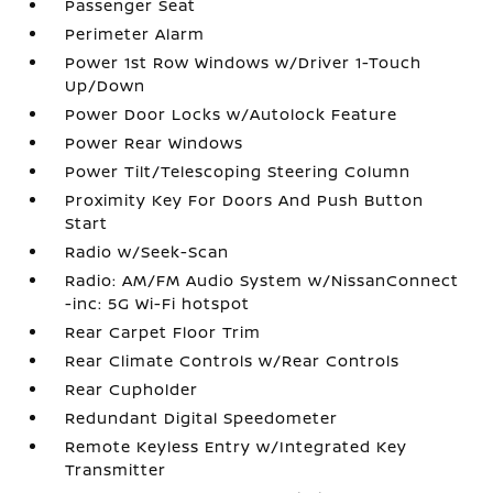
Passenger Seat
Perimeter Alarm
Power 1st Row Windows w/Driver 1-Touch
Up/Down
Power Door Locks w/Autolock Feature
Power Rear Windows
Power Tilt/Telescoping Steering Column
Proximity Key For Doors And Push Button
Start
Radio w/Seek-Scan
Radio: AM/FM Audio System w/NissanConnect
-inc: 5G Wi-Fi hotspot
Rear Carpet Floor Trim
Rear Climate Controls w/Rear Controls
Rear Cupholder
Redundant Digital Speedometer
Remote Keyless Entry w/Integrated Key
Transmitter