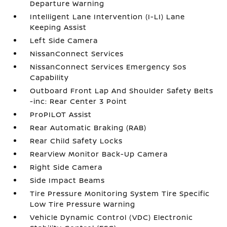
Departure Warning
Intelligent Lane Intervention (I-LI) Lane
Keeping Assist
Left Side Camera
NissanConnect Services
NissanConnect Services Emergency Sos
Capability
Outboard Front Lap And Shoulder Safety Belts
-inc: Rear Center 3 Point
ProPILOT Assist
Rear Automatic Braking (RAB)
Rear Child Safety Locks
RearView Monitor Back-Up Camera
Right Side Camera
Side Impact Beams
Tire Pressure Monitoring System Tire Specific
Low Tire Pressure Warning
Vehicle Dynamic Control (VDC) Electronic