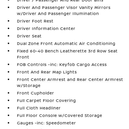
Driver And Passenger Visor Vanity Mirrors
w/Driver And Passenger Illumination
Driver Foot Rest
Driver Information Center
Driver Seat
Dual Zone Front Automatic Air Conditioning
Fixed 60-40 Bench Leatherette 3rd Row Seat
Front
FOB Controls -inc: Keyfob Cargo Access
Front And Rear Map Lights
Front Center Armrest and Rear Center Armrest
w/Storage
Front Cupholder
Full Carpet Floor Covering
Full Cloth Headliner
Full Floor Console w/Covered Storage
Gauges -inc: Speedometer