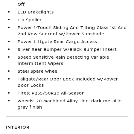
Off
LED Brakelights
Lip Spoiler
Power 1-Touch Sliding And Tilting Glass 1st And
2nd Row Sunroof w/Power Sunshade
Power Liftgate Rear Cargo Access
Silver Rear Bumper w/Black Bumper Insert
Speed Sensitive Rain Detecting Variable
Intermittent Wipers
Steel Spare Wheel
Tailgate/Rear Door Lock Included w/Power
Door Locks
Tires: P255/50R20 All-Season
Wheels: 20 Machined Alloy -inc: dark metallic
gray finish
INTERIOR