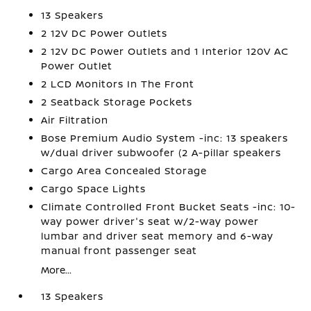
13 Speakers
2 12V DC Power Outlets
2 12V DC Power Outlets and 1 Interior 120V AC
Power Outlet
2 LCD Monitors In The Front
2 Seatback Storage Pockets
Air Filtration
Bose Premium Audio System -inc: 13 speakers
w/dual driver subwoofer (2 A-pillar speakers
Cargo Area Concealed Storage
Cargo Space Lights
Climate Controlled Front Bucket Seats -inc: 10-
way power driver's seat w/2-way power
lumbar and driver seat memory and 6-way
manual front passenger seat
More...
13 Speakers