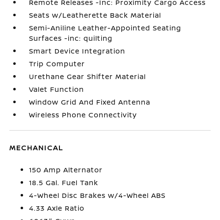
Remote Releases -Inc: Proximity Cargo Access
Seats w/Leatherette Back Material
Semi-Aniline Leather-Appointed Seating
Surfaces -inc: quilting
Smart Device Integration
Trip Computer
Urethane Gear Shifter Material
Valet Function
Window Grid And Fixed Antenna
Wireless Phone Connectivity
MECHANICAL
150 Amp Alternator
18.5 Gal. Fuel Tank
4-Wheel Disc Brakes w/4-Wheel ABS
4.33 Axle Ratio