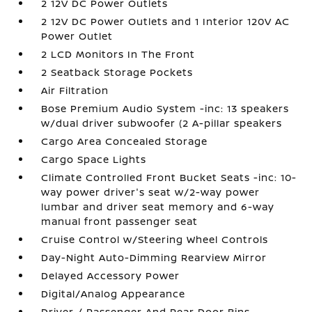
2 12V DC Power Outlets
2 12V DC Power Outlets and 1 Interior 120V AC
Power Outlet
2 LCD Monitors In The Front
2 Seatback Storage Pockets
Air Filtration
Bose Premium Audio System -inc: 13 speakers
w/dual driver subwoofer (2 A-pillar speakers
Cargo Area Concealed Storage
Cargo Space Lights
Climate Controlled Front Bucket Seats -inc: 10-
way power driver's seat w/2-way power
lumbar and driver seat memory and 6-way
manual front passenger seat
Cruise Control w/Steering Wheel Controls
Day-Night Auto-Dimming Rearview Mirror
Delayed Accessory Power
Digital/Analog Appearance
Driver / Passenger And Rear Door Bins