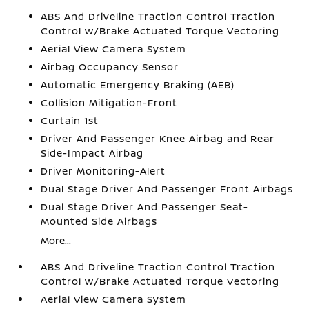
ABS And Driveline Traction Control Traction
Control w/Brake Actuated Torque Vectoring
Aerial View Camera System
Airbag Occupancy Sensor
Automatic Emergency Braking (AEB)
Collision Mitigation-Front
Curtain 1st
Driver And Passenger Knee Airbag and Rear
Side-Impact Airbag
Driver Monitoring-Alert
Dual Stage Driver And Passenger Front Airbags
Dual Stage Driver And Passenger Seat-
Mounted Side Airbags
More...
ABS And Driveline Traction Control Traction
Control w/Brake Actuated Torque Vectoring
Aerial View Camera System