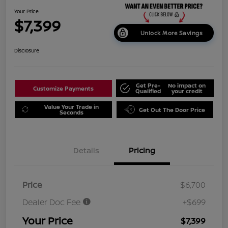
Your Price
$7,399
Unlock More Savings
Disclosure
Get Pre-
No impact on
Customize Payments
Qualified
your credit
Value Your Trade in
Get Out The Door Price
Seconds
Details
Pricing
Price
$6,700
Dealer Doc Fee
+$699
Your Price
$7,399