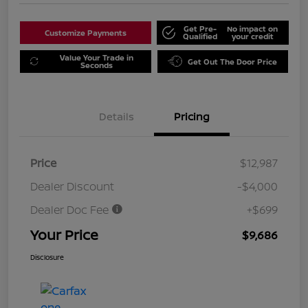
Get Pre-
No impact on
Customize Payments
Qualified
your credit
Value Your Trade in
Get Out The Door Price
Seconds
Details
Pricing
Price
$12,987
Dealer Discount
-$4,000
Dealer Doc Fee
+$699
Your Price
$9,686
Disclosure