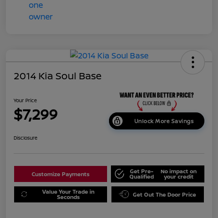
2014 Kia Soul Base
Your Price
$7,299
Unlock More Savings
Disclosure
Get Pre-
No impact on
Customize Payments
Qualified
your credit
Value Your Trade in
Get Out The Door Price
Seconds