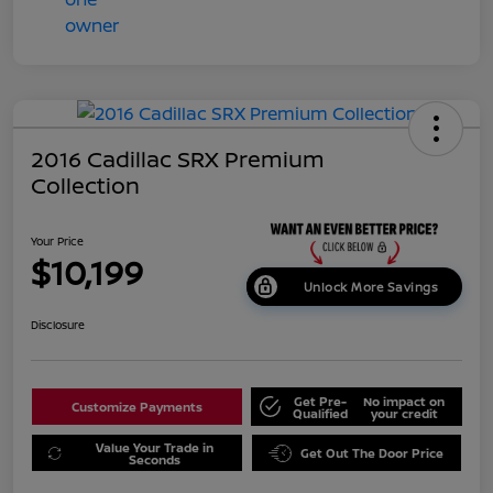
2016 Cadillac SRX Premium
Collection
Your Price
$10,199
Unlock More Savings
Disclosure
Get Pre-
No impact on
Customize Payments
Qualified
your credit
Value Your Trade in
Get Out The Door Price
Seconds