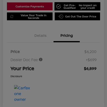
Get Pre-
No impact on
Customize Payments
Qualified
your credit
Value Your Trade in
Get Out The Door Price
Seconds
Details
Pricing
Price
$6,200
Dealer Doc Fee
+$699
Your Price
$6,899
Disclosure