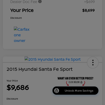
Dealer Doc Fee
+$699
Your Price
$8,699
Disclosure
2015 Hyundai Santa Fe Sport
Your Price
$9,686
Unlock More Savings
Disclosure