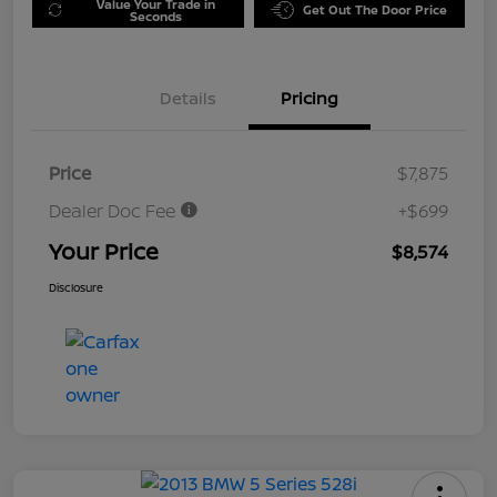
Value Your Trade in
Get Out The Door Price
Seconds
Details
Pricing
Price
$7,875
Dealer Doc Fee
+$699
Your Price
$8,574
Disclosure