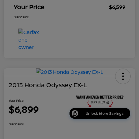
Your Price
$6,599
Disclosure
2013 Honda Odyssey EX-L
Your Price
$6,899
Unlock More Savings
Disclosure