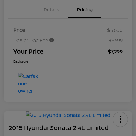
Details
Pricing
Price
$6,600
Dealer Doc Fee
+$699
Your Price
$7,299
Disclosure
2015 Hyundai Sonata 2.4L Limited