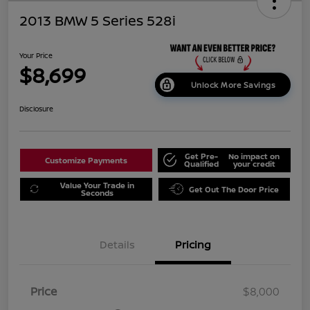
2013 BMW 5 Series 528i
Your Price
$8,699
Unlock More Savings
Disclosure
Get Pre-
No impact on
Customize Payments
Qualified
your credit
Value Your Trade in
Get Out The Door Price
Seconds
Details
Pricing
Price
$8,000