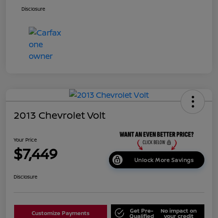
Disclosure
2013 Chevrolet Volt
Your Price
$7,449
Unlock More Savings
Disclosure
Get Pre-
No impact on
Customize Payments
Qualified
your credit