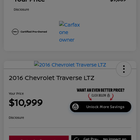
Disclosure
2016 Chevrolet Traverse LTZ
Your Price
$10,999
Unlock More Savings
Disclosure
Get Pre-
No impact on