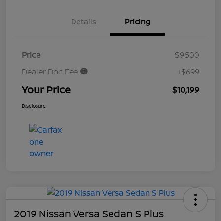
Details
Pricing
Price
$9,500
Dealer Doc Fee
+$699
Your Price
$10,199
Disclosure
2019 Nissan Versa Sedan S Plus