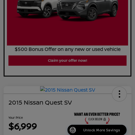
$500 Bonus Offer on any new or used vehicle
Claim your offer now!
2015 Nissan Quest SV
Your Price
$6,999
Unlock More Savings