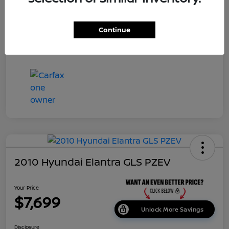
Dealer Doc Fee
+$699
Continue
Your Price
$7,687
Disclosure
2010 Hyundai Elantra GLS PZEV
Your Price
$7,699
Unlock More Savings
Disclosure