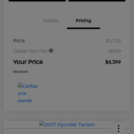
Details
Pricing
Price
$5,700
Dealer Doc Fee
+$699
Your Price
$6,399
Disclosure