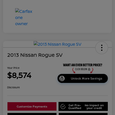
2013 Nissan Rogue SV
Your Price
$8,574
Unlock More Savings
Disclosure
Get Pre-
No impact on
Customize Payments
Qualified
your credit