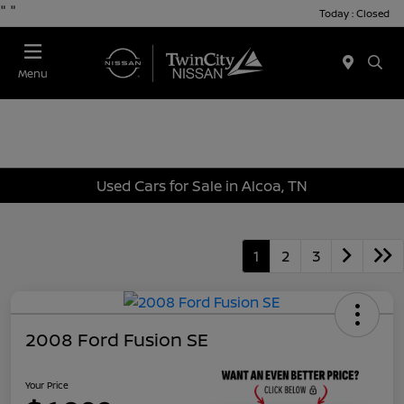
"
"
Today : Closed
Menu
Used Cars for Sale in Alcoa, TN
1
2
3
2008 Ford Fusion SE
Your Price