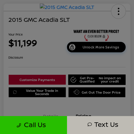
2015 GMC Acadia SLT
Your Price
$11,199
Unlock More Savings
Disclosure
Get Pre-
No impact on
Customize Payments
Qualified
your credit
Value Your Trade in
Get Out The Door Price
Seconds
Details
Pricing
Text Us
Call Us