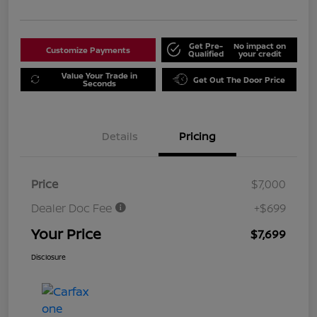
Get Pre-
No impact on
Customize Payments
Qualified
your credit
Value Your Trade in
Get Out The Door Price
Seconds
Details
Pricing
Price
$7,000
Dealer Doc Fee
+$699
Your Price
$7,699
Disclosure