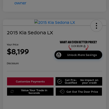
2015 Kia Sedona LX
Your Price
$8,199
Unlock More Savings
Disclosure
Get Pre-
No impact on
Customize Payments
Qualified
your credit
Value Your Trade in
Get Out The Door Price
Seconds