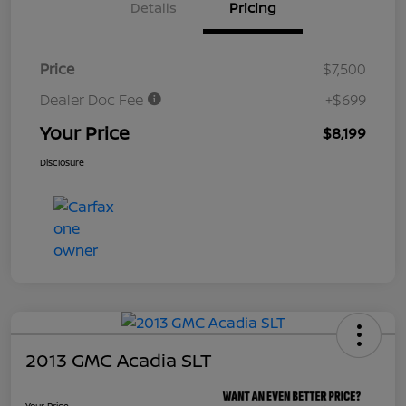
Details
Pricing
Price
$7,500
Dealer Doc Fee
+$699
Your Price
$8,199
Disclosure
2013 GMC Acadia SLT
Your Price