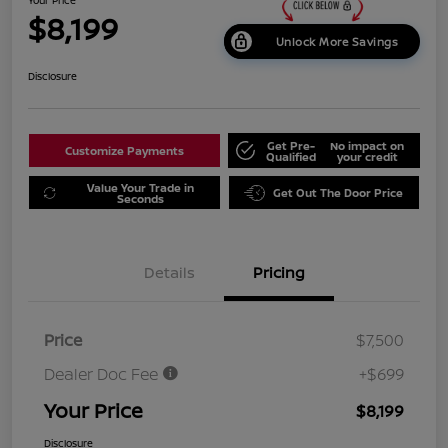
$8,199
Unlock More Savings
Disclosure
Get Pre-
No impact on
Customize Payments
Qualified
your credit
Value Your Trade in
Get Out The Door Price
Seconds
Details
Pricing
Price
$7,500
Dealer Doc Fee
+$699
Your Price
$8,199
Disclosure