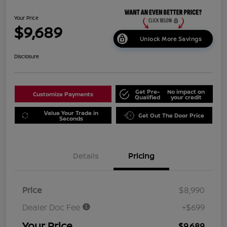
Your Price
$9,689
Unlock More Savings
Disclosure
Get Pre-
No impact on
Customize Payments
Qualified
your credit
Value Your Trade in
Get Out The Door Price
Seconds
Details
Pricing
Price
$8,990
Dealer Doc Fee
+$699
Your Price
$9,689