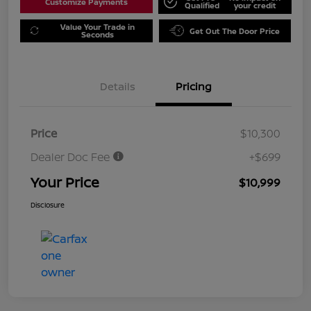
Customize Payments
Qualified
your credit
Value Your Trade in
Get Out The Door Price
Seconds
Details
Pricing
Price
$10,300
Dealer Doc Fee
+$699
Your Price
$10,999
Disclosure