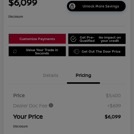
$6,099
Unlock More Savings
Disclosure
Get Pre-
No impact on
Customize Payments
Qualified
your credit
Value Your Trade in
Get Out The Door Price
Seconds
Details
Pricing
Price
$5,400
Dealer Doc Fee
+$699
Your Price
$6,099
Disclosure