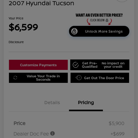
2007 Hyundai Tucson
Your Price
$6,599
Unlock More Savings
Disclosure
Get Pre-
No impact on
Customize Payments
Qualified
your credit
Value Your Trade in
Get Out The Door Price
Seconds
Details
Pricing
Price
$5,900
Dealer Doc Fee
+$699