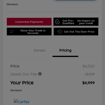
Disclosure
Get Pre-
No impact on
Customize Payments
Qualified
your credit
Value Your Trade in
Get Out The Door Price
Seconds
Details
Pricing
Price
$6,300
Dealer Doc Fee
+$699
Your Price
$6,999
Disclosure