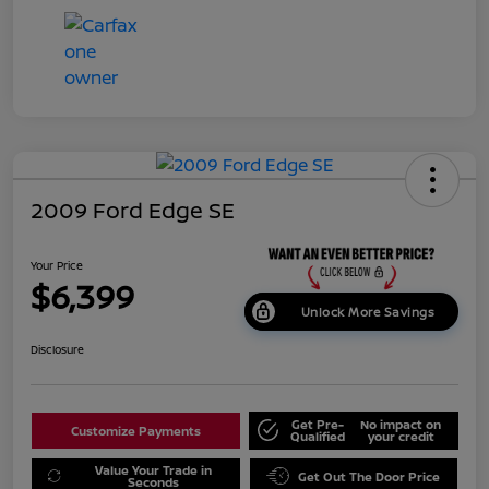
2009 Ford Edge SE
Your Price
$6,399
Unlock More Savings
Disclosure
Get Pre-
No impact on
Customize Payments
Qualified
your credit
Value Your Trade in
Get Out The Door Price
Seconds