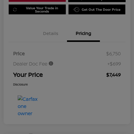
Value Your Trade in
Get Out The Door Price
Seconds
Details
Pricing
Price
$6,750
Dealer Doc Fee
+$699
Your Price
$7,449
Disclosure