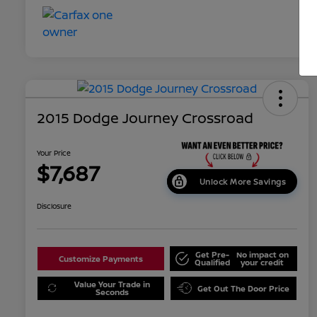
2015 Dodge Journey Crossroad
Your Price
$7,687
Unlock More Savings
Disclosure
Get Pre-
No impact on
Customize Payments
Qualified
your credit
Value Your Trade in
Get Out The Door Price
Seconds