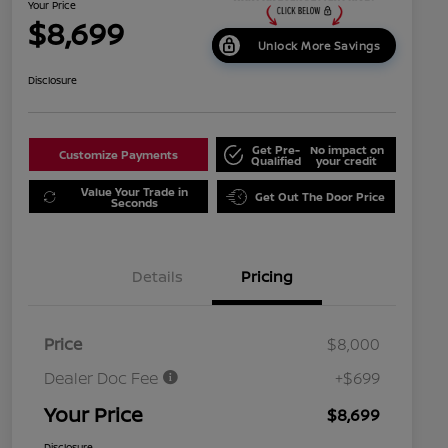
Your Price
$8,699
Unlock More Savings
Disclosure
Get Pre-
No impact on
Customize Payments
Qualified
your credit
Value Your Trade in
Get Out The Door Price
Seconds
Details
Pricing
Price
$8,000
Dealer Doc Fee
+$699
Your Price
$8,699
Disclosure