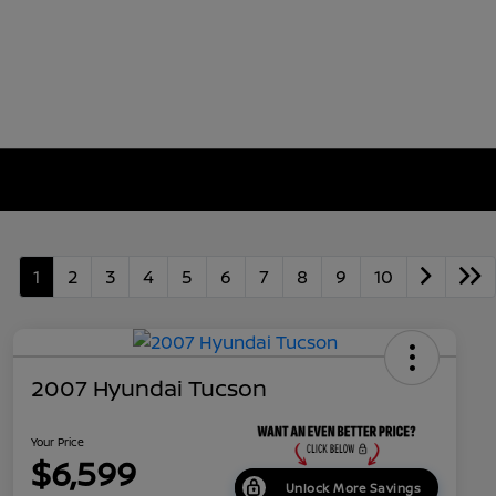
1
2
3
4
5
6
7
8
9
10
2007 Hyundai Tucson
Your Price
$6,599
Unlock More Savings