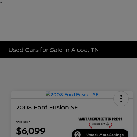
"
"
Used Cars for Sale in Alcoa, TN
2008 Ford Fusion SE
Your Price
$6,099
Unlock More Savings