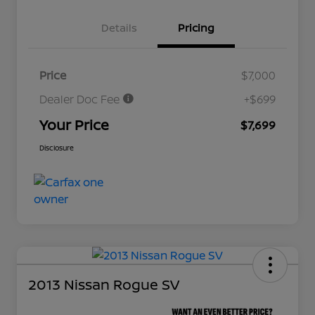
Details
Pricing
Price
$7,000
Dealer Doc Fee
+$699
Your Price
$7,699
Disclosure
2013 Nissan Rogue SV