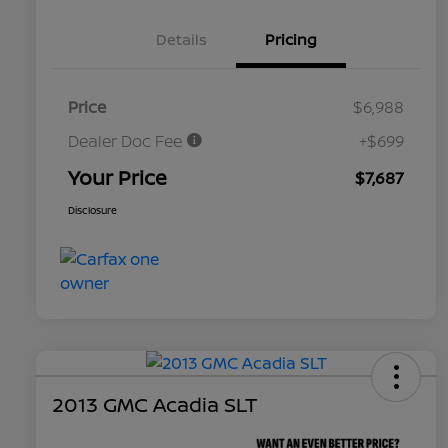
Details
Pricing
Price
$6,988
Dealer Doc Fee
+$699
Your Price
$7,687
Disclosure
2013 GMC Acadia SLT