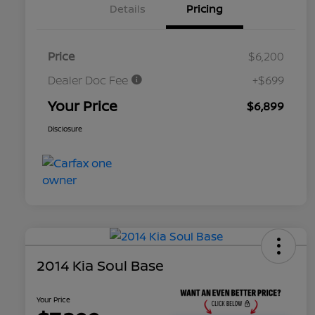
Details
Pricing
Price
$6,200
Dealer Doc Fee
+$699
Your Price
$6,899
Disclosure
2014 Kia Soul Base
Your Price