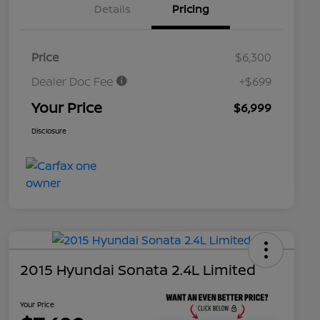
Details
Pricing
Price
$6,300
Dealer Doc Fee
+$699
Your Price
$6,999
Disclosure
2015 Hyundai Sonata 2.4L Limited
Your Price