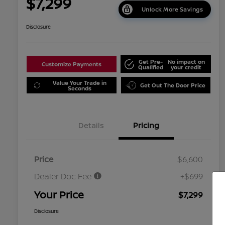
$7,299
Unlock More Savings
Disclosure
Get Pre-
No impact on
Customize Payments
Qualified
your credit
Value Your Trade in
Get Out The Door Price
Seconds
Details
Pricing
Price
$6,600
Dealer Doc Fee
+$699
Your Price
$7,299
Disclosure