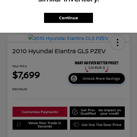
Continue
2010 Hyundai Elantra GLS PZEV
Your Price
$7,699
Unlock More Savings
Disclosure
Get Pre-
No impact on
Customize Payments
Qualified
your credit
Value Your Trade in
Get Out The Door Price
Seconds