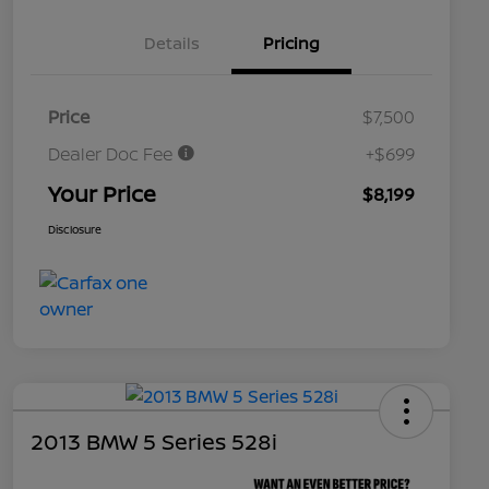
Details
Pricing
Price
$7,500
Dealer Doc Fee
+$699
Your Price
$8,199
Disclosure
2013 BMW 5 Series 528i