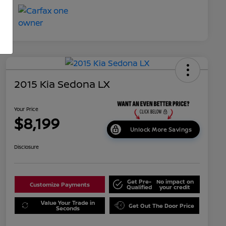
2015 Kia Sedona LX
Your Price
$8,199
Unlock More Savings
Disclosure
Get Pre-
No impact on
Customize Payments
Qualified
your credit
Value Your Trade in
Get Out The Door Price
Seconds