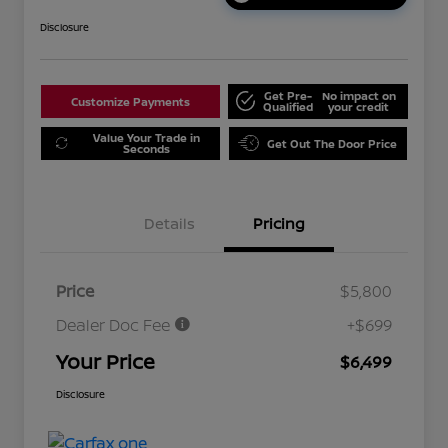
Disclosure
Get Pre-
No impact on
Customize Payments
Qualified
your credit
Value Your Trade in
Get Out The Door Price
Seconds
Details
Pricing
Price
$5,800
Dealer Doc Fee
+$699
Your Price
$6,499
Disclosure