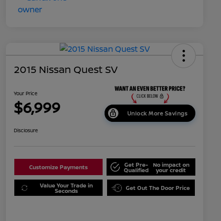
2015 Nissan Quest SV
Your Price
$6,999
Unlock More Savings
Disclosure
Get Pre-
No impact on
Customize Payments
Qualified
your credit
Value Your Trade in
Get Out The Door Price
Seconds