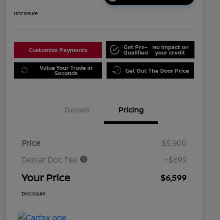
Disclosure
Get Pre-
No impact on
Customize Payments
Qualified
your credit
Value Your Trade in
Get Out The Door Price
Seconds
Details
Pricing
Price
$5,900
Dealer Doc Fee
+$699
Your Price
$6,599
Disclosure