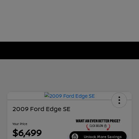
2009 Ford Edge SE
Your Price
$6,499
Unlock More Savings