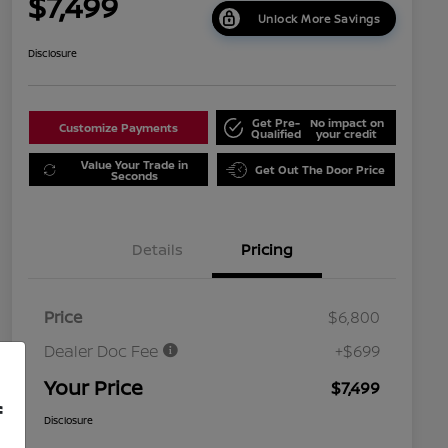
$7,499
Unlock More Savings
Disclosure
Get Pre-
No impact on
Customize Payments
Qualified
your credit
Value Your Trade in
Get Out The Door Price
Seconds
Details
Pricing
Price
$6,800
Dealer Doc Fee
+$699
Your Price
$7,499
f
Disclosure