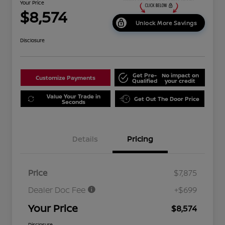
Your Price
$8,574
Unlock More Savings
Disclosure
Get Pre-
No impact on
Customize Payments
Qualified
your credit
Value Your Trade in
Get Out The Door Price
Seconds
Details
Pricing
Price
$7,875
Dealer Doc Fee
+$699
Your Price
$8,574
Disclosure