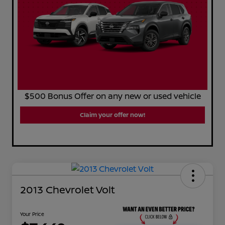
$500 Bonus Offer on any new or used vehicle
Claim your offer now!
2013 Chevrolet Volt
Your Price