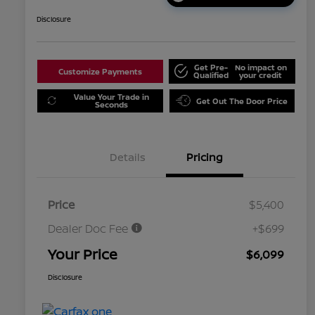
Disclosure
Get Pre-
No impact on
Customize Payments
Qualified
your credit
Value Your Trade in
Get Out The Door Price
Seconds
Details
Pricing
Price
$5,400
Dealer Doc Fee
+$699
Your Price
$6,099
Disclosure