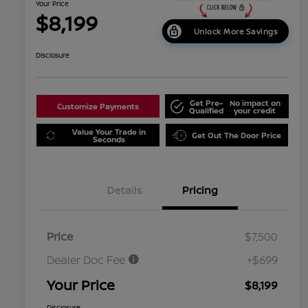
Your Price
$8,199
Unlock More Savings
Disclosure
Get Pre-
No impact on
Customize Payments
Qualified
your credit
Value Your Trade in
Get Out The Door Price
Seconds
Details
Pricing
Price
$7,500
Dealer Doc Fee
+$699
Your Price
$8,199
Disclosure