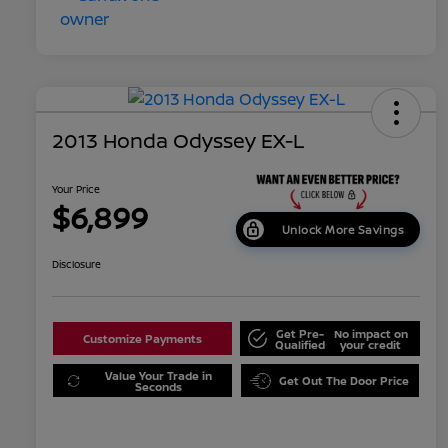
2013 Honda Odyssey EX-L
Your Price
$6,899
Unlock More Savings
Disclosure
Get Pre-
No impact on
Customize Payments
Qualified
your credit
Value Your Trade in
Get Out The Door Price
Seconds