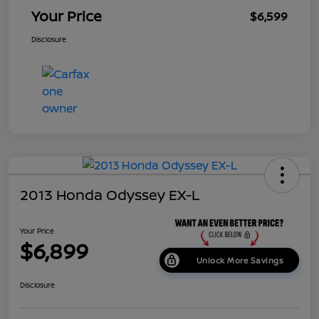
Your Price
$6,599
Disclosure
2013 Honda Odyssey EX-L
Your Price
$6,899
Unlock More Savings
Disclosure