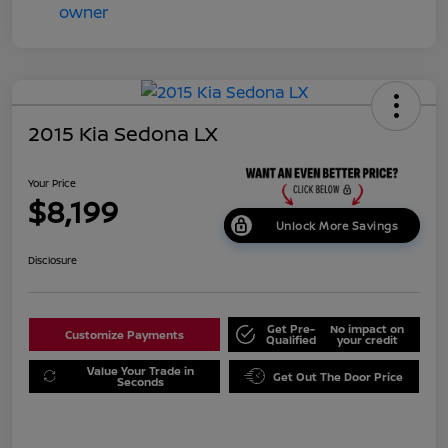
2015 Kia Sedona LX
Your Price
$8,199
Unlock More Savings
Disclosure
Get Pre-
No impact on
Customize Payments
Qualified
your credit
Value Your Trade in
Get Out The Door Price
Seconds