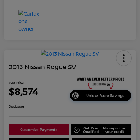
2013 Nissan Rogue SV
Your Price
$8,574
Unlock More Savings
Disclosure
Get Pre-
No impact on
Customize Payments
Qualified
your credit