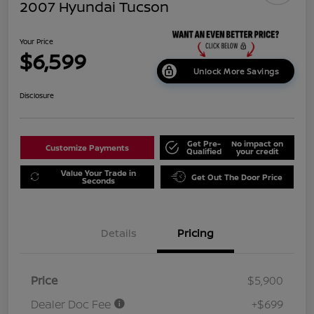
2007 Hyundai Tucson
Your Price
$6,599
Unlock More Savings
Disclosure
Get Pre-
No impact on
Customize Payments
Qualified
your credit
Value Your Trade in
Get Out The Door Price
Seconds
Details
Pricing
Price
$5,900
Dealer Doc Fee
+$699