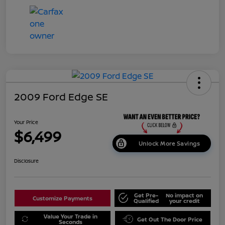
2009 Ford Edge SE
Your Price
$6,499
Unlock More Savings
Disclosure
Get Pre-
No impact on
Customize Payments
Qualified
your credit
Value Your Trade in
Get Out The Door Price
Seconds