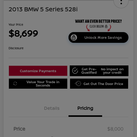
2013 BMW 5 Series 528i
Your Price
$8,699
Unlock More Savings
Disclosure
Get Pre-
No impact on
Customize Payments
Qualified
your credit
Value Your Trade in
Get Out The Door Price
Seconds
Details
Pricing
Price
$8,000