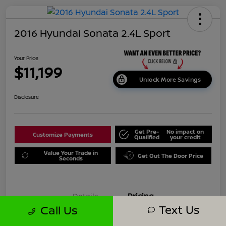
2016 Hyundai Sonata 2.4L Sport
Your Price
$11,199
Unlock More Savings
Disclosure
Get Pre-
No impact on
Customize Payments
Qualified
your credit
Value Your Trade in
Get Out The Door Price
Seconds
Details
Pricing
Text Us
Call Us