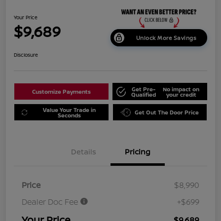
Your Price
$9,689
Unlock More Savings
Disclosure
Get Pre-
No impact on
Customize Payments
Qualified
your credit
Value Your Trade in
Get Out The Door Price
Seconds
Details
Pricing
Price
$8,990
Dealer Doc Fee
+$699
Your Price
$9,689