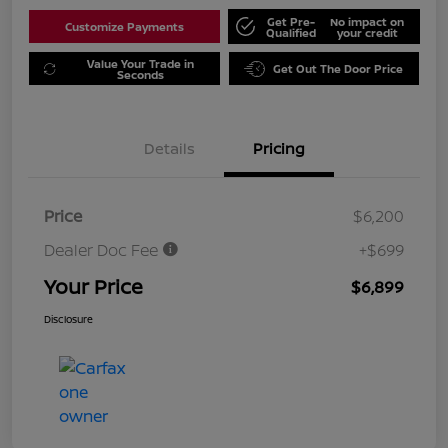
Get Pre-
No impact on
Customize Payments
Qualified
your credit
Value Your Trade in
Get Out The Door Price
Seconds
Details
Pricing
Price
$6,200
Dealer Doc Fee
+$699
Your Price
$6,899
Disclosure