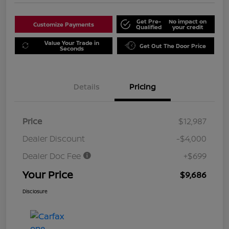
Get Pre-
No impact on
Customize Payments
Qualified
your credit
Value Your Trade in
Get Out The Door Price
Seconds
Details
Pricing
Price
$12,987
Dealer Discount
-$4,000
Dealer Doc Fee
+$699
Your Price
$9,686
Disclosure