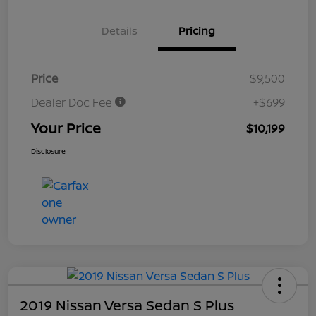
Details
Pricing
Price
$9,500
Dealer Doc Fee
+$699
Your Price
$10,199
Disclosure
2019 Nissan Versa Sedan S Plus