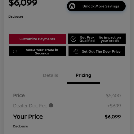
$6,099
Unlock More Savings
Disclosure
Get Pre-
No impact on
Customize Payments
Qualified
your credit
Value Your Trade in
Get Out The Door Price
Seconds
Details
Pricing
Price
$5,400
Dealer Doc Fee
+$699
Your Price
$6,099
Disclosure