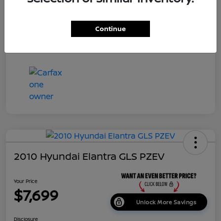
Dealer Doc Fee
+$699
Continue
Your Price
$7,687
Disclosure
2010 Hyundai Elantra GLS PZEV
Your Price
$7,699
Unlock More Savings
Disclosure