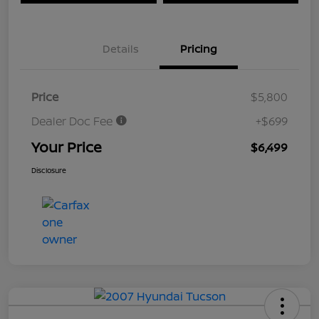
Details
Pricing
Price
$5,800
Dealer Doc Fee
+$699
Your Price
$6,499
Disclosure