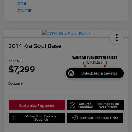
2014 Kia Soul Base
Your Price
$7,299
Unlock More Savings
Disclosure
Get Pre-
No impact on
Customize Payments
Qualified
your credit
Value Your Trade in
Get Out The Door Price
Seconds