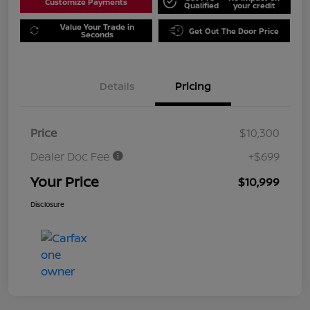
Customize Payments
Qualified
your credit
Value Your Trade in
Get Out The Door Price
Seconds
Details
Pricing
Price
$10,300
Dealer Doc Fee
+$699
Your Price
$10,999
Disclosure