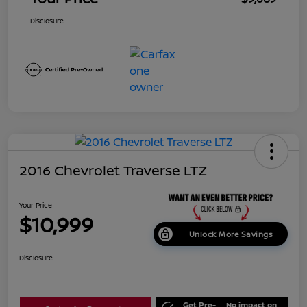
Disclosure
2016 Chevrolet Traverse LTZ
Your Price
$10,999
Unlock More Savings
Disclosure
Get Pre-
No impact on