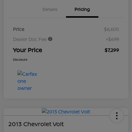
Details
Pricing
Price
$6,600
Dealer Doc Fee
+$699
Your Price
$7,299
Disclosure
2013 Chevrolet Volt