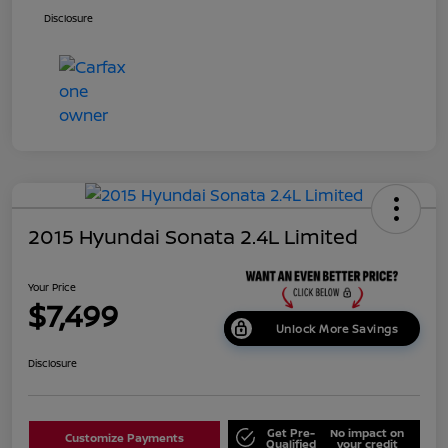
Disclosure
2015 Hyundai Sonata 2.4L Limited
Your Price
$7,499
Unlock More Savings
Disclosure
Get Pre-
No impact on
Customize Payments
Qualified
your credit