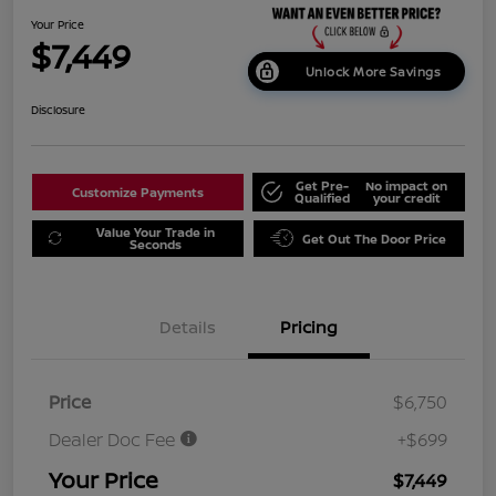
Your Price
$7,449
Unlock More Savings
Disclosure
Get Pre-
No impact on
Customize Payments
Qualified
your credit
Value Your Trade in
Get Out The Door Price
Seconds
Details
Pricing
Price
$6,750
Dealer Doc Fee
+$699
Your Price
$7,449