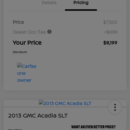
Details
Pricing
Price
$7,500
Dealer Doc Fee
+$699
Your Price
$8,199
Disclosure
2013 GMC Acadia SLT
Your Price