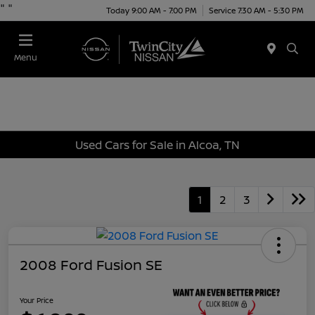
"
"
Today 9:00 AM - 7:00 PM
Service 7:30 AM - 5:30 PM
Menu
Used Cars for Sale in Alcoa, TN
1
2
3
2008 Ford Fusion SE
Your Price