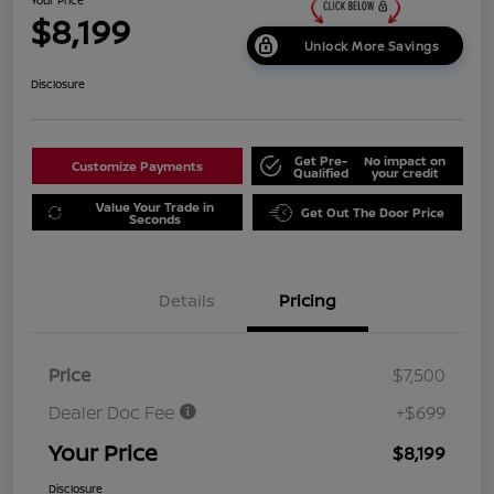
$8,199
Unlock More Savings
Disclosure
Get Pre-
No impact on
Customize Payments
Qualified
your credit
Value Your Trade in
Get Out The Door Price
Seconds
Details
Pricing
Price
$7,500
Dealer Doc Fee
+$699
Your Price
$8,199
Disclosure