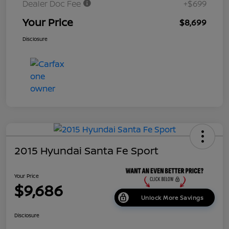
Dealer Doc Fee
+$699
Your Price
$8,699
Disclosure
2015 Hyundai Santa Fe Sport
Your Price
$9,686
Unlock More Savings
Disclosure