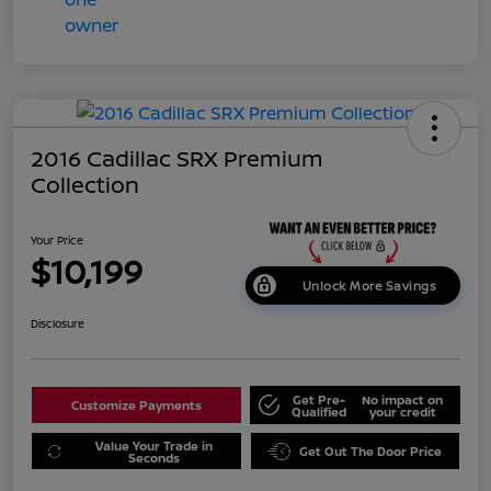
2016 Cadillac SRX Premium
Collection
Your Price
$10,199
Unlock More Savings
Disclosure
Get Pre-
No impact on
Customize Payments
Qualified
your credit
Value Your Trade in
Get Out The Door Price
Seconds