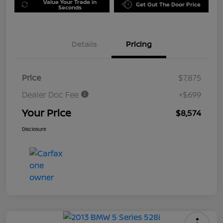
Value Your Trade in
Get Out The Door Price
Seconds
Details
Pricing
Price
$7,875
Dealer Doc Fee
+$699
Your Price
$8,574
Disclosure