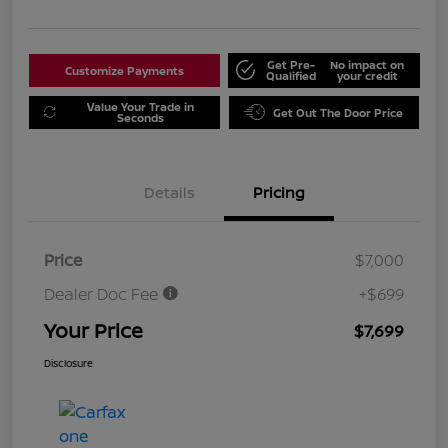
Get Pre-
No impact on
Customize Payments
Qualified
your credit
Value Your Trade in
Get Out The Door Price
Seconds
Details
Pricing
Price
$7,000
Dealer Doc Fee
+$699
Your Price
$7,699
Disclosure