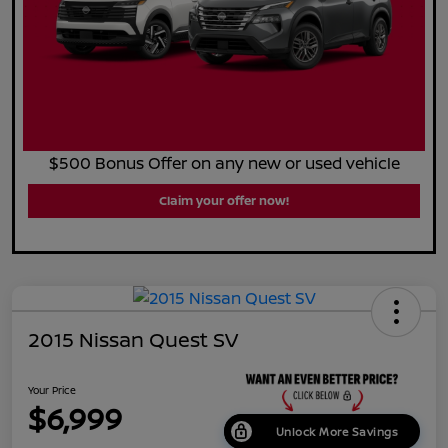
$500 Bonus Offer on any new or used vehicle
Claim your offer now!
2015 Nissan Quest SV
Your Price
$6,999
Unlock More Savings