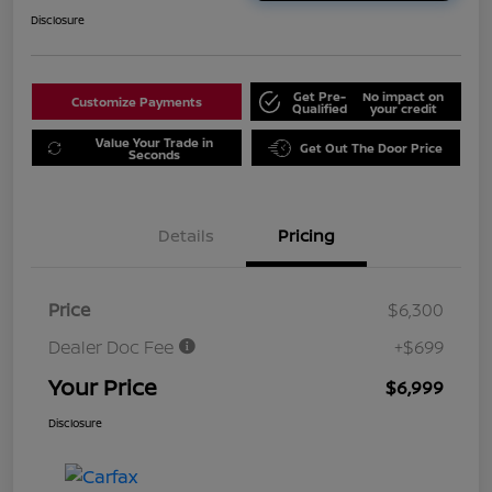
Disclosure
Get Pre-
No impact on
Customize Payments
Qualified
your credit
Value Your Trade in
Get Out The Door Price
Seconds
Details
Pricing
Price
$6,300
Dealer Doc Fee
+$699
Your Price
$6,999
Disclosure