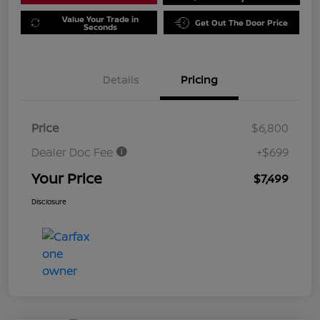
Value Your Trade in
Get Out The Door Price
Seconds
Details
Pricing
Price
$6,800
Dealer Doc Fee
+$699
Your Price
$7,499
Disclosure