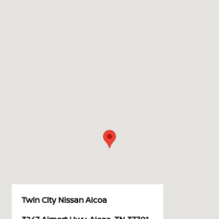
Twin City Nissan Alcoa