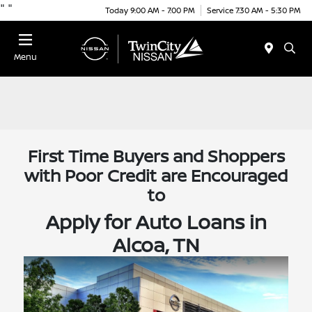
"
"
Today 9:00 AM - 7:00 PM
Service 7:30 AM - 5:30 PM
Menu
First Time Buyers and Shoppers
with Poor Credit are Encouraged
to
Apply for Auto Loans in
Alcoa, TN