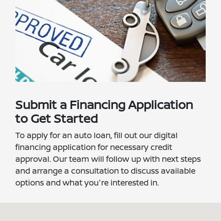
Submit a Financing Application
to Get Started
To apply for an auto loan, fill out our digital
financing application for necessary credit
approval. Our team will follow up with next steps
and arrange a consultation to discuss available
options and what you're interested in.