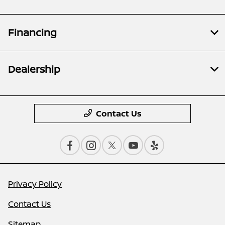
Financing
Dealership
Contact Us
Privacy Policy
Contact Us
Sitemap