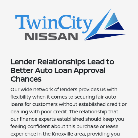
Lender Relationships Lead to
Better Auto Loan Approval
Chances
Our wide network of lenders provides us with
flexibility when it comes to securing fair auto
loans for customers without established credit or
dealing with poor credit. The relationship that
our finance experts established should keep you
feeling confident about this purchase or lease
experience in the Knoxville area, providing you