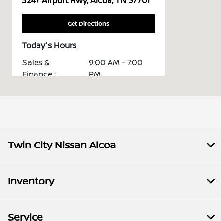
3247 Airport Hwy, Alcoa, TN 37701
Get Directions
Today's Hours
Sales &
9:00 AM - 7:00
Finance :
PM
7:30 AM - 5:30
Service :
PM
7:30 AM - 5:00
Parts :
PM
Twin City Nissan Alcoa
Collision
7:30 AM - 5:30
Center :
PM
All Hours
Inventory
Service