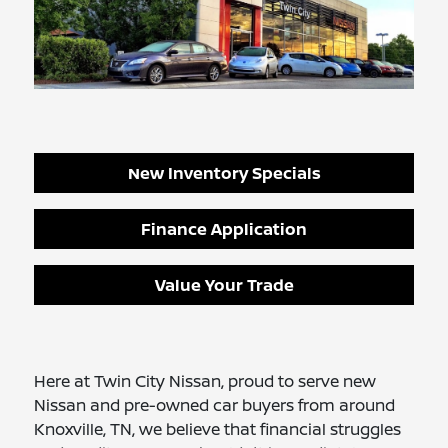
New Inventory Specials
Finance Application
Value Your Trade
Here at Twin City Nissan, proud to serve new
Nissan and pre-owned car buyers from around
Knoxville, TN, we believe that financial struggles