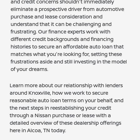
and credit concerns shouldn't immediately
eliminate a prospective driver from automotive
purchase and lease consideration and
understand that it can be challenging and
frustrating. Our finance experts work with
different credit backgrounds and financing
histories to secure an affordable auto loan that
matches what you're looking for, setting these
frustrations aside and still investing in the model
of your dreams.
Learn more about our relationship with lenders
around Knoxville, how we work to secure
reasonable auto loan terms on your behalf, and
the next steps in reestablishing your credit
through a Nissan purchase or lease with a
detailed overview of these dealership offerings
here in Alcoa, TN today.