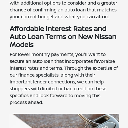
with additional options to consider and a greater
chance of confirming an auto loan that matches
your current budget and what you can afford.
Affordable Interest Rates and
Auto Loan Terms on New Nissan
Models
For lower monthly payments, you'll want to
secure an auto loan that incorporates favorable
interest rates and terms. Through the expertise of
our finance specialists, along with their
important lender connections, we can help
shoppers with limited or bad credit on these
specifics and look forward to moving this
process ahead.