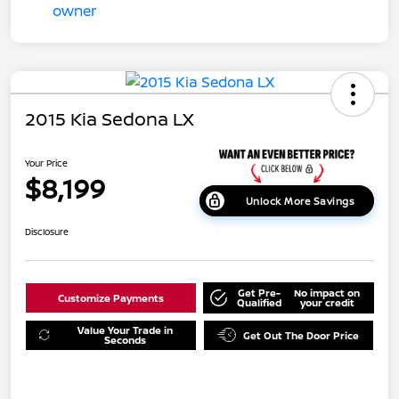
2015 Kia Sedona LX
Your Price
$8,199
Unlock More Savings
Disclosure
Get Pre-
No impact on
Customize Payments
Qualified
your credit
Value Your Trade in
Get Out The Door Price
Seconds