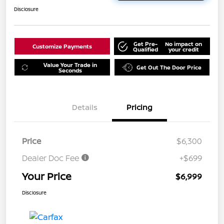
Disclosure
Get Pre-
No impact on
Customize Payments
Qualified
your credit
Value Your Trade in
Get Out The Door Price
Seconds
Details
Pricing
Price
$6,300
Dealer Doc Fee
+$699
Your Price
$6,999
Disclosure