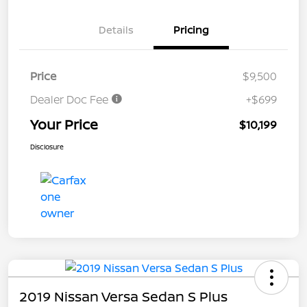
Details
Pricing
Price
$9,500
Dealer Doc Fee
+$699
Your Price
$10,199
Disclosure
2019 Nissan Versa Sedan S Plus