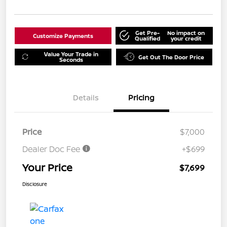
Get Pre-
No impact on
Customize Payments
Qualified
your credit
Value Your Trade in
Get Out The Door Price
Seconds
Details
Pricing
Price
$7,000
Dealer Doc Fee
+$699
Your Price
$7,699
Disclosure