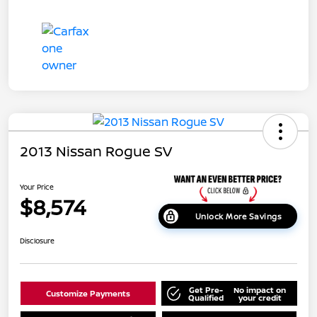
2013 Nissan Rogue SV
Your Price
$8,574
Unlock More Savings
Disclosure
Get Pre-
No impact on
Customize Payments
Qualified
your credit