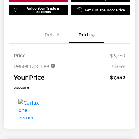
Value Your Trade in
Get Out The Door Price
Seconds
Details
Pricing
Price
$6,750
Dealer Doc Fee
+$699
Your Price
$7,449
Disclosure