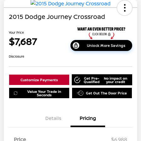
2015 Dodge Journey Crossroad
Your Price
$7,687
Unlock More Savings
Disclosure
Get Pre-
No impact on
Customize Payments
Qualified
your credit
Value Your Trade in
Get Out The Door Price
Seconds
Details
Pricing
Price
$6,988