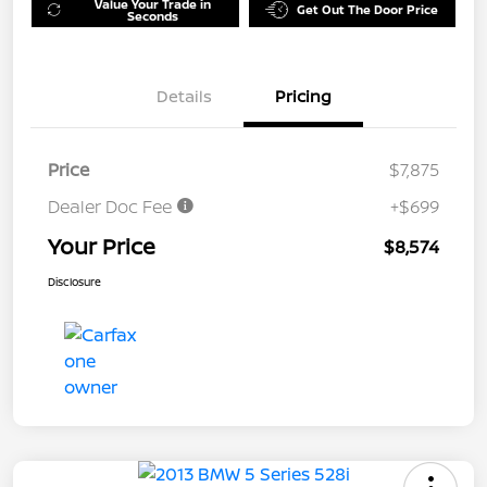
Value Your Trade in
Get Out The Door Price
Seconds
Details
Pricing
Price
$7,875
Dealer Doc Fee
+$699
Your Price
$8,574
Disclosure