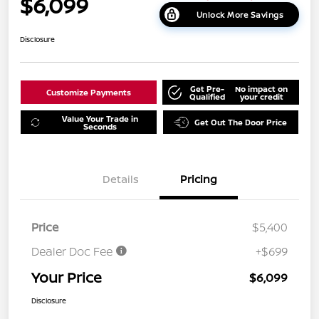
$6,099
Unlock More Savings
Disclosure
Get Pre-
No impact on
Customize Payments
Qualified
your credit
Value Your Trade in
Get Out The Door Price
Seconds
Details
Pricing
Price
$5,400
Dealer Doc Fee
+$699
Your Price
$6,099
Disclosure