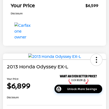
Your Price
$6,599
Disclosure
2013 Honda Odyssey EX-L
Your Price
$6,899
Unlock More Savings
Disclosure