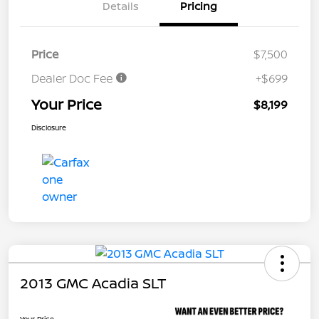
Details
Pricing
Price
$7,500
Dealer Doc Fee
+$699
Your Price
$8,199
Disclosure
2013 GMC Acadia SLT
Your Price