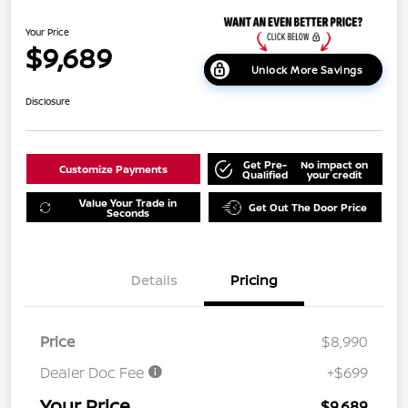
Your Price
$9,689
Unlock More Savings
Disclosure
Get Pre-
No impact on
Customize Payments
Qualified
your credit
Value Your Trade in
Get Out The Door Price
Seconds
Details
Pricing
Price
$8,990
Dealer Doc Fee
+$699
Your Price
$9,689