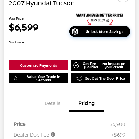
2007 Hyundai Tucson
Your Price
$6,599
Unlock More Savings
Disclosure
Get Pre-
No impact on
Customize Payments
Qualified
your credit
Value Your Trade in
Get Out The Door Price
Seconds
Details
Pricing
Price
$5,900
Dealer Doc Fee
+$699