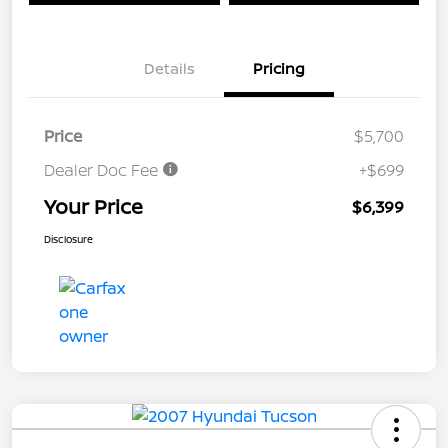
Details
Pricing
Price
$5,700
Dealer Doc Fee
+$699
Your Price
$6,399
Disclosure