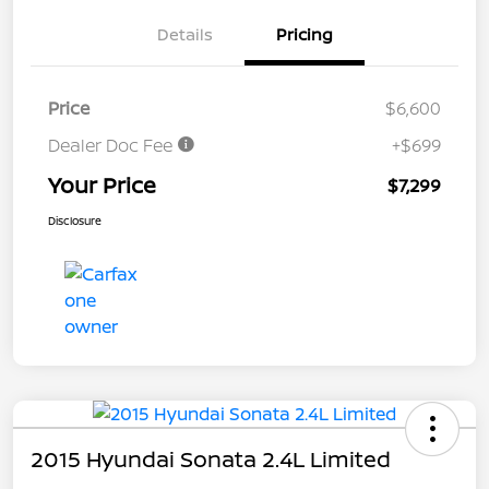
Details
Pricing
Price
$6,600
Dealer Doc Fee
+$699
Your Price
$7,299
Disclosure
2015 Hyundai Sonata 2.4L Limited