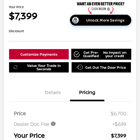
Your Price
$7,399
Unlock More Savings
Disclosure
Get Pre-
No impact on
Customize Payments
Qualified
your credit
Value Your Trade in
Get Out The Door Price
Seconds
Details
Pricing
Price
$6,700
Dealer Doc Fee
+$699
Your Price
$7,399