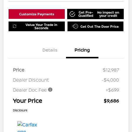
Get Pre-
No impact on
Customize Payments
Qualified
your credit
Value Your Trade in
Get Out The Door Price
Seconds
Details
Pricing
Price
$12,987
Dealer Discount
-$4,000
Dealer Doc Fee
+$699
Your Price
$9,686
Disclosure