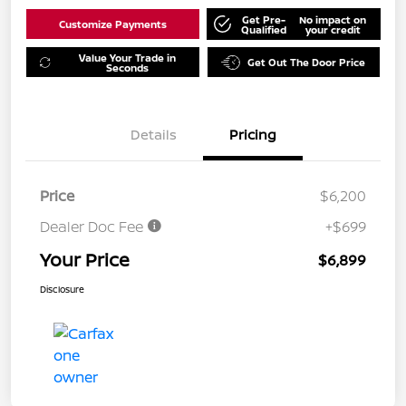
Get Pre-
No impact on
Customize Payments
Qualified
your credit
Value Your Trade in
Get Out The Door Price
Seconds
Details
Pricing
Price
$6,200
Dealer Doc Fee
+$699
Your Price
$6,899
Disclosure