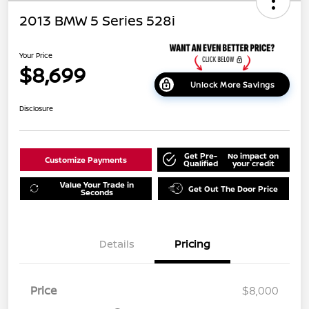
2013 BMW 5 Series 528i
Your Price
$8,699
Unlock More Savings
Disclosure
Get Pre-
No impact on
Customize Payments
Qualified
your credit
Value Your Trade in
Get Out The Door Price
Seconds
Details
Pricing
Price
$8,000