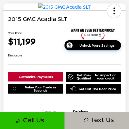
2015 GMC Acadia SLT
Your Price
$11,199
Unlock More Savings
Disclosure
Get Pre-
No impact on
Customize Payments
Qualified
your credit
Value Your Trade in
Get Out The Door Price
Seconds
Details
Pricing
Text Us
Call Us