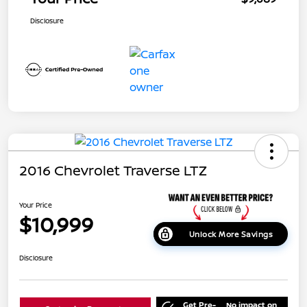
Disclosure
2016 Chevrolet Traverse LTZ
Your Price
$10,999
Unlock More Savings
Disclosure
Get Pre-
No impact on