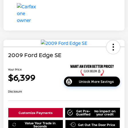
2009 Ford Edge SE
Your Price
$6,399
Unlock More Savings
Disclosure
Get Pre-
No impact on
Customize Payments
Qualified
your credit
Value Your Trade in
Get Out The Door Price
Seconds