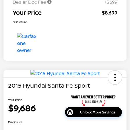
Dealer Doc Fee
+$699
Your Price
$8,699
Disclosure
2015 Hyundai Santa Fe Sport
Your Price
$9,686
Unlock More Savings
Disclosure