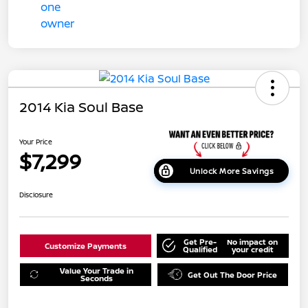
2014 Kia Soul Base
Your Price
$7,299
Unlock More Savings
Disclosure
Get Pre-
No impact on
Customize Payments
Qualified
your credit
Value Your Trade in
Get Out The Door Price
Seconds