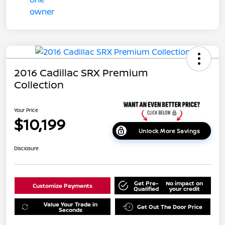
2016 Cadillac SRX Premium
Collection
Your Price
$10,199
Unlock More Savings
Disclosure
Get Pre-
No impact on
Customize Payments
Qualified
your credit
Value Your Trade in
Get Out The Door Price
Seconds