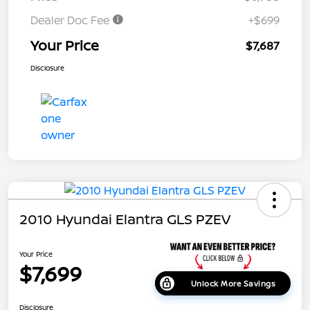
Dealer Doc Fee
+$699
Your Price
$7,687
Disclosure
2010 Hyundai Elantra GLS PZEV
Your Price
$7,699
Unlock More Savings
Disclosure