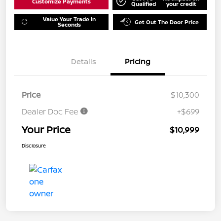
Customize Payments
Qualified
your credit
Value Your Trade in
Get Out The Door Price
Seconds
Details
Pricing
Price
$10,300
Dealer Doc Fee
+$699
Your Price
$10,999
Disclosure