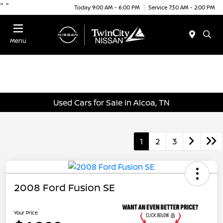
"
"
Today 9:00 AM - 6:00 PM
Service 7:30 AM - 2:00 PM
Menu
Used Cars for Sale in Alcoa, TN
1
2
3
2008 Ford Fusion SE
Your Price