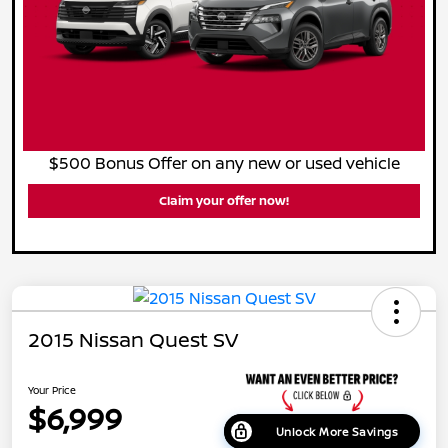
$500 Bonus Offer on any new or used vehicle
Claim your offer now!
2015 Nissan Quest SV
Your Price
$6,999
Unlock More Savings