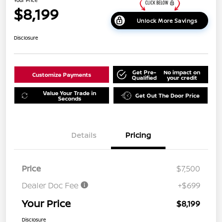
$8,199
Unlock More Savings
Disclosure
Get Pre-
No impact on
Customize Payments
Qualified
your credit
Value Your Trade in
Get Out The Door Price
Seconds
Details
Pricing
Price
$7,500
Dealer Doc Fee
+$699
Your Price
$8,199
Disclosure