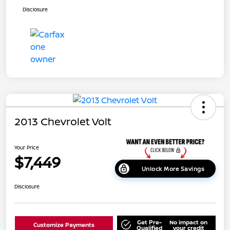
Disclosure
2013 Chevrolet Volt
Your Price
$7,449
Unlock More Savings
Disclosure
Get Pre-
No impact on
Customize Payments
Qualified
your credit