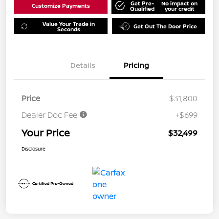
Get Pre-
No impact on
Customize Payments
Qualified
your credit
Value Your Trade in
Get Out The Door Price
Seconds
Details
Pricing
Price
$31,800
Dealer Doc Fee
+$699
Your Price
$32,499
Disclosure