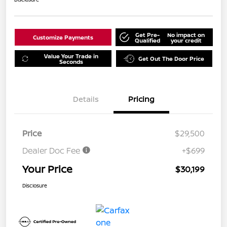
Get Pre-
No impact on
Customize Payments
Qualified
your credit
Value Your Trade in
Get Out The Door Price
Seconds
Details
Pricing
Price
$29,500
Dealer Doc Fee
+$699
Your Price
$30,199
Disclosure