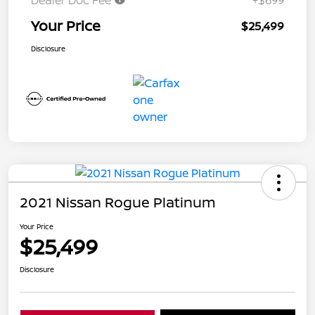
Dealer Doc Fee
+$699
Your Price
$25,499
Disclosure
2021 Nissan Rogue Platinum
Your Price
$25,499
Disclosure