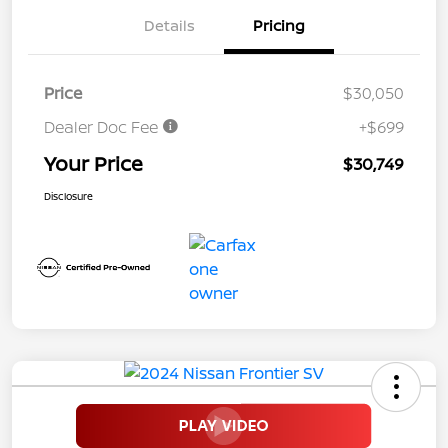
Details
Pricing
Price
$30,050
Dealer Doc Fee
+$699
Your Price
$30,749
Disclosure