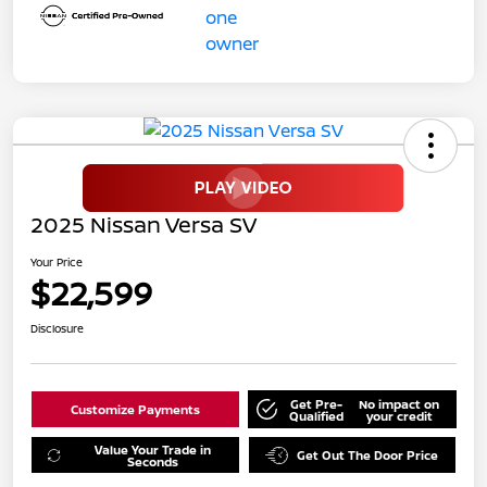
2025 Nissan Versa SV
Your Price
$22,599
Disclosure
Get Pre-
No impact on
Customize Payments
Qualified
your credit
Value Your Trade in
Get Out The Door Price
Seconds