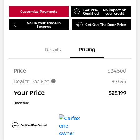
Get Pre-
No impact on
Customize Payments
Qualified
your credit
Value Your Trade in
Get Out The Door Price
Seconds
Details
Pricing
Price
$24,500
Dealer Doc Fee
+$699
Your Price
$25,199
Disclosure