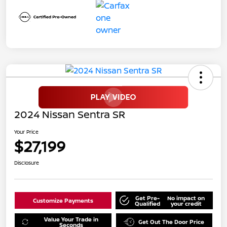
2024 Nissan Sentra SR
Your Price
$27,199
Disclosure
Get Pre-
No impact on
Customize Payments
Qualified
your credit
Value Your Trade in
Get Out The Door Price
Seconds