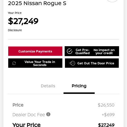
2025 Nissan Rogue S
Your Price
$27,249
Disclosure
Get Pre-
No impact on
Customize Payments
Qualified
your credit
Value Your Trade in
Get Out The Door Price
Seconds
Details
Pricing
Price
$26,550
Dealer Doc Fee
+$699
Your Price
$27,249