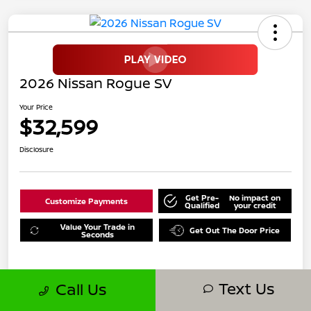
2026 Nissan Rogue SV
Your Price
$32,599
Disclosure
Get Pre-
No impact on
Customize Payments
Qualified
your credit
Value Your Trade in
Get Out The Door Price
Seconds
Text Us
Call Us
Details
Pricing