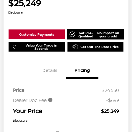
$25,249
Disclosure
Get Pre-
No impact on
Customize Payments
Qualified
your credit
Value Your Trade in
Get Out The Door Price
Seconds
Details
Pricing
Price
$24,550
Dealer Doc Fee
+$699
Your Price
$25,249
Disclosure