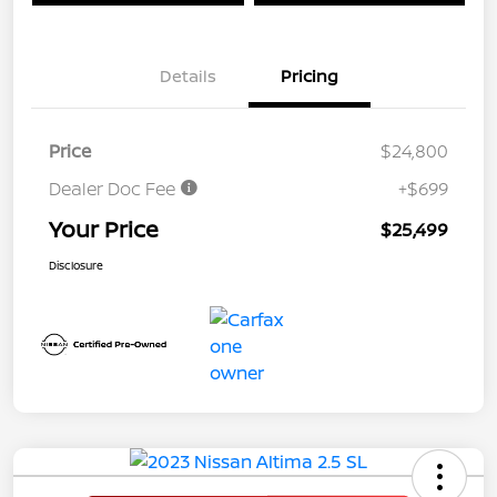
Details
Pricing
Price
$24,800
Dealer Doc Fee
+$699
Your Price
$25,499
Disclosure