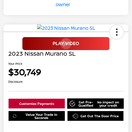
2023 Nissan Murano SL
Your Price
$30,749
Disclosure
Get Pre-
No impact on
Customize Payments
Qualified
your credit
Value Your Trade in
Get Out The Door Price
Seconds