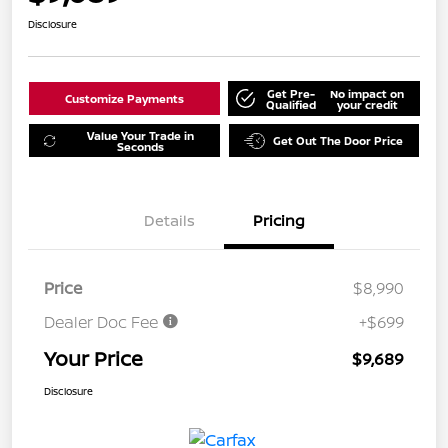
Disclosure
Get Pre-
No impact on
Customize Payments
Qualified
your credit
Value Your Trade in
Get Out The Door Price
Seconds
Details
Pricing
Price
$8,990
Dealer Doc Fee
+$699
Your Price
$9,689
Disclosure