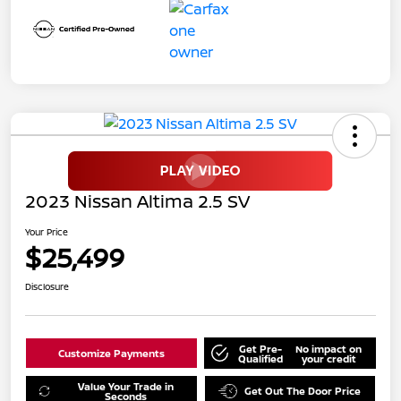
2023 Nissan Altima 2.5 SV
Your Price
$25,499
Disclosure
Get Pre-
No impact on
Customize Payments
Qualified
your credit
Value Your Trade in
Get Out The Door Price
Seconds