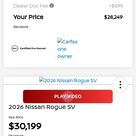
Dealer Doc Fee
+$699
Your Price
$28,249
Disclosure
2026 Nissan Rogue SV
Your Price
$30,199
Disclosure