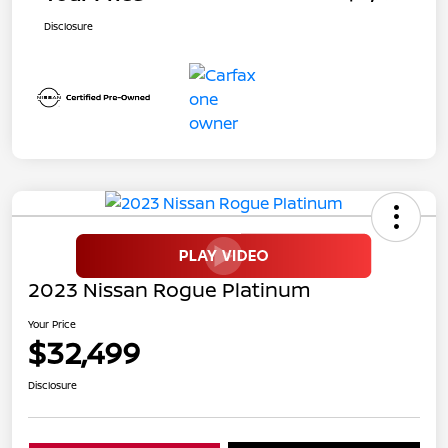
Disclosure
2023 Nissan Rogue Platinum
Your Price
$32,499
Disclosure