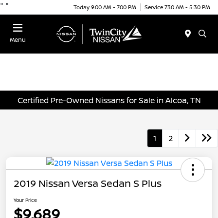
"
"
Today 9:00 AM - 7:00 PM
Service 7:30 AM - 5:30 PM
Menu
Certified Pre-Owned Nissans for Sale in Alcoa, TN
1
2
2019 Nissan Versa Sedan S Plus
Your Price
$9,689