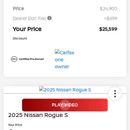
Price
$24,900
Dealer Doc Fee
+$699
Your Price
$25,599
Disclosure
2025 Nissan Rogue S
Your Price