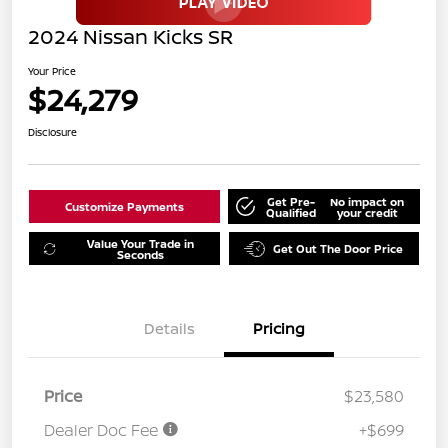
2024 Nissan Kicks SR
Your Price
$24,279
Disclosure
Get Pre-
No impact on
Customize Payments
Qualified
your credit
Value Your Trade in
Get Out The Door Price
Seconds
Details
Pricing
Price
$23,580
Dealer Doc Fee
+$699