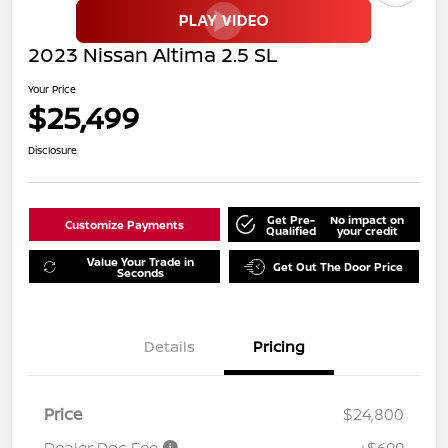
2023 Nissan Altima 2.5 SL
Your Price
$25,499
Disclosure
Get Pre-
No impact on
Customize Payments
Qualified
your credit
Value Your Trade in
Get Out The Door Price
Seconds
Details
Pricing
Price
$24,800