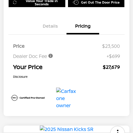
Value Your Trade in
Get Out The Door Price
Seconds
Details
Pricing
Price
$23,500
Dealer Doc Fee
+$699
Your Price
$27,679
Disclosure