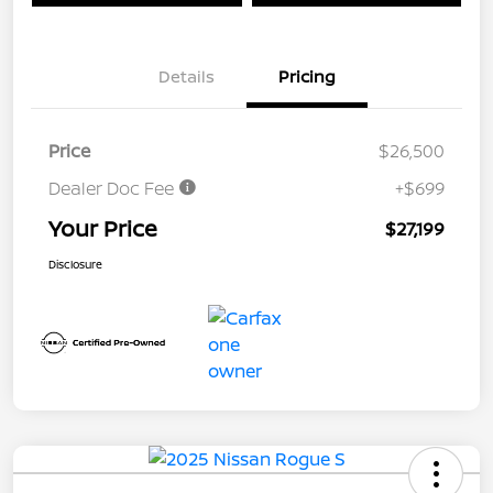
Details
Pricing
Price
$26,500
Dealer Doc Fee
+$699
Your Price
$27,199
Disclosure