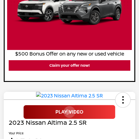
$500 Bonus Offer on any new or used vehicle
Claim your offer now!
2023 Nissan Altima 2.5 SR
Your Price