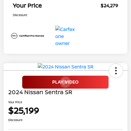
Your Price
$24,279
Disclosure
2024 Nissan Sentra SR
Your Price
$25,199
Disclosure