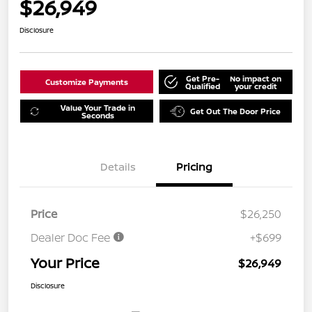
$26,949
Disclosure
Get Pre-
No impact on
Customize Payments
Qualified
your credit
Value Your Trade in
Get Out The Door Price
Seconds
Details
Pricing
Price
$26,250
Dealer Doc Fee
+$699
Your Price
$26,949
Disclosure