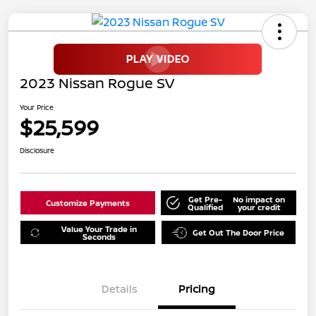
2023 Nissan Rogue SV
Your Price
$25,599
Disclosure
Get Pre-
No impact on
Customize Payments
Qualified
your credit
Value Your Trade in
Get Out The Door Price
Seconds
Details
Pricing