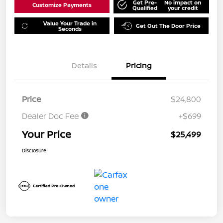
Get Pre-
No impact on
Customize Payments
Qualified
your credit
Value Your Trade in
Get Out The Door Price
Seconds
Details
Pricing
Price
$24,800
Dealer Doc Fee
+$699
Your Price
$25,499
Disclosure