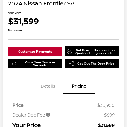
2024 Nissan Frontier SV
Your Price
$31,599
Disclosure
Get Pre-
No impact on
Customize Payments
Qualified
your credit
Value Your Trade in
Get Out The Door Price
Seconds
Details
Pricing
Price
$30,900
Dealer Doc Fee
+$699
Your Price
$31,599