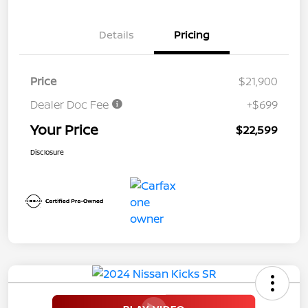
Details
Pricing
Price
$21,900
Dealer Doc Fee
+$699
Your Price
$22,599
Disclosure