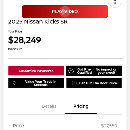
2025 Nissan Kicks SR
Your Price
$28,249
Disclosure
Get Pre-
No impact on
Customize Payments
Qualified
your credit
Value Your Trade in
Get Out The Door Price
Seconds
Details
Pricing
Price
$27,550