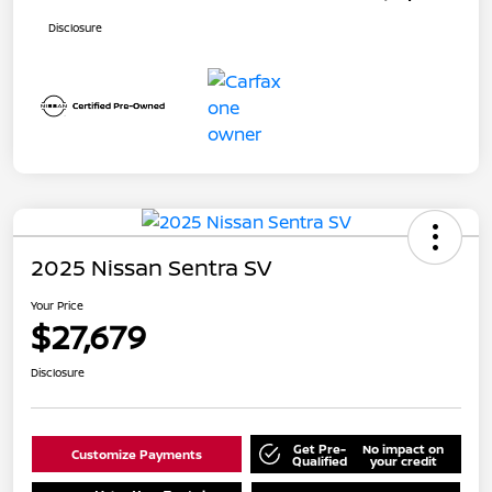
Disclosure
2025 Nissan Sentra SV
Your Price
$27,679
Disclosure
Get Pre-
No impact on
Customize Payments
Qualified
your credit