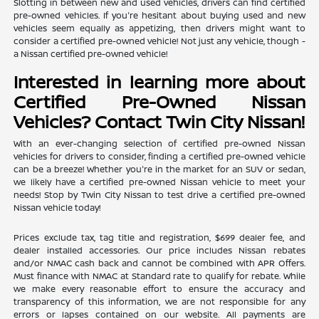
Slotting in between new and used vehicles, drivers can find certified
pre-owned vehicles. If you're hesitant about buying used and new
vehicles seem equally as appetizing, then drivers might want to
consider a certified pre-owned vehicle! Not just any vehicle, though -
a Nissan certified pre-owned vehicle!
Interested in learning more about
Certified Pre-Owned Nissan
Vehicles? Contact Twin City Nissan!
With an ever-changing selection of certified pre-owned Nissan
vehicles for drivers to consider, finding a certified pre-owned vehicle
can be a breeze! Whether you're in the market for an SUV or sedan,
we likely have a certified pre-owned Nissan vehicle to meet your
needs! Stop by Twin City Nissan to test drive a certified pre-owned
Nissan vehicle today!
Prices exclude tax, tag title and registration, $699 dealer fee, and
dealer installed accessories. Our price includes Nissan rebates
and/or NMAC cash back and cannot be combined with APR Offers.
Must finance with NMAC at Standard rate to qualify for rebate. While
we make every reasonable effort to ensure the accuracy and
transparency of this information, we are not responsible for any
errors or lapses contained on our website. All payments are