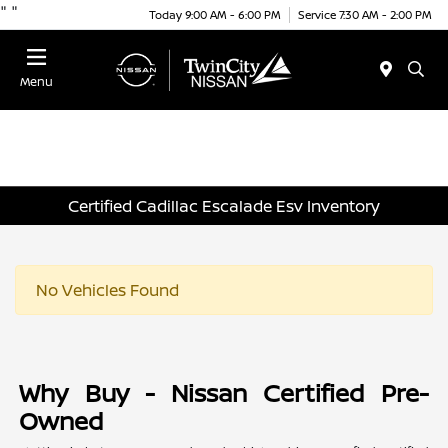
"
"
Today 9:00 AM - 6:00 PM
Service 7:30 AM - 2:00 PM
Menu
Certified Cadillac Escalade Esv Inventory
No Vehicles Found
Why Buy - Nissan Certified Pre-
Owned