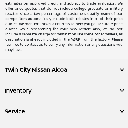
estimates on approved credit and subject to trade evaluation. We
offer price quotes that do not include college graduate or military
rebates since a low percentage of customers qualify. Many of our
competitors automatically include both rebates in all of their price
quotes. We mention this as a courtesy to help you get accurate price
quotes while researching for your new vehicle Also, we do not
include a separate charge for destination like some other dealers, as
destination is already included in the MSRP from the factory. Please
feel free to contact us to verify any information or any questions you
may have.
Twin City Nissan Alcoa
Inventory
Service