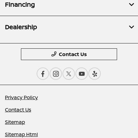
Financing
Dealership
Contact Us
Privacy Policy
Contact Us
Sitemap
Sitemap Html