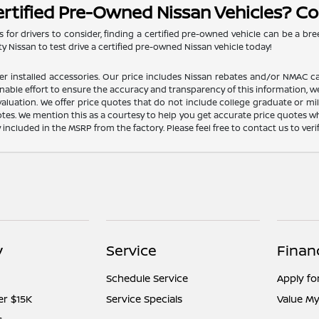
ertified Pre-Owned Nissan Vehicles? Co
 for drivers to consider, finding a certified pre-owned vehicle can be a bre
y Nissan to test drive a certified pre-owned Nissan vehicle today!
dealer installed accessories. Our price includes Nissan rebates and/or NM
nable effort to ensure the accuracy and transparency of this information, we
aluation. We offer price quotes that do not include college graduate or mil
otes. We mention this as a courtesy to help you get accurate price quotes w
y included in the MSRP from the factory. Please feel free to contact us to ve
y
Service
Finan
Schedule Service
Apply fo
er $15K
Service Specials
Value My