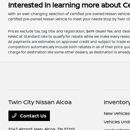
Interested in learning more about C
With an ever-changing selection of certified pre-owned Nissan vehicles
certified pre-owned Nissan vehicle to meet your needs! Stop by Twin Cit
Prices exclude tax, tag title and registration, $699 dealer fee, and 
NMAC at Standard rate to qualify for rebate. While we make every reaso
All payments are estimates on approved credit and subject to trade ev
competitors automatically include both rebates in all of their price qu
charge for destination like some other dealers, as destination is alread
Twin City Nissan Alcoa
Inventor
New Vehicles
Contact Us
Vehicles Und
3247 Airport Hwy,
Alcoa, TN 37701