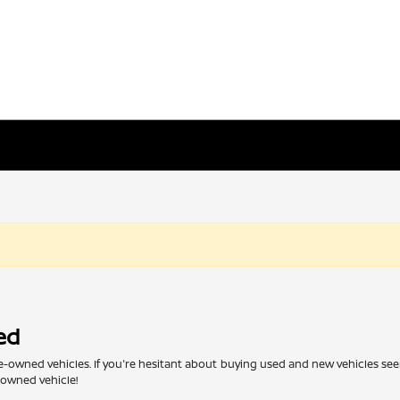
ed
re-owned vehicles. If you're hesitant about buying used and new vehicles see
e-owned vehicle!