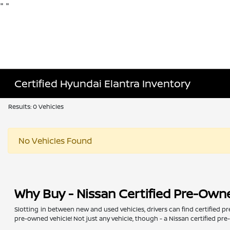
"
"
Certified Hyundai Elantra Inventory
Results: 0 Vehicles
No Vehicles Found
Why Buy - Nissan Certified Pre-Own
Slotting in between new and used vehicles, drivers can find certified p
pre-owned vehicle! Not just any vehicle, though - a Nissan certified pr