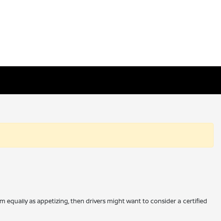
m equally as appetizing, then drivers might want to consider a certified