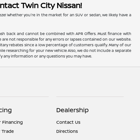
ntact Twin City Nissan!
eze! Whether you're in the market for an SUV or sedan, we likely have a
AC cash back and cannot be combined with APR Offers. Must finance with
 are not responsible for any errors or lapses contained on our website.
itary rebates since a low percentage of customers qualify. Many of our
hile researching for your new vehicle Also, we do not include a separate
rify any information or any questions you may have.
cing
Dealership
r Financing
Contact Us
 Trade
Directions