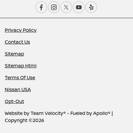
Privacy Policy
Contact Us
Sitemap
Sitemap Html
Terms Of Use
Nissan USA
Opt-Out
Website by
Team Velocity®
- Fueled by Apollo® |
Copyright ©2026