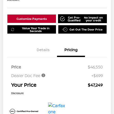
Get Pre-
No impact on
Customize Payments
Qualified
your credit
Value Your Trade in
Get Out The Door Price
Seconds
Details
Pricing
Price
$46,550
Dealer Doc Fee
+$699
Your Price
$47,249
Disclosure