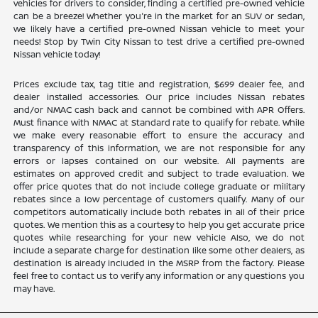
vehicles for drivers to consider, finding a certified pre-owned vehicle
can be a breeze! Whether you're in the market for an SUV or sedan,
we likely have a certified pre-owned Nissan vehicle to meet your
needs! Stop by Twin City Nissan to test drive a certified pre-owned
Nissan vehicle today!
Prices exclude tax, tag title and registration, $699 dealer fee, and
dealer installed accessories. Our price includes Nissan rebates
and/or NMAC cash back and cannot be combined with APR Offers.
Must finance with NMAC at Standard rate to qualify for rebate. While
we make every reasonable effort to ensure the accuracy and
transparency of this information, we are not responsible for any
errors or lapses contained on our website. All payments are
estimates on approved credit and subject to trade evaluation. We
offer price quotes that do not include college graduate or military
rebates since a low percentage of customers qualify. Many of our
competitors automatically include both rebates in all of their price
quotes. We mention this as a courtesy to help you get accurate price
quotes while researching for your new vehicle Also, we do not
include a separate charge for destination like some other dealers, as
destination is already included in the MSRP from the factory. Please
feel free to contact us to verify any information or any questions you
may have.