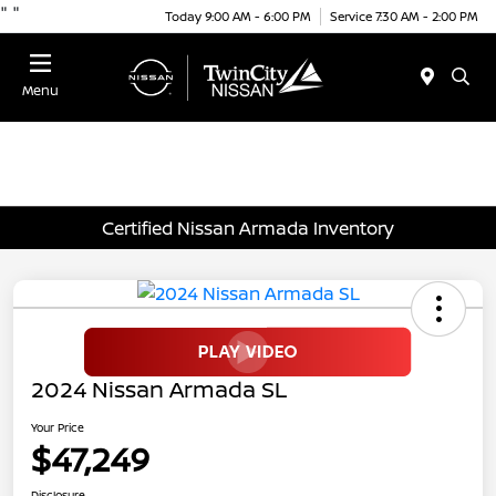
"
"
Today 9:00 AM - 6:00 PM
Service 7:30 AM - 2:00 PM
Menu
Certified Nissan Armada Inventory
2024 Nissan Armada SL
Your Price
$47,249
Disclosure