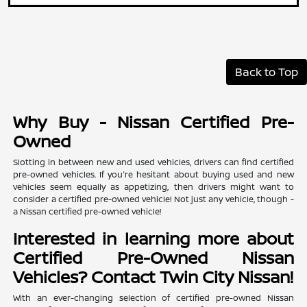
Back to Top
Why Buy - Nissan Certified Pre-
Owned
Slotting in between new and used vehicles, drivers can find certified
pre-owned vehicles. If you're hesitant about buying used and new
vehicles seem equally as appetizing, then drivers might want to
consider a certified pre-owned vehicle! Not just any vehicle, though -
a Nissan certified pre-owned vehicle!
Interested in learning more about
Certified Pre-Owned Nissan
Vehicles? Contact Twin City Nissan!
With an ever-changing selection of certified pre-owned Nissan