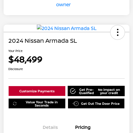
2024 Nissan Armada SL
Your Price
$48,499
Disclosure
Get Pre-
No impact on
Customize Payments
Qualified
your credit
Value Your Trade in
Get Out The Door Price
Seconds
Details
Pricing