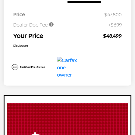
Price
$47,800
Dealer Doc Fee
+$699
Your Price
$48,499
Disclosure