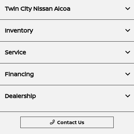
Twin City Nissan Alcoa
Inventory
Service
Financing
Dealership
Contact Us