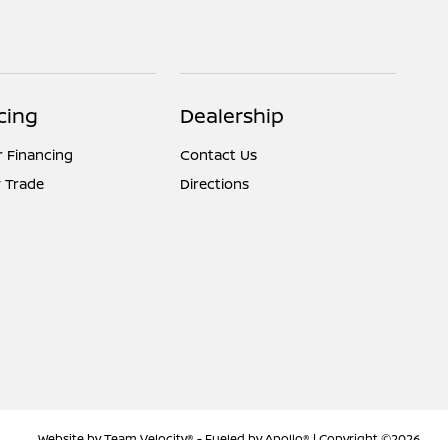
cing
Dealership
r Financing
Contact Us
 Trade
Directions
Website by
Team Velocity®
- Fueled by Apollo® | Copyright ©2026