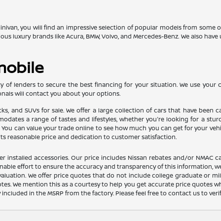
 minivan, you will find an impressive selection of popular models from some
gious luxury brands like Acura, BMW, Volvo, and Mercedes-Benz. We also ha
mobile
 of lenders to secure the best financing for your situation. We use your cr
nals will contact you about your options.
ucks, and SUVs for sale. We offer a large collection of cars that have bee
ates a range of tastes and lifestyles, whether you're looking for a sturdy 
u can value your trade online to see how much you can get for your vehicle
its reasonable price and dedication to customer satisfaction.
dealer installed accessories. Our price includes Nissan rebates and/or NM
nable effort to ensure the accuracy and transparency of this information, we
aluation. We offer price quotes that do not include college graduate or mil
otes. We mention this as a courtesy to help you get accurate price quotes w
y included in the MSRP from the factory. Please feel free to contact us to ve