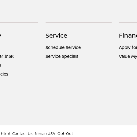
y
Service
Finan
Schedule Service
Apply fo
er $15K
Service Specials
Value My
s
icles
 Html
Contact Us
Nissan USA
Opt-Out