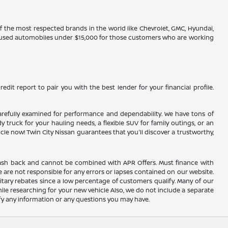
 of the most respected brands in the world like Chevrolet, GMC, Hyundai,
ve used automobiles under $15,000 for those customers who are working
edit report to pair you with the best lender for your financial profile.
n carefully examined for performance and dependability. We have tons of
truck for your hauling needs, a flexible SUV for family outings, or an
 now! Twin City Nissan guarantees that you'll discover a trustworthy,
AC cash back and cannot be combined with APR Offers. Must finance with
 are not responsible for any errors or lapses contained on our website.
itary rebates since a low percentage of customers qualify. Many of our
hile researching for your new vehicle Also, we do not include a separate
rify any information or any questions you may have.