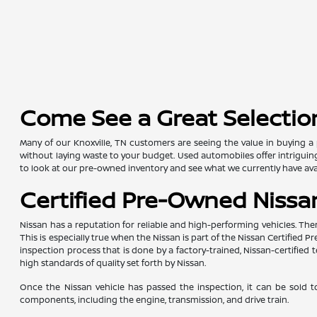
Come See a Great Selection
Many of our Knoxville, TN customers are seeing the value in buying a 
without laying waste to your budget. Used automobiles offer intriguing 
to look at our pre-owned inventory and see what we currently have avai
Certified Pre-Owned Nissan
Nissan has a reputation for reliable and high-performing vehicles. The
This is especially true when the Nissan is part of the Nissan Certifie
inspection process that is done by a factory-trained, Nissan-certifi
high standards of quality set forth by Nissan.
Once the Nissan vehicle has passed the inspection, it can be sold t
components, including the engine, transmission, and drive train.