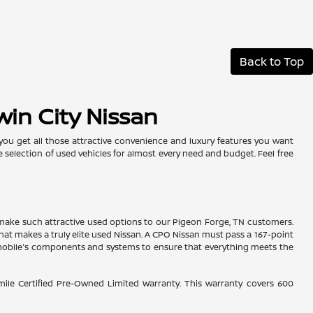
Back to Top
win City Nissan
 you get all those attractive convenience and luxury features you want
e selection of used vehicles for almost every need and budget. Feel free
es make such attractive used options to our Pigeon Forge, TN customers.
hat makes a truly elite used Nissan. A CPO Nissan must pass a 167-point
tomobile's components and systems to ensure that everything meets the
-mile Certified Pre-Owned Limited Warranty. This warranty covers 600