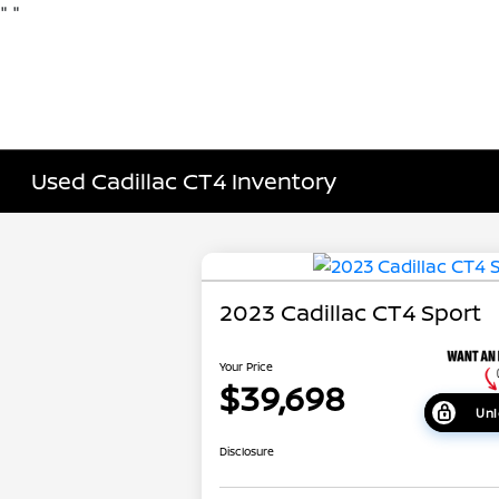
"
"
Used Cadillac CT4 Inventory
2023 Cadillac CT4 Sport
Your Price
$39,698
Unl
Disclosure