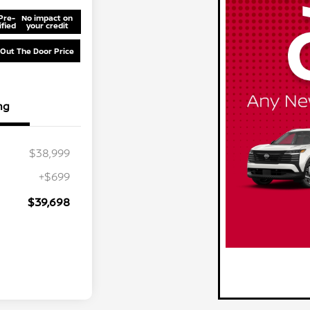
Pre-
No impact on
ified
your credit
 Out The Door Price
ng
$38,999
+$699
$39,698