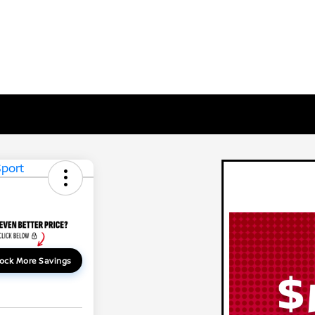
ock More Savings