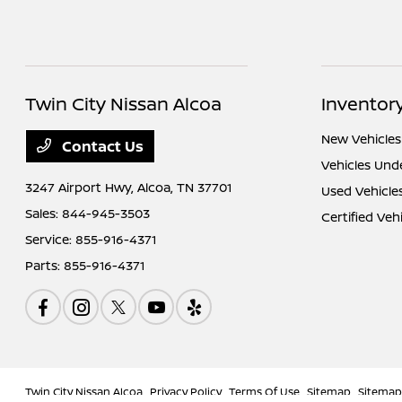
Twin City Nissan Alcoa
Inventor
New Vehicles
Contact Us
Vehicles Und
3247 Airport Hwy,
Alcoa, TN 37701
Used Vehicle
Sales:
844-945-3503
Certified Veh
Service:
855-916-4371
Parts:
855-916-4371
Twin City Nissan Alcoa
Privacy Policy
Terms Of Use
Sitemap
Sitemap