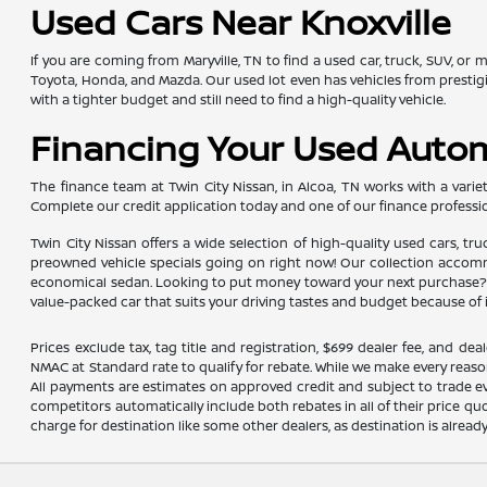
Used Cars Near Knoxville
If you are coming from Maryville, TN to find a used car, truck, SUV, or
Toyota, Honda, and Mazda. Our used lot even has vehicles from presti
with a tighter budget and still need to find a high-quality vehicle.
Financing Your Used Auto
The finance team at Twin City Nissan, in Alcoa, TN works with a variety
Complete our credit application today and one of our finance professio
Twin City Nissan offers a wide selection of high-quality used cars, tr
preowned vehicle specials going on right now! Our collection accommod
economical sedan. Looking to put money toward your next purchase? Yo
value-packed car that suits your driving tastes and budget because of 
Prices exclude tax, tag title and registration, $699 dealer fee, and 
NMAC at Standard rate to qualify for rebate. While we make every reaso
All payments are estimates on approved credit and subject to trade ev
competitors automatically include both rebates in all of their price qu
charge for destination like some other dealers, as destination is alread