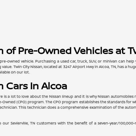
 of Pre-Owned Vehicles at T
pre-owned vehicle. Purchasing a used car, truck, SUV, or minivan can help
value. Twin City Nissan, located at 3247 Airport Hwy in Alcoa, TN, has a hug
lable on our lot.
 Cars In Alcoa
re is a lot to love about the Nissan lineup and it is why Nissan automobil
d Pre-Owned (CPO) program. The CPO program establishes the standards for w
ed technician. This technician does a comprehensive examination of the au
o our Sevierville, TN customers with the benefit of a seven-year/100,000