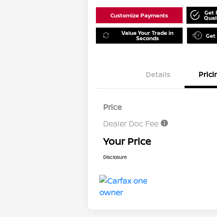
Get 
Customize Payments
Qual
Value Your Trade in
Get
Seconds
Details
Prici
Price
Dealer Doc Fee
Your Price
Disclosure