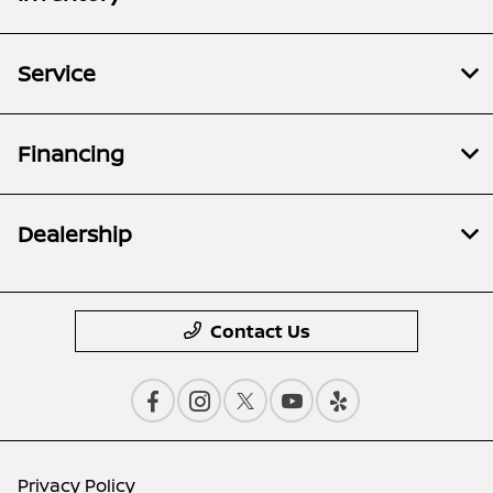
Service
Financing
Dealership
Contact Us
Privacy Policy