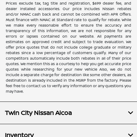
Prices exclude tax, tag title and registration, $699 dealer fee, and
dealer installed accessories. Our price includes Nissan rebates
and/or NMAC cash back and cannot be combined with APR Offers.
Must finance with NMAC at Standard rate to qualify for rebate. While
we make every reasonable effort to ensure the accuracy and
transparency of this information, we are not responsible for any
errors or lapses contained on our website. All payments are
estimates on approved credit and subject to trade evaluation. We
offer price quotes that do not include college graduate or military
rebates since a low percentage of customers qualify. Many of our
competitors automatically include both rebates in all of their price
quotes. We mention this as a courtesy to help you get accurate price
quotes while researching for your new vehicle Also, we do not
include a separate charge for destination like some other dealers, as
destination is already included in the MSRP from the factory. Please
feel free to contact us to verify any information or any questions you
may have.
Twin City Nissan Alcoa
Inventory