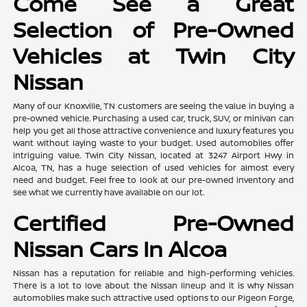
Come See a Great
Selection of Pre-Owned
Vehicles at Twin City
Nissan
Many of our Knoxville, TN customers are seeing the value in buying a
pre-owned vehicle. Purchasing a used car, truck, SUV, or minivan can
help you get all those attractive convenience and luxury features you
want without laying waste to your budget. Used automobiles offer
intriguing value. Twin City Nissan, located at 3247 Airport Hwy in
Alcoa, TN, has a huge selection of used vehicles for almost every
need and budget. Feel free to look at our pre-owned inventory and
see what we currently have available on our lot.
Certified Pre-Owned
Nissan Cars In Alcoa
Nissan has a reputation for reliable and high-performing vehicles.
There is a lot to love about the Nissan lineup and it is why Nissan
automobiles make such attractive used options to our Pigeon Forge,