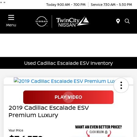
"
"
Today 9:00 AM - 7:00 PM
Service 7:30 AM - 5:30 PM
Menu
Used Cadillac Escalade ESV Inventory
2019 Cadillac Escalade ESV
Premium Luxury
Your Price