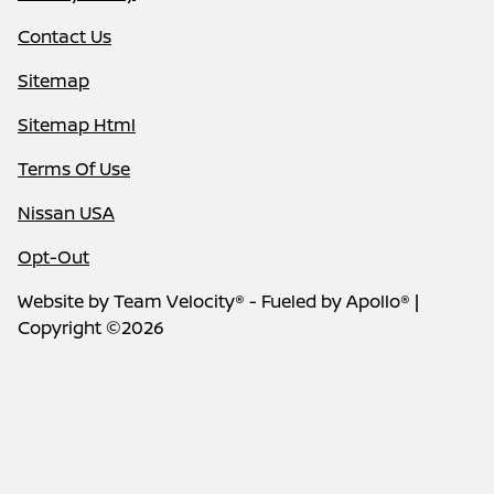
Contact Us
Sitemap
Sitemap Html
Terms Of Use
Nissan USA
Opt-Out
Website by
Team Velocity®
- Fueled by Apollo® |
Copyright ©2026