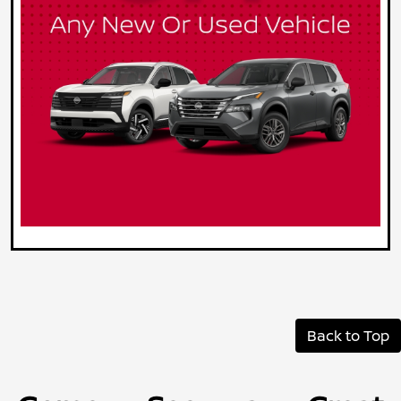
Back to Top