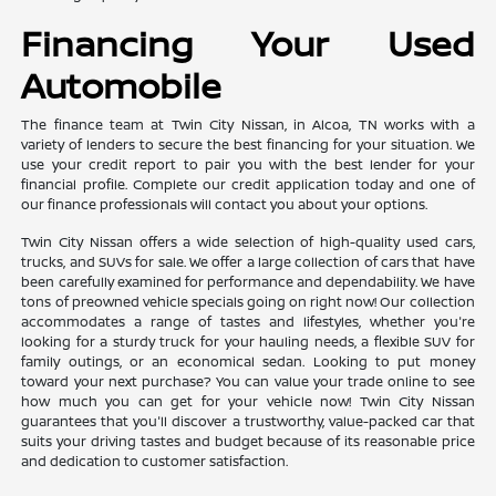
Financing Your Used
Automobile
The finance team at Twin City Nissan, in Alcoa, TN works with a
variety of lenders to secure the best financing for your situation. We
use your credit report to pair you with the best lender for your
financial profile. Complete our credit application today and one of
our finance professionals will contact you about your options.
Twin City Nissan offers a wide selection of high-quality used cars,
trucks, and SUVs for sale. We offer a large collection of cars that have
been carefully examined for performance and dependability. We have
tons of preowned vehicle specials going on right now! Our collection
accommodates a range of tastes and lifestyles, whether you're
looking for a sturdy truck for your hauling needs, a flexible SUV for
family outings, or an economical sedan. Looking to put money
toward your next purchase? You can value your trade online to see
how much you can get for your vehicle now! Twin City Nissan
guarantees that you'll discover a trustworthy, value-packed car that
suits your driving tastes and budget because of its reasonable price
and dedication to customer satisfaction.