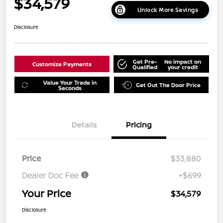
$34,579
Unlock More Savings
Disclosure
Get Pre-
No impact on
Customize Payments
Qualified
your credit
Value Your Trade in
Get Out The Door Price
Seconds
Details
Pricing
Price
$33,880
Dealer Doc Fee
+$699
Your Price
$34,579
Disclosure