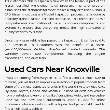
TN customers. This is especially true when the Nissan is part of the
Nissan Certified Pre-Owned (CPO) program. The CPO program
establishes the standards for what makes a truly elite used Nissan. A
CPO Nissan must pass a 167-point inspection process that is done by
a factory-trained, Nissan-certified technician. This technician does a
comprehensive examination of the automobile's components and
systems to ensure that everything meets the high standards of
quality set forth by Nissan.
Once the Nissan vehicle has passed the inspection, it can be sold to
our Sevierville, TN customers with the benefit of a seven-
year/100,000-mile Certified Pre-Owned Limited Warranty. This
warranty covers 600 components, including the engine,
transmission, and drive train.
Used Cars Near Knoxville
If you are coming from Maryville, TN to find a used car, truck, SUV, or
minivan, you will find an impressive selection of popular models from
some of the most respected brands in the world like Chevrolet, GMC,
Hyundai, Toyota, Honda, and Mazda. Our used lot even has vehicles
from prestigious luxury brands like Acura, BMW, Volvo, and Mercedes-
Benz. We also have used automobiles under $15,000 for those
customers who are working with a tighter budget and still need to
find a high-quality vehicle.