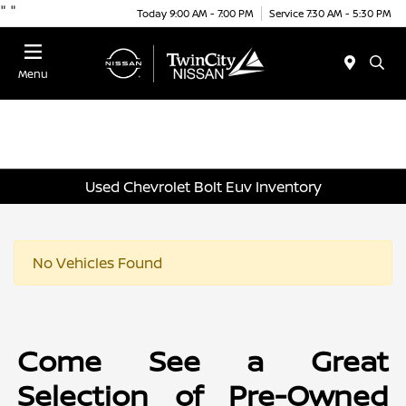
"
"
Today 9:00 AM - 7:00 PM
Service 7:30 AM - 5:30 PM
Menu
Used Chevrolet Bolt Euv Inventory
No Vehicles Found
Come See a Great
Selection of Pre-Owned