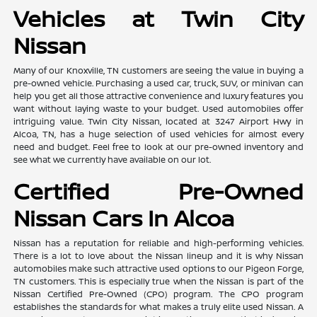
Vehicles at Twin City
Nissan
Many of our Knoxville, TN customers are seeing the value in buying a
pre-owned vehicle. Purchasing a used car, truck, SUV, or minivan can
help you get all those attractive convenience and luxury features you
want without laying waste to your budget. Used automobiles offer
intriguing value. Twin City Nissan, located at 3247 Airport Hwy in
Alcoa, TN, has a huge selection of used vehicles for almost every
need and budget. Feel free to look at our pre-owned inventory and
see what we currently have available on our lot.
Certified Pre-Owned
Nissan Cars In Alcoa
Nissan has a reputation for reliable and high-performing vehicles.
There is a lot to love about the Nissan lineup and it is why Nissan
automobiles make such attractive used options to our Pigeon Forge,
TN customers. This is especially true when the Nissan is part of the
Nissan Certified Pre-Owned (CPO) program. The CPO program
establishes the standards for what makes a truly elite used Nissan. A