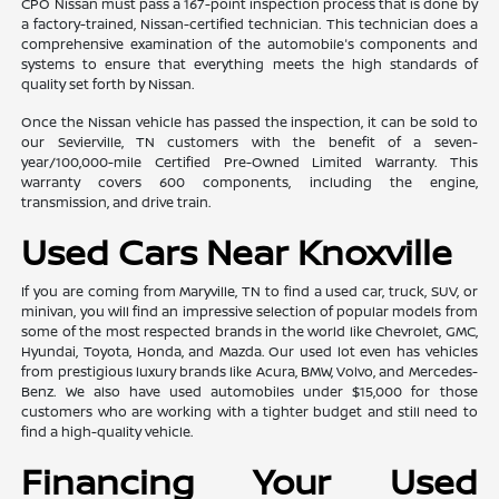
CPO Nissan must pass a 167-point inspection process that is done by
a factory-trained, Nissan-certified technician. This technician does a
comprehensive examination of the automobile's components and
systems to ensure that everything meets the high standards of
quality set forth by Nissan.
Once the Nissan vehicle has passed the inspection, it can be sold to
our Sevierville, TN customers with the benefit of a seven-
year/100,000-mile Certified Pre-Owned Limited Warranty. This
warranty covers 600 components, including the engine,
transmission, and drive train.
Used Cars Near Knoxville
If you are coming from Maryville, TN to find a used car, truck, SUV, or
minivan, you will find an impressive selection of popular models from
some of the most respected brands in the world like Chevrolet, GMC,
Hyundai, Toyota, Honda, and Mazda. Our used lot even has vehicles
from prestigious luxury brands like Acura, BMW, Volvo, and Mercedes-
Benz. We also have used automobiles under $15,000 for those
customers who are working with a tighter budget and still need to
find a high-quality vehicle.
Financing Your Used