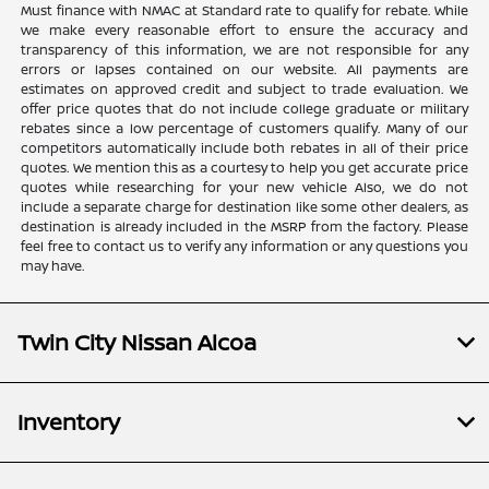
Must finance with NMAC at Standard rate to qualify for rebate. While
we make every reasonable effort to ensure the accuracy and
transparency of this information, we are not responsible for any
errors or lapses contained on our website. All payments are
estimates on approved credit and subject to trade evaluation. We
offer price quotes that do not include college graduate or military
rebates since a low percentage of customers qualify. Many of our
competitors automatically include both rebates in all of their price
quotes. We mention this as a courtesy to help you get accurate price
quotes while researching for your new vehicle Also, we do not
include a separate charge for destination like some other dealers, as
destination is already included in the MSRP from the factory. Please
feel free to contact us to verify any information or any questions you
may have.
Twin City Nissan Alcoa
Inventory