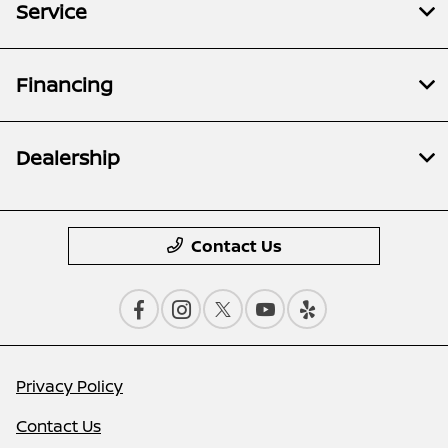
Service
Financing
Dealership
Contact Us
Privacy Policy
Contact Us