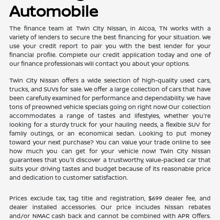
Automobile
The finance team at Twin City Nissan, in Alcoa, TN works with a
variety of lenders to secure the best financing for your situation. We
use your credit report to pair you with the best lender for your
financial profile. Complete our credit application today and one of
our finance professionals will contact you about your options.
Twin City Nissan offers a wide selection of high-quality used cars,
trucks, and SUVs for sale. We offer a large collection of cars that have
been carefully examined for performance and dependability. We have
tons of preowned vehicle specials going on right now! Our collection
accommodates a range of tastes and lifestyles, whether you're
looking for a sturdy truck for your hauling needs, a flexible SUV for
family outings, or an economical sedan. Looking to put money
toward your next purchase? You can value your trade online to see
how much you can get for your vehicle now! Twin City Nissan
guarantees that you'll discover a trustworthy, value-packed car that
suits your driving tastes and budget because of its reasonable price
and dedication to customer satisfaction.
Prices exclude tax, tag title and registration, $699 dealer fee, and
dealer installed accessories. Our price includes Nissan rebates
and/or NMAC cash back and cannot be combined with APR Offers.