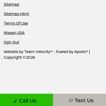
Sitemap
Sitemap Html
Terms Of Use
Nissan USA
Opt-Out
Website by
Team Velocity®
- Fueled by Apollo® |
Copyright ©2026
Text Us
Call Us