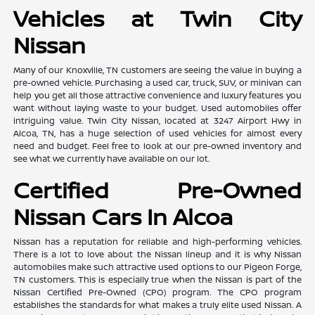
Vehicles at Twin City
Nissan
Many of our Knoxville, TN customers are seeing the value in buying a
pre-owned vehicle. Purchasing a used car, truck, SUV, or minivan can
help you get all those attractive convenience and luxury features you
want without laying waste to your budget. Used automobiles offer
intriguing value. Twin City Nissan, located at 3247 Airport Hwy in
Alcoa, TN, has a huge selection of used vehicles for almost every
need and budget. Feel free to look at our pre-owned inventory and
see what we currently have available on our lot.
Certified Pre-Owned
Nissan Cars In Alcoa
Nissan has a reputation for reliable and high-performing vehicles.
There is a lot to love about the Nissan lineup and it is why Nissan
automobiles make such attractive used options to our Pigeon Forge,
TN customers. This is especially true when the Nissan is part of the
Nissan Certified Pre-Owned (CPO) program. The CPO program
establishes the standards for what makes a truly elite used Nissan. A