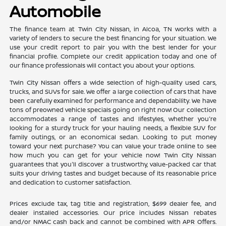
Automobile
The finance team at Twin City Nissan, in Alcoa, TN works with a
variety of lenders to secure the best financing for your situation. We
use your credit report to pair you with the best lender for your
financial profile. Complete our credit application today and one of
our finance professionals will contact you about your options.
Twin City Nissan offers a wide selection of high-quality used cars,
trucks, and SUVs for sale. We offer a large collection of cars that have
been carefully examined for performance and dependability. We have
tons of preowned vehicle specials going on right now! Our collection
accommodates a range of tastes and lifestyles, whether you're
looking for a sturdy truck for your hauling needs, a flexible SUV for
family outings, or an economical sedan. Looking to put money
toward your next purchase? You can value your trade online to see
how much you can get for your vehicle now! Twin City Nissan
guarantees that you'll discover a trustworthy, value-packed car that
suits your driving tastes and budget because of its reasonable price
and dedication to customer satisfaction.
Prices exclude tax, tag title and registration, $699 dealer fee, and
dealer installed accessories. Our price includes Nissan rebates
and/or NMAC cash back and cannot be combined with APR Offers.