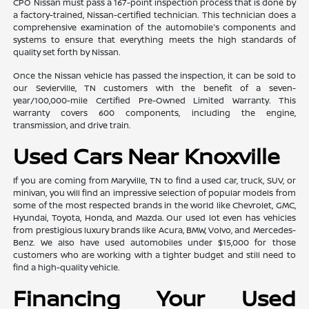
CPO Nissan must pass a 167-point inspection process that is done by
a factory-trained, Nissan-certified technician. This technician does a
comprehensive examination of the automobile's components and
systems to ensure that everything meets the high standards of
quality set forth by Nissan.
Once the Nissan vehicle has passed the inspection, it can be sold to
our Sevierville, TN customers with the benefit of a seven-
year/100,000-mile Certified Pre-Owned Limited Warranty. This
warranty covers 600 components, including the engine,
transmission, and drive train.
Used Cars Near Knoxville
If you are coming from Maryville, TN to find a used car, truck, SUV, or
minivan, you will find an impressive selection of popular models from
some of the most respected brands in the world like Chevrolet, GMC,
Hyundai, Toyota, Honda, and Mazda. Our used lot even has vehicles
from prestigious luxury brands like Acura, BMW, Volvo, and Mercedes-
Benz. We also have used automobiles under $15,000 for those
customers who are working with a tighter budget and still need to
find a high-quality vehicle.
Financing Your Used