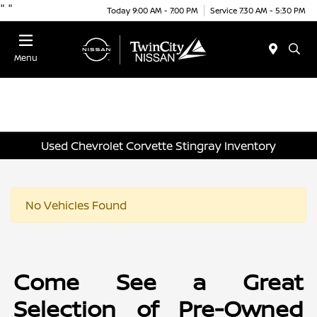
"
"
Today 9:00 AM - 7:00 PM
Service 7:30 AM - 5:30 PM
Menu
Used Chevrolet Corvette Stingray Inventory
No Vehicles Found
Come See a Great
Selection of Pre-Owned