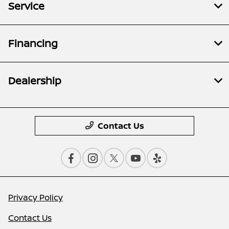
Service
Financing
Dealership
Contact Us
Privacy Policy
Contact Us