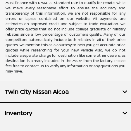
Must finance with NMAC at Standard rate to qualify for rebate. While
we make every reasonable effort to ensure the accuracy and
transparency of this information, we are not responsible for any
errors or lapses contained on our website. All payments are
estimates on approved credit and subject to trade evaluation. We
offer price quotes that do not include college graduate or military
rebates since a low percentage of customers qualify. Many of our
competitors automatically include both rebates in all of their price
quotes. We mention this as a courtesy to help you get accurate price
quotes while researching for your new vehicle Also, we do not
include a separate charge for destination like some other dealers, as
destination is already included in the MSRP from the factory. Please
feel free to contact us to verify any information or any questions you
may have.
Twin City Nissan Alcoa
Inventory