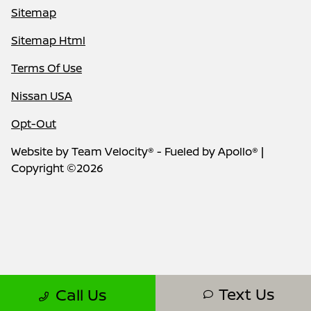
Sitemap
Sitemap Html
Terms Of Use
Nissan USA
Opt-Out
Website by
Team Velocity®
- Fueled by Apollo® |
Copyright ©2026
Text Us
Call Us