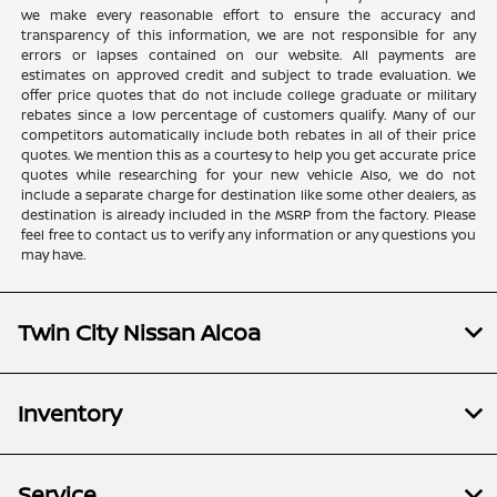
we make every reasonable effort to ensure the accuracy and
transparency of this information, we are not responsible for any
errors or lapses contained on our website. All payments are
estimates on approved credit and subject to trade evaluation. We
offer price quotes that do not include college graduate or military
rebates since a low percentage of customers qualify. Many of our
competitors automatically include both rebates in all of their price
quotes. We mention this as a courtesy to help you get accurate price
quotes while researching for your new vehicle Also, we do not
include a separate charge for destination like some other dealers, as
destination is already included in the MSRP from the factory. Please
feel free to contact us to verify any information or any questions you
may have.
Twin City Nissan Alcoa
Inventory
Service