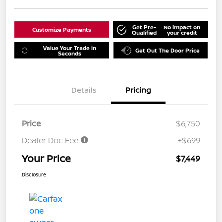
Get Pre-
No impact on
Customize Payments
Qualified
your credit
Value Your Trade in
Get Out The Door Price
Seconds
Details
Pricing
Price
$6,750
Dealer Doc Fee
+$699
Your Price
$7,449
Disclosure