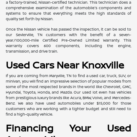
a factory-trained, Nissan-certified technician. This technician does a
comprehensive examination of the automobile's components and
systems to ensure that everything meets the high standards of
quality set forth by Nissan.
Once the Nissan vehicle has passed the inspection, it can be sold to
our Sevierville, TN customers with the benefit of a seven-
year/100,000-mile Certified Pre-Owned Limited Warranty. This
warranty covers 600 components, including the engine,
transmission, and drive train.
Used Cars Near Knoxville
If you are coming from Maryville, TN to find a used car, truck, SUV, or
minivan, you will find an impressive selection of popular models from
some of the most respected brands in the world like Chevrolet, GMC,
Hyundai, Toyota, Honda, and Mazda. Our used lot even has vehicles
from prestigious luxury brands like Acura, BMW, Volvo, and Mercedes-
Benz. We also have used automobiles under $15,000 for those
customers who are working with a tighter budget and still need to
find a high-quality vehicle.
Financing Your Used