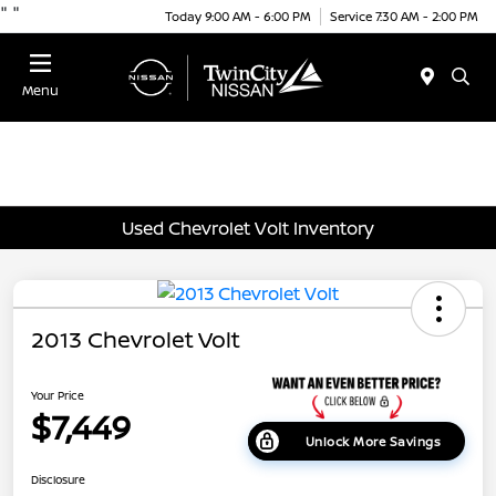
"
"
Today 9:00 AM - 6:00 PM
Service 7:30 AM - 2:00 PM
Menu
Used Chevrolet Volt Inventory
2013 Chevrolet Volt
Your Price
$7,449
Unlock More Savings
Disclosure