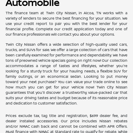
Automobile
The finance team at Twin City Nissan, in Alcoa, TN works with a
variety of lenders to secure the best financing for your situation. We
use your credit report to pair you with the best lender for your
financial profile. Complete our credit application today and one of
our finance professionals will contact you about your options.
Twin City Nissan offers a wide selection of high-quality used cars,
trucks, and SUVs for sale. We offer a large collection of cars that have
been carefully examined for performance and dependability. We have
tons of preowned vehicle specials going on right now! Our collection
accommodates a range of tastes and lifestyles, whether you're
looking for a sturdy truck for your hauling needs, a flexible SUV for
family outings, or an economical sedan. Looking to put money
toward your next purchase? You can value your trade online to see
how much you can get for your vehicle now! Twin City Nissan
guarantees that you'll discover a trustworthy, value-packed car that
suits your driving tastes and budget because of its reasonable price
and dedication to customer satisfaction.
Prices exclude tax, tag title and registration, $699 dealer fee, and
dealer installed accessories. Our price includes Nissan rebates
and/or NMAC cash back and cannot be combined with APR Offers.
Must finance with NMAC at Standard rate to qualify for rebate. While