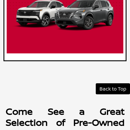
Back to Top
Come See a Great
Selection of Pre-Owned