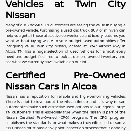
Vehicles at Twin City
Nissan
Many of our Knoxville, TN customers are seeing the value in buying a
pre-owned vehicle. Purchasing a used car, truck, SUV, or minivan can
help you get all those attractive convenience and luxury features you
want without laying waste to your budget. Used automobiles offer
intriguing value. Twin City Nissan, located at 3247 Airport Hwy in
Alcoa, TN, has a huge selection of used vehicles for almost every
need and budget. Feel free to look at our pre-owned inventory and
see what we currently have available on our lot.
Certified Pre-Owned
Nissan Cars In Alcoa
Nissan has a reputation for reliable and high-performing vehicles.
There is a lot to love about the Nissan lineup and it is why Nissan
automobiles make such attractive used options to our Pigeon Forge,
TN customers. This is especially true when the Nissan is part of the
Nissan Certified Pre-Owned (CPO) program. The CPO program
establishes the standards for what makes a truly elite used Nissan. A
CPO Nissan must pass a 167-point inspection process that is done by