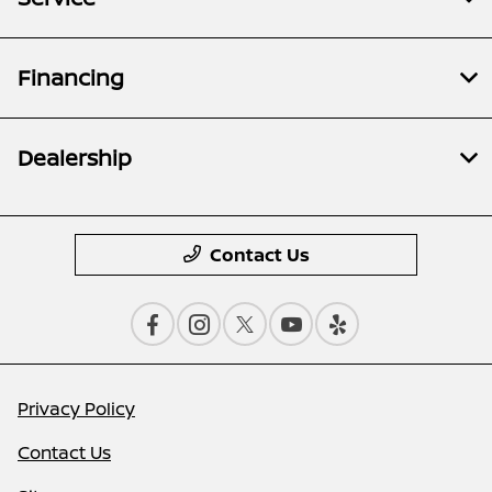
Financing
Dealership
Contact Us
Privacy Policy
Contact Us