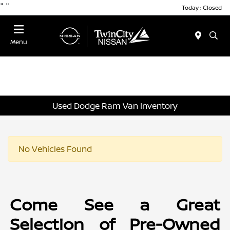
"
"
Today : Closed
Menu
Used Dodge Ram Van Inventory
No Vehicles Found
Come See a Great
Selection of Pre-Owned