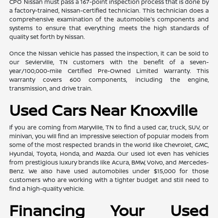
CPO Nissan must pass a 167-point inspection process that is done by
a factory-trained, Nissan-certified technician. This technician does a
comprehensive examination of the automobile's components and
systems to ensure that everything meets the high standards of
quality set forth by Nissan.
Once the Nissan vehicle has passed the inspection, it can be sold to
our Sevierville, TN customers with the benefit of a seven-
year/100,000-mile Certified Pre-Owned Limited Warranty. This
warranty covers 600 components, including the engine,
transmission, and drive train.
Used Cars Near Knoxville
If you are coming from Maryville, TN to find a used car, truck, SUV, or
minivan, you will find an impressive selection of popular models from
some of the most respected brands in the world like Chevrolet, GMC,
Hyundai, Toyota, Honda, and Mazda. Our used lot even has vehicles
from prestigious luxury brands like Acura, BMW, Volvo, and Mercedes-
Benz. We also have used automobiles under $15,000 for those
customers who are working with a tighter budget and still need to
find a high-quality vehicle.
Financing Your Used