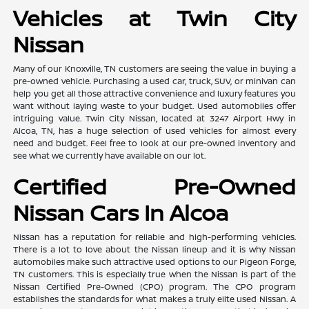
Vehicles at Twin City
Nissan
Many of our Knoxville, TN customers are seeing the value in buying a
pre-owned vehicle. Purchasing a used car, truck, SUV, or minivan can
help you get all those attractive convenience and luxury features you
want without laying waste to your budget. Used automobiles offer
intriguing value. Twin City Nissan, located at 3247 Airport Hwy in
Alcoa, TN, has a huge selection of used vehicles for almost every
need and budget. Feel free to look at our pre-owned inventory and
see what we currently have available on our lot.
Certified Pre-Owned
Nissan Cars In Alcoa
Nissan has a reputation for reliable and high-performing vehicles.
There is a lot to love about the Nissan lineup and it is why Nissan
automobiles make such attractive used options to our Pigeon Forge,
TN customers. This is especially true when the Nissan is part of the
Nissan Certified Pre-Owned (CPO) program. The CPO program
establishes the standards for what makes a truly elite used Nissan. A