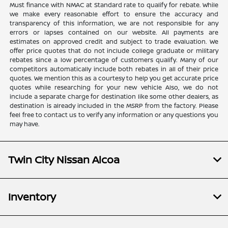
Must finance with NMAC at Standard rate to qualify for rebate. While
we make every reasonable effort to ensure the accuracy and
transparency of this information, we are not responsible for any
errors or lapses contained on our website. All payments are
estimates on approved credit and subject to trade evaluation. We
offer price quotes that do not include college graduate or military
rebates since a low percentage of customers qualify. Many of our
competitors automatically include both rebates in all of their price
quotes. We mention this as a courtesy to help you get accurate price
quotes while researching for your new vehicle Also, we do not
include a separate charge for destination like some other dealers, as
destination is already included in the MSRP from the factory. Please
feel free to contact us to verify any information or any questions you
may have.
Twin City Nissan Alcoa
Inventory