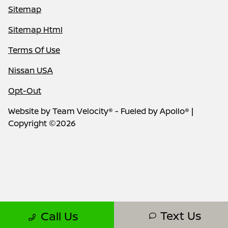
Sitemap
Sitemap Html
Terms Of Use
Nissan USA
Opt-Out
Website by
Team Velocity®
- Fueled by Apollo® |
Copyright ©2026
Text Us
Call Us