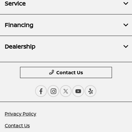
Service
Financing
Dealership
Contact Us
Privacy Policy
Contact Us