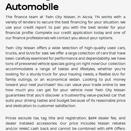
Automobile
The finance team at Twin City Nissan, in Alcoa, TN works with a
variety of lenders to secure the best financing for your situation. We
use your credit report to pair you with the best lender for your
financial profile. Complete our credit application today and one of
our finance professionals will contact you about your options.
Twin City Nissan offers a wide selection of high-quality used cars,
trucks, and SUVs for sale. We offer a large collection of cars that have
been carefully examined for performance and dependability. We have
tons of preowned vehicle specials going on right now! Our collection
accommodates a range of tastes and lifestyles, whether you're
looking for a sturdy truck for your hauling needs, a flexible SUV for
family outings, or an economical sedan. Looking to put money
toward your next purchase? You can value your trade online to see
how much you can get for your vehicle now! Twin City Nissan
guarantees that you'll discover a trustworthy, value-packed car that
suits your driving tastes and budget because of its reasonable price
and dedication to customer satisfaction.
Prices exclude tax, tag title and registration, $699 dealer fee, and
dealer installed accessories. Our price includes Nissan rebates
and/or NMAC cash back and cannot be combined with APR Offers.