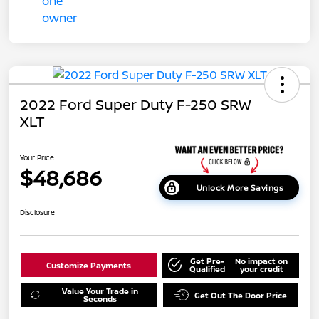
2022 Ford Super Duty F-250 SRW
XLT
Your Price
$48,686
Unlock More Savings
Disclosure
Get Pre-
No impact on
Customize Payments
Qualified
your credit
Value Your Trade in
Get Out The Door Price
Seconds