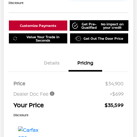
Disclosure
Get Pre-
No impact on
Customize Payments
Qualified
your credit
Value Your Trade in
Get Out The Door Price
Seconds
Details
Pricing
Price
$34,900
Dealer Doc Fee
+$699
Your Price
$35,599
Disclosure