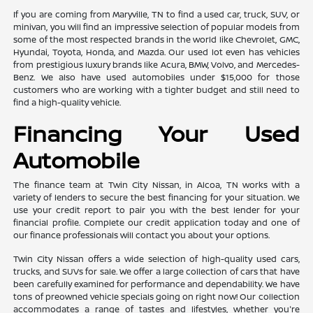
If you are coming from Maryville, TN to find a used car, truck, SUV, or
minivan, you will find an impressive selection of popular models from
some of the most respected brands in the world like Chevrolet, GMC,
Hyundai, Toyota, Honda, and Mazda. Our used lot even has vehicles
from prestigious luxury brands like Acura, BMW, Volvo, and Mercedes-
Benz. We also have used automobiles under $15,000 for those
customers who are working with a tighter budget and still need to
find a high-quality vehicle.
Financing Your Used
Automobile
The finance team at Twin City Nissan, in Alcoa, TN works with a
variety of lenders to secure the best financing for your situation. We
use your credit report to pair you with the best lender for your
financial profile. Complete our credit application today and one of
our finance professionals will contact you about your options.
Twin City Nissan offers a wide selection of high-quality used cars,
trucks, and SUVs for sale. We offer a large collection of cars that have
been carefully examined for performance and dependability. We have
tons of preowned vehicle specials going on right now! Our collection
accommodates a range of tastes and lifestyles, whether you're