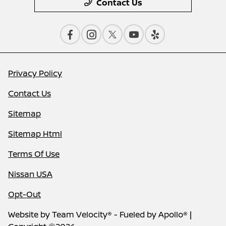
Contact Us
Privacy Policy
Contact Us
Sitemap
Sitemap Html
Terms Of Use
Nissan USA
Opt-Out
Website by
Team Velocity®
- Fueled by Apollo® |