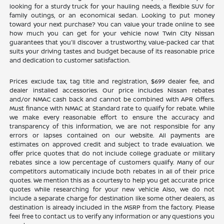
looking for a sturdy truck for your hauling needs, a flexible SUV for
family outings, or an economical sedan. Looking to put money
toward your next purchase? You can value your trade online to see
how much you can get for your vehicle now! Twin City Nissan
guarantees that you'll discover a trustworthy, value-packed car that
suits your driving tastes and budget because of its reasonable price
and dedication to customer satisfaction.
Prices exclude tax, tag title and registration, $699 dealer fee, and
dealer installed accessories. Our price includes Nissan rebates
and/or NMAC cash back and cannot be combined with APR Offers.
Must finance with NMAC at Standard rate to qualify for rebate. While
we make every reasonable effort to ensure the accuracy and
transparency of this information, we are not responsible for any
errors or lapses contained on our website. All payments are
estimates on approved credit and subject to trade evaluation. We
offer price quotes that do not include college graduate or military
rebates since a low percentage of customers qualify. Many of our
competitors automatically include both rebates in all of their price
quotes. We mention this as a courtesy to help you get accurate price
quotes while researching for your new vehicle Also, we do not
include a separate charge for destination like some other dealers, as
destination is already included in the MSRP from the factory. Please
feel free to contact us to verify any information or any questions you