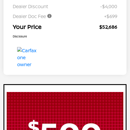
Dealer Discount
-$4,000
Dealer Doc Fee
+$699
Your Price
$52,686
Disclosure