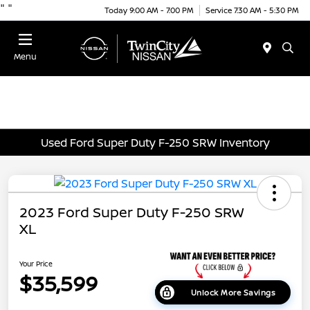
"
"
Today 9:00 AM - 7:00 PM
Service 7:30 AM - 5:30 PM
Menu
Used Ford Super Duty F-250 SRW Inventory
2023 Ford Super Duty F-250 SRW
XL
Your Price
$35,599
Unlock More Savings