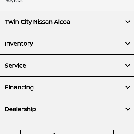
may have.
Twin City Nissan Alcoa
Inventory
Service
Financing
Dealership