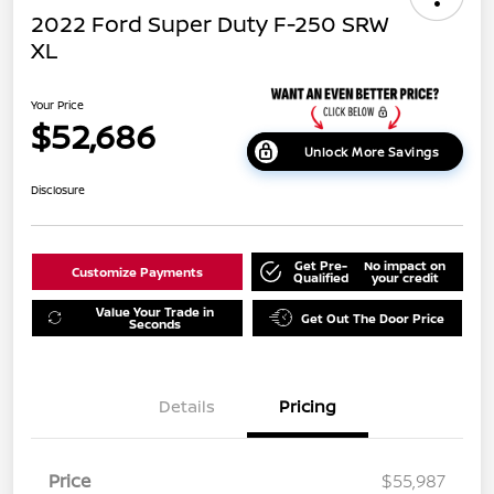
2022 Ford Super Duty F-250 SRW
XL
Your Price
$52,686
Unlock More Savings
Disclosure
Get Pre-
No impact on
Customize Payments
Qualified
your credit
Value Your Trade in
Get Out The Door Price
Seconds
Details
Pricing
Price
$55,987