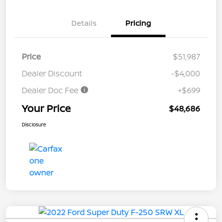
Details
Pricing
Price
$51,987
Dealer Discount
-$4,000
Dealer Doc Fee
+$699
Your Price
$48,686
Disclosure