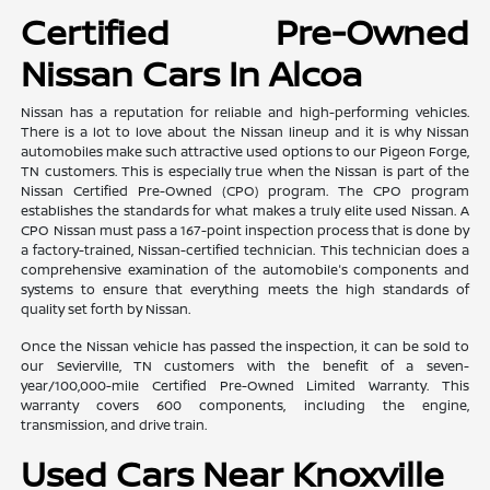
Certified Pre-Owned
Nissan Cars In Alcoa
Nissan has a reputation for reliable and high-performing vehicles.
There is a lot to love about the Nissan lineup and it is why Nissan
automobiles make such attractive used options to our Pigeon Forge,
TN customers. This is especially true when the Nissan is part of the
Nissan Certified Pre-Owned (CPO) program. The CPO program
establishes the standards for what makes a truly elite used Nissan. A
CPO Nissan must pass a 167-point inspection process that is done by
a factory-trained, Nissan-certified technician. This technician does a
comprehensive examination of the automobile's components and
systems to ensure that everything meets the high standards of
quality set forth by Nissan.
Once the Nissan vehicle has passed the inspection, it can be sold to
our Sevierville, TN customers with the benefit of a seven-
year/100,000-mile Certified Pre-Owned Limited Warranty. This
warranty covers 600 components, including the engine,
transmission, and drive train.
Used Cars Near Knoxville