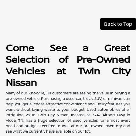
Back to Top
Come See a Great
Selection of Pre-Owned
Vehicles at Twin City
Nissan
Many of our Knoxville, TN customers are seeing the value in buying a
pre-owned vehicle. Purchasing a used car, truck, SUV, or minivan can
help you get all those attractive convenience and luxury features you
want without laying waste to your budget. Used automobiles offer
intriguing value. Twin City Nissan, located at 3247 Airport Hwy in
Alcoa, TN, has a huge selection of used vehicles for almost every
need and budget. Feel free to look at our pre-owned inventory and
see what we currently have available on our lot.