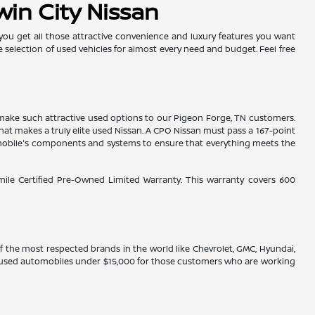
win City Nissan
 you get all those attractive convenience and luxury features you want
e selection of used vehicles for almost every need and budget. Feel free
es make such attractive used options to our Pigeon Forge, TN customers.
hat makes a truly elite used Nissan. A CPO Nissan must pass a 167-point
tomobile's components and systems to ensure that everything meets the
-mile Certified Pre-Owned Limited Warranty. This warranty covers 600
 of the most respected brands in the world like Chevrolet, GMC, Hyundai,
ve used automobiles under $15,000 for those customers who are working