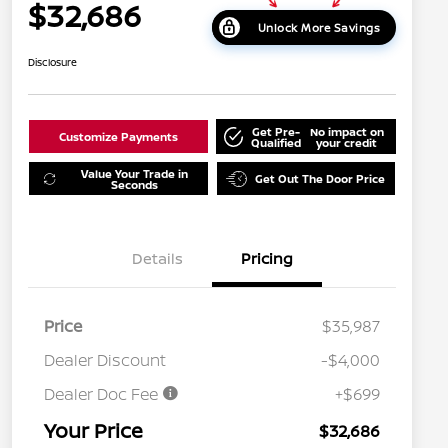
$32,686
Unlock More Savings
Disclosure
Get Pre-
No impact on
Customize Payments
Qualified
your credit
Value Your Trade in
Get Out The Door Price
Seconds
Details
Pricing
Price
$35,987
Dealer Discount
-$4,000
Dealer Doc Fee
+$699
Your Price
$32,686