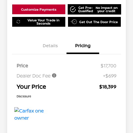
Get Pre-
No impact on
Customize Payments
Qualified
your credit
Value Your Trade in
Get Out The Door Price
Seconds
Details
Pricing
Price
$17,700
Dealer Doc Fee
+$699
Your Price
$18,399
Disclosure