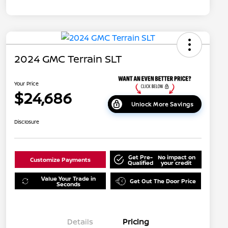
2024 GMC Terrain SLT
Your Price
$24,686
Unlock More Savings
Disclosure
Get Pre-
No impact on
Customize Payments
Qualified
your credit
Value Your Trade in
Get Out The Door Price
Seconds
Details
Pricing