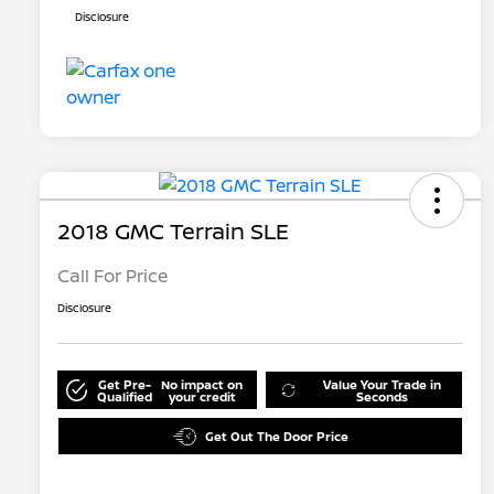
Disclosure
2018 GMC Terrain SLE
Call For Price
Disclosure
Get Pre-
No impact on
Value Your Trade in
Qualified
your credit
Seconds
Get Out The Door Price