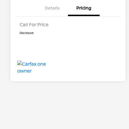
Details
Pricing
Call For Price
Disclosure