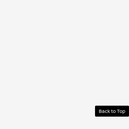
Back to Top