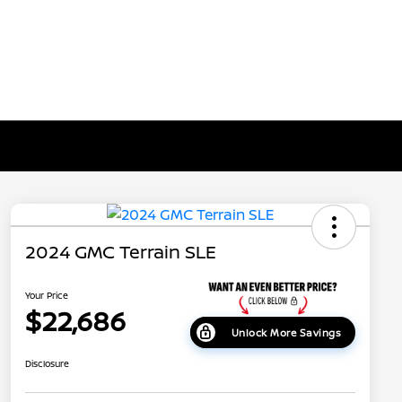
2024 GMC Terrain SLE
Your Price
$22,686
Unlock More Savings
Disclosure