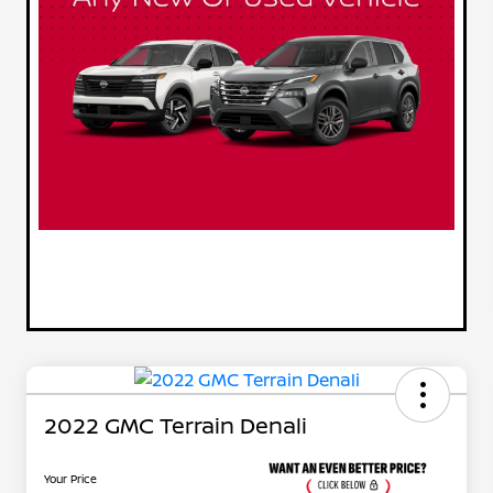
2022 GMC Terrain Denali
Your Price