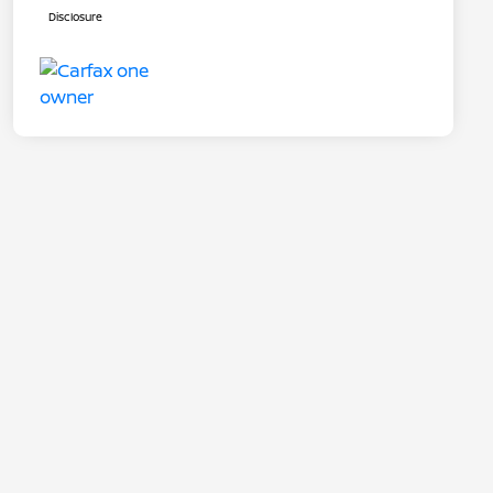
Disclosure