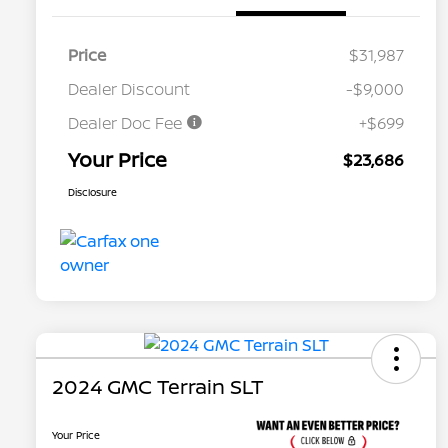
Price
$31,987
Dealer Discount
-$9,000
Dealer Doc Fee
+$699
Your Price
$23,686
Disclosure
2024 GMC Terrain SLT
Your Price