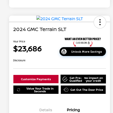
2024 GMC Terrain SLT
Your Price
$23,686
Unlock More Savings
Disclosure
Get Pre-
No impact on
Customize Payments
Qualified
your credit
Value Your Trade in
Get Out The Door Price
Seconds
Details
Pricing