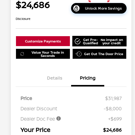
$24,686
Unlock More Savings
Disclosure
Get Pre-
No impact on
Customize Payments
Qualified
your credit
Value Your Trade in
Get Out The Door Price
Seconds
Details
Pricing
Price
$31,987
Dealer Discount
-$8,000
Dealer Doc Fee
+$699
Your Price
$24,686