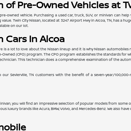
 of Pre-Owned Vehicles at T
pre-owned vehicle. Purchasing a used car, truck, SUV, or minivan can help
value. Twin City Nissan, located at 3247 Airport Hwy in Alcoa, TN, has a hug
lable on our lot.
 Cars In Alcoa
re is a lot to love about the Nissan lineup and it is why Nissan automobil
d Pre-Owned (CPO) program. The CPO program establishes the standards for w
ed technician. This technician does a comprehensive examination of the au
o our Sevierville, TN customers with the benefit of a seven-year/100,000
 minivan, you will find an impressive selection of popular models from some
gious luxury brands like Acura, BMW, Volvo, and Mercedes-Benz. We also ha
mobile