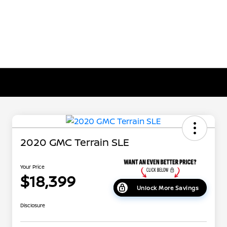
2020 GMC Terrain SLE
Your Price
$18,399
Unlock More Savings
Disclosure