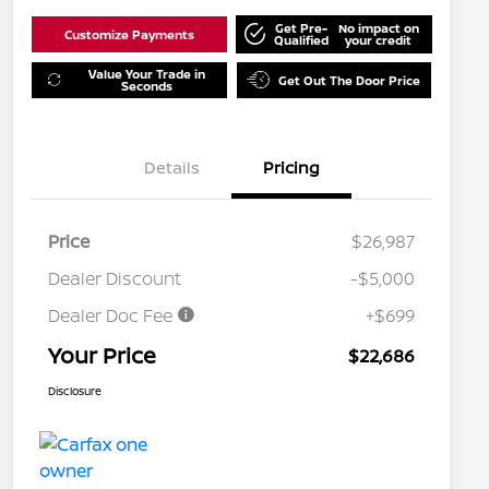
Get Pre-
No impact on
Customize Payments
Qualified
your credit
Value Your Trade in
Get Out The Door Price
Seconds
Details
Pricing
Price
$26,987
Dealer Discount
-$5,000
Dealer Doc Fee
+$699
Your Price
$22,686
Disclosure