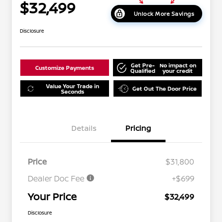
$32,499
Unlock More Savings
Disclosure
Get Pre-
No impact on
Customize Payments
Qualified
your credit
Value Your Trade in
Get Out The Door Price
Seconds
Details
Pricing
Price
$31,800
Dealer Doc Fee
+$699
Your Price
$32,499
Disclosure