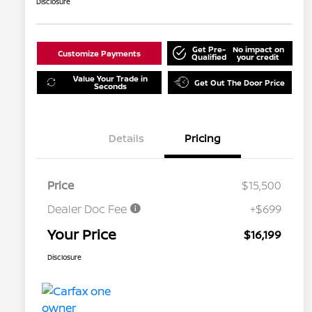
Disclosure
Get Pre-
No impact on
Customize Payments
Qualified
your credit
Value Your Trade in
Get Out The Door Price
Seconds
Details
Pricing
Price
$15,500
Dealer Doc Fee
+$699
Your Price
$16,199
Disclosure