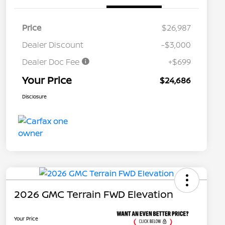
Price
$26,987
Dealer Discount
-$3,000
Dealer Doc Fee
+$699
Your Price
$24,686
Disclosure
2026 GMC Terrain FWD Elevation
Your Price