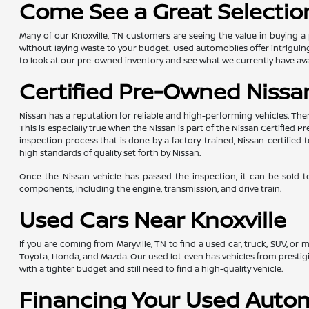
Come See a Great Selection
Many of our Knoxville, TN customers are seeing the value in buying a 
without laying waste to your budget. Used automobiles offer intriguing 
to look at our pre-owned inventory and see what we currently have avai
Certified Pre-Owned Nissan
Nissan has a reputation for reliable and high-performing vehicles. The
This is especially true when the Nissan is part of the Nissan Certifie
inspection process that is done by a factory-trained, Nissan-certifi
high standards of quality set forth by Nissan.
Once the Nissan vehicle has passed the inspection, it can be sold t
components, including the engine, transmission, and drive train.
Used Cars Near Knoxville
If you are coming from Maryville, TN to find a used car, truck, SUV, or
Toyota, Honda, and Mazda. Our used lot even has vehicles from presti
with a tighter budget and still need to find a high-quality vehicle.
Financing Your Used Auto