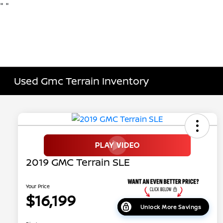
"
"
Used Gmc Terrain Inventory
2019 GMC Terrain SLE
Your Price
$16,199
Unlock More Savings