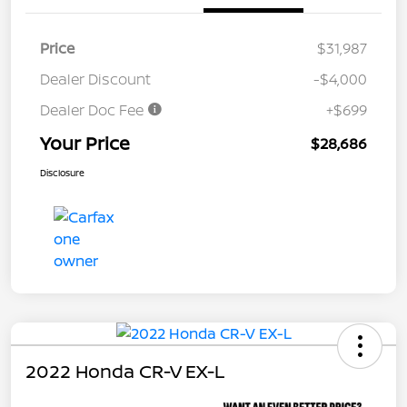
Price
$31,987
Dealer Discount
-$4,000
Dealer Doc Fee
+$699
Your Price
$28,686
Disclosure
2022 Honda CR-V EX-L