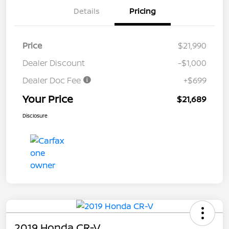
Details
Pricing
Price
$21,990
Dealer Discount
-$1,000
Dealer Doc Fee
+$699
Your Price
$21,689
Disclosure
2019 Honda CR-V