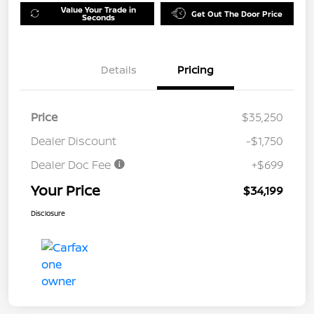
Value Your Trade in
Get Out The Door Price
Seconds
Details
Pricing
Price
$35,250
Dealer Discount
-$1,750
Dealer Doc Fee
+$699
Your Price
$34,199
Disclosure