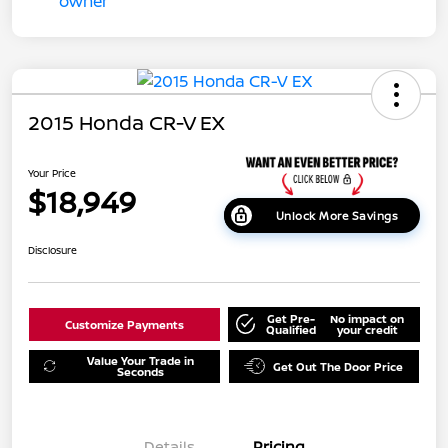
2015 Honda CR-V EX
Your Price
$18,949
Unlock More Savings
Disclosure
Get Pre-
No impact on
Customize Payments
Qualified
your credit
Value Your Trade in
Get Out The Door Price
Seconds
Details
Pricing