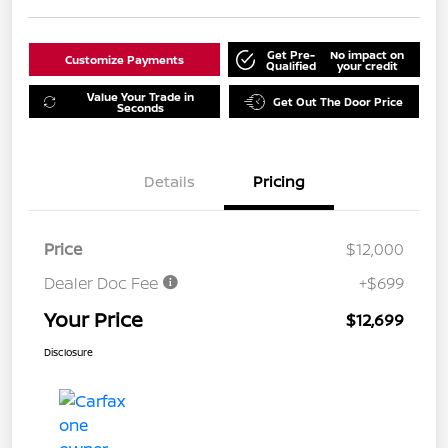
Get Pre-
No impact on
Customize Payments
Qualified
your credit
Value Your Trade in
Get Out The Door Price
Seconds
Details
Pricing
Price
$12,000
Dealer Doc Fee
+$699
Your Price
$12,699
Disclosure