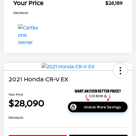
Your Price
$26,189
Disclosure
2021 Honda CR-V EX
Your Price
$28,090
Unlock More Savings
Disclosure