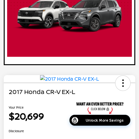
2017 Honda CR-V EX-L
Your Price
$20,699
Unlock More Savings
Disclosure