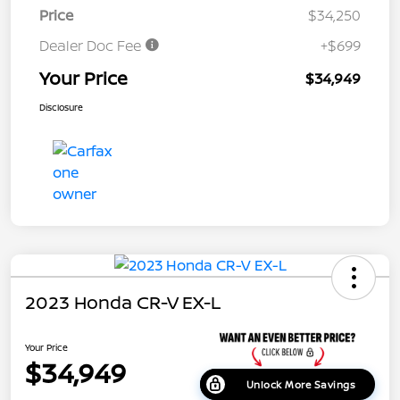
Price
$34,250
Dealer Doc Fee
+$699
Your Price
$34,949
Disclosure
2023 Honda CR-V EX-L
Your Price
$34,949
Unlock More Savings