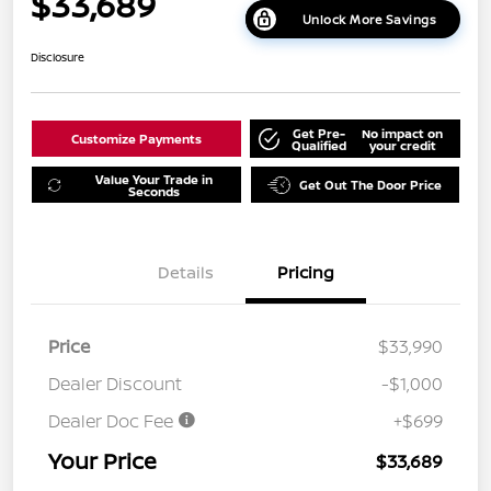
$33,689
Unlock More Savings
Disclosure
Get Pre-
No impact on
Customize Payments
Qualified
your credit
Value Your Trade in
Get Out The Door Price
Seconds
Details
Pricing
Price
$33,990
Dealer Discount
-$1,000
Dealer Doc Fee
+$699
Your Price
$33,689