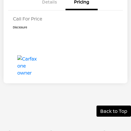
Details
Pricing
Call For Price
Disclosure
Back to Top