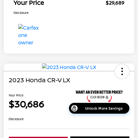
Your Price
$29,689
Disclosure
2023 Honda CR-V LX
Your Price
$30,686
Unlock More Savings
Disclosure