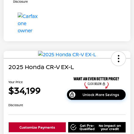
Disclosure
2025 Honda CR-V EX-L
Your Price
$34,199
Unlock More Savings
Disclosure
Get Pre-
No impact on
Customize Payments
Qualified
your credit