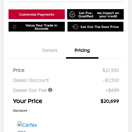
Get Pre-
No impact on
Customize Payments
Qualified
your credit
Value Your Trade in
Get Out The Door Price
Seconds
Details
Pricing
Price
$21,350
Dealer Discount
-$1,350
Dealer Doc Fee
+$699
Your Price
$20,699
Disclosure