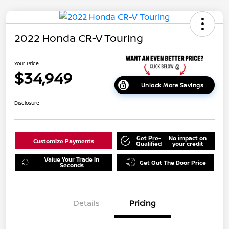
2022 Honda CR-V Touring
Your Price
$34,949
Unlock More Savings
Disclosure
Get Pre-
No impact on
Customize Payments
Qualified
your credit
Value Your Trade in
Get Out The Door Price
Seconds
Details
Pricing