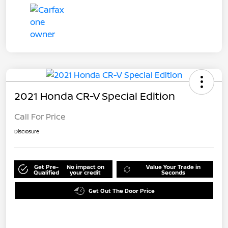
2021 Honda CR-V Special Edition
Call For Price
Disclosure
Get Pre-
No impact on
Value Your Trade in
Qualified
your credit
Seconds
Get Out The Door Price