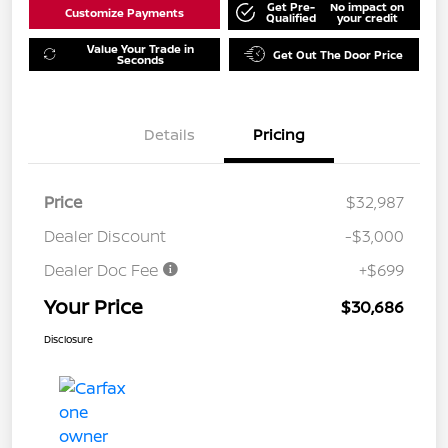
Get Pre-
No impact on
Customize Payments
Qualified
your credit
Value Your Trade in
Get Out The Door Price
Seconds
Details
Pricing
Price
$32,987
Dealer Discount
-$3,000
Dealer Doc Fee
+$699
Your Price
$30,686
Disclosure