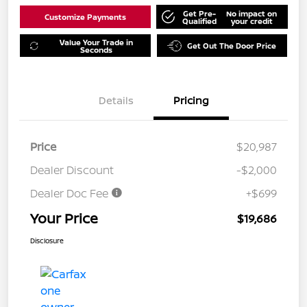
Get Pre-
No impact on
Customize Payments
Qualified
your credit
Value Your Trade in
Get Out The Door Price
Seconds
Details
Pricing
Price
$20,987
Dealer Discount
-$2,000
Dealer Doc Fee
+$699
Your Price
$19,686
Disclosure