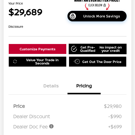
Your Price
$29,689
Unlock More Savings
Disclosure
Get Pre-
No impact on
Customize Payments
Qualified
your credit
Value Your Trade in
Get Out The Door Price
Seconds
Details
Pricing
Price
$29,980
Dealer Discount
-$990
Dealer Doc Fee
+$699