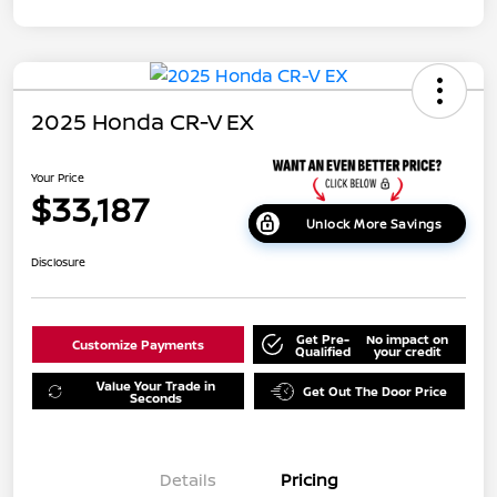
2025 Honda CR-V EX
Your Price
$33,187
Unlock More Savings
Disclosure
Get Pre-
No impact on
Customize Payments
Qualified
your credit
Value Your Trade in
Get Out The Door Price
Seconds
Details
Pricing