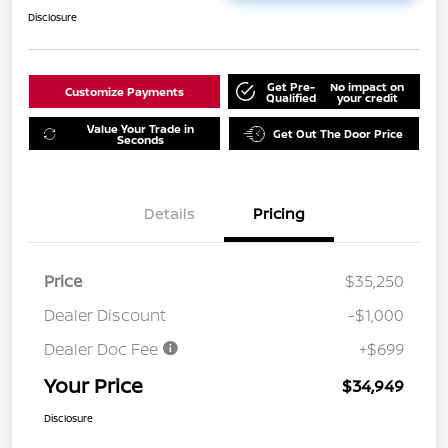
Disclosure
Get Pre-
No impact on
Customize Payments
Qualified
your credit
Value Your Trade in
Get Out The Door Price
Seconds
Details
Pricing
Price
$35,250
Dealer Discount
-$1,000
Dealer Doc Fee
+$699
Your Price
$34,949
Disclosure