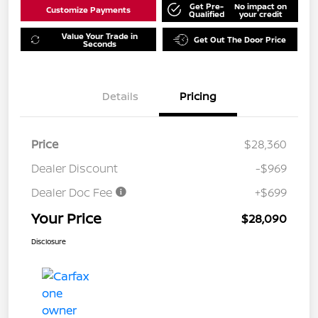
Get Pre-
No impact on
Customize Payments
Qualified
your credit
Value Your Trade in
Get Out The Door Price
Seconds
Details
Pricing
Price
$28,360
Dealer Discount
-$969
Dealer Doc Fee
+$699
Your Price
$28,090
Disclosure