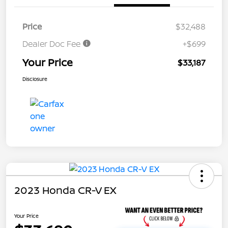
Price
$32,488
Dealer Doc Fee
+$699
Your Price
$33,187
Disclosure
2023 Honda CR-V EX
Your Price