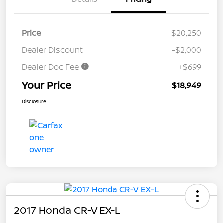
Price
$20,250
Dealer Discount
-$2,000
Dealer Doc Fee
+$699
Your Price
$18,949
Disclosure
2017 Honda CR-V EX-L