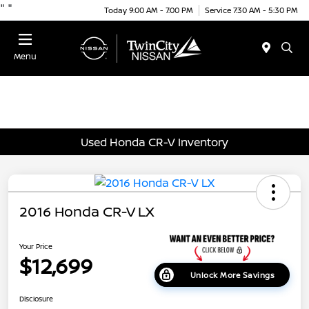
"
"
Today 9:00 AM - 7:00 PM
Service 7:30 AM - 5:30 PM
Menu
Used Honda CR-V Inventory
2016 Honda CR-V LX
Your Price
$12,699
Unlock More Savings
Disclosure