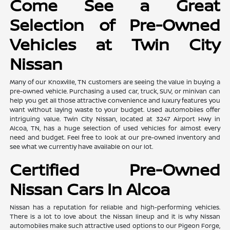
Come See a Great
Selection of Pre-Owned
Vehicles at Twin City
Nissan
Many of our Knoxville, TN customers are seeing the value in buying a
pre-owned vehicle. Purchasing a used car, truck, SUV, or minivan can
help you get all those attractive convenience and luxury features you
want without laying waste to your budget. Used automobiles offer
intriguing value. Twin City Nissan, located at 3247 Airport Hwy in
Alcoa, TN, has a huge selection of used vehicles for almost every
need and budget. Feel free to look at our pre-owned inventory and
see what we currently have available on our lot.
Certified Pre-Owned
Nissan Cars In Alcoa
Nissan has a reputation for reliable and high-performing vehicles.
There is a lot to love about the Nissan lineup and it is why Nissan
automobiles make such attractive used options to our Pigeon Forge,