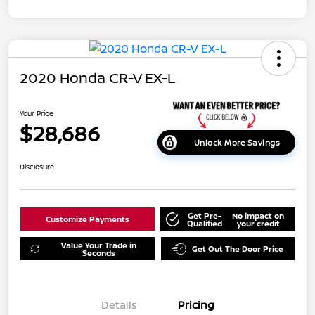
2020 Honda CR-V EX-L
Your Price
$28,686
Unlock More Savings
Disclosure
Get Pre-
No impact on
Customize Payments
Qualified
your credit
Value Your Trade in
Get Out The Door Price
Seconds
Details
Pricing