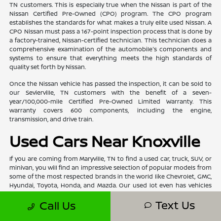
TN customers. This is especially true when the Nissan is part of the
Nissan Certified Pre-Owned (CPO) program. The CPO program
establishes the standards for what makes a truly elite used Nissan. A
CPO Nissan must pass a 167-point inspection process that is done by
a factory-trained, Nissan-certified technician. This technician does a
comprehensive examination of the automobile's components and
systems to ensure that everything meets the high standards of
quality set forth by Nissan.
Once the Nissan vehicle has passed the inspection, it can be sold to
our Sevierville, TN customers with the benefit of a seven-
year/100,000-mile Certified Pre-Owned Limited Warranty. This
warranty covers 600 components, including the engine,
transmission, and drive train.
Used Cars Near Knoxville
If you are coming from Maryville, TN to find a used car, truck, SUV, or
minivan, you will find an impressive selection of popular models from
some of the most respected brands in the world like Chevrolet, GMC,
Hyundai, Toyota, Honda, and Mazda. Our used lot even has vehicles
from prestigious luxury brands like Acura, BMW, Volvo, and Mercedes-
Text Us
Call Us
Benz. We also have used automobiles under $15,000 for those
customers who are working with a tighter budget and still need to
find a high-quality vehicle.