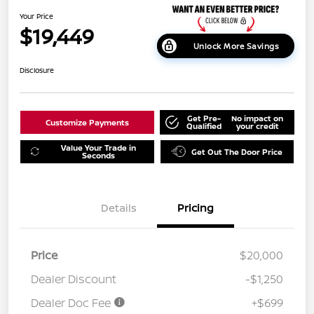
Your Price
$19,449
Unlock More Savings
Disclosure
Get Pre-
No impact on
Customize Payments
Qualified
your credit
Value Your Trade in
Get Out The Door Price
Seconds
Details
Pricing
Price
$20,000
Dealer Discount
-$1,250
Dealer Doc Fee
+$699