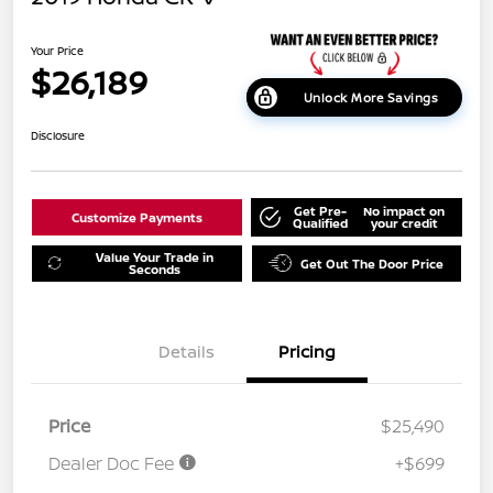
Your Price
$26,189
Unlock More Savings
Disclosure
Get Pre-
No impact on
Customize Payments
Qualified
your credit
Value Your Trade in
Get Out The Door Price
Seconds
Details
Pricing
Price
$25,490
Dealer Doc Fee
+$699