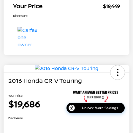
Your Price
$19,449
Disclosure
2016 Honda CR-V Touring
Your Price
$19,686
Unlock More Savings
Disclosure