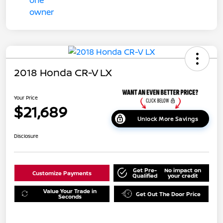
2018 Honda CR-V LX
Your Price
$21,689
Unlock More Savings
Disclosure
Get Pre-
No impact on
Customize Payments
Qualified
your credit
Value Your Trade in
Get Out The Door Price
Seconds