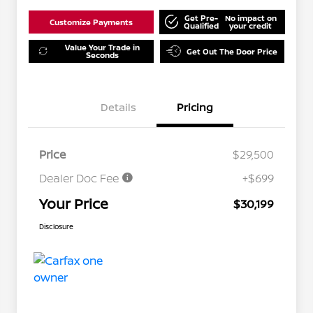
Get Pre-
No impact on
Customize Payments
Qualified
your credit
Value Your Trade in
Get Out The Door Price
Seconds
Details
Pricing
Price
$29,500
Dealer Doc Fee
+$699
Your Price
$30,199
Disclosure