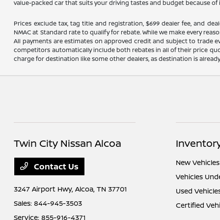
value-packed car that suits your driving tastes and budget because of 
Prices exclude tax, tag title and registration, $699 dealer fee, and 
NMAC at Standard rate to qualify for rebate. While we make every reaso
All payments are estimates on approved credit and subject to trade ev
competitors automatically include both rebates in all of their price qu
charge for destination like some other dealers, as destination is alread
Twin City Nissan Alcoa
Inventor
New Vehicles
Contact Us
Vehicles Und
3247 Airport Hwy,
Alcoa, TN 37701
Used Vehicle
Sales:
844-945-3503
Certified Veh
Service:
855-916-4371