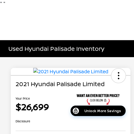
"
"
Used Hyundai Palisade Inventory
2021 Hyundai Palisade Limited
Your Price
$26,699
Unlock More Savings
Disclosure