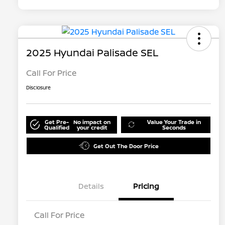
2025 Hyundai Palisade SEL
Call For Price
Disclosure
Get Pre-
No impact on
Value Your Trade in
Qualified
your credit
Seconds
Get Out The Door Price
Details
Pricing
Call For Price