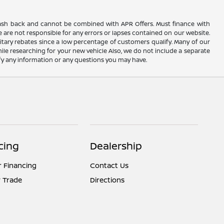
AC cash back and cannot be combined with APR Offers. Must finance with
 are not responsible for any errors or lapses contained on our website.
itary rebates since a low percentage of customers qualify. Many of our
hile researching for your new vehicle Also, we do not include a separate
rify any information or any questions you may have.
cing
Dealership
r Financing
Contact Us
 Trade
Directions