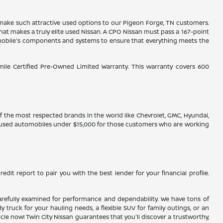
es make such attractive used options to our Pigeon Forge, TN customers.
hat makes a truly elite used Nissan. A CPO Nissan must pass a 167-point
tomobile's components and systems to ensure that everything meets the
-mile Certified Pre-Owned Limited Warranty. This warranty covers 600
 of the most respected brands in the world like Chevrolet, GMC, Hyundai,
ve used automobiles under $15,000 for those customers who are working
edit report to pair you with the best lender for your financial profile.
n carefully examined for performance and dependability. We have tons of
truck for your hauling needs, a flexible SUV for family outings, or an
 now! Twin City Nissan guarantees that you'll discover a trustworthy,