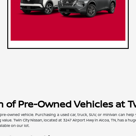
 of Pre-Owned Vehicles at T
pre-owned vehicle. Purchasing a used car, truck, SUV, or minivan can help
value. Twin City Nissan, located at 3247 Airport Hwy in Alcoa, TN, has a hug
lable on our lot.