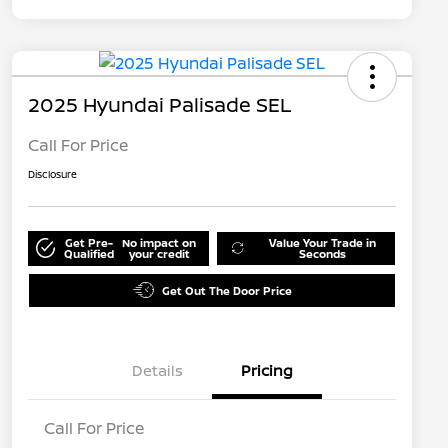
2025 Hyundai Palisade SEL
Call For Price
Disclosure
Get Pre-
No impact on
Value Your Trade in
Qualified
your credit
Seconds
Get Out The Door Price
Details
Pricing
Call For Price