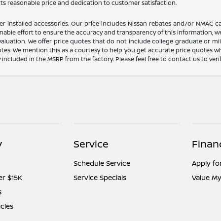
its reasonable price and dedication to customer satisfaction.
dealer installed accessories. Our price includes Nissan rebates and/or NM
nable effort to ensure the accuracy and transparency of this information, we
aluation. We offer price quotes that do not include college graduate or mil
otes. We mention this as a courtesy to help you get accurate price quotes w
y included in the MSRP from the factory. Please feel free to contact us to ve
y
Service
Finan
Schedule Service
Apply fo
er $15K
Service Specials
Value My
s
icles