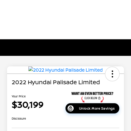
2022 Hyundai Palisade Limited
Your Price
$30,199
Unlock More Savings
Disclosure