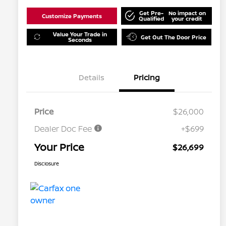
Get Pre-
No impact on
Customize Payments
Qualified
your credit
Value Your Trade in
Get Out The Door Price
Seconds
Details
Pricing
Price
$26,000
Dealer Doc Fee
+$699
Your Price
$26,699
Disclosure