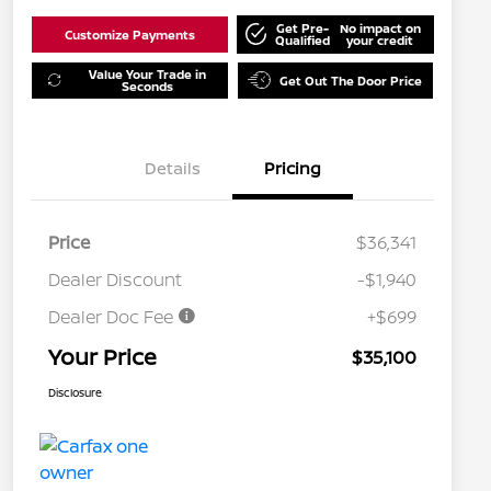
Get Pre-
No impact on
Customize Payments
Qualified
your credit
Value Your Trade in
Get Out The Door Price
Seconds
Details
Pricing
Price
$36,341
Dealer Discount
-$1,940
Dealer Doc Fee
+$699
Your Price
$35,100
Disclosure