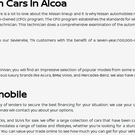
 Cars In Alcoa
re is a lot to love about the Nissan lineup and it is why Nissan automobil
d Pre-Owned (CPO) program. The CPO program establishes the standards for w
ed technician. This technician does a comprehensive examination of the au
o our Sevierville, TN customers with the benefit of a seven-year/100,000
 minivan, you will find an impressive selection of popular models from some
gious luxury brands like Acura, BMW, Volvo, and Mercedes-Benz. We also ha
mobile
 of lenders to secure the best financing for your situation. We use your cr
nals will contact you about your options.
ucks, and SUVs for sale. We offer a large collection of cars that have bee
ates a range of tastes and lifestyles, whether you're looking for a sturdy 
u can value your trade online to see how much you can get for your vehicle