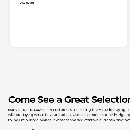
Disclosure
Come See a Great Selection
Many of our Knoxville, TN customers are seeing the value in buying a 
without laying waste to your budget. Used automobiles offer intriguing 
to look at our pre-owned inventory and see what we currently have avai