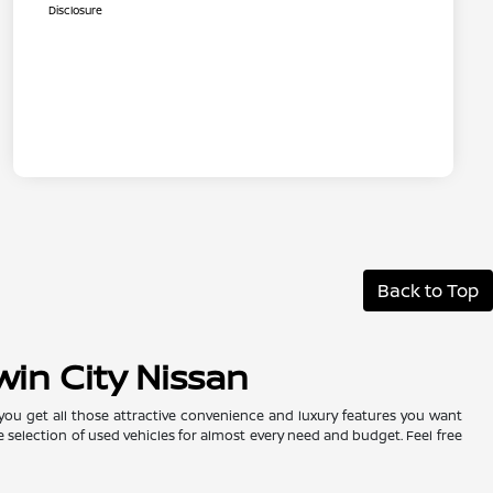
Disclosure
Back to Top
win City Nissan
 you get all those attractive convenience and luxury features you want
e selection of used vehicles for almost every need and budget. Feel free