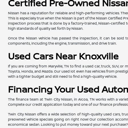
Certified Pre-Owned Nissan
Nissan has a reputation for reliable and high-performing vehicles. The
This is especially true when the Nissan is part of the Nissan Certifie
inspection process that is done by a factory-trained, Nissan-certifi
high standards of quality set forth by Nissan.
Once the Nissan vehicle has passed the inspection, it can be sold t
components, including the engine, transmission, and drive train.
Used Cars Near Knoxville
If you are coming from Maryville, TN to find a used car, truck, SUV, or
Toyota, Honda, and Mazda. Our used lot even has vehicles from presti
with a tighter budget and still need to find a high-quality vehicle.
Financing Your Used Auto
The finance team at Twin City Nissan, in Alcoa, TN works with a variety
Complete our credit application today and one of our finance professio
Twin City Nissan offers a wide selection of high-quality used cars, tr
preowned vehicle specials going on right now! Our collection accommod
economical sedan. Looking to put money toward your next purchase? Yo