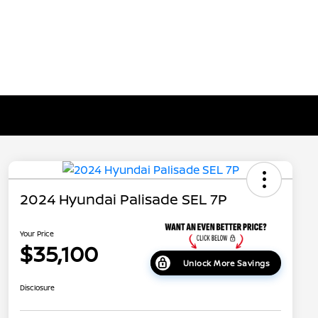
2024 Hyundai Palisade SEL 7P
Your Price
$35,100
Unlock More Savings
Disclosure