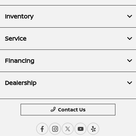
Inventory
Service
Financing
Dealership
Contact Us