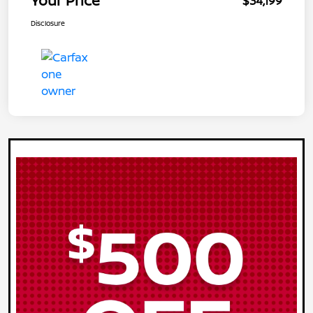
Your Price
$34,199
Disclosure