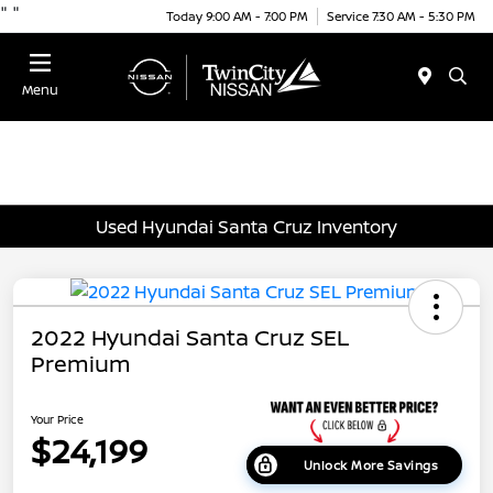
"
"
Today 9:00 AM - 7:00 PM
Service 7:30 AM - 5:30 PM
Menu
Used Hyundai Santa Cruz Inventory
2022 Hyundai Santa Cruz SEL
Premium
Your Price
$24,199
Unlock More Savings