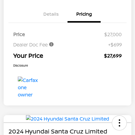
Details
Pricing
Price
$27,000
Dealer Doc Fee
+$699
Your Price
$27,699
Disclosure
2024 Hyundai Santa Cruz Limited