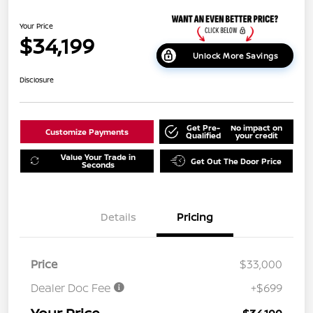
Your Price
$34,199
Unlock More Savings
Disclosure
Get Pre-
No impact on
Customize Payments
Qualified
your credit
Value Your Trade in
Get Out The Door Price
Seconds
Details
Pricing
Price
$33,000
Dealer Doc Fee
+$699