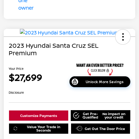
2023 Hyundai Santa Cruz SEL
Premium
Your Price
$27,699
Unlock More Savings
Disclosure
Get Pre-
No impact on
Customize Payments
Qualified
your credit
Value Your Trade in
Get Out The Door Price
Seconds