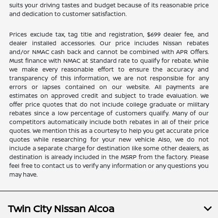
suits your driving tastes and budget because of its reasonable price
and dedication to customer satisfaction.
Prices exclude tax, tag title and registration, $699 dealer fee, and
dealer installed accessories. Our price includes Nissan rebates
and/or NMAC cash back and cannot be combined with APR Offers.
Must finance with NMAC at Standard rate to qualify for rebate. While
we make every reasonable effort to ensure the accuracy and
transparency of this information, we are not responsible for any
errors or lapses contained on our website. All payments are
estimates on approved credit and subject to trade evaluation. We
offer price quotes that do not include college graduate or military
rebates since a low percentage of customers qualify. Many of our
competitors automatically include both rebates in all of their price
quotes. We mention this as a courtesy to help you get accurate price
quotes while researching for your new vehicle Also, we do not
include a separate charge for destination like some other dealers, as
destination is already included in the MSRP from the factory. Please
feel free to contact us to verify any information or any questions you
may have.
Twin City Nissan Alcoa