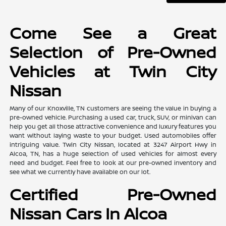
Come See a Great
Selection of Pre-Owned
Vehicles at Twin City
Nissan
Many of our Knoxville, TN customers are seeing the value in buying a
pre-owned vehicle. Purchasing a used car, truck, SUV, or minivan can
help you get all those attractive convenience and luxury features you
want without laying waste to your budget. Used automobiles offer
intriguing value. Twin City Nissan, located at 3247 Airport Hwy in
Alcoa, TN, has a huge selection of used vehicles for almost every
need and budget. Feel free to look at our pre-owned inventory and
see what we currently have available on our lot.
Certified Pre-Owned
Nissan Cars In Alcoa