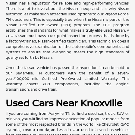
Nissan has a reputation for reliable and high-performing vehicles.
There is a lot to love about the Nissan lineup and it is why Nissan
automobiles make such attractive used options to our Pigeon Forge,
TN customers. This is especially true when the Nissan is part of the
Nissan Certified Pre-Owned (CPO) program. The CPO program
establishes the standards for what makes a truly elite used Nissan. A
CPO Nissan must pass a 167-point inspection process that is done by
a factory-trained, Nissan-certified technician. This technician does a
comprehensive examination of the automobile's components and
systems to ensure that everything meets the high standards of
quality set forth by Nissan.
Once the Nissan vehicle has passed the inspection, it can be sold to
our Sevierville, TN customers with the benefit of a seven-
year/100,000-mile Certified Pre-Owned Limited Warranty. This
warranty covers 600 components, including the engine,
transmission, and drive train.
Used Cars Near Knoxville
If you are coming from Maryville, TN to find a used car, truck, SUV, or
minivan, you will find an impressive selection of popular models from
some of the most respected brands in the world like Chevrolet, GMC,
Hyundai, Toyota, Honda, and Mazda. Our used lot even has vehicles