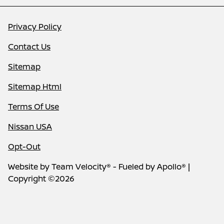
Privacy Policy
Contact Us
Sitemap
Sitemap Html
Terms Of Use
Nissan USA
Opt-Out
Website by
Team Velocity®
- Fueled by Apollo® |
Copyright ©2026