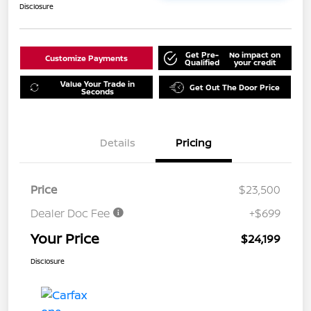
Disclosure
Get Pre-
No impact on
Customize Payments
Qualified
your credit
Value Your Trade in
Get Out The Door Price
Seconds
Details
Pricing
Price
$23,500
Dealer Doc Fee
+$699
Your Price
$24,199
Disclosure