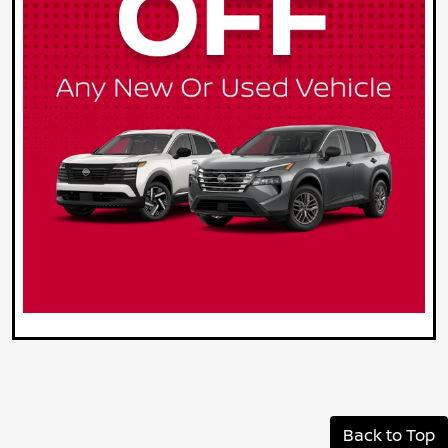
Back to Top