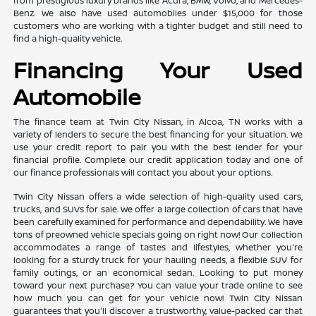
from prestigious luxury brands like Acura, BMW, Volvo, and Mercedes-
Benz. We also have used automobiles under $15,000 for those
customers who are working with a tighter budget and still need to
find a high-quality vehicle.
Financing Your Used
Automobile
The finance team at Twin City Nissan, in Alcoa, TN works with a
variety of lenders to secure the best financing for your situation. We
use your credit report to pair you with the best lender for your
financial profile. Complete our credit application today and one of
our finance professionals will contact you about your options.
Twin City Nissan offers a wide selection of high-quality used cars,
trucks, and SUVs for sale. We offer a large collection of cars that have
been carefully examined for performance and dependability. We have
tons of preowned vehicle specials going on right now! Our collection
accommodates a range of tastes and lifestyles, whether you're
looking for a sturdy truck for your hauling needs, a flexible SUV for
family outings, or an economical sedan. Looking to put money
toward your next purchase? You can value your trade online to see
how much you can get for your vehicle now! Twin City Nissan
guarantees that you'll discover a trustworthy, value-packed car that