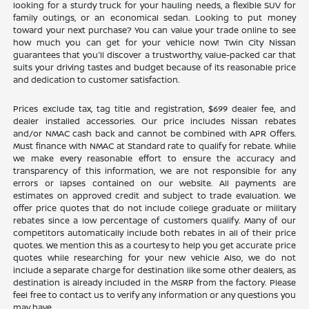
looking for a sturdy truck for your hauling needs, a flexible SUV for
family outings, or an economical sedan. Looking to put money
toward your next purchase? You can value your trade online to see
how much you can get for your vehicle now! Twin City Nissan
guarantees that you'll discover a trustworthy, value-packed car that
suits your driving tastes and budget because of its reasonable price
and dedication to customer satisfaction.
Prices exclude tax, tag title and registration, $699 dealer fee, and
dealer installed accessories. Our price includes Nissan rebates
and/or NMAC cash back and cannot be combined with APR Offers.
Must finance with NMAC at Standard rate to qualify for rebate. While
we make every reasonable effort to ensure the accuracy and
transparency of this information, we are not responsible for any
errors or lapses contained on our website. All payments are
estimates on approved credit and subject to trade evaluation. We
offer price quotes that do not include college graduate or military
rebates since a low percentage of customers qualify. Many of our
competitors automatically include both rebates in all of their price
quotes. We mention this as a courtesy to help you get accurate price
quotes while researching for your new vehicle Also, we do not
include a separate charge for destination like some other dealers, as
destination is already included in the MSRP from the factory. Please
feel free to contact us to verify any information or any questions you
may have.