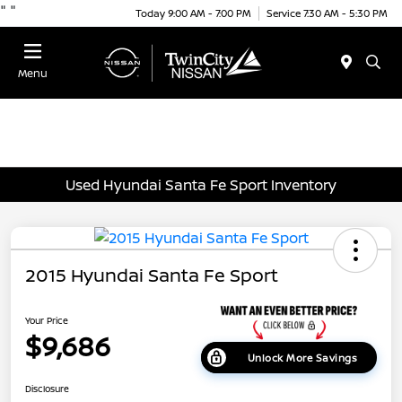
"
"
Today 9:00 AM - 7:00 PM
Service 7:30 AM - 5:30 PM
Menu
Used Hyundai Santa Fe Sport Inventory
2015 Hyundai Santa Fe Sport
Your Price
$9,686
Unlock More Savings
Disclosure