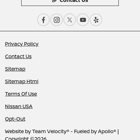
Contact Us
Privacy Policy
Contact Us
Sitemap
Sitemap Html
Terms Of Use
Nissan USA
Opt-Out
Website by
Team Velocity®
- Fueled by Apollo® |
Copyright ©2026