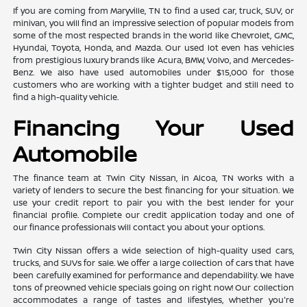
If you are coming from Maryville, TN to find a used car, truck, SUV, or
minivan, you will find an impressive selection of popular models from
some of the most respected brands in the world like Chevrolet, GMC,
Hyundai, Toyota, Honda, and Mazda. Our used lot even has vehicles
from prestigious luxury brands like Acura, BMW, Volvo, and Mercedes-
Benz. We also have used automobiles under $15,000 for those
customers who are working with a tighter budget and still need to
find a high-quality vehicle.
Financing Your Used
Automobile
The finance team at Twin City Nissan, in Alcoa, TN works with a
variety of lenders to secure the best financing for your situation. We
use your credit report to pair you with the best lender for your
financial profile. Complete our credit application today and one of
our finance professionals will contact you about your options.
Twin City Nissan offers a wide selection of high-quality used cars,
trucks, and SUVs for sale. We offer a large collection of cars that have
been carefully examined for performance and dependability. We have
tons of preowned vehicle specials going on right now! Our collection
accommodates a range of tastes and lifestyles, whether you're