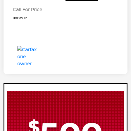
Call For Price
Disclosure