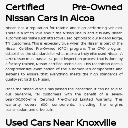
Certified Pre-Owned
Nissan Cars In Alcoa
Nissan has a reputation for reliable and high-performing vehicles.
There is a lot to love about the Nissan lineup and it is why Nissan
automobiles make such attractive used options to our Pigeon Forge,
TN customers. This is especially true when the Nissan is part of the
Nissan Certified Pre-Owned (CPO) program. The CPO program
establishes the standards for what makes a truly elite used Nissan. A
CPO Nissan must pass a 167-point inspection process that is done by
a factory-trained, Nissan-certified technician. This technician does a
comprehensive examination of the automobile's components and
systems to ensure that everything meets the high standards of
quality set forth by Nissan.
Once the Nissan vehicle has passed the inspection, it can be sold to
our Sevierville, TN customers with the benefit of a seven-
year/100,000-mile Certified Pre-Owned Limited Warranty. This
warranty covers 600 components, including the engine,
transmission, and drive train.
Used Cars Near Knoxville