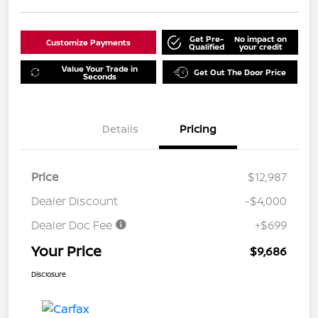
Get Pre-
No impact on
Customize Payments
Qualified
your credit
Value Your Trade in
Get Out The Door Price
Seconds
Details
Pricing
Price
$12,987
Dealer Discount
-$4,000
Dealer Doc Fee
+$699
Your Price
$9,686
Disclosure