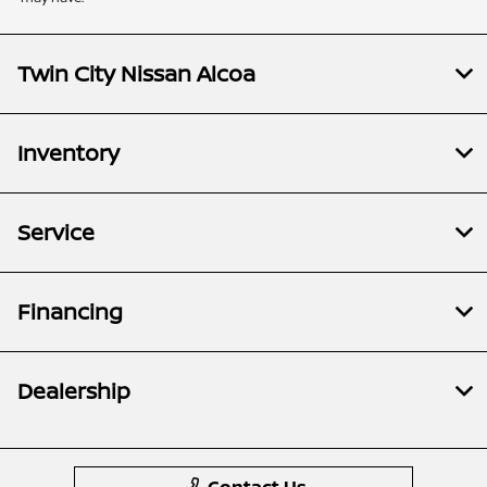
Twin City Nissan Alcoa
Inventory
Service
Financing
Dealership