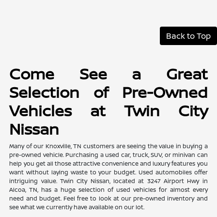
Back to Top
Come See a Great
Selection of Pre-Owned
Vehicles at Twin City
Nissan
Many of our Knoxville, TN customers are seeing the value in buying a
pre-owned vehicle. Purchasing a used car, truck, SUV, or minivan can
help you get all those attractive convenience and luxury features you
want without laying waste to your budget. Used automobiles offer
intriguing value. Twin City Nissan, located at 3247 Airport Hwy in
Alcoa, TN, has a huge selection of used vehicles for almost every
need and budget. Feel free to look at our pre-owned inventory and
see what we currently have available on our lot.