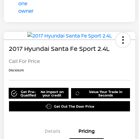
2017 Hyundai Santa Fe Sport 2.4L
Call For Price
Disclosure
Get Pre-
No impact on
Value Your Trade in
Qualified
your credit
Seconds
Get Out The Door Price
Details
Pricing