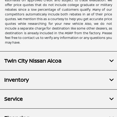
estimates on approved credit and subject to trade evaluation. We
offer price quotes that do not include college graduate or military
rebates since a low percentage of customers qualify. Many of our
competitors automatically include both rebates in all of their price
quotes. We mention this as a courtesy to help you get accurate price
quotes while researching for your new vehicle Also, we do not
include a separate charge for destination like some other dealers, as
destination is already included in the MSRP from the factory. Please
feel free to contact us to verify any information or any questions you
may have.
Twin City Nissan Alcoa
Inventory
Service