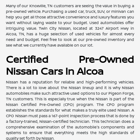
Many of our Knoxville, TN customers are seeing the value in buying a
pre-owned vehicle. Purchasing a used car, truck, SUV, or minivan can
help you get all those attractive convenience and luxury features you
want without laying waste to your budget. Used automobiles offer
intriguing value. Twin City Nissan, located at 3247 Airport Hwy in
Alcoa, TN, has a huge selection of used vehicles for almost every
need and budget. Feel free to look at our pre-owned inventory and
see what we currently have available on our lot.
Certified Pre-Owned
Nissan Cars In Alcoa
Nissan has a reputation for reliable and high-performing vehicles.
There is a lot to love about the Nissan lineup and it is why Nissan
automobiles make such attractive used options to our Pigeon Forge,
TN customers. This is especially true when the Nissan is part of the
Nissan Certified Pre-Owned (CPO) program. The CPO program
establishes the standards for what makes a truly elite used Nissan. A
CPO Nissan must pass a 167-point inspection process that is done by
a factory-trained, Nissan-certified technician. This technician does a
comprehensive examination of the automobile's components and
systems to ensure that everything meets the high standards of
quality set forth by Nissan.