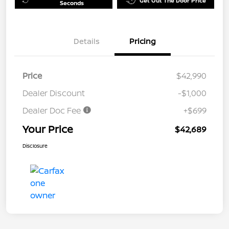
Get Out The Door Price
Seconds
Details
Pricing
Price
$42,990
Dealer Discount
-$1,000
Dealer Doc Fee
+$699
Your Price
$42,689
Disclosure