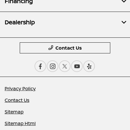
Financing
Dealership
Contact Us
Privacy Policy
Contact Us
Sitemap
Sitemap Html