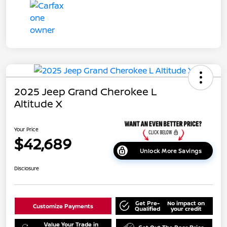
2025 Jeep Grand Cherokee L
Altitude X
Your Price
$42,689
Unlock More Savings
Disclosure
Get Pre-
No impact on
Customize Payments
Qualified
your credit
Value Your Trade in