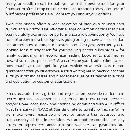
use your credit report to pair you with the best lender for your
financial profile. Complete our credit application today and one of
our finance professionals will contact you about your options.
Twin City Nissan offers a wide selection of high-quality used cars,
trucks, and SUVs for sale. We offer a large collection of cars that have
been carefully examined for performance and dependability. We have
tons of preowned vehicle specials going on right now! Our collection
accommodates a range of tastes and lifestyles, whether you're
looking for a sturdy truck for your hauling needs, a flexible SUV for
family outings, or an economical sedan. Looking to put money
toward your next purchase? You can value your trade online to see
how much you can get for your vehicle now! Twin City Nissan
guarantees that you'll discover a trustworthy, value-packed car that
suits your driving tastes and budget because of its reasonable price
and dedication to customer satisfaction.
Prices exclude tax, tag title and registration, $699 dealer fee, and
dealer installed accessories. Our price includes Nissan rebates
and/or NMAC cash back and cannot be combined with APR Offers.
Must finance with NMAC at Standard rate to qualify for rebate. While
we make every reasonable effort to ensure the accuracy and
transparency of this information, we are not responsible for any
errors or lapses contained on our website. All payments are