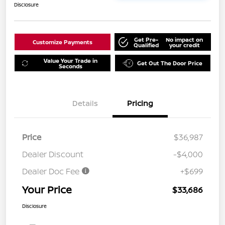
Disclosure
Get Pre-
No impact on
Customize Payments
Qualified
your credit
Value Your Trade in
Get Out The Door Price
Seconds
Details
Pricing
Price
$36,987
Dealer Discount
-$4,000
Dealer Doc Fee
+$699
Your Price
$33,686
Disclosure