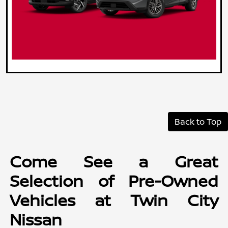
Back to Top
Come See a Great
Selection of Pre-Owned
Vehicles at Twin City
Nissan