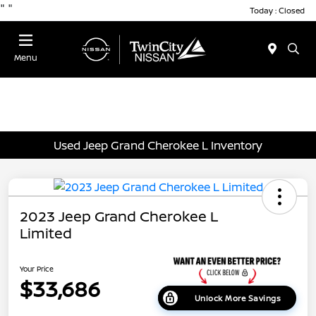
"
"
Today : Closed
Menu
Used Jeep Grand Cherokee L Inventory
2023 Jeep Grand Cherokee L
Limited
Your Price
$33,686
Unlock More Savings