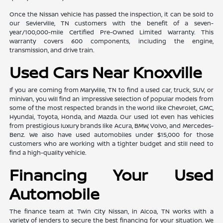
Once the Nissan vehicle has passed the inspection, it can be sold to
our Sevierville, TN customers with the benefit of a seven-
year/100,000-mile Certified Pre-Owned Limited Warranty. This
warranty covers 600 components, including the engine,
transmission, and drive train.
Used Cars Near Knoxville
If you are coming from Maryville, TN to find a used car, truck, SUV, or
minivan, you will find an impressive selection of popular models from
some of the most respected brands in the world like Chevrolet, GMC,
Hyundai, Toyota, Honda, and Mazda. Our used lot even has vehicles
from prestigious luxury brands like Acura, BMW, Volvo, and Mercedes-
Benz. We also have used automobiles under $15,000 for those
customers who are working with a tighter budget and still need to
find a high-quality vehicle.
Financing Your Used
Automobile
The finance team at Twin City Nissan, in Alcoa, TN works with a
variety of lenders to secure the best financing for your situation. We