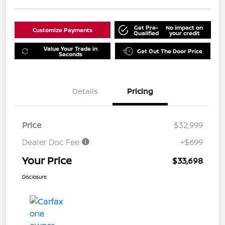
Get Pre-
No impact on
Customize Payments
Qualified
your credit
Value Your Trade in
Get Out The Door Price
Seconds
Details
Pricing
Price
$32,999
Dealer Doc Fee
+$699
Your Price
$33,698
Disclosure