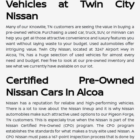
Vehicles at Twin City
Nissan
Many of our Knoxville, TN customers are seeing the value in buying a
pre-owned vehicle. Purchasing a used car, truck, SUV, or minivan can
help you get all those attractive convenience and luxury features you
want without laying waste to your budget. Used automobiles offer
intriguing value. Twin City Nissan, located at 3247 Airport Hwy in
Alcoa, TN, has a huge selection of used vehicles for almost every
need and budget. Feel free to look at our pre-owned inventory and
see what we currently have available on our lot.
Certified Pre-Owned
Nissan Cars In Alcoa
Nissan has a reputation for reliable and high-performing vehicles.
There is a lot to love about the Nissan lineup and it is why Nissan
automobiles make such attractive used options to our Pigeon Forge,
TN customers. This is especially true when the Nissan is part of the
Nissan Certified Pre-Owned (CPO) program. The CPO program
establishes the standards for what makes a truly elite used Nissan. A
CPO Nissan must pass a 167-point inspection process that is done by