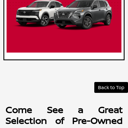
Back to Top
Come See a Great
Selection of Pre-Owned