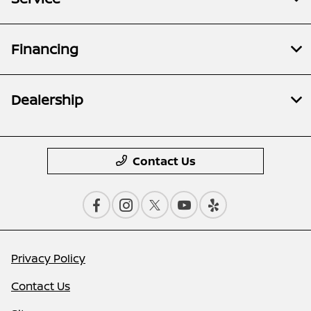
Financing
Dealership
Contact Us
Privacy Policy
Contact Us