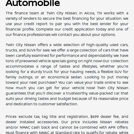
Automobile
The finance team at Twin City Nissan, in Alcoa, TN works with a
variety of lenders to secure the best financing for your situation. We
use your credit report to pair you with the best lender for your
financial profile. Complete our credit application today and one of
our finance professionals will contact you about your options.
Twin City Nissan offers a wide selection of high-quality used cars,
trucks, and SUVs for sale. We offer a large collection of cars that have
been carefully examined for performance and dependability. We have
tons of preowned vehicle specials going on right now! Our collection
accommodates a range of tastes and lifestyles, whether you're
looking for a sturdy truck for your hauling needs, a flexible SUV for
family outings, or an economical sedan. Looking to put money
toward your next purchase? You can value your trade online to see
how much you can get for your vehicle now! Twin City Nissan
guarantees that you'll discover a trustworthy, value-packed car that
suits your driving tastes and budget because of its reasonable price
and dedication to customer satisfaction.
Prices exclude tax, tag title and registration, $699 dealer fee, and
dealer installed accessories. Our price includes Nissan rebates
and/or NMAC cash back and cannot be combined with APR Offers.
Must finance with NMAC at Standard rate to qualify for rebate. While