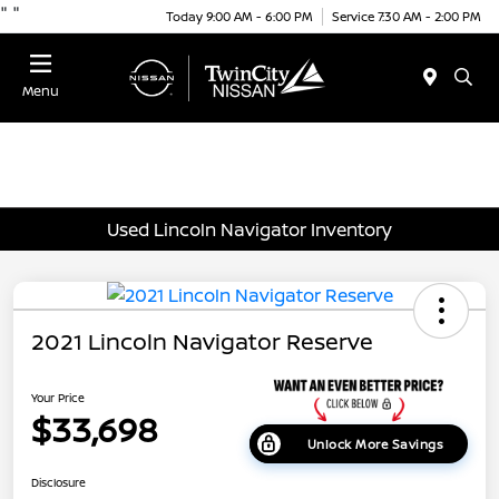
"
"
Today 9:00 AM - 6:00 PM
Service 7:30 AM - 2:00 PM
Menu
Used Lincoln Navigator Inventory
2021 Lincoln Navigator Reserve
Your Price
$33,698
Unlock More Savings
Disclosure