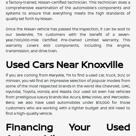
a factory-trained, Nissan-certified technician. This technician does a
comprehensive examination of the automobile's components and
systems to ensure that everything meets the high standards of
quality set forth by Nissan.
Once the Nissan vehicle has passed the inspection, it can be sold to
our Sevierville, TN customers with the benefit of a seven-
year/100,000-mile Certified Pre-Owned Limited Warranty. This
warranty covers 600 components, including the engine,
transmission, and drive train.
Used Cars Near Knoxville
If you are coming from Maryville, TN to find a used car, truck, SUV, or
minivan, you will find an impressive selection of popular models from
some of the most respected brands in the world like Chevrolet, GMC,
Hyundai, Toyota, Honda, and Mazda. Our used lot even has vehicles
from prestigious luxury brands like Acura, BMW, Volvo, and Mercedes-
Benz. We also have used automobiles under $15,000 for those
customers who are working with a tighter budget and still need to
find a high-quality vehicle.
Financing Your Used