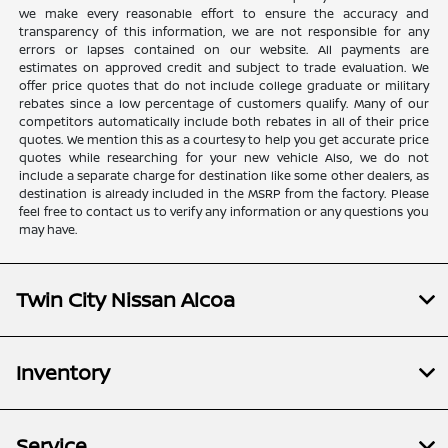
we make every reasonable effort to ensure the accuracy and
transparency of this information, we are not responsible for any
errors or lapses contained on our website. All payments are
estimates on approved credit and subject to trade evaluation. We
offer price quotes that do not include college graduate or military
rebates since a low percentage of customers qualify. Many of our
competitors automatically include both rebates in all of their price
quotes. We mention this as a courtesy to help you get accurate price
quotes while researching for your new vehicle Also, we do not
include a separate charge for destination like some other dealers, as
destination is already included in the MSRP from the factory. Please
feel free to contact us to verify any information or any questions you
may have.
Twin City Nissan Alcoa
Inventory
Service