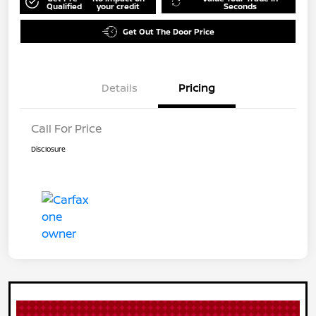
Qualified
your credit
Seconds
Get Out The Door Price
Details
Pricing
Call For Price
Disclosure