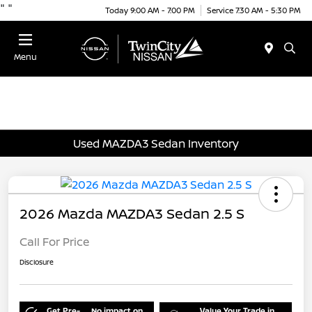
"
"
Today 9:00 AM - 7:00 PM
Service 7:30 AM - 5:30 PM
Menu
Used MAZDA3 Sedan Inventory
2026 Mazda MAZDA3 Sedan 2.5 S
Call For Price
Disclosure
Get Pre-
No impact on
Value Your Trade in