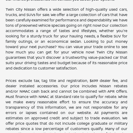
Twin City Nissan offers a wide selection of high-quality used cars,
trucks, and SUVs for sale. We offer a large collection of cars that have
been carefully examined for performance and dependability. We have
tons of preowned vehicle specials going on right now! Our collection
accommodates a range of tastes and lifestyles, whether you're
looking for a sturdy truck for your hauling needs, a flexible SUV for
family outings, or an economical sedan. Looking to put money
toward your next purchase? You can value your trade online to see
how much you can get for your vehicle now! Twin City Nissan
guarantees that you'll discover a trustworthy, value-packed car that
suits your driving tastes and budget because of its reasonable price
and dedication to customer satisfaction.
Prices exclude tax, tag title and registration, $699 dealer fee, and
dealer installed accessories. Our price includes Nissan rebates
and/or NMAC cash back and cannot be combined with APR Offers.
Must finance with NMAC at Standard rate to qualify for rebate. While
we make every reasonable effort to ensure the accuracy and
transparency of this information, we are not responsible for any
errors or lapses contained on our website. All payments are
estimates on approved credit and subject to trade evaluation. We
offer price quotes that do not include college graduate or military
rebates since a low percentage of customers qualify. Many of our