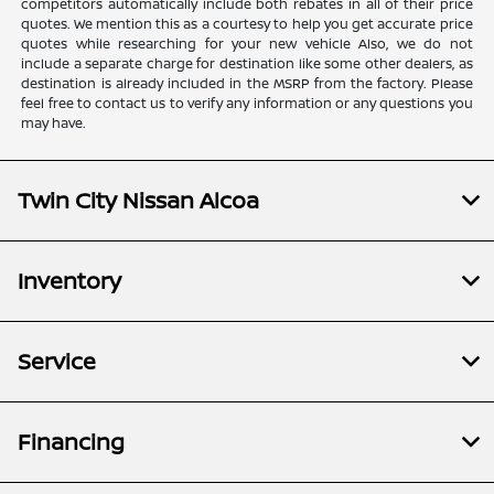
competitors automatically include both rebates in all of their price
quotes. We mention this as a courtesy to help you get accurate price
quotes while researching for your new vehicle Also, we do not
include a separate charge for destination like some other dealers, as
destination is already included in the MSRP from the factory. Please
feel free to contact us to verify any information or any questions you
may have.
Twin City Nissan Alcoa
Inventory
Service
Financing