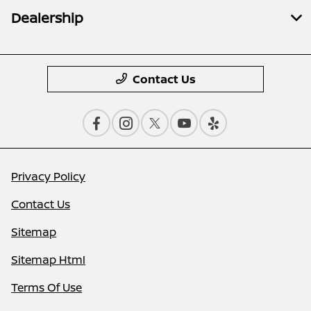
Dealership
Contact Us
Privacy Policy
Contact Us
Sitemap
Sitemap Html
Terms Of Use