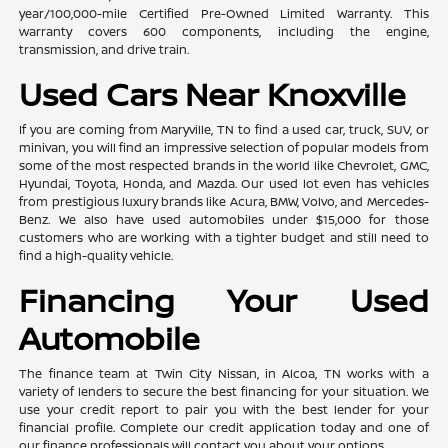
year/100,000-mile Certified Pre-Owned Limited Warranty. This
warranty covers 600 components, including the engine,
transmission, and drive train.
Used Cars Near Knoxville
If you are coming from Maryville, TN to find a used car, truck, SUV, or
minivan, you will find an impressive selection of popular models from
some of the most respected brands in the world like Chevrolet, GMC,
Hyundai, Toyota, Honda, and Mazda. Our used lot even has vehicles
from prestigious luxury brands like Acura, BMW, Volvo, and Mercedes-
Benz. We also have used automobiles under $15,000 for those
customers who are working with a tighter budget and still need to
find a high-quality vehicle.
Financing Your Used
Automobile
The finance team at Twin City Nissan, in Alcoa, TN works with a
variety of lenders to secure the best financing for your situation. We
use your credit report to pair you with the best lender for your
financial profile. Complete our credit application today and one of
our finance professionals will contact you about your options.