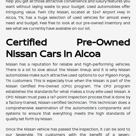
help you get all those attractive convenience and luxury features you
want without laying waste to your budget. Used automobiles offer
intriguing value. Twin City Nissan, located at 3247 Airport Hwy in
Alcoa, TN, has a huge selection of used vehicles for almost every
need and budget. Feel free to look at our pre-owned inventory and
see what we currently have available on our lot.
Certified Pre-Owned
Nissan Cars In Alcoa
Nissan has a reputation for reliable and high-performing vehicles.
There is a lot to love about the Nissan lineup and it is why Nissan
automobiles make such attractive used options to our Pigeon Forge,
TN customers. This is especially true when the Nissan is part of the
Nissan Certified Pre-Owned (CPO) program. The CPO program
establishes the standards for what makes a truly elite used Nissan. A
CPO Nissan must pass a 167-point inspection process that is done by
a factory-trained, Nissan-certified technician. This technician does a
comprehensive examination of the automobile's components and
systems to ensure that everything meets the high standards of
quality set forth by Nissan.
Once the Nissan vehicle has passed the inspection, it can be sold to
our Sevierville, TN customers with the benefit of a seven-