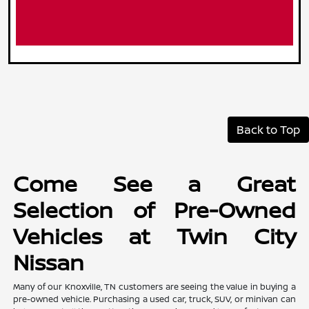
Back to Top
Come See a Great
Selection of Pre-Owned
Vehicles at Twin City
Nissan
Many of our Knoxville, TN customers are seeing the value in buying a
pre-owned vehicle. Purchasing a used car, truck, SUV, or minivan can