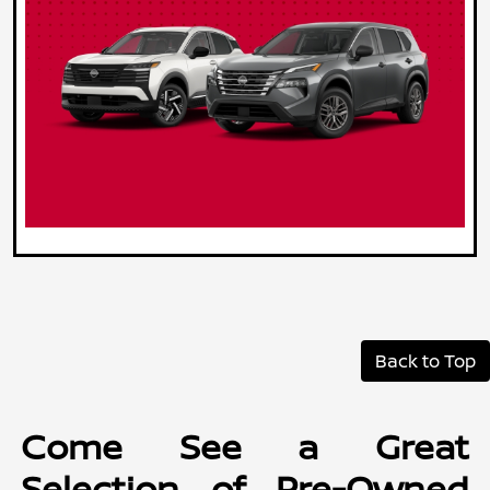
Back to Top
Come See a Great
Selection of Pre-Owned