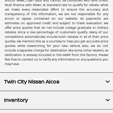
and/or NMAC cash back and cannot be combined with APR Offers.
Must finance with NMAC at Standard rate to qualify for rebate. While
we make every reasonable effort to ensure the accuracy and
transparency of this information, we are not responsible for any
errors or lapses contained on our website. All payments are
estimates on approved credit and subject to trade evaluation. We
offer price quotes that do not include college graduate or military
rebates since a low percentage of customers qualify. Many of our
competitors automatically include both rebates in all of their price
quotes. We mention this as a courtesy to help you get accurate price
quotes while researching for your new vehicle Also, we do not
include a separate charge for destination like some other dealers, as
destination is already included in the MSRP from the factory. Please
feel free to contact us to verify any information or any questions you
may have.
Twin City Nissan Alcoa
Inventory