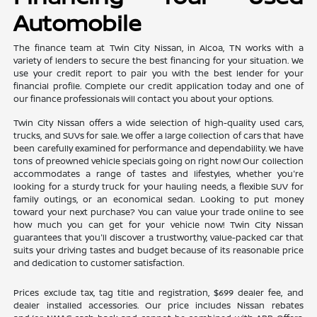
Automobile
The finance team at Twin City Nissan, in Alcoa, TN works with a
variety of lenders to secure the best financing for your situation. We
use your credit report to pair you with the best lender for your
financial profile. Complete our credit application today and one of
our finance professionals will contact you about your options.
Twin City Nissan offers a wide selection of high-quality used cars,
trucks, and SUVs for sale. We offer a large collection of cars that have
been carefully examined for performance and dependability. We have
tons of preowned vehicle specials going on right now! Our collection
accommodates a range of tastes and lifestyles, whether you're
looking for a sturdy truck for your hauling needs, a flexible SUV for
family outings, or an economical sedan. Looking to put money
toward your next purchase? You can value your trade online to see
how much you can get for your vehicle now! Twin City Nissan
guarantees that you'll discover a trustworthy, value-packed car that
suits your driving tastes and budget because of its reasonable price
and dedication to customer satisfaction.
Prices exclude tax, tag title and registration, $699 dealer fee, and
dealer installed accessories. Our price includes Nissan rebates