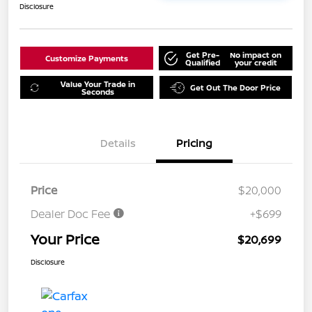
Disclosure
Get Pre-
No impact on
Customize Payments
Qualified
your credit
Value Your Trade in
Get Out The Door Price
Seconds
Details
Pricing
Price
$20,000
Dealer Doc Fee
+$699
Your Price
$20,699
Disclosure