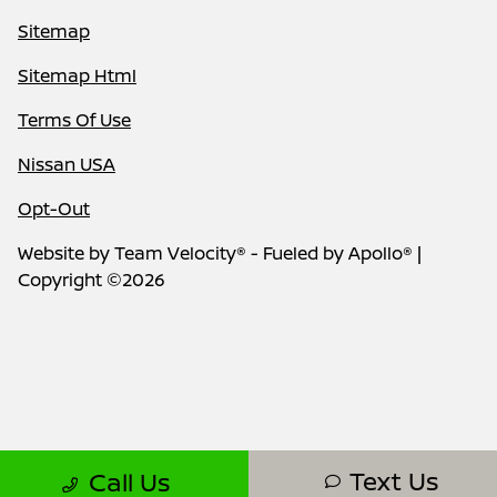
Sitemap
Sitemap Html
Terms Of Use
Nissan USA
Opt-Out
Website by
Team Velocity®
- Fueled by Apollo® |
Copyright ©2026
Text Us
Call Us