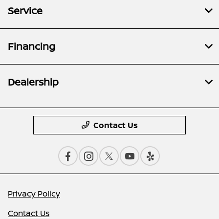
Service
Financing
Dealership
Contact Us
Privacy Policy
Contact Us