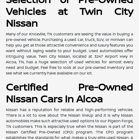
Vehicles at Twin City
Nissan
Many of our Knoxville, TN customers are seeing the value in buying a
pre-owned vehicle. Purchasing a used car, truck, SUV, or minivan can
help you get all those attractive convenience and luxury features you
want without laying waste to your budget. Used automobiles offer
intriguing value. Twin City Nissan, located at 3247 Airport Hwy in
Alcoa, TN, has a huge selection of used vehicles for almost every
need and budget. Feel free to look at our pre-owned inventory and
see what we currently have available on our lot.
Certified Pre-Owned
Nissan Cars In Alcoa
Nissan has a reputation for reliable and high-performing vehicles.
There is a lot to love about the Nissan lineup and it is why Nissan
automobiles make such attractive used options to our Pigeon Forge,
TN customers. This is especially true when the Nissan is part of the
Nissan Certified Pre-Owned (CPO) program. The CPO program
establishes the standards for what makes a truly elite used Nissan. A