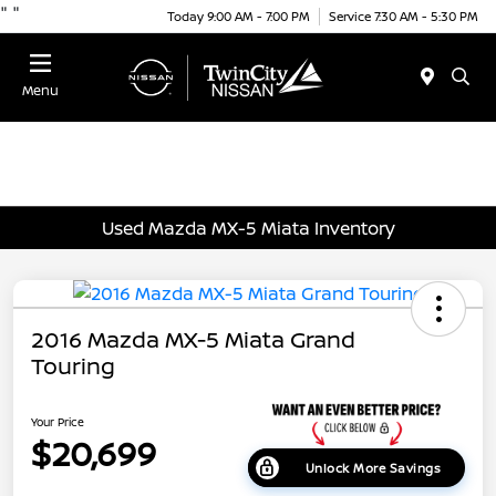
"
"
Today 9:00 AM - 7:00 PM
Service 7:30 AM - 5:30 PM
Menu
Used Mazda MX-5 Miata Inventory
2016 Mazda MX-5 Miata Grand
Touring
Your Price
$20,699
Unlock More Savings