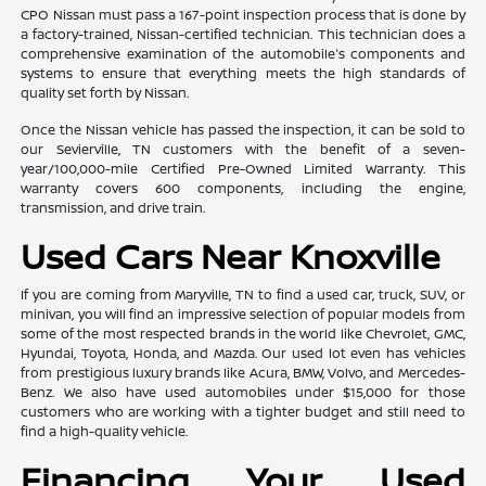
CPO Nissan must pass a 167-point inspection process that is done by
a factory-trained, Nissan-certified technician. This technician does a
comprehensive examination of the automobile's components and
systems to ensure that everything meets the high standards of
quality set forth by Nissan.
Once the Nissan vehicle has passed the inspection, it can be sold to
our Sevierville, TN customers with the benefit of a seven-
year/100,000-mile Certified Pre-Owned Limited Warranty. This
warranty covers 600 components, including the engine,
transmission, and drive train.
Used Cars Near Knoxville
If you are coming from Maryville, TN to find a used car, truck, SUV, or
minivan, you will find an impressive selection of popular models from
some of the most respected brands in the world like Chevrolet, GMC,
Hyundai, Toyota, Honda, and Mazda. Our used lot even has vehicles
from prestigious luxury brands like Acura, BMW, Volvo, and Mercedes-
Benz. We also have used automobiles under $15,000 for those
customers who are working with a tighter budget and still need to
find a high-quality vehicle.
Financing Your Used