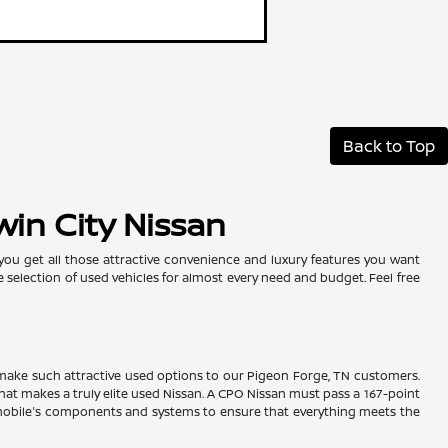
Back to Top
win City Nissan
 you get all those attractive convenience and luxury features you want
e selection of used vehicles for almost every need and budget. Feel free
es make such attractive used options to our Pigeon Forge, TN customers.
hat makes a truly elite used Nissan. A CPO Nissan must pass a 167-point
tomobile's components and systems to ensure that everything meets the