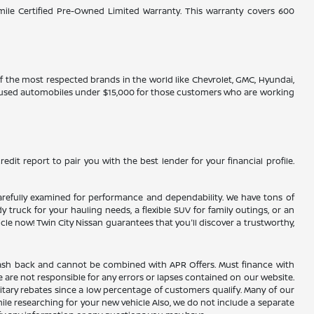
-mile Certified Pre-Owned Limited Warranty. This warranty covers 600
 of the most respected brands in the world like Chevrolet, GMC, Hyundai,
ve used automobiles under $15,000 for those customers who are working
edit report to pair you with the best lender for your financial profile.
n carefully examined for performance and dependability. We have tons of
truck for your hauling needs, a flexible SUV for family outings, or an
 now! Twin City Nissan guarantees that you'll discover a trustworthy,
AC cash back and cannot be combined with APR Offers. Must finance with
 are not responsible for any errors or lapses contained on our website.
itary rebates since a low percentage of customers qualify. Many of our
hile researching for your new vehicle Also, we do not include a separate