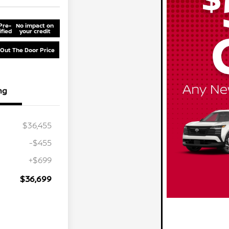
Pre-
No impact on
ified
your credit
 Out The Door Price
ng
$36,455
-$455
+$699
$36,699