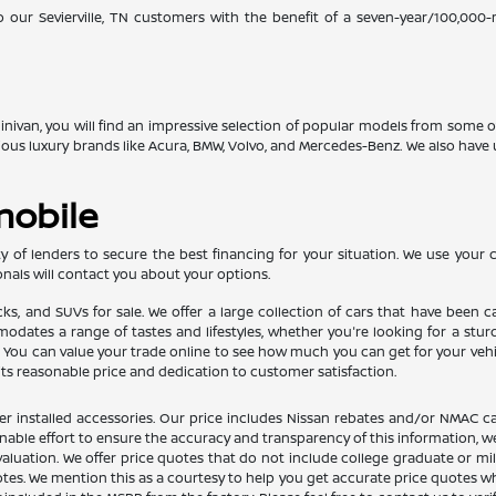
o our Sevierville, TN customers with the benefit of a seven-year/100,000
 minivan, you will find an impressive selection of popular models from some
gious luxury brands like Acura, BMW, Volvo, and Mercedes-Benz. We also ha
mobile
 of lenders to secure the best financing for your situation. We use your cr
nals will contact you about your options.
ucks, and SUVs for sale. We offer a large collection of cars that have bee
ates a range of tastes and lifestyles, whether you're looking for a sturdy 
u can value your trade online to see how much you can get for your vehicle
its reasonable price and dedication to customer satisfaction.
dealer installed accessories. Our price includes Nissan rebates and/or NM
nable effort to ensure the accuracy and transparency of this information, we
aluation. We offer price quotes that do not include college graduate or mil
otes. We mention this as a courtesy to help you get accurate price quotes w