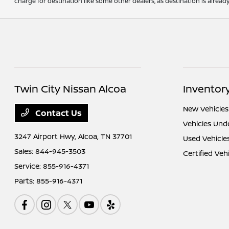
charge for destination like some other dealers, as destination is alread
Twin City Nissan Alcoa
Inventor
New Vehicles
Contact Us
Vehicles Und
3247 Airport Hwy,
Alcoa, TN 37701
Used Vehicle
Sales:
844-945-3503
Certified Veh
Service:
855-916-4371
Parts:
855-916-4371