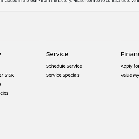
y included in the MSRP from the factory. Please feel free to contact us to ve
y
Service
Finan
Schedule Service
Apply fo
er $15K
Service Specials
Value My
s
icles