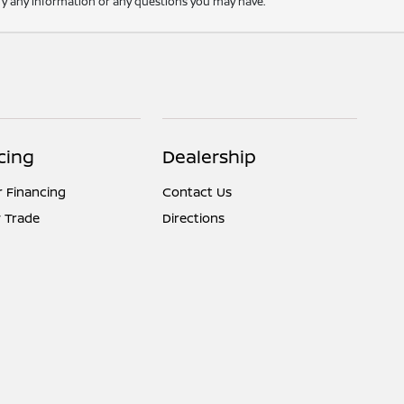
rify any information or any questions you may have.
cing
Dealership
r Financing
Contact Us
 Trade
Directions