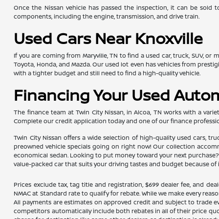
Once the Nissan vehicle has passed the inspection, it can be sold t
components, including the engine, transmission, and drive train.
Used Cars Near Knoxville
If you are coming from Maryville, TN to find a used car, truck, SUV, or
Toyota, Honda, and Mazda. Our used lot even has vehicles from presti
with a tighter budget and still need to find a high-quality vehicle.
Financing Your Used Auto
The finance team at Twin City Nissan, in Alcoa, TN works with a variety
Complete our credit application today and one of our finance professio
Twin City Nissan offers a wide selection of high-quality used cars, tr
preowned vehicle specials going on right now! Our collection accommod
economical sedan. Looking to put money toward your next purchase? Yo
value-packed car that suits your driving tastes and budget because of 
Prices exclude tax, tag title and registration, $699 dealer fee, and 
NMAC at Standard rate to qualify for rebate. While we make every reaso
All payments are estimates on approved credit and subject to trade ev
competitors automatically include both rebates in all of their price qu