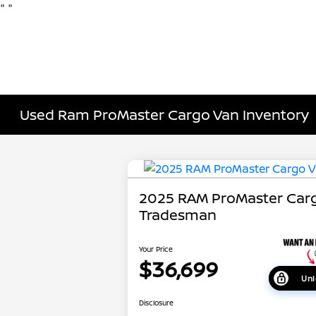
"
"
Used Ram ProMaster Cargo Van Inventory
2025 RAM ProMaster Car
Tradesman
Your Price
$36,699
Unl
Disclosure