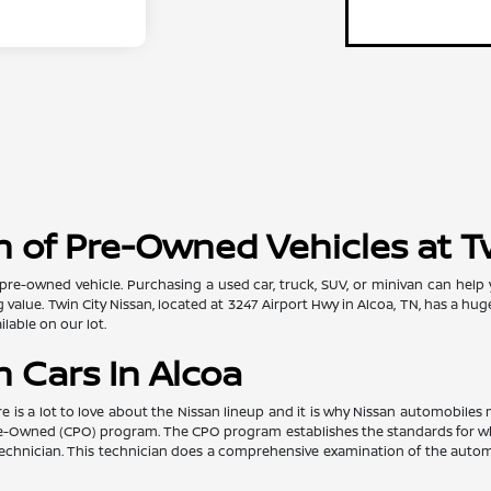
 of Pre-Owned Vehicles at T
pre-owned vehicle. Purchasing a used car, truck, SUV, or minivan can help
value. Twin City Nissan, located at 3247 Airport Hwy in Alcoa, TN, has a hug
lable on our lot.
 Cars In Alcoa
re is a lot to love about the Nissan lineup and it is why Nissan automobil
d Pre-Owned (CPO) program. The CPO program establishes the standards for w
ed technician. This technician does a comprehensive examination of the au