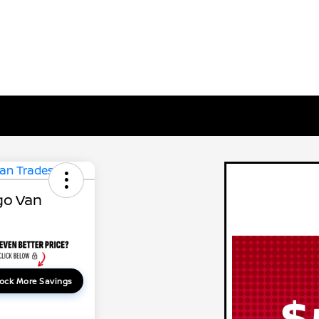
go Van
ock More Savings