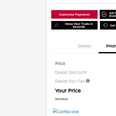
Get 
Customize Payments
Qual
Value Your Trade in
Get
Seconds
Details
Prici
Price
Dealer Discount
Dealer Doc Fee
Your Price
Disclosure