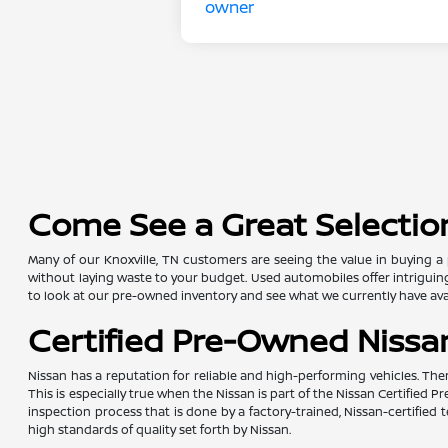
Come See a Great Selection
Many of our Knoxville, TN customers are seeing the value in buying a 
without laying waste to your budget. Used automobiles offer intriguing 
to look at our pre-owned inventory and see what we currently have avai
Certified Pre-Owned Nissan
Nissan has a reputation for reliable and high-performing vehicles. The
This is especially true when the Nissan is part of the Nissan Certifie
inspection process that is done by a factory-trained, Nissan-certifi
high standards of quality set forth by Nissan.