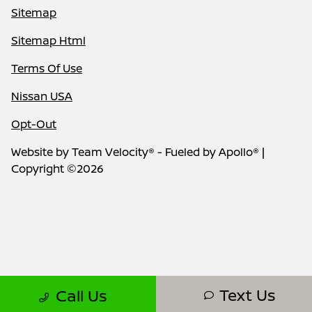
Sitemap
Sitemap Html
Terms Of Use
Nissan USA
Opt-Out
Website by
Team Velocity®
- Fueled by Apollo® |
Copyright ©2026
Text Us
Call Us