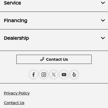
Service
Financing
Dealership
Contact Us
Privacy Policy
Contact Us