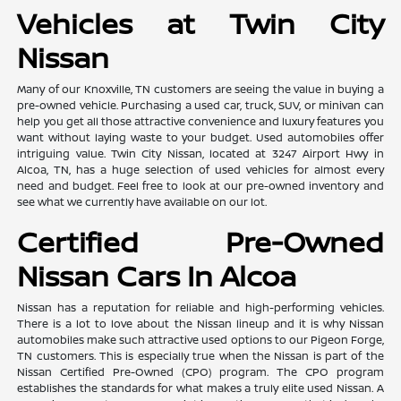
Vehicles at Twin City
Nissan
Many of our Knoxville, TN customers are seeing the value in buying a
pre-owned vehicle. Purchasing a used car, truck, SUV, or minivan can
help you get all those attractive convenience and luxury features you
want without laying waste to your budget. Used automobiles offer
intriguing value. Twin City Nissan, located at 3247 Airport Hwy in
Alcoa, TN, has a huge selection of used vehicles for almost every
need and budget. Feel free to look at our pre-owned inventory and
see what we currently have available on our lot.
Certified Pre-Owned
Nissan Cars In Alcoa
Nissan has a reputation for reliable and high-performing vehicles.
There is a lot to love about the Nissan lineup and it is why Nissan
automobiles make such attractive used options to our Pigeon Forge,
TN customers. This is especially true when the Nissan is part of the
Nissan Certified Pre-Owned (CPO) program. The CPO program
establishes the standards for what makes a truly elite used Nissan. A