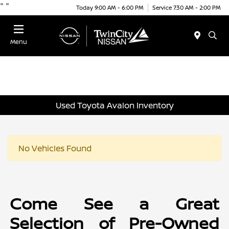
"
"
Today 9:00 AM - 6:00 PM
Service 7:30 AM - 2:00 PM
Menu
Used Toyota Avalon Inventory
No Vehicles Found
Come See a Great
Selection of Pre-Owned