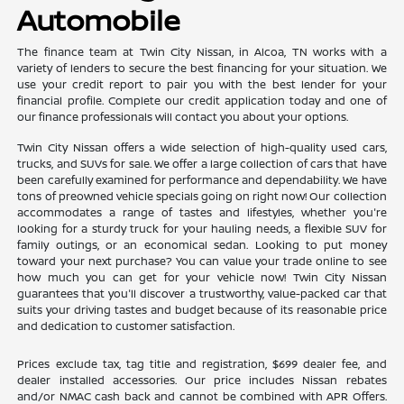
Automobile
The finance team at Twin City Nissan, in Alcoa, TN works with a
variety of lenders to secure the best financing for your situation. We
use your credit report to pair you with the best lender for your
financial profile. Complete our credit application today and one of
our finance professionals will contact you about your options.
Twin City Nissan offers a wide selection of high-quality used cars,
trucks, and SUVs for sale. We offer a large collection of cars that have
been carefully examined for performance and dependability. We have
tons of preowned vehicle specials going on right now! Our collection
accommodates a range of tastes and lifestyles, whether you're
looking for a sturdy truck for your hauling needs, a flexible SUV for
family outings, or an economical sedan. Looking to put money
toward your next purchase? You can value your trade online to see
how much you can get for your vehicle now! Twin City Nissan
guarantees that you'll discover a trustworthy, value-packed car that
suits your driving tastes and budget because of its reasonable price
and dedication to customer satisfaction.
Prices exclude tax, tag title and registration, $699 dealer fee, and
dealer installed accessories. Our price includes Nissan rebates
and/or NMAC cash back and cannot be combined with APR Offers.