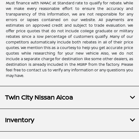
Must finance with NMAC at Standard rate to qualify for rebate. While
we make every reasonable effort to ensure the accuracy and
transparency of this information, we are not responsible for any
errors or lapses contained on our website. All payments are
estimates on approved credit and subject to trade evaluation. We
offer price quotes that do not include college graduate or military
rebates since a low percentage of customers qualify. Many of our
competitors automatically include both rebates in all of their price
quotes. We mention this as a courtesy to help you get accurate price
quotes while researching for your new vehicle Also, we do not
include a separate charge for destination like some other dealers, as
destination is already included in the MSRP from the factory. Please
feel free to contact us to verify any information or any questions you
may have.
Twin City Nissan Alcoa
Inventory