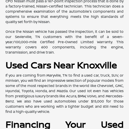
CPO Nissan must pass a 167-point inspection process that is done by
a factory-trained, Nissan-certified technician. This technician does a
comprehensive examination of the automobile's components and
systems to ensure that everything meets the high standards of
quality set forth by Nissan.
Once the Nissan vehicle has passed the inspection, it can be sold to
our Sevierville, TN customers with the benefit of a seven-
year/100,000-mile Certified Pre-Owned Limited Warranty. This
warranty covers 600 components, including the engine,
transmission, and drive train.
Used Cars Near Knoxville
If you are coming from Maryville, TN to find a used car, truck, SUV, or
minivan, you will find an impressive selection of popular models from
some of the most respected brands in the world like Chevrolet, GMC,
Hyundai, Toyota, Honda, and Mazda. Our used lot even has vehicles
from prestigious luxury brands like Acura, BMW, Volvo, and Mercedes-
Benz. We also have used automobiles under $15,000 for those
customers who are working with a tighter budget and still need to
find a high-quality vehicle.
Financing Your Used