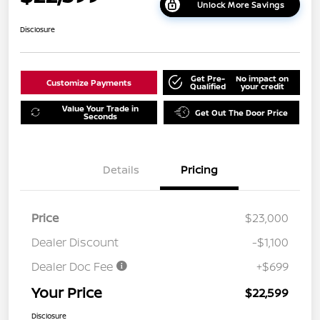
Unlock More Savings
Disclosure
Get Pre-
No impact on
Customize Payments
Qualified
your credit
Value Your Trade in
Get Out The Door Price
Seconds
Details
Pricing
Price
$23,000
Dealer Discount
-$1,100
Dealer Doc Fee
+$699
Your Price
$22,599
Disclosure