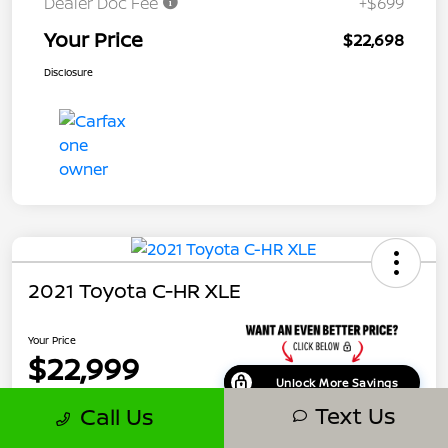
Dealer Doc Fee
+$699
Your Price
$22,698
Disclosure
2021 Toyota C-HR XLE
Your Price
$22,999
Unlock More Savings
Text Us
Call Us
Disclosure