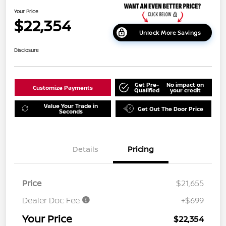
Your Price
$22,354
Unlock More Savings
Disclosure
Get Pre-
No impact on
Customize Payments
Qualified
your credit
Value Your Trade in
Get Out The Door Price
Seconds
Details
Pricing
Price
$21,655
Dealer Doc Fee
+$699
Your Price
$22,354