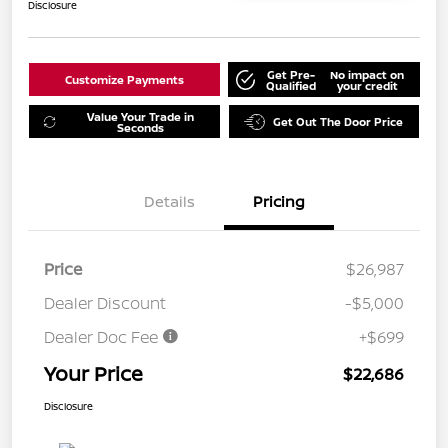
Disclosure
Get Pre-
No impact on
Customize Payments
Qualified
your credit
Value Your Trade in
Get Out The Door Price
Seconds
Details
Pricing
Price
$26,987
Dealer Discount
-$5,000
Dealer Doc Fee
+$699
Your Price
$22,686
Disclosure