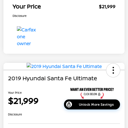
Your Price
$21,999
Disclosure
2019 Hyundai Santa Fe Ultimate
Your Price
$21,999
Unlock More Savings
Disclosure