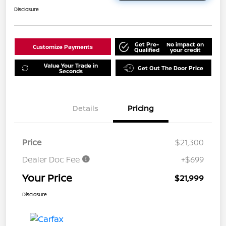
Disclosure
Get Pre-
No impact on
Customize Payments
Qualified
your credit
Value Your Trade in
Get Out The Door Price
Seconds
Details
Pricing
Price
$21,300
Dealer Doc Fee
+$699
Your Price
$21,999
Disclosure