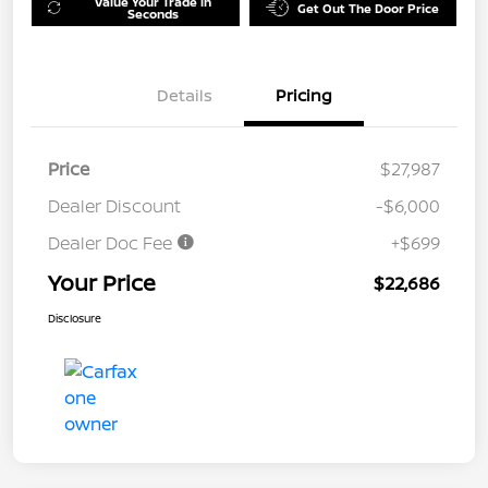
Value Your Trade in
Get Out The Door Price
Seconds
Details
Pricing
Price
$27,987
Dealer Discount
-$6,000
Dealer Doc Fee
+$699
Your Price
$22,686
Disclosure