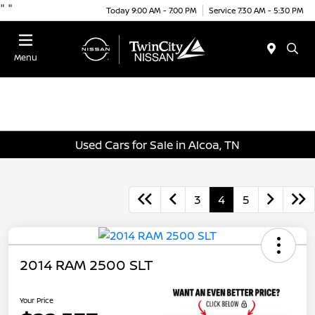
"
"
Today 9:00 AM - 7:00 PM
Service 7:30 AM - 5:30 PM
Menu
Used Cars for Sale in Alcoa, TN
3
4
5
2014 RAM 2500 SLT
Your Price