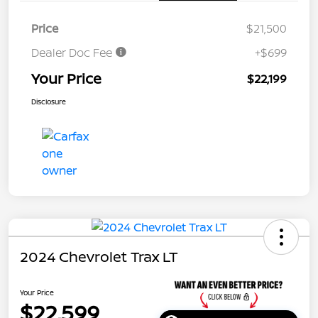
Price
$21,500
Dealer Doc Fee
+$699
Your Price
$22,199
Disclosure
2024 Chevrolet Trax LT
Your Price
$22,599