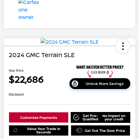
2024 GMC Terrain SLE
Your Price
$22,686
Unlock More Savings
Disclosure
Get Pre-
No impact on
Customize Payments
Qualified
your credit
Value Your Trade in
Get Out The Door Price
Seconds