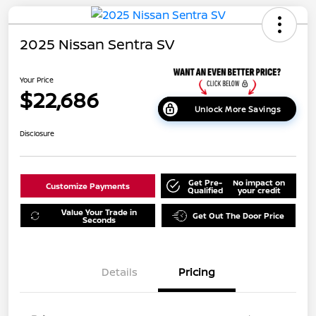
2025 Nissan Sentra SV
Your Price
$22,686
Unlock More Savings
Disclosure
Get Pre-
No impact on
Customize Payments
Qualified
your credit
Value Your Trade in
Get Out The Door Price
Seconds
Details
Pricing