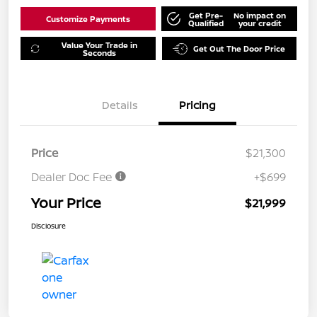
Get Pre-
No impact on
Customize Payments
Qualified
your credit
Value Your Trade in
Get Out The Door Price
Seconds
Details
Pricing
Price
$21,300
Dealer Doc Fee
+$699
Your Price
$21,999
Disclosure