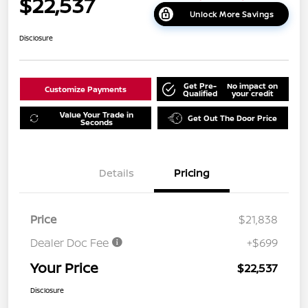
$22,537
Unlock More Savings
Disclosure
Get Pre-
No impact on
Customize Payments
Qualified
your credit
Value Your Trade in
Get Out The Door Price
Seconds
Details
Pricing
Price
$21,838
Dealer Doc Fee
+$699
Your Price
$22,537
Disclosure