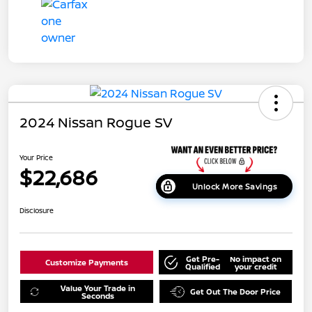
2024 Nissan Rogue SV
Your Price
$22,686
Unlock More Savings
Disclosure
Get Pre-
No impact on
Customize Payments
Qualified
your credit
Value Your Trade in
Get Out The Door Price
Seconds