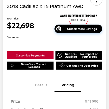
2018 Cadillac XT5 Platinum AWD
Your Price
$22,698
Unlock More Savings
Disclosure
Get Pre-
No impact on
Customize Payments
Qualified
your credit
Value Your Trade in
Get Out The Door Price
Seconds
Details
Pricing
Price
$21,999