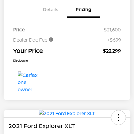
Details
Pricing
Price
$21,600
Dealer Doc Fee
+$699
Your Price
$22,299
Disclosure
2021 Ford Explorer XLT