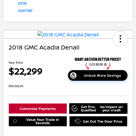
2018 GMC Acadia Denali
Your Price
$22,299
Unlock More Savings
Disclosure
Get Pre-
No impact on
Customize Payments
Qualified
your credit
Value Your Trade in
Get Out The Door Price
Seconds