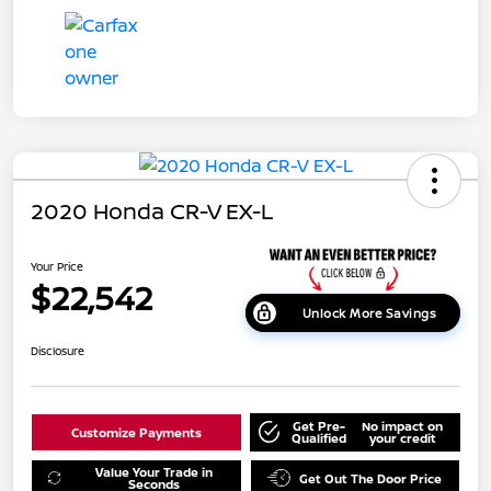
2020 Honda CR-V EX-L
Your Price
$22,542
Unlock More Savings
Disclosure
Get Pre-
No impact on
Customize Payments
Qualified
your credit
Value Your Trade in
Get Out The Door Price
Seconds