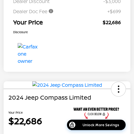
Dealer Discount
-$3,000
Dealer Doc Fee
+$699
Your Price
$22,686
Disclosure
2024 Jeep Compass Limited
Your Price
$22,686
Unlock More Savings