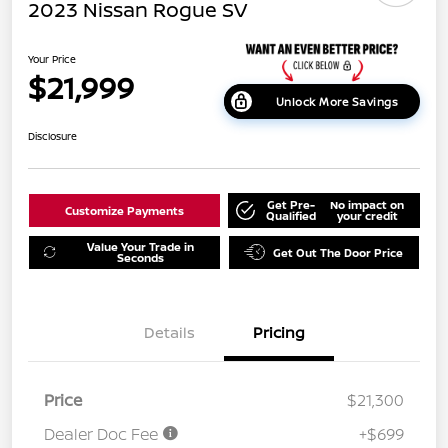
2023 Nissan Rogue SV
Your Price
$21,999
Unlock More Savings
Disclosure
Get Pre-
No impact on
Customize Payments
Qualified
your credit
Value Your Trade in
Get Out The Door Price
Seconds
Details
Pricing
Price
$21,300
Dealer Doc Fee
+$699