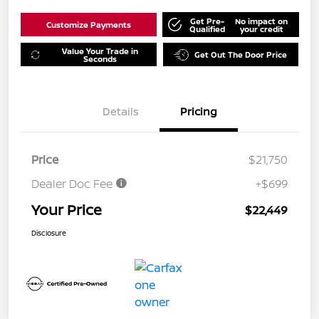
Get Pre-
No impact on
Customize Payments
Qualified
your credit
Value Your Trade in
Get Out The Door Price
Seconds
Details
Pricing
Price
$21,750
Dealer Doc Fee
+$699
Your Price
$22,449
Disclosure