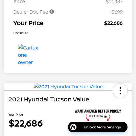
Price
$21,987
Dealer Doc Fee
+$699
Your Price
$22,686
Disclosure
2021 Hyundai Tucson Value
Your Price
$22,686
Unlock More Savings