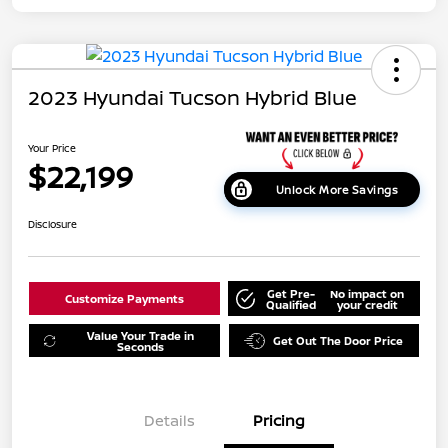
2023 Hyundai Tucson Hybrid Blue
Your Price
$22,199
Unlock More Savings
Disclosure
Get Pre-
No impact on
Customize Payments
Qualified
your credit
Value Your Trade in
Get Out The Door Price
Seconds
Details
Pricing