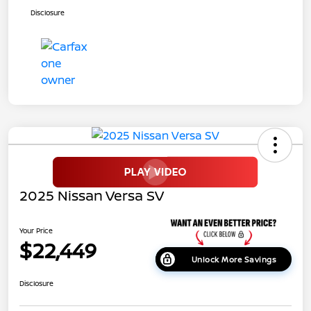
Disclosure
2025 Nissan Versa SV
Your Price
$22,449
Unlock More Savings
Disclosure