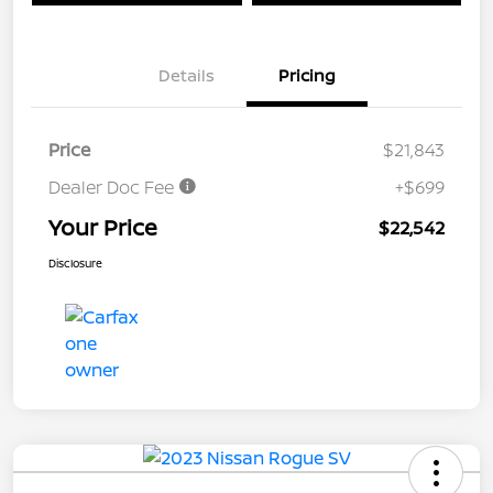
Details
Pricing
Price
$21,843
Dealer Doc Fee
+$699
Your Price
$22,542
Disclosure