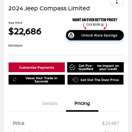
2024 Jeep Compass Limited
Your Price
$22,686
Unlock More Savings
Disclosure
Get Pre-
No impact on
Customize Payments
Qualified
your credit
Value Your Trade in
Get Out The Door Price
Seconds
Details
Pricing
Price
$24,987