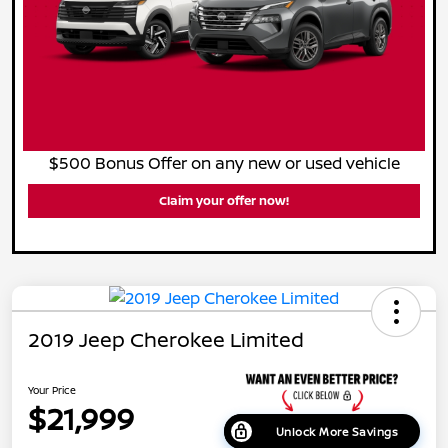
$500 Bonus Offer on any new or used vehicle
Claim your offer now!
2019 Jeep Cherokee Limited
Your Price
$21,999
Unlock More Savings