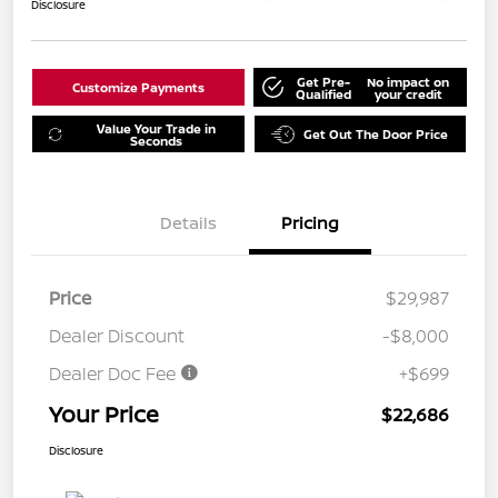
Disclosure
Get Pre-
No impact on
Customize Payments
Qualified
your credit
Value Your Trade in
Get Out The Door Price
Seconds
Details
Pricing
Price
$29,987
Dealer Discount
-$8,000
Dealer Doc Fee
+$699
Your Price
$22,686
Disclosure