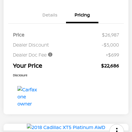
Details
Pricing
Price
$26,987
Dealer Discount
-$5,000
Dealer Doc Fee
+$699
Your Price
$22,686
Disclosure