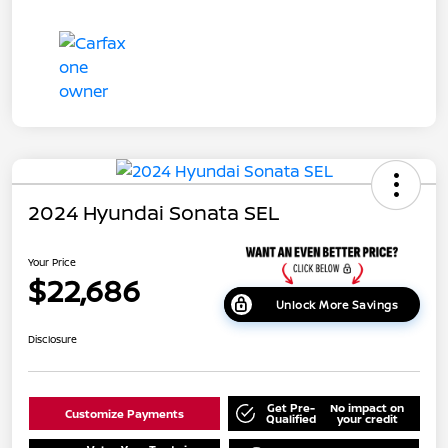
2024 Hyundai Sonata SEL
Your Price
$22,686
Unlock More Savings
Disclosure
Get Pre-
No impact on
Customize Payments
Qualified
your credit