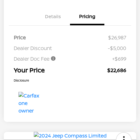
Details
Pricing
Price
$26,987
Dealer Discount
-$5,000
Dealer Doc Fee
+$699
Your Price
$22,686
Disclosure