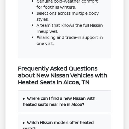
Genuine cold-weather comfort
for foothills winters.
Selections across multiple body
styles.
A team that knows the full Nissan
lineup well.
Financing and trade-in support in
one visit.
Frequently Asked Questions
about New Nissan Vehicles with
Heated Seats in Alcoa, TN
Where can I find a new Nissan with
heated seats near me in Alcoa?
Which Nissan models offer heated
seats?