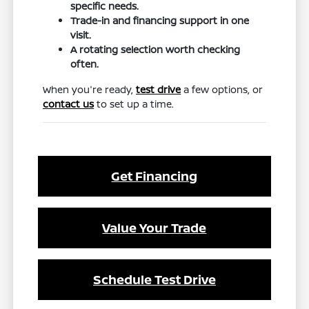
specific needs.
Trade-in and financing support in one
visit.
A rotating selection worth checking
often.
When you're ready,
test drive
a few options, or
contact us
to set up a time.
Get Financing
Value Your Trade
Schedule Test Drive