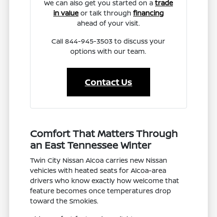
We can also get you started on a
trade
in value
or talk through
financing
ahead of your visit.
Call 844-945-3503 to discuss your
options with our team.
Contact Us
Comfort That Matters Through
an East Tennessee Winter
Twin City Nissan Alcoa carries new Nissan
vehicles with heated seats for Alcoa-area
drivers who know exactly how welcome that
feature becomes once temperatures drop
toward the Smokies.