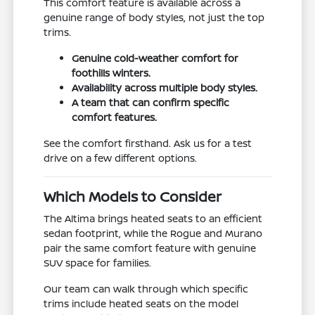
This comfort feature is available across a
genuine range of body styles, not just the top
trims.
Genuine cold-weather comfort for
foothills winters.
Availability across multiple body styles.
A team that can confirm specific
comfort features.
See the comfort firsthand. Ask us for a test
drive on a few different options.
Which Models to Consider
The Altima brings heated seats to an efficient
sedan footprint, while the Rogue and Murano
pair the same comfort feature with genuine
SUV space for families.
Our team can walk through which specific
trims include heated seats on the model