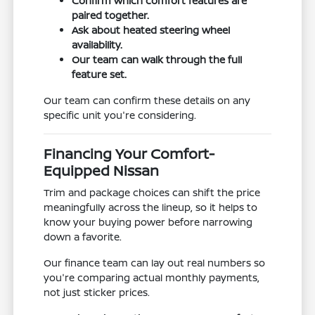
Confirm which comfort features are
paired together.
Ask about heated steering wheel
availability.
Our team can walk through the full
feature set.
Our team can confirm these details on any
specific unit you're considering.
Financing Your Comfort-
Equipped Nissan
Trim and package choices can shift the price
meaningfully across the lineup, so it helps to
know your buying power before narrowing
down a favorite.
Our finance team can lay out real numbers so
you're comparing actual monthly payments,
not just sticker prices.