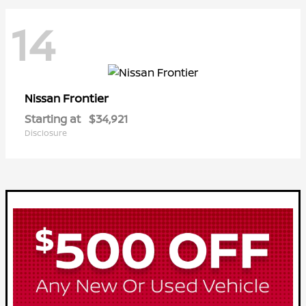
14
Frontier
Nissan
Starting at
$34,921
Disclosure