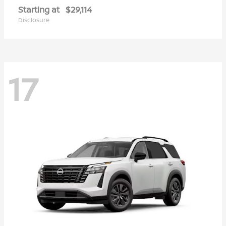
Starting at
$29,114
Disclosure
17