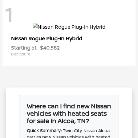
1
Rogue Plug-In Hybrid
Nissan
Starting at
$40,582
Disclosure
Where can I find new Nissan
vehicles with heated seats
for sale in Alcoa, TN?
Quick Summary:
Twin City Nissan Alcoa
carries new Nissan vehicles with heated