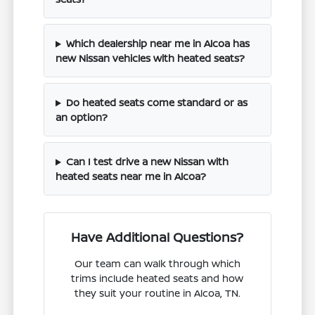
Which dealership near me in Alcoa has
new Nissan vehicles with heated seats?
Do heated seats come standard or as
an option?
Can I test drive a new Nissan with
heated seats near me in Alcoa?
Have Additional Questions?
Our team can walk through which
trims include heated seats and how
they suit your routine in Alcoa, TN.