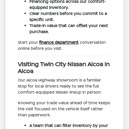
Financing options across our comfort-
equipped inventory.
Clear numbers before you commit to a
specific unit.
Trade-in value that can offset your next
purchase.
Start your
finance department
conversation
online before you visit.
Visiting Twin City Nissan Alcoa in
Alcoa
Our Alcoa Highway showroom is a familiar
stop for local drivers ready to see the full
comfort-equipped Nissan lineup in person.
Knowing your trade value ahead of time keeps
the visit focused on the vehicle itself rather
than paperwork.
A team that can filter inventory by your