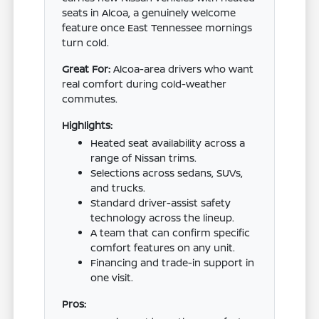
seats in Alcoa, a genuinely welcome
feature once East Tennessee mornings
turn cold.
Great For:
Alcoa-area drivers who want
real comfort during cold-weather
commutes.
Highlights:
Heated seat availability across a
range of Nissan trims.
Selections across sedans, SUVs,
and trucks.
Standard driver-assist safety
technology across the lineup.
A team that can confirm specific
comfort features on any unit.
Financing and trade-in support in
one visit.
Pros: