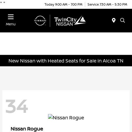
"
"
Today 9:00 AM - 7:00 PM
Service 7:30 AM - 5:30 PM
Menu
New Nissan with Heated Seats for Sale in Alcoa TN
34
Rogue
Nissan