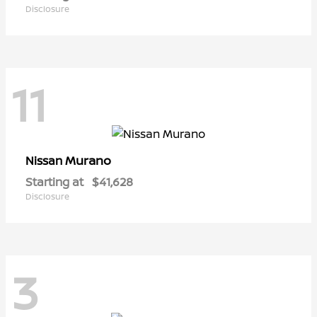
Disclosure
11
Murano
Nissan
Starting at
$41,628
Disclosure
3