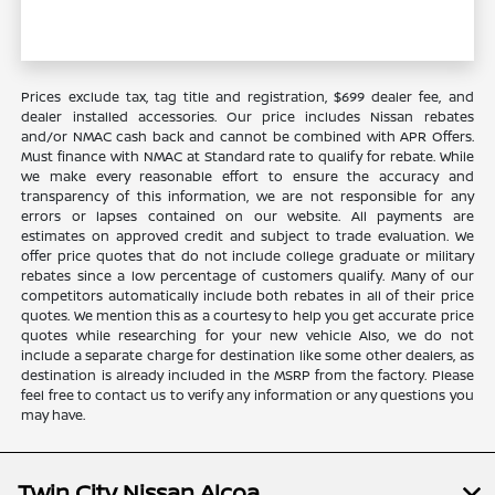
Prices exclude tax, tag title and registration, $699 dealer fee, and
dealer installed accessories. Our price includes Nissan rebates
and/or NMAC cash back and cannot be combined with APR Offers.
Must finance with NMAC at Standard rate to qualify for rebate. While
we make every reasonable effort to ensure the accuracy and
transparency of this information, we are not responsible for any
errors or lapses contained on our website. All payments are
estimates on approved credit and subject to trade evaluation. We
offer price quotes that do not include college graduate or military
rebates since a low percentage of customers qualify. Many of our
competitors automatically include both rebates in all of their price
quotes. We mention this as a courtesy to help you get accurate price
quotes while researching for your new vehicle Also, we do not
include a separate charge for destination like some other dealers, as
destination is already included in the MSRP from the factory. Please
feel free to contact us to verify any information or any questions you
may have.
Twin City Nissan Alcoa