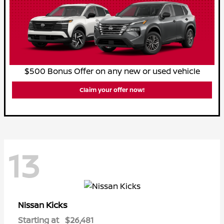
$500 Bonus Offer on any new or used vehicle
Claim your offer now!
13
Kicks
Nissan
Starting at
$26,481