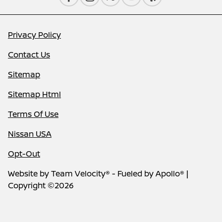
Privacy Policy
Contact Us
Sitemap
Sitemap Html
Terms Of Use
Nissan USA
Opt-Out
Website by
Team Velocity®
- Fueled by Apollo® |
Copyright ©2026