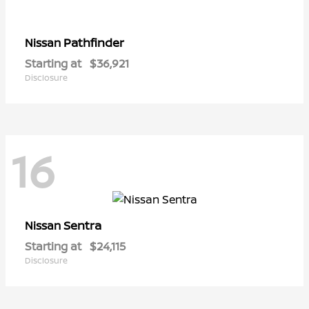
Pathfinder
Nissan
Starting at
$36,921
Disclosure
16
Sentra
Nissan
Starting at
$24,115
Disclosure