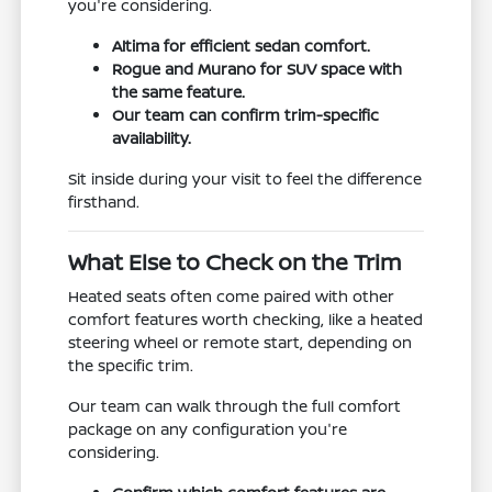
you're considering.
Altima for efficient sedan comfort.
Rogue and Murano for SUV space with
the same feature.
Our team can confirm trim-specific
availability.
Sit inside during your visit to feel the difference
firsthand.
What Else to Check on the Trim
Heated seats often come paired with other
comfort features worth checking, like a heated
steering wheel or remote start, depending on
the specific trim.
Our team can walk through the full comfort
package on any configuration you're
considering.