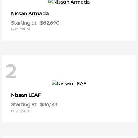
Armada
Nissan
Starting at
$62,690
Disclosure
2
LEAF
Nissan
Starting at
$36,143
Disclosure