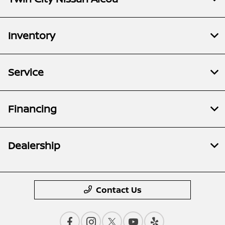
Inventory
Service
Financing
Dealership
Contact Us