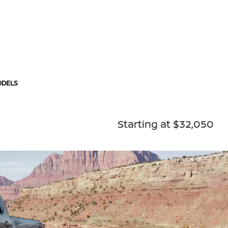
ODELS
Starting at $32,050