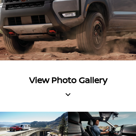
View Photo Gallery