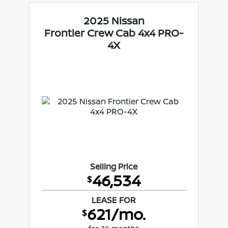
2025 Nissan
Frontier Crew Cab 4x4 PRO-
4X
Selling Price
46,534
$
LEASE FOR
621/mo.
$