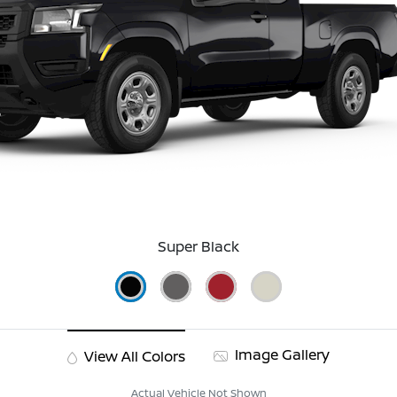
Super Black
Image Gallery
View All Colors
Actual Vehicle Not Shown