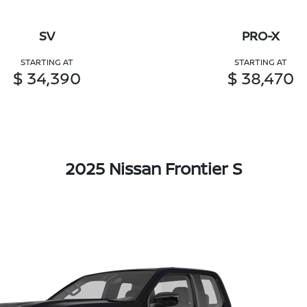
SV
PRO-X
STARTING AT
STARTING AT
$ 34,390
$ 38,470
2025 Nissan Frontier S