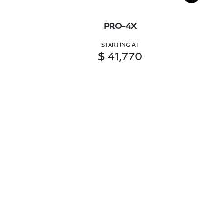
PRO-4X
STARTING AT
$ 41,770