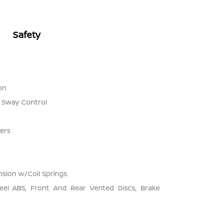
Safety
on
r Sway Control
ers
sion w/Coil Springs
el ABS, Front And Rear Vented Discs, Brake