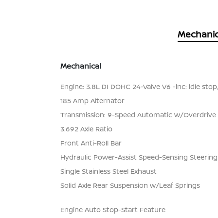
Mechanic
Mechanical
Engine: 3.8L DI DOHC 24-Valve V6 -inc: idle stop
185 Amp Alternator
Transmission: 9-Speed Automatic w/Overdrive
3.692 Axle Ratio
Front Anti-Roll Bar
Hydraulic Power-Assist Speed-Sensing Steering
Single Stainless Steel Exhaust
Solid Axle Rear Suspension w/Leaf Springs
Engine Auto Stop-Start Feature