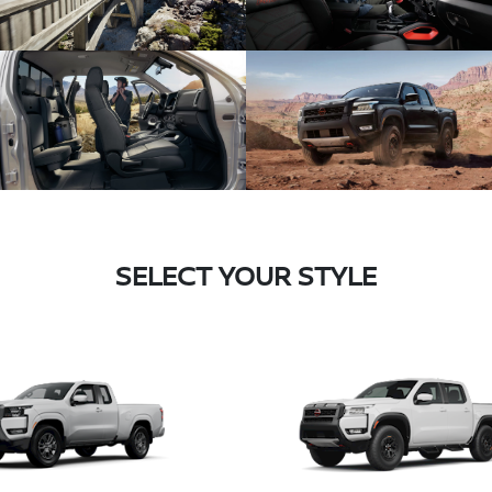
SELECT YOUR STYLE