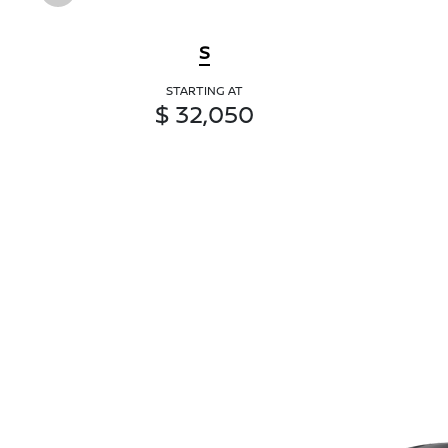
S
STARTING AT
$ 32,050