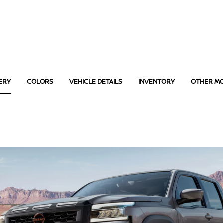
ERY
COLORS
VEHICLE DETAILS
INVENTORY
OTHER M