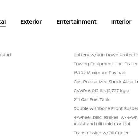
al
Exterior
Entertainment
Interior
/start
Battery w/Run Down Protecti
Towing Equipment -inc: Traile
1590# Maximum Payload
Gas-Pressurized Shock Absorb
GVWR: 6,012 lbs (2,727 kgs)
21.1 Gal. Fuel Tank
Double Wishbone Front Suspen
4-Wheel Disc Brakes w/4-Whe
Assist and Hill Hold Control
Transmission w/Oil Cooler