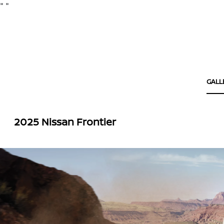
"
"
GALL
2025 Nissan Frontier