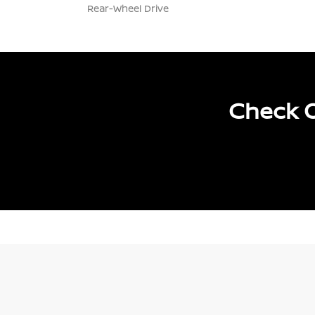
Rear-Wheel Drive
Check O