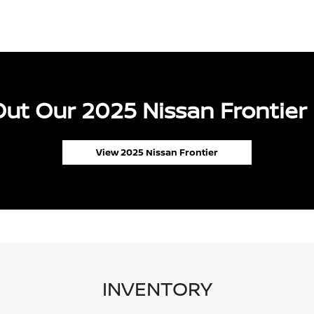
ut Our 2025 Nissan Frontier 
View 2025 Nissan Frontier
INVENTORY