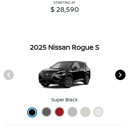
STARTING AT
$ 28,590
2025 Nissan Rogue S
Super Black