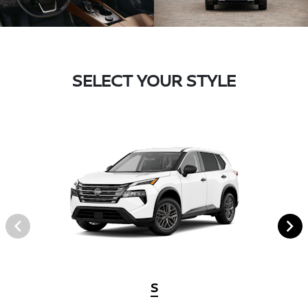
SELECT YOUR STYLE
S