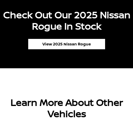
Check Out Our 2025 Nissan
Rogue In Stock
View 2025 Nissan Rogue
Learn More About Other
Vehicles