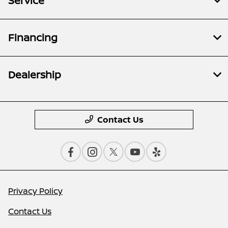
Service
Financing
Dealership
Contact Us
Privacy Policy
Contact Us