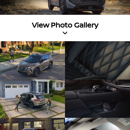
View Photo Gallery