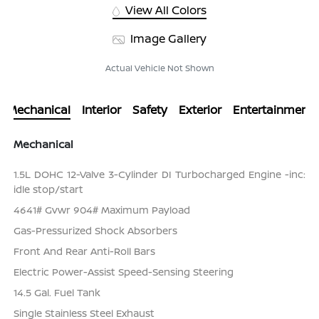
View All Colors
Image Gallery
Actual Vehicle Not Shown
Mechanical
Interior
Safety
Exterior
Entertainment
Mechanical
1.5L DOHC 12-Valve 3-Cylinder DI Turbocharged Engine -inc:
idle stop/start
4641# Gvwr 904# Maximum Payload
Gas-Pressurized Shock Absorbers
Front And Rear Anti-Roll Bars
Electric Power-Assist Speed-Sensing Steering
14.5 Gal. Fuel Tank
Single Stainless Steel Exhaust