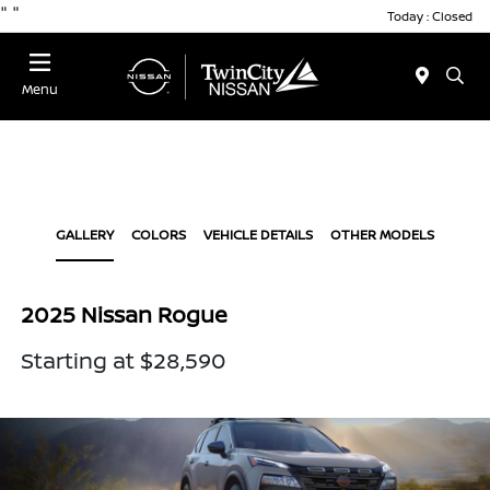
"
"
Today : Closed
Menu
GALLERY
COLORS
VEHICLE DETAILS
OTHER MODELS
2025 Nissan Rogue
Starting at $28,590