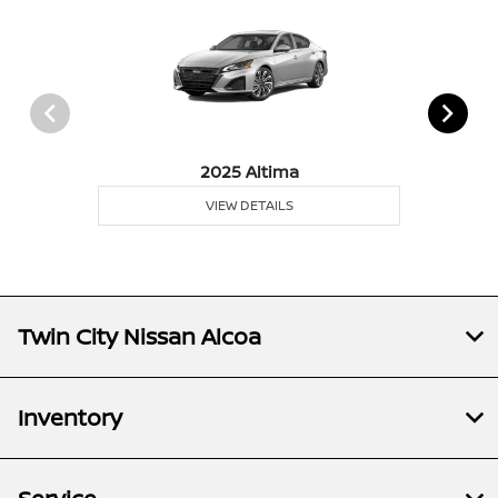
2025 Altima
VIEW DETAILS
Twin City Nissan Alcoa
Inventory