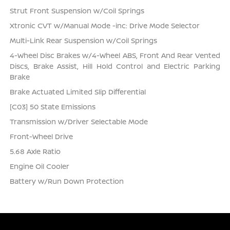
Strut Front Suspension w/Coil Springs
Xtronic CVT w/Manual Mode -inc: Drive Mode Selector
Multi-Link Rear Suspension w/Coil Springs
4-Wheel Disc Brakes w/4-Wheel ABS, Front And Rear Vented
Discs, Brake Assist, Hill Hold Control and Electric Parking
Brake
Brake Actuated Limited Slip Differential
[C03] 50 State Emissions
Transmission w/Driver Selectable Mode
Front-Wheel Drive
5.68 Axle Ratio
Engine Oil Cooler
Battery w/Run Down Protection