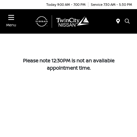
Today 9:00 AM - 7:00 PM
Service 7:30 AM - 5:30 PM
Menu
Please note 12:30PM is not an available
appointment time.