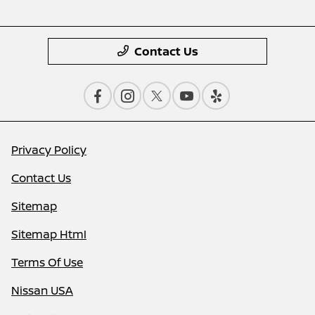
Contact Us
Privacy Policy
Contact Us
Sitemap
Sitemap Html
Terms Of Use
Nissan USA