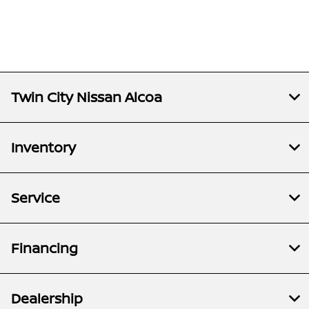
Twin City Nissan Alcoa
Inventory
Service
Financing
Dealership