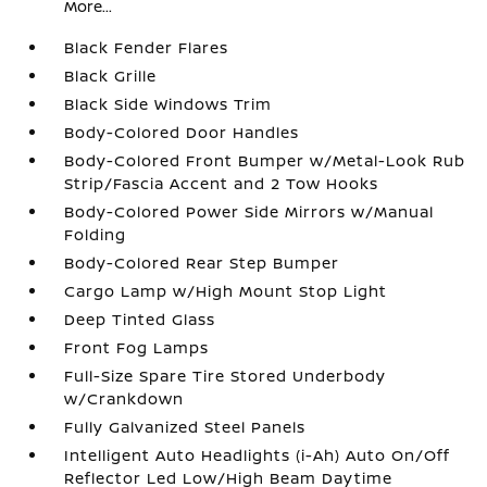
More...
Black Fender Flares
Black Grille
Black Side Windows Trim
Body-Colored Door Handles
Body-Colored Front Bumper w/Metal-Look Rub
Strip/Fascia Accent and 2 Tow Hooks
Body-Colored Power Side Mirrors w/Manual
Folding
Body-Colored Rear Step Bumper
Cargo Lamp w/High Mount Stop Light
Deep Tinted Glass
Front Fog Lamps
Full-Size Spare Tire Stored Underbody
w/Crankdown
Fully Galvanized Steel Panels
Intelligent Auto Headlights (i-Ah) Auto On/Off
Reflector Led Low/High Beam Daytime