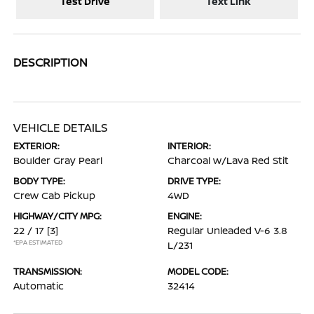
Test Drive
Text Link
DESCRIPTION
VEHICLE DETAILS
EXTERIOR:
INTERIOR:
Boulder Gray Pearl
Charcoal w/Lava Red Stit
BODY TYPE:
DRIVE TYPE:
Crew Cab Pickup
4WD
HIGHWAY/CITY MPG:
ENGINE:
22 / 17
[3]
Regular Unleaded V-6 3.8
*EPA ESTIMATED
L/231
TRANSMISSION:
MODEL CODE:
Automatic
32414