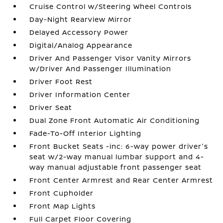
Cruise Control w/Steering Wheel Controls
Day-Night Rearview Mirror
Delayed Accessory Power
Digital/Analog Appearance
Driver And Passenger Visor Vanity Mirrors
w/Driver And Passenger Illumination
Driver Foot Rest
Driver Information Center
Driver Seat
Dual Zone Front Automatic Air Conditioning
Fade-To-Off Interior Lighting
Front Bucket Seats -inc: 6-way power driver's
seat w/2-way manual lumbar support and 4-
way manual adjustable front passenger seat
Front Center Armrest and Rear Center Armrest
Front Cupholder
Front Map Lights
Full Carpet Floor Covering