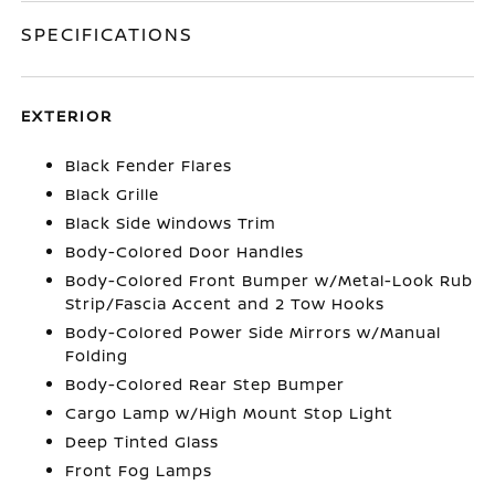
SPECIFICATIONS
EXTERIOR
Black Fender Flares
Black Grille
Black Side Windows Trim
Body-Colored Door Handles
Body-Colored Front Bumper w/Metal-Look Rub
Strip/Fascia Accent and 2 Tow Hooks
Body-Colored Power Side Mirrors w/Manual
Folding
Body-Colored Rear Step Bumper
Cargo Lamp w/High Mount Stop Light
Deep Tinted Glass
Front Fog Lamps