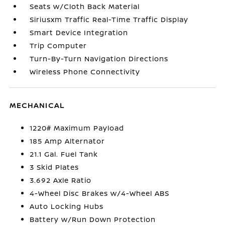
Seats w/Cloth Back Material
Siriusxm Traffic Real-Time Traffic Display
Smart Device Integration
Trip Computer
Turn-By-Turn Navigation Directions
Wireless Phone Connectivity
MECHANICAL
1220# Maximum Payload
185 Amp Alternator
21.1 Gal. Fuel Tank
3 Skid Plates
3.692 Axle Ratio
4-Wheel Disc Brakes w/4-Wheel ABS
Auto Locking Hubs
Battery w/Run Down Protection