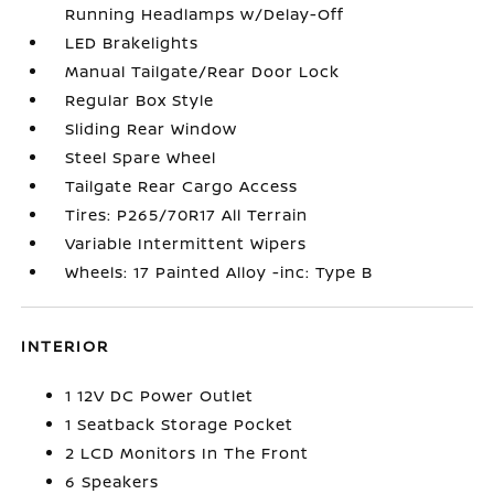
Running Headlamps w/Delay-Off
LED Brakelights
Manual Tailgate/Rear Door Lock
Regular Box Style
Sliding Rear Window
Steel Spare Wheel
Tailgate Rear Cargo Access
Tires: P265/70R17 All Terrain
Variable Intermittent Wipers
Wheels: 17 Painted Alloy -inc: Type B
INTERIOR
1 12V DC Power Outlet
1 Seatback Storage Pocket
2 LCD Monitors In The Front
6 Speakers