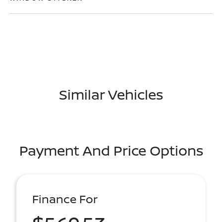
Similar Vehicles
Payment And Price Options
Finance For