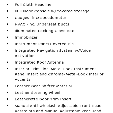
Full Cloth Headliner
Full Floor Console w/Covered Storage
Gauges -inc: Speedometer
HVAC -inc: Underseat Ducts
Illuminated Locking Glove Box
Immobilizer
Instrument Panel Covered Bin
Integrated Navigation System w/Voice
Activation
Integrated Roof Antenna
Interior Trim -inc: Metal-Look Instrument
Panel Insert and Chrome/Metal-Look Interior
Accents
Leather Gear Shifter Material
Leather Steering Wheel
Leatherette Door Trim Insert
Manual Anti-Whiplash Adjustable Front Head
Restraints and Manual Adjustable Rear Head