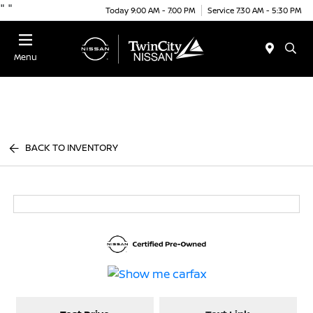
"
"
Today 9:00 AM - 7:00 PM
Service 7:30 AM - 5:30 PM
Menu
BACK TO INVENTORY