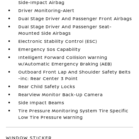
Side-Impact Airbag
Driver Monitoring-Alert
Dual Stage Driver And Passenger Front Airbags
Dual Stage Driver And Passenger Seat-
Mounted Side Airbags
Electronic Stability Control (ESC)
Emergency Sos Capability
Intelligent Forward Collision Warning
w/Automatic Emergency Braking (AEB)
Outboard Front Lap And Shoulder Safety Belts
-inc: Rear Center 3 Point
Rear Child Safety Locks
RearView Monitor Back-Up Camera
Side Impact Beams
Tire Pressure Monitoring System Tire Specific
Low Tire Pressure Warning
WINDOW STICKER