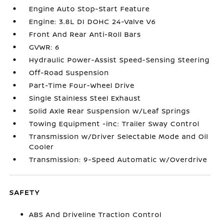
Engine Auto Stop-Start Feature
Engine: 3.8L DI DOHC 24-Valve V6
Front And Rear Anti-Roll Bars
GVWR: 6
Hydraulic Power-Assist Speed-Sensing Steering
Off-Road Suspension
Part-Time Four-Wheel Drive
Single Stainless Steel Exhaust
Solid Axle Rear Suspension w/Leaf Springs
Towing Equipment -inc: Trailer Sway Control
Transmission w/Driver Selectable Mode and Oil
Cooler
Transmission: 9-Speed Automatic w/Overdrive
SAFETY
ABS And Driveline Traction Control