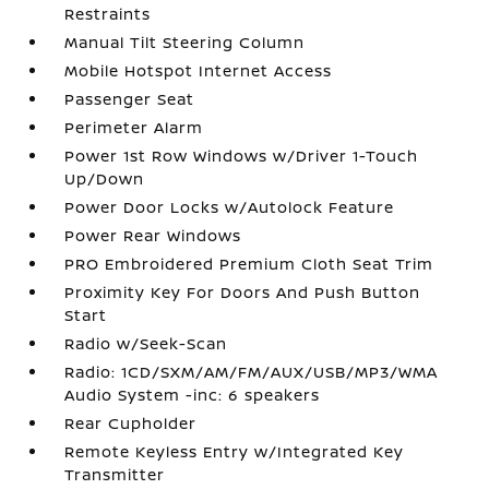
Restraints
Manual Tilt Steering Column
Mobile Hotspot Internet Access
Passenger Seat
Perimeter Alarm
Power 1st Row Windows w/Driver 1-Touch
Up/Down
Power Door Locks w/Autolock Feature
Power Rear Windows
PRO Embroidered Premium Cloth Seat Trim
Proximity Key For Doors And Push Button
Start
Radio w/Seek-Scan
Radio: 1CD/SXM/AM/FM/AUX/USB/MP3/WMA
Audio System -inc: 6 speakers
Rear Cupholder
Remote Keyless Entry w/Integrated Key
Transmitter