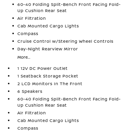
60-40 Folding Split-Bench Front Facing Fold-
Up Cushion Rear Seat
Air Filtration
Cab Mounted Cargo Lights
Compass
Cruise Control w/Steering Wheel Controls
Day-Night Rearview Mirror
More...
1 12V DC Power Outlet
1 Seatback Storage Pocket
2 LCD Monitors In The Front
6 Speakers
60-40 Folding Split-Bench Front Facing Fold-
Up Cushion Rear Seat
Air Filtration
Cab Mounted Cargo Lights
Compass