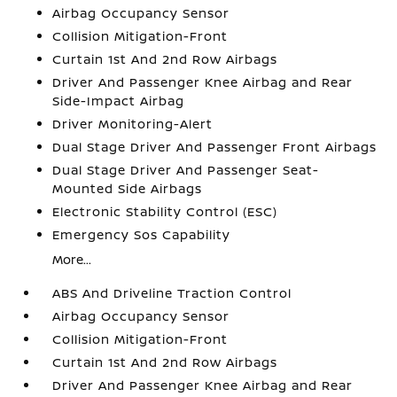
Airbag Occupancy Sensor
Collision Mitigation-Front
Curtain 1st And 2nd Row Airbags
Driver And Passenger Knee Airbag and Rear
Side-Impact Airbag
Driver Monitoring-Alert
Dual Stage Driver And Passenger Front Airbags
Dual Stage Driver And Passenger Seat-
Mounted Side Airbags
Electronic Stability Control (ESC)
Emergency Sos Capability
More...
ABS And Driveline Traction Control
Airbag Occupancy Sensor
Collision Mitigation-Front
Curtain 1st And 2nd Row Airbags
Driver And Passenger Knee Airbag and Rear