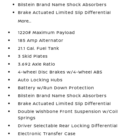
Bilstein Brand Name Shock Absorbers
Brake Actuated Limited Slip Differential
More...
1220# Maximum Payload
185 Amp Alternator
21.1 Gal. Fuel Tank
3 Skid Plates
3.692 Axle Ratio
4-Wheel Disc Brakes w/4-Wheel ABS
Auto Locking Hubs
Battery w/Run Down Protection
Bilstein Brand Name Shock Absorbers
Brake Actuated Limited Slip Differential
Double Wishbone Front Suspension w/Coil
Springs
Driver Selectable Rear Locking Differential
Electronic Transfer Case