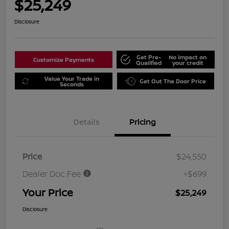
$25,249
Disclosure
Get Pre-
No impact on
Customize Payments
Qualified
your credit
Value Your Trade in
Get Out The Door Price
Seconds
Details
Pricing
Price
$24,550
Dealer Doc Fee
+$699
Your Price
$25,249
Disclosure