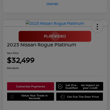
2023 Nissan Rogue Platinum
Your Price
$32,499
Disclosure
Get Pre-
No impact on
Customize Payments
Qualified
your credit
Value Your Trade in
Get Out The Door Price
Seconds