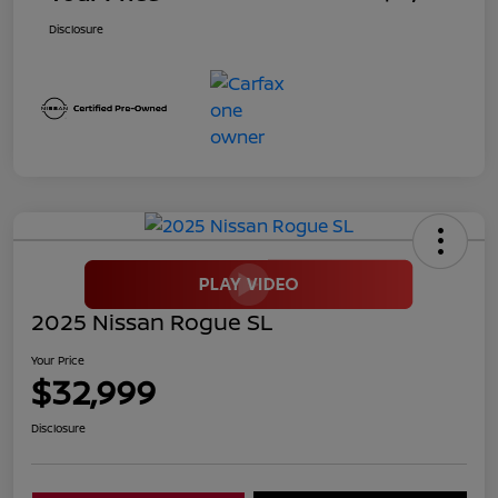
Disclosure
2025 Nissan Rogue SL
Your Price
$32,999
Disclosure