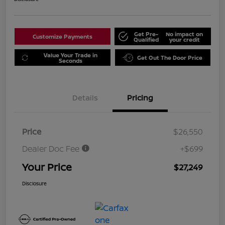
Get Pre-
No impact on
Customize Payments
Qualified
your credit
Value Your Trade in
Get Out The Door Price
Seconds
Details
Pricing
Price
$26,550
Dealer Doc Fee
+$699
Your Price
$27,249
Disclosure