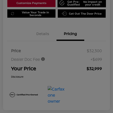
Get Pre-
No impact on
Customize Payments
Qualified
your credit
Value Your Trade in
Get Out The Door Price
Seconds
Details
Pricing
Price
$32,300
Dealer Doc Fee
+$699
Your Price
$32,999
Disclosure