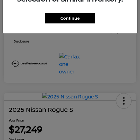
Price
$26,500
Continue
Dealer Doc Fee
+$699
Your Price
$27,199
Disclosure
2025 Nissan Rogue S
Your Price
$27,249
Disclosure