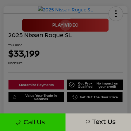
2025 Nissan Rogue SL
Your Price
$33,199
Disclosure
Get Pre-
No impact on
Customize Payments
Qualified
your credit
Value Your Trade in
Get Out The Door Price
Seconds
Text Us
Call Us
Details
Pricing