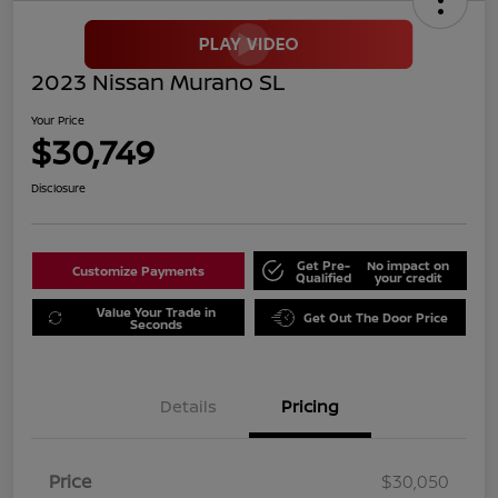
2023 Nissan Murano SL
Your Price
$30,749
Disclosure
Get Pre-
No impact on
Customize Payments
Qualified
your credit
Value Your Trade in
Get Out The Door Price
Seconds
Details
Pricing
Price
$30,050