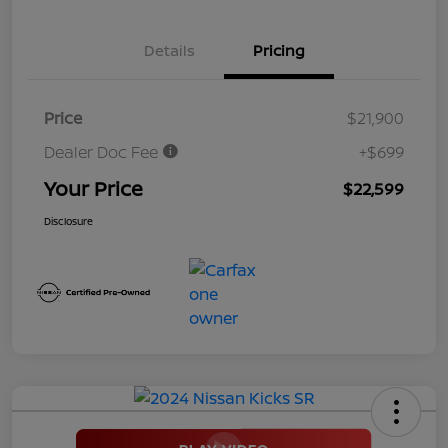
Details
Pricing
Price
$21,900
Dealer Doc Fee
+$699
Your Price
$22,599
Disclosure