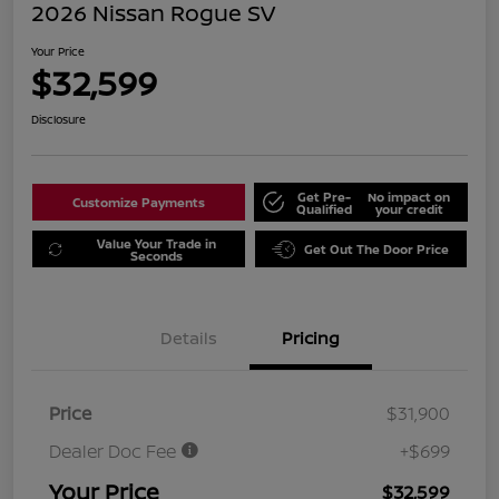
2026 Nissan Rogue SV
Your Price
$32,599
Disclosure
Get Pre-
No impact on
Customize Payments
Qualified
your credit
Value Your Trade in
Get Out The Door Price
Seconds
Details
Pricing
Price
$31,900
Dealer Doc Fee
+$699
Your Price
$32,599