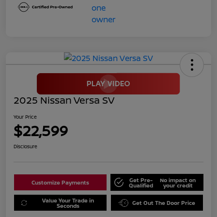
2025 Nissan Versa SV
Your Price
$22,599
Disclosure
Get Pre-
No impact on
Customize Payments
Qualified
your credit
Value Your Trade in
Get Out The Door Price
Seconds