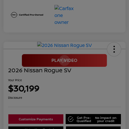
2026 Nissan Rogue SV
Your Price
$30,199
Disclosure
Get Pre-
No impact on
Customize Payments
Qualified
your credit