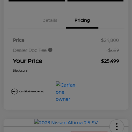
Details
Pricing
Price
$24,800
Dealer Doc Fee
+$699
Your Price
$25,499
Disclosure