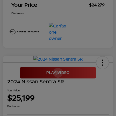
Your Price
$24,279
Disclosure
2024 Nissan Sentra SR
Your Price
$25,199
Disclosure