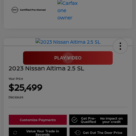
2023 Nissan Altima 2.5 SL
Your Price
$25,499
Disclosure
Get Pre-
No impact on
Customize Payments
Qualified
your credit
Value Your Trade in
Get Out The Door Price
Seconds