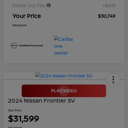
Dealer Doc Fee
+$699
Your Price
$30,749
Disclosure
2024 Nissan Frontier SV
Your Price
$31,599
Disclosure