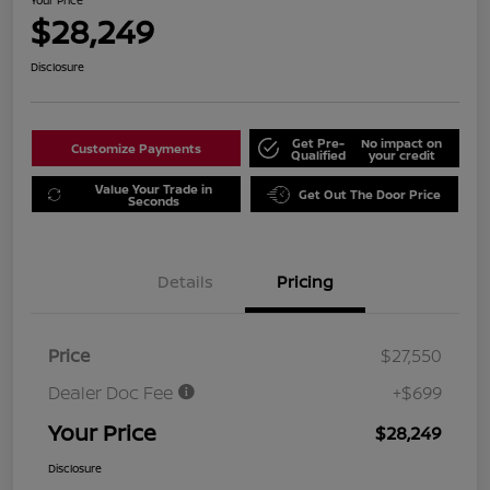
Your Price
$28,249
Disclosure
Get Pre-
No impact on
Customize Payments
Qualified
your credit
Value Your Trade in
Get Out The Door Price
Seconds
Details
Pricing
Price
$27,550
Dealer Doc Fee
+$699
Your Price
$28,249
Disclosure