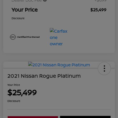
Dealer Doc Fee
+$699
Your Price
$25,499
Disclosure
2021 Nissan Rogue Platinum
Your Price
$25,499
Disclosure