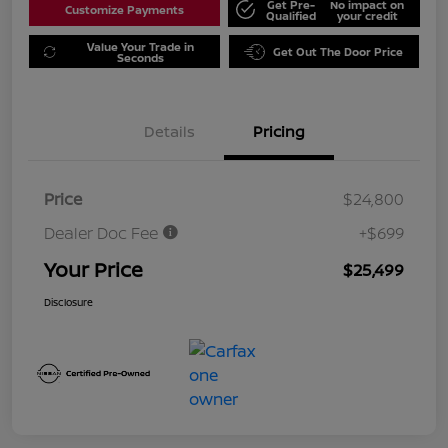
Get Pre-
No impact on
Customize Payments
Qualified
your credit
Value Your Trade in
Get Out The Door Price
Seconds
Details
Pricing
Price
$24,800
Dealer Doc Fee
+$699
Your Price
$25,499
Disclosure