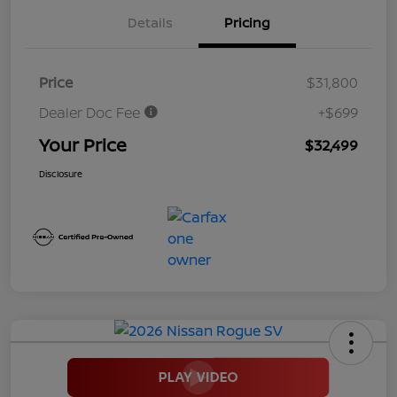
Details
Pricing
Price
$31,800
Dealer Doc Fee
+$699
Your Price
$32,499
Disclosure