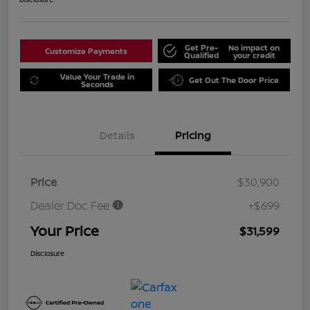
Get Pre-
No impact on
Customize Payments
Qualified
your credit
Value Your Trade in
Get Out The Door Price
Seconds
Details
Pricing
Price
$30,900
Dealer Doc Fee
+$699
Your Price
$31,599
Disclosure