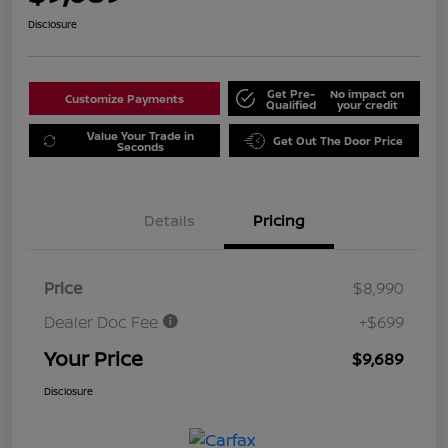
Disclosure
Get Pre-
No impact on
Customize Payments
Qualified
your credit
Value Your Trade in
Get Out The Door Price
Seconds
Details
Pricing
Price
$8,990
Dealer Doc Fee
+$699
Your Price
$9,689
Disclosure