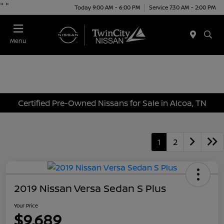
"
"
Today 9:00 AM - 6:00 PM
Service 7:30 AM - 2:00 PM
Menu
Certified Pre-Owned Nissans for Sale in Alcoa, TN
1
2
2019 Nissan Versa Sedan S Plus
Your Price
$9,689