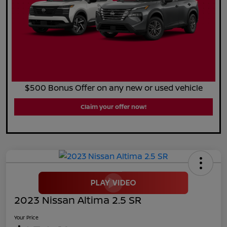
$500 Bonus Offer on any new or used vehicle
Claim your offer now!
2023 Nissan Altima 2.5 SR
Your Price