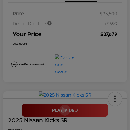
Price
$23,500
Dealer Doc Fee
+$699
Your Price
$27,679
Disclosure
2025 Nissan Kicks SR