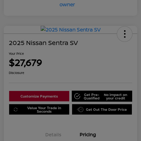
2025 Nissan Sentra SV
Your Price
$27,679
Disclosure
Get Pre-
No impact on
Customize Payments
Qualified
your credit
Value Your Trade in
Get Out The Door Price
Seconds
Details
Pricing