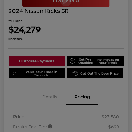
2024 Nissan Kicks SR
Your Price
$24,279
Disclosure
Get Pre-
No impact on
Customize Payments
Qualified
your credit
Value Your Trade in
Get Out The Door Price
Seconds
Details
Pricing
Price
$23,580
Dealer Doc Fee
+$699