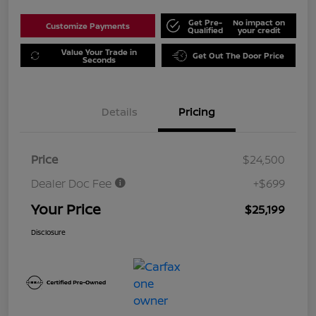
Get Pre-
No impact on
Customize Payments
Qualified
your credit
Value Your Trade in
Get Out The Door Price
Seconds
Details
Pricing
Price
$24,500
Dealer Doc Fee
+$699
Your Price
$25,199
Disclosure