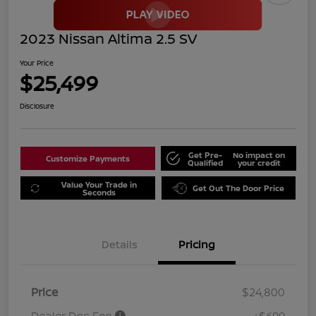
2023 Nissan Altima 2.5 SV
Your Price
$25,499
Disclosure
Get Pre-
No impact on
Customize Payments
Qualified
your credit
Value Your Trade in
Get Out The Door Price
Seconds
Details
Pricing
Price
$24,800