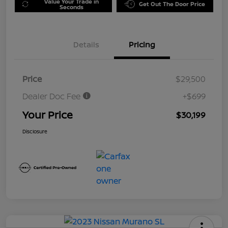
Value Your Trade in
Get Out The Door Price
Seconds
Details
Pricing
Price
$29,500
Dealer Doc Fee
+$699
Your Price
$30,199
Disclosure