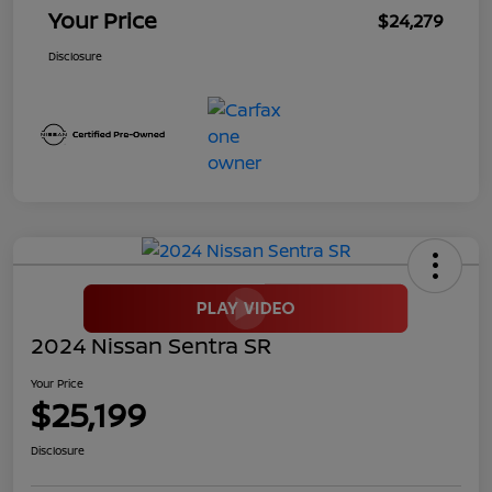
Your Price
$24,279
Disclosure
2024 Nissan Sentra SR
Your Price
$25,199
Disclosure