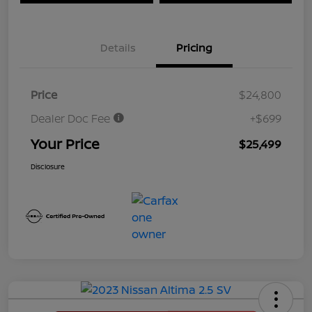
Details
Pricing
Price
$24,800
Dealer Doc Fee
+$699
Your Price
$25,499
Disclosure