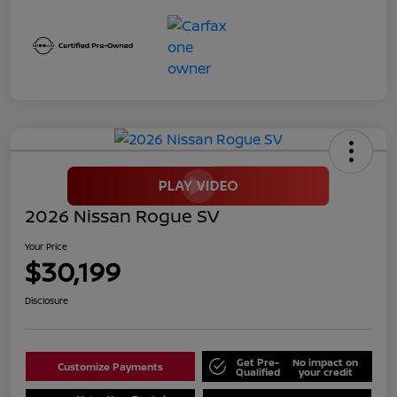
2026 Nissan Rogue SV
Your Price
$30,199
Disclosure
Get Pre-
No impact on
Customize Payments
Qualified
your credit