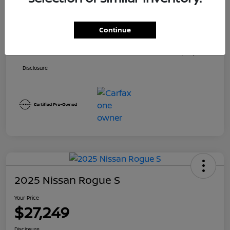
Price
$26,500
Continue
Dealer Doc Fee
+$699
Your Price
$27,199
Disclosure
2025 Nissan Rogue S
Your Price
$27,249
Disclosure