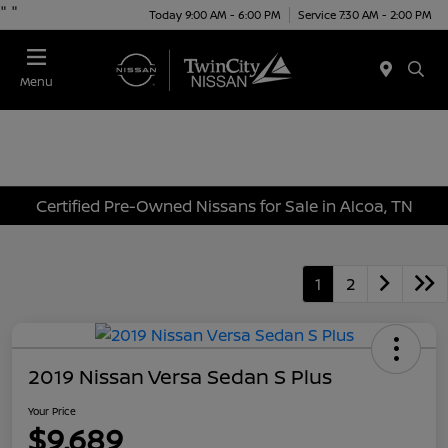
"
"
Today 9:00 AM - 6:00 PM
Service 7:30 AM - 2:00 PM
Menu
Certified Pre-Owned Nissans for Sale in Alcoa, TN
1
2
2019 Nissan Versa Sedan S Plus
Your Price
$9,689