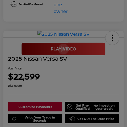
2025 Nissan Versa SV
Your Price
$22,599
Disclosure
Get Pre-
No impact on
Customize Payments
Qualified
your credit
Value Your Trade in
Get Out The Door Price
Seconds