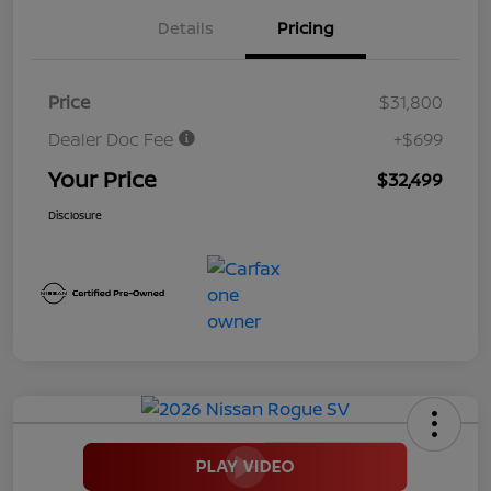
Details
Pricing
Price
$31,800
Dealer Doc Fee
+$699
Your Price
$32,499
Disclosure