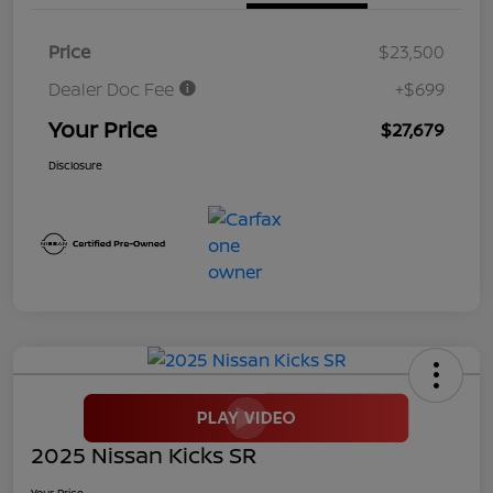
Price
$23,500
Dealer Doc Fee
+$699
Your Price
$27,679
Disclosure
2025 Nissan Kicks SR