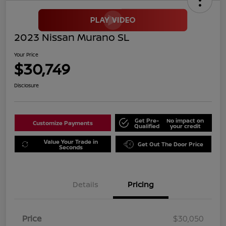
2023 Nissan Murano SL
Your Price
$30,749
Disclosure
Get Pre-
No impact on
Customize Payments
Qualified
your credit
Value Your Trade in
Get Out The Door Price
Seconds
Details
Pricing
Price
$30,050