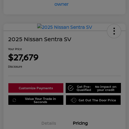
2025 Nissan Sentra SV
Your Price
$27,679
Disclosure
Get Pre-
No impact on
Customize Payments
Qualified
your credit
Value Your Trade in
Get Out The Door Price
Seconds
Details
Pricing