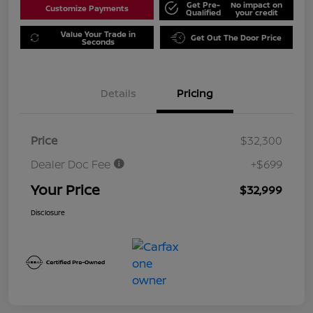
Get Pre-
No impact on
Customize Payments
Qualified
your credit
Value Your Trade in
Get Out The Door Price
Seconds
Details
Pricing
Price
$32,300
Dealer Doc Fee
+$699
Your Price
$32,999
Disclosure