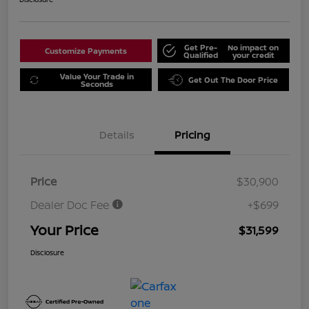
Get Pre-
No impact on
Customize Payments
Qualified
your credit
Value Your Trade in
Get Out The Door Price
Seconds
Details
Pricing
Price
$30,900
Dealer Doc Fee
+$699
Your Price
$31,599
Disclosure