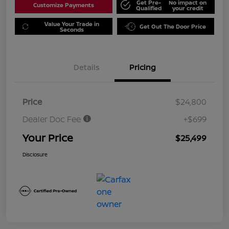
Get Pre-
No impact on
Customize Payments
Qualified
your credit
Value Your Trade in
Get Out The Door Price
Seconds
Details
Pricing
Price
$24,800
Dealer Doc Fee
+$699
Your Price
$25,499
Disclosure