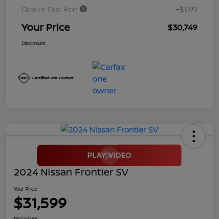
Dealer Doc Fee
+$699
Your Price
$30,749
Disclosure
2024 Nissan Frontier SV
Your Price
$31,599
Disclosure