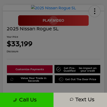
2025 Nissan Rogue SL
Your Price
$33,199
Disclosure
Get Pre-
No impact on
Customize Payments
Qualified
your credit
Value Your Trade in
Get Out The Door Price
Seconds
Text Us
Call Us
Details
Pricing