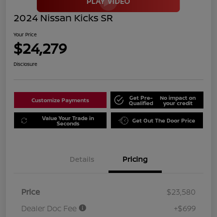
2024 Nissan Kicks SR
Your Price
$24,279
Disclosure
Get Pre-
No impact on
Customize Payments
Qualified
your credit
Value Your Trade in
Get Out The Door Price
Seconds
Details
Pricing
Price
$23,580
Dealer Doc Fee
+$699