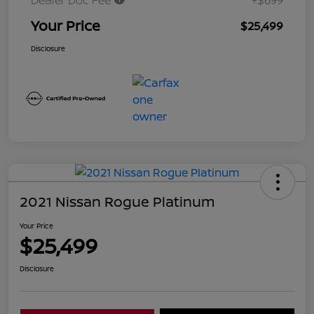
Dealer Doc Fee
+$699
Your Price
$25,499
Disclosure
2021 Nissan Rogue Platinum
Your Price
$25,499
Disclosure