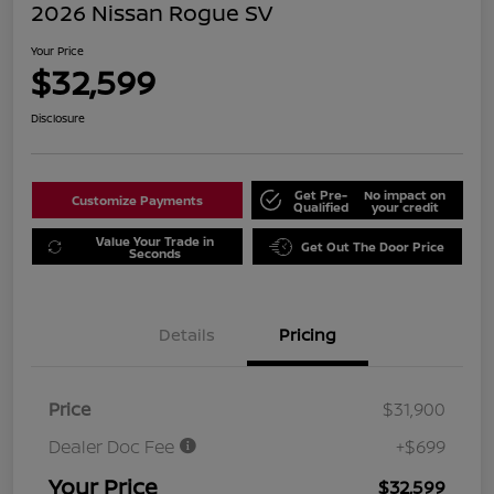
2026 Nissan Rogue SV
Your Price
$32,599
Disclosure
Get Pre-
No impact on
Customize Payments
Qualified
your credit
Value Your Trade in
Get Out The Door Price
Seconds
Details
Pricing
Price
$31,900
Dealer Doc Fee
+$699
Your Price
$32,599