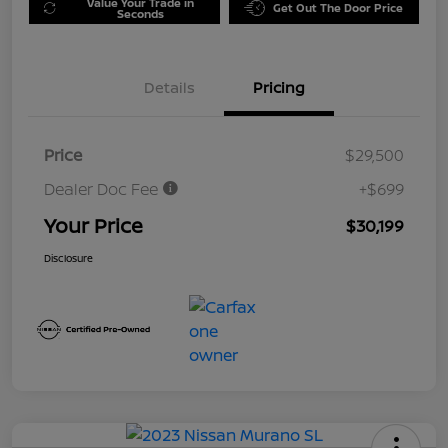
Value Your Trade in
Get Out The Door Price
Seconds
Details
Pricing
Price
$29,500
Dealer Doc Fee
+$699
Your Price
$30,199
Disclosure