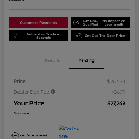
Get Pre-
No impact on
Customize Payments
Qualified
your credit
Value Your Trade in
Get Out The Door Price
Seconds
Details
Pricing
Price
$26,550
Dealer Doc Fee
+$699
Your Price
$27,249
Disclosure