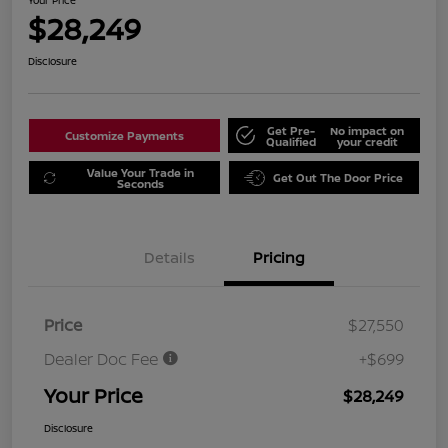
Your Price
$28,249
Disclosure
Get Pre-
No impact on
Customize Payments
Qualified
your credit
Value Your Trade in
Get Out The Door Price
Seconds
Details
Pricing
Price
$27,550
Dealer Doc Fee
+$699
Your Price
$28,249
Disclosure