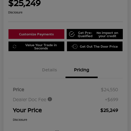
$25,249
Disclosure
Get Pre-
No impact on
Customize Payments
Qualified
your credit
Value Your Trade in
Get Out The Door Price
Seconds
Details
Pricing
Price
$24,550
Dealer Doc Fee
+$699
Your Price
$25,249
Disclosure