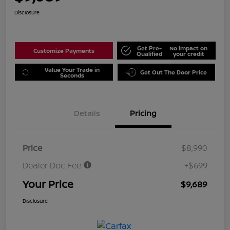
Disclosure
Get Pre-
No impact on
Customize Payments
Qualified
your credit
Value Your Trade in
Get Out The Door Price
Seconds
Details
Pricing
Price
$8,990
Dealer Doc Fee
+$699
Your Price
$9,689
Disclosure