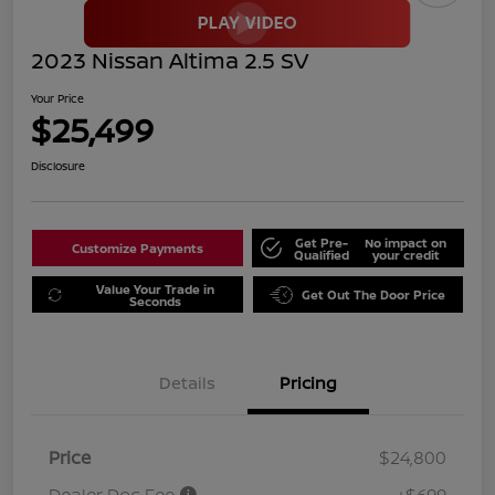
2023 Nissan Altima 2.5 SV
Your Price
$25,499
Disclosure
Get Pre-
No impact on
Customize Payments
Qualified
your credit
Value Your Trade in
Get Out The Door Price
Seconds
Details
Pricing
Price
$24,800