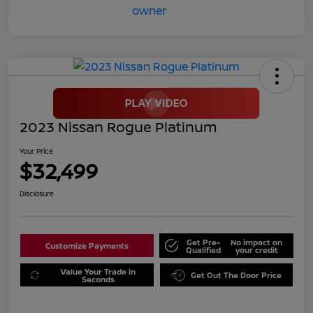
2023 Nissan Rogue Platinum
Your Price
$32,499
Disclosure
Get Pre-
No impact on
Customize Payments
Qualified
your credit
Value Your Trade in
Get Out The Door Price
Seconds