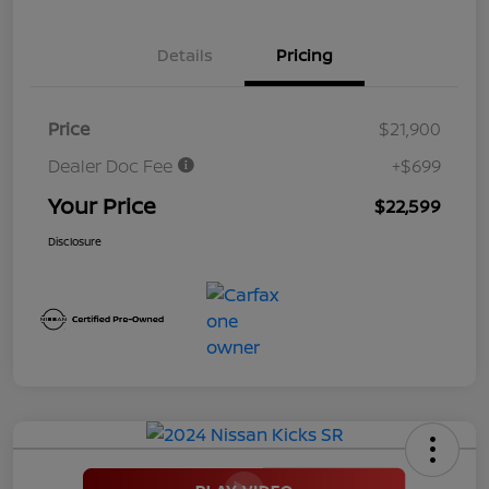
Details
Pricing
Price
$21,900
Dealer Doc Fee
+$699
Your Price
$22,599
Disclosure