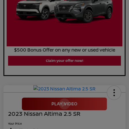
$500 Bonus Offer on any new or used vehicle
Claim your offer now!
2023 Nissan Altima 2.5 SR
Your Price