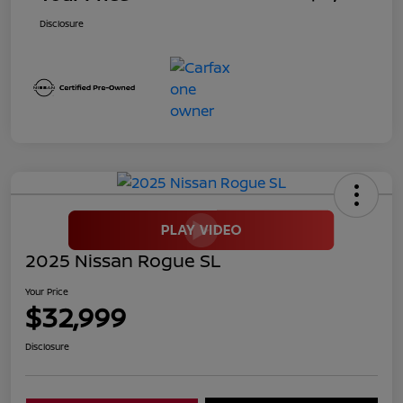
Disclosure
2025 Nissan Rogue SL
Your Price
$32,999
Disclosure