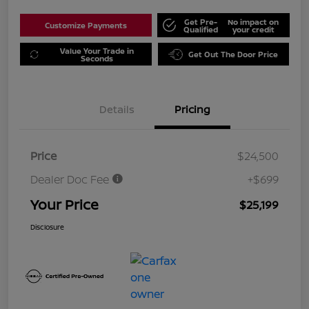
Get Pre-
No impact on
Customize Payments
Qualified
your credit
Value Your Trade in
Get Out The Door Price
Seconds
Details
Pricing
Price
$24,500
Dealer Doc Fee
+$699
Your Price
$25,199
Disclosure