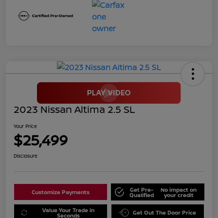
2023 Nissan Altima 2.5 SL
Your Price
$25,499
Disclosure
Get Pre-
No impact on
Customize Payments
Qualified
your credit
Value Your Trade in
Get Out The Door Price
Seconds