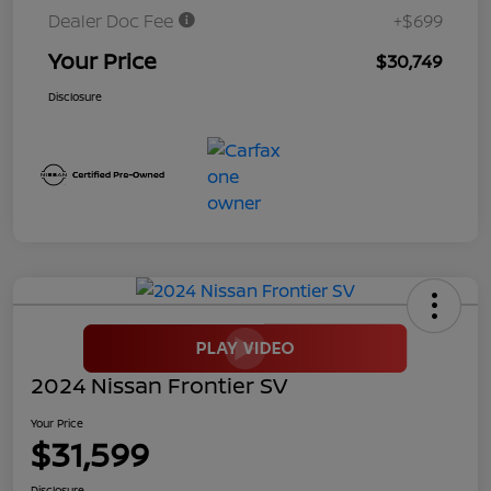
Dealer Doc Fee
+$699
Your Price
$30,749
Disclosure
2024 Nissan Frontier SV
Your Price
$31,599
Disclosure