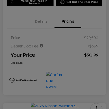
Value Your Trade in
Get Out The Door Price
Seconds
Details
Pricing
Price
$29,500
Dealer Doc Fee
+$699
Your Price
$30,199
Disclosure