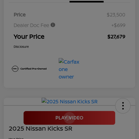
Price
$23,500
Dealer Doc Fee
+$699
Your Price
$27,679
Disclosure
2025 Nissan Kicks SR