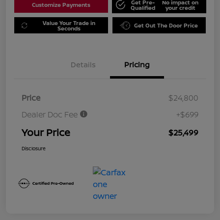
Get Pre-
No impact on
Customize Payments
Qualified
your credit
Value Your Trade in
Get Out The Door Price
Seconds
Details
Pricing
Price
$24,800
Dealer Doc Fee
+$699
Your Price
$25,499
Disclosure