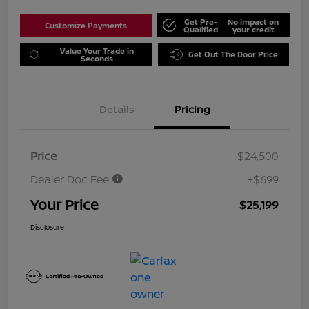
Get Pre-
No impact on
Customize Payments
Qualified
your credit
Value Your Trade in
Get Out The Door Price
Seconds
Details
Pricing
Price
$24,500
Dealer Doc Fee
+$699
Your Price
$25,199
Disclosure