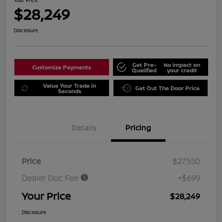
Your Price
$28,249
Disclosure
Get Pre-
No impact on
Customize Payments
Qualified
your credit
Value Your Trade in
Get Out The Door Price
Seconds
Details
Pricing
Price
$27,550
Dealer Doc Fee
+$699
Your Price
$28,249
Disclosure