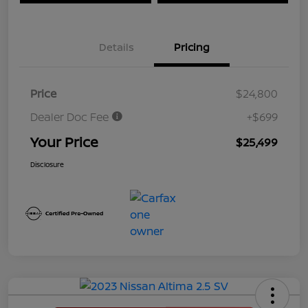
Details
Pricing
Price
$24,800
Dealer Doc Fee
+$699
Your Price
$25,499
Disclosure