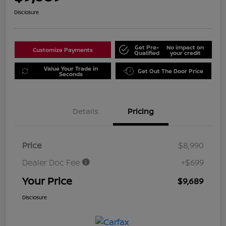
Disclosure
Get Pre-
No impact on
Customize Payments
Qualified
your credit
Value Your Trade in
Get Out The Door Price
Seconds
Details
Pricing
Price
$8,990
Dealer Doc Fee
+$699
Your Price
$9,689
Disclosure