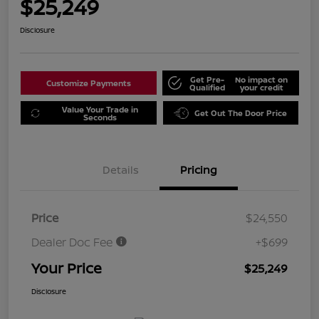
$25,249
Disclosure
Get Pre-
No impact on
Customize Payments
Qualified
your credit
Value Your Trade in
Get Out The Door Price
Seconds
Details
Pricing
Price
$24,550
Dealer Doc Fee
+$699
Your Price
$25,249
Disclosure