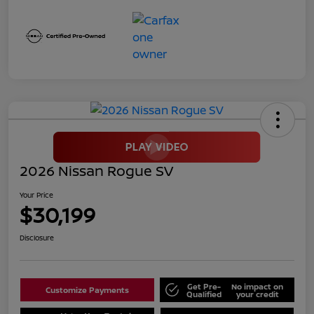
2026 Nissan Rogue SV
Your Price
$30,199
Disclosure
Get Pre-
No impact on
Customize Payments
Qualified
your credit