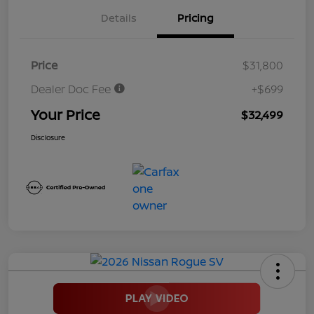
Details
Pricing
Price
$31,800
Dealer Doc Fee
+$699
Your Price
$32,499
Disclosure