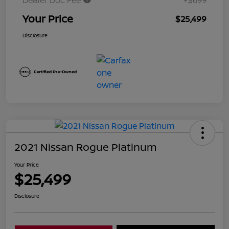
Dealer Doc Fee
+$699
Your Price
$25,499
Disclosure
2021 Nissan Rogue Platinum
Your Price
$25,499
Disclosure