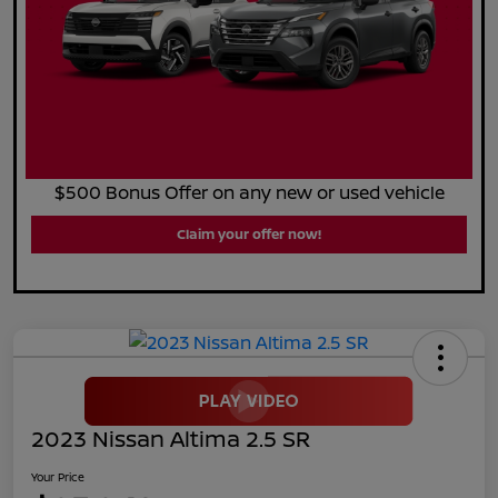
$500 Bonus Offer on any new or used vehicle
Claim your offer now!
2023 Nissan Altima 2.5 SR
Your Price