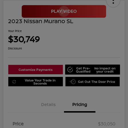
2023 Nissan Murano SL
Your Price
$30,749
Disclosure
Get Pre-
No impact on
Customize Payments
Qualified
your credit
Value Your Trade in
Get Out The Door Price
Seconds
Details
Pricing
Price
$30,050