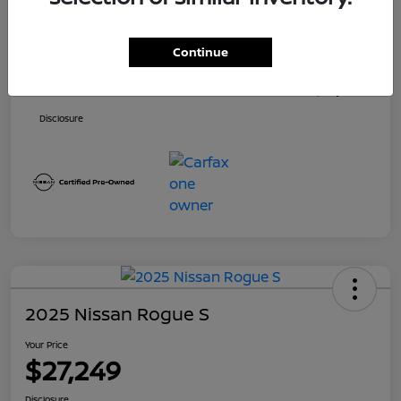
Price
$26,500
Continue
Dealer Doc Fee
+$699
Your Price
$27,199
Disclosure
2025 Nissan Rogue S
Your Price
$27,249
Disclosure