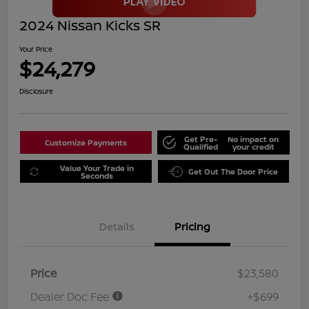
2024 Nissan Kicks SR
Your Price
$24,279
Disclosure
Get Pre-
No impact on
Customize Payments
Qualified
your credit
Value Your Trade in
Get Out The Door Price
Seconds
Details
Pricing
Price
$23,580
Dealer Doc Fee
+$699