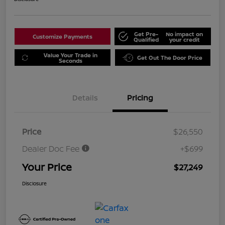
Get Pre-
No impact on
Customize Payments
Qualified
your credit
Value Your Trade in
Get Out The Door Price
Seconds
Details
Pricing
Price
$26,550
Dealer Doc Fee
+$699
Your Price
$27,249
Disclosure