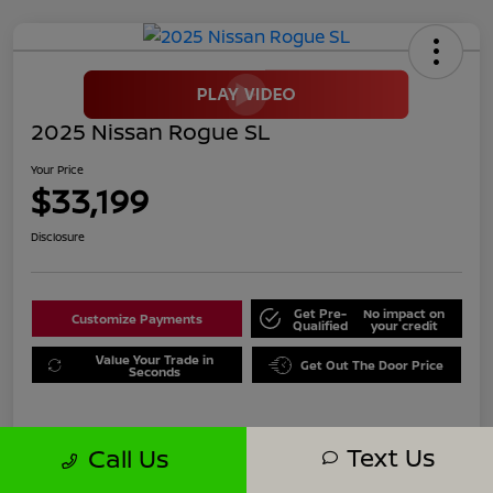
2025 Nissan Rogue SL
Your Price
$33,199
Disclosure
Get Pre-
No impact on
Customize Payments
Qualified
your credit
Value Your Trade in
Get Out The Door Price
Seconds
Text Us
Call Us
Details
Pricing