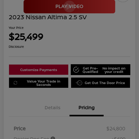
2023 Nissan Altima 2.5 SV
Your Price
$25,499
Disclosure
Get Pre-
No impact on
Customize Payments
Qualified
your credit
Value Your Trade in
Get Out The Door Price
Seconds
Details
Pricing
Price
$24,800