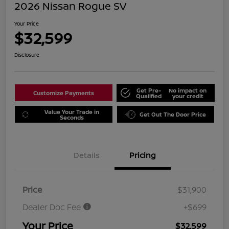
2026 Nissan Rogue SV
Your Price
$32,599
Disclosure
Get Pre-
No impact on
Customize Payments
Qualified
your credit
Value Your Trade in
Get Out The Door Price
Seconds
Details
Pricing
Price
$31,900
Dealer Doc Fee
+$699
Your Price
$32,599