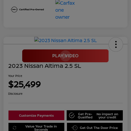
2023 Nissan Altima 2.5 SL
Your Price
$25,499
Disclosure
Get Pre-
No impact on
Customize Payments
Qualified
your credit
Value Your Trade in
Get Out The Door Price
Seconds