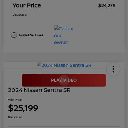
Your Price
$24,279
Disclosure
2024 Nissan Sentra SR
Your Price
$25,199
Disclosure