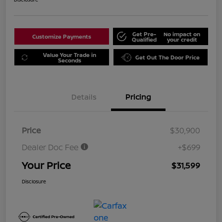
Get Pre-
No impact on
Customize Payments
Qualified
your credit
Value Your Trade in
Get Out The Door Price
Seconds
Details
Pricing
Price
$30,900
Dealer Doc Fee
+$699
Your Price
$31,599
Disclosure