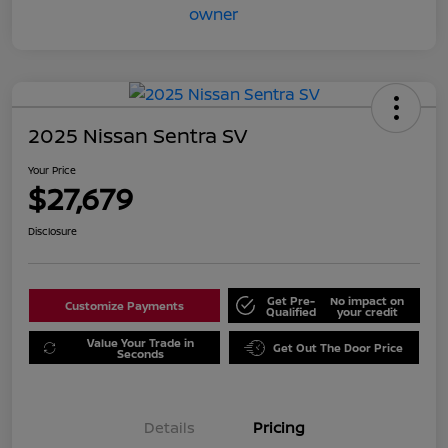
2025 Nissan Sentra SV
Your Price
$27,679
Disclosure
Get Pre-
No impact on
Customize Payments
Qualified
your credit
Value Your Trade in
Get Out The Door Price
Seconds
Details
Pricing