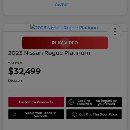
2023 Nissan Rogue Platinum
Your Price
$32,499
Disclosure
Get Pre-
No impact on
Customize Payments
Qualified
your credit
Value Your Trade in
Get Out The Door Price
Seconds