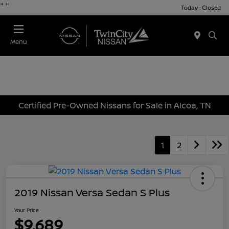
"
"
Today : Closed
Menu
Certified Pre-Owned Nissans for Sale in Alcoa, TN
1
2
2019 Nissan Versa Sedan S Plus
Your Price
$9,689