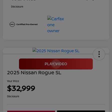
Disclosure
2025 Nissan Rogue SL
Your Price
$32,999
Disclosure