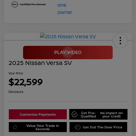
2025 Nissan Versa SV
Your Price
$22,599
Disclosure
Get Pre-
No impact on
Customize Payments
Qualified
your credit
Value Your Trade in
Get Out The Door Price
Seconds