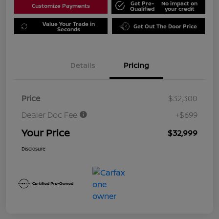
Get Pre-
No impact on
Customize Payments
Qualified
your credit
Value Your Trade in
Get Out The Door Price
Seconds
Details
Pricing
Price
$32,300
Dealer Doc Fee
+$699
Your Price
$32,999
Disclosure