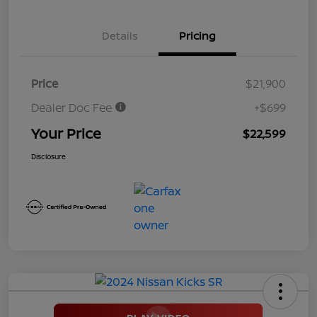
Details
Pricing
Price
$21,900
Dealer Doc Fee
+$699
Your Price
$22,599
Disclosure