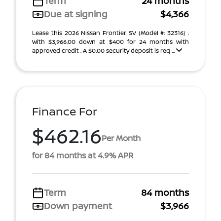
Term
24 months
Due at signing
$4,366
Lease this 2026 Nissan Frontier SV (Model #: 32316) .
With $3,966.00 down at $400 for 24 months with
approved credit . A $0.00 security deposit is req ...
Finance For
$462.16
Per Month
for 84 months at 4.9% APR
Term
84 months
Down payment
$3,966