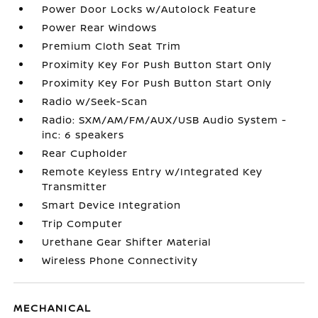
Power Door Locks w/Autolock Feature
Power Rear Windows
Premium Cloth Seat Trim
Proximity Key For Push Button Start Only
Proximity Key For Push Button Start Only
Radio w/Seek-Scan
Radio: SXM/AM/FM/AUX/USB Audio System -
inc: 6 speakers
Rear Cupholder
Remote Keyless Entry w/Integrated Key
Transmitter
Smart Device Integration
Trip Computer
Urethane Gear Shifter Material
Wireless Phone Connectivity
MECHANICAL