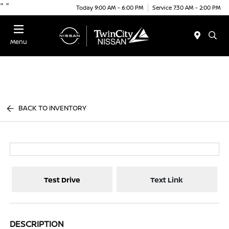
"
"
Today 9:00 AM - 6:00 PM
Service 7:30 AM - 2:00 PM
Menu
BACK TO INVENTORY
Test Drive
Text Link
DESCRIPTION