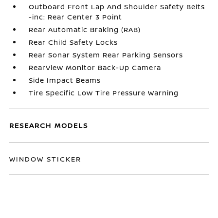
Outboard Front Lap And Shoulder Safety Belts
-inc: Rear Center 3 Point
Rear Automatic Braking (RAB)
Rear Child Safety Locks
Rear Sonar System Rear Parking Sensors
RearView Monitor Back-Up Camera
Side Impact Beams
Tire Specific Low Tire Pressure Warning
RESEARCH MODELS
WINDOW STICKER