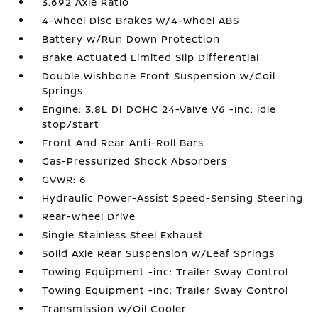
3.692 Axle Ratio
4-Wheel Disc Brakes w/4-Wheel ABS
Battery w/Run Down Protection
Brake Actuated Limited Slip Differential
Double Wishbone Front Suspension w/Coil
Springs
Engine: 3.8L DI DOHC 24-Valve V6 -inc: idle
stop/start
Front And Rear Anti-Roll Bars
Gas-Pressurized Shock Absorbers
GVWR: 6
Hydraulic Power-Assist Speed-Sensing Steering
Rear-Wheel Drive
Single Stainless Steel Exhaust
Solid Axle Rear Suspension w/Leaf Springs
Towing Equipment -inc: Trailer Sway Control
Towing Equipment -inc: Trailer Sway Control
Transmission w/Oil Cooler