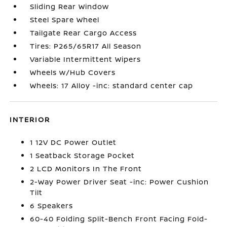
Sliding Rear Window
Steel Spare Wheel
Tailgate Rear Cargo Access
Tires: P265/65R17 All Season
Variable Intermittent Wipers
Wheels w/Hub Covers
Wheels: 17 Alloy -inc: standard center cap
INTERIOR
1 12V DC Power Outlet
1 Seatback Storage Pocket
2 LCD Monitors In The Front
2-Way Power Driver Seat -inc: Power Cushion
Tilt
6 Speakers
60-40 Folding Split-Bench Front Facing Fold-