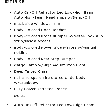
EXTERIOR
Auto On/Off Reflector Led Low/High Beam
Auto High-Beam Headlamps w/Delay-Off
Black Side Windows Trim
Body-Colored Door Handles
Body-Colored Front Bumper w/Metal-Look Rub
Strip/Fascia Accent
Body-Colored Power Side Mirrors w/Manual
Folding
Body-Colored Rear Step Bumper
Cargo Lamp w/High Mount Stop Light
Deep Tinted Glass
Full-Size Spare Tire Stored Underbody
w/Crankdown
Fully Galvanized Steel Panels
More...
Auto On/Off Reflector Led Low/High Beam