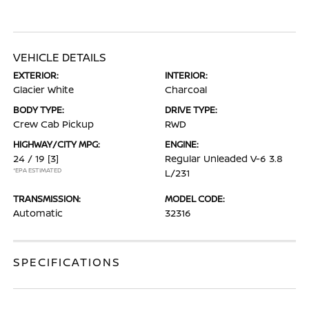
VEHICLE DETAILS
EXTERIOR:
INTERIOR:
Glacier White
Charcoal
BODY TYPE:
DRIVE TYPE:
Crew Cab Pickup
RWD
HIGHWAY/CITY MPG:
ENGINE:
24 / 19
[3]
Regular Unleaded V-6 3.8
*EPA ESTIMATED
L/231
TRANSMISSION:
MODEL CODE:
Automatic
32316
SPECIFICATIONS