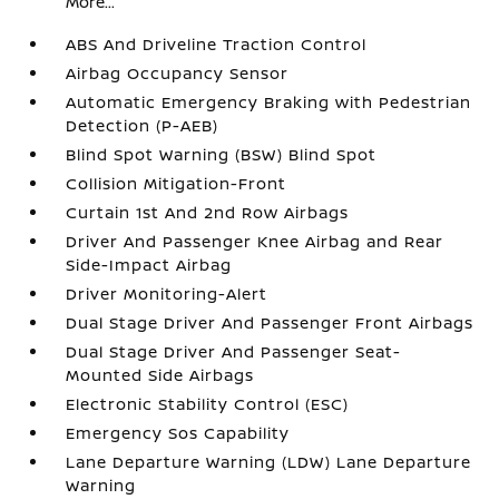
More...
ABS And Driveline Traction Control
Airbag Occupancy Sensor
Automatic Emergency Braking with Pedestrian
Detection (P-AEB)
Blind Spot Warning (BSW) Blind Spot
Collision Mitigation-Front
Curtain 1st And 2nd Row Airbags
Driver And Passenger Knee Airbag and Rear
Side-Impact Airbag
Driver Monitoring-Alert
Dual Stage Driver And Passenger Front Airbags
Dual Stage Driver And Passenger Seat-
Mounted Side Airbags
Electronic Stability Control (ESC)
Emergency Sos Capability
Lane Departure Warning (LDW) Lane Departure
Warning