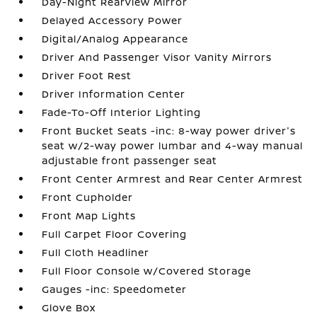
Day-Night Rearview Mirror
Delayed Accessory Power
Digital/Analog Appearance
Driver And Passenger Visor Vanity Mirrors
Driver Foot Rest
Driver Information Center
Fade-To-Off Interior Lighting
Front Bucket Seats -inc: 8-way power driver's
seat w/2-way power lumbar and 4-way manual
adjustable front passenger seat
Front Center Armrest and Rear Center Armrest
Front Cupholder
Front Map Lights
Full Carpet Floor Covering
Full Cloth Headliner
Full Floor Console w/Covered Storage
Gauges -inc: Speedometer
Glove Box