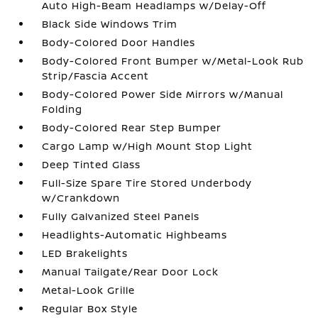
Auto High-Beam Headlamps w/Delay-Off
Black Side Windows Trim
Body-Colored Door Handles
Body-Colored Front Bumper w/Metal-Look Rub
Strip/Fascia Accent
Body-Colored Power Side Mirrors w/Manual
Folding
Body-Colored Rear Step Bumper
Cargo Lamp w/High Mount Stop Light
Deep Tinted Glass
Full-Size Spare Tire Stored Underbody
w/Crankdown
Fully Galvanized Steel Panels
Headlights-Automatic Highbeams
LED Brakelights
Manual Tailgate/Rear Door Lock
Metal-Look Grille
Regular Box Style