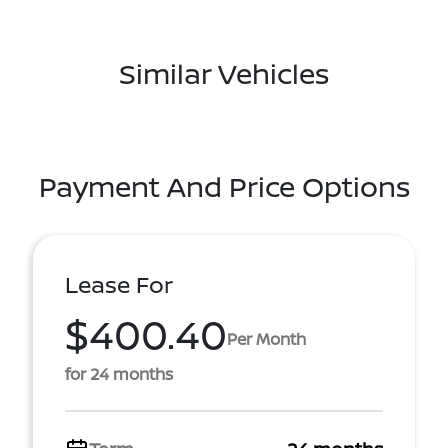
Similar Vehicles
Payment And Price Options
Lease For
$400.40
Per Month
for 24 months