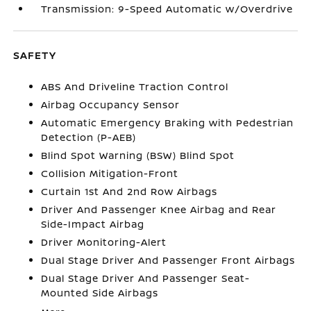
Transmission: 9-Speed Automatic w/Overdrive
SAFETY
ABS And Driveline Traction Control
Airbag Occupancy Sensor
Automatic Emergency Braking with Pedestrian
Detection (P-AEB)
Blind Spot Warning (BSW) Blind Spot
Collision Mitigation-Front
Curtain 1st And 2nd Row Airbags
Driver And Passenger Knee Airbag and Rear
Side-Impact Airbag
Driver Monitoring-Alert
Dual Stage Driver And Passenger Front Airbags
Dual Stage Driver And Passenger Seat-
Mounted Side Airbags