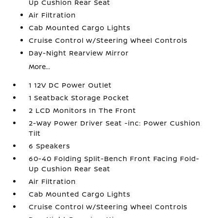
Up Cushion Rear Seat
Air Filtration
Cab Mounted Cargo Lights
Cruise Control w/Steering Wheel Controls
Day-Night Rearview Mirror
More...
1 12V DC Power Outlet
1 Seatback Storage Pocket
2 LCD Monitors In The Front
2-Way Power Driver Seat -inc: Power Cushion
Tilt
6 Speakers
60-40 Folding Split-Bench Front Facing Fold-
Up Cushion Rear Seat
Air Filtration
Cab Mounted Cargo Lights
Cruise Control w/Steering Wheel Controls