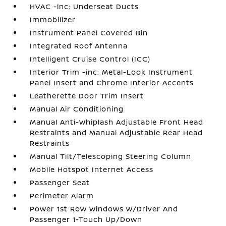
HVAC -inc: Underseat Ducts
Immobilizer
Instrument Panel Covered Bin
Integrated Roof Antenna
Intelligent Cruise Control (ICC)
Interior Trim -inc: Metal-Look Instrument
Panel Insert and Chrome Interior Accents
Leatherette Door Trim Insert
Manual Air Conditioning
Manual Anti-Whiplash Adjustable Front Head
Restraints and Manual Adjustable Rear Head
Restraints
Manual Tilt/Telescoping Steering Column
Mobile Hotspot Internet Access
Passenger Seat
Perimeter Alarm
Power 1st Row Windows w/Driver And
Passenger 1-Touch Up/Down