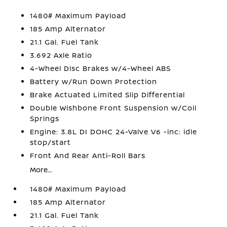
1480# Maximum Payload
185 Amp Alternator
21.1 Gal. Fuel Tank
3.692 Axle Ratio
4-Wheel Disc Brakes w/4-Wheel ABS
Battery w/Run Down Protection
Brake Actuated Limited Slip Differential
Double Wishbone Front Suspension w/Coil
Springs
Engine: 3.8L DI DOHC 24-Valve V6 -inc: idle
stop/start
Front And Rear Anti-Roll Bars
More...
1480# Maximum Payload
185 Amp Alternator
21.1 Gal. Fuel Tank