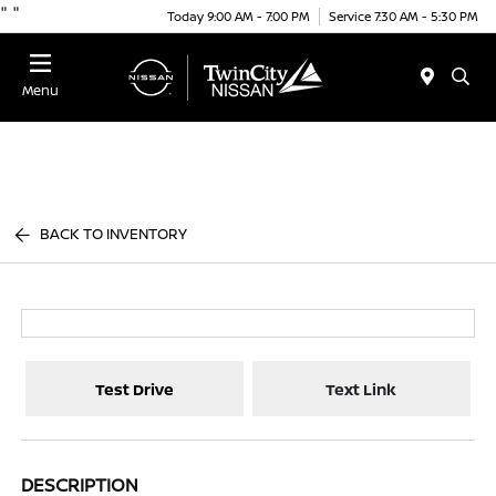
"
"
Today 9:00 AM - 7:00 PM
Service 7:30 AM - 5:30 PM
Menu
BACK TO INVENTORY
Test Drive
Text Link
DESCRIPTION