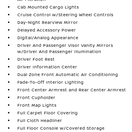
Cab Mounted Cargo Lights
Cruise Control w/Steering Wheel Controls
Day-Night Rearview Mirror
Delayed Accessory Power
Digital/Analog Appearance
Driver And Passenger Visor Vanity Mirrors
w/Driver And Passenger Illumination
Driver Foot Rest
Driver Information Center
Dual Zone Front Automatic Air Conditioning
Fade-To-Off Interior Lighting
Front Center Armrest and Rear Center Armrest
Front Cupholder
Front Map Lights
Full Carpet Floor Covering
Full Cloth Headliner
Full Floor Console w/Covered Storage