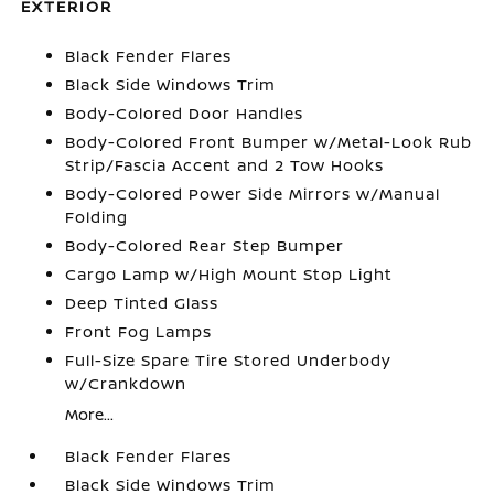
EXTERIOR
Black Fender Flares
Black Side Windows Trim
Body-Colored Door Handles
Body-Colored Front Bumper w/Metal-Look Rub
Strip/Fascia Accent and 2 Tow Hooks
Body-Colored Power Side Mirrors w/Manual
Folding
Body-Colored Rear Step Bumper
Cargo Lamp w/High Mount Stop Light
Deep Tinted Glass
Front Fog Lamps
Full-Size Spare Tire Stored Underbody
w/Crankdown
More...
Black Fender Flares
Black Side Windows Trim