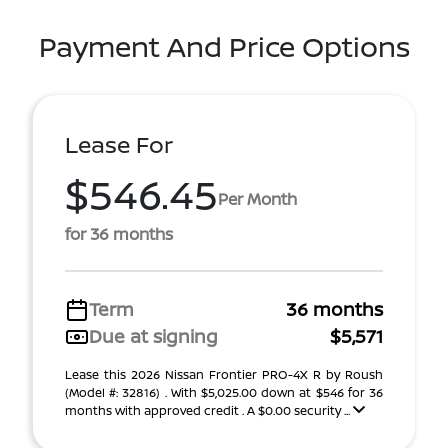
Payment And Price Options
Lease For
$546.45
Per Month
for 36 months
Term
36 months
Due at signing
$5,571
Lease this 2026 Nissan Frontier PRO-4X R by Roush
(Model #: 32816) . With $5,025.00 down at $546 for 36
months with approved credit . A $0.00 security ...