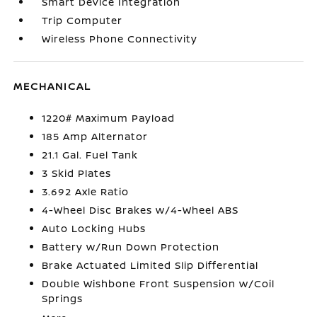
Smart Device Integration
Trip Computer
Wireless Phone Connectivity
MECHANICAL
1220# Maximum Payload
185 Amp Alternator
21.1 Gal. Fuel Tank
3 Skid Plates
3.692 Axle Ratio
4-Wheel Disc Brakes w/4-Wheel ABS
Auto Locking Hubs
Battery w/Run Down Protection
Brake Actuated Limited Slip Differential
Double Wishbone Front Suspension w/Coil
Springs