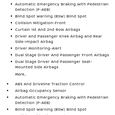
Automatic Emergency Braking with Pedestrian
Detection (P-AEB)
Blind Spot Warning (BSW) Blind Spot
Collision Mitigation-Front
Curtain 1st And 2nd Row Airbags
Driver And Passenger Knee Airbag and Rear
Side-Impact Airbag
Driver Monitoring-Alert
Dual Stage Driver And Passenger Front Airbags
Dual Stage Driver And Passenger Seat-
Mounted Side Airbags
More...
ABS And Driveline Traction Control
Airbag Occupancy Sensor
Automatic Emergency Braking with Pedestrian
Detection (P-AEB)
Blind Spot Warning (BSW) Blind Spot