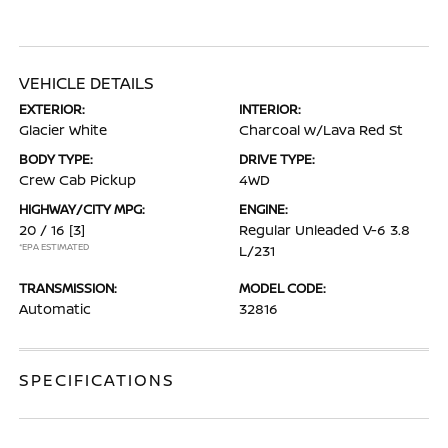
VEHICLE DETAILS
EXTERIOR:
INTERIOR:
Glacier White
Charcoal w/Lava Red St
BODY TYPE:
DRIVE TYPE:
Crew Cab Pickup
4WD
HIGHWAY/CITY MPG:
ENGINE:
20 / 16
[3]
Regular Unleaded V-6 3.8
*EPA ESTIMATED
L/231
TRANSMISSION:
MODEL CODE:
Automatic
32816
SPECIFICATIONS