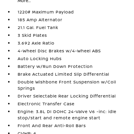
More...
1220# Maximum Payload
185 Amp Alternator
21.1 Gal. Fuel Tank
3 Skid Plates
3.692 Axle Ratio
4-Wheel Disc Brakes w/4-Wheel ABS
Auto Locking Hubs
Battery w/Run Down Protection
Brake Actuated Limited Slip Differential
Double Wishbone Front Suspension w/Coil
Springs
Driver Selectable Rear Locking Differential
Electronic Transfer Case
Engine: 3.8L DI DOHC 24-Valve V6 -inc: idle
stop/start and remote engine start
Front And Rear Anti-Roll Bars
GVWR: 6