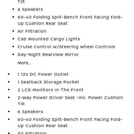
Tilt
6 Speakers
60-40 Folding Split-Bench Front Facing Fold-
Up Cushion Rear Seat
Air Filtration
Cab Mounted Cargo Lights
Cruise Control w/Steering Wheel Controls
Day-Night Rearview Mirror
More...
1 12V DC Power Outlet
1 Seatback Storage Pocket
2 LCD Monitors In The Front
2-Way Power Driver Seat -inc: Power Cushion
Tilt
6 Speakers
60-40 Folding Split-Bench Front Facing Fold-
Up Cushion Rear Seat
Air Filtration