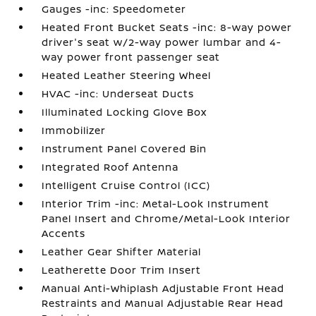
Gauges -inc: Speedometer
Heated Front Bucket Seats -inc: 8-way power
driver's seat w/2-way power lumbar and 4-
way power front passenger seat
Heated Leather Steering Wheel
HVAC -inc: Underseat Ducts
Illuminated Locking Glove Box
Immobilizer
Instrument Panel Covered Bin
Integrated Roof Antenna
Intelligent Cruise Control (ICC)
Interior Trim -inc: Metal-Look Instrument
Panel Insert and Chrome/Metal-Look Interior
Accents
Leather Gear Shifter Material
Leatherette Door Trim Insert
Manual Anti-Whiplash Adjustable Front Head
Restraints and Manual Adjustable Rear Head