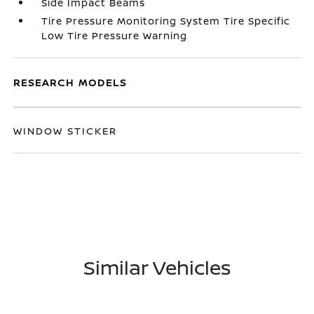
Side Impact Beams
Tire Pressure Monitoring System Tire Specific
Low Tire Pressure Warning
RESEARCH MODELS
WINDOW STICKER
Similar Vehicles