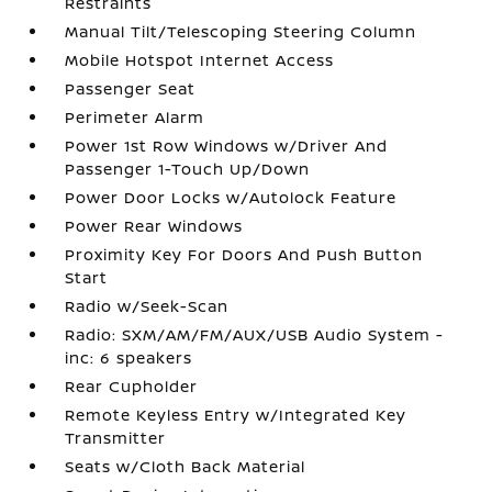
Restraints
Manual Tilt/Telescoping Steering Column
Mobile Hotspot Internet Access
Passenger Seat
Perimeter Alarm
Power 1st Row Windows w/Driver And
Passenger 1-Touch Up/Down
Power Door Locks w/Autolock Feature
Power Rear Windows
Proximity Key For Doors And Push Button
Start
Radio w/Seek-Scan
Radio: SXM/AM/FM/AUX/USB Audio System -
inc: 6 speakers
Rear Cupholder
Remote Keyless Entry w/Integrated Key
Transmitter
Seats w/Cloth Back Material