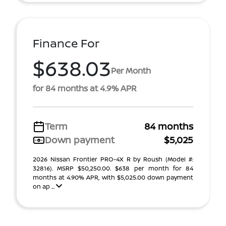
Finance For
$638.03
Per Month
for 84 months at 4.9% APR
Term
84 months
Down payment
$5,025
2026 Nissan Frontier PRO-4X R by Roush (Model #:
32816). MSRP $50,250.00. $638 per month for 84
months at 4.90% APR, with $5,025.00 down payment
on ap ...