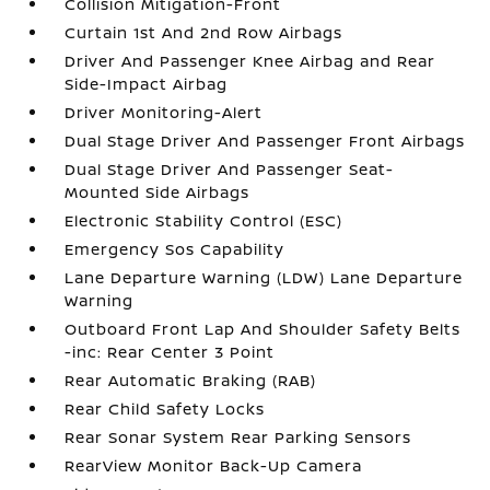
Collision Mitigation-Front
Curtain 1st And 2nd Row Airbags
Driver And Passenger Knee Airbag and Rear
Side-Impact Airbag
Driver Monitoring-Alert
Dual Stage Driver And Passenger Front Airbags
Dual Stage Driver And Passenger Seat-
Mounted Side Airbags
Electronic Stability Control (ESC)
Emergency Sos Capability
Lane Departure Warning (LDW) Lane Departure
Warning
Outboard Front Lap And Shoulder Safety Belts
-inc: Rear Center 3 Point
Rear Automatic Braking (RAB)
Rear Child Safety Locks
Rear Sonar System Rear Parking Sensors
RearView Monitor Back-Up Camera