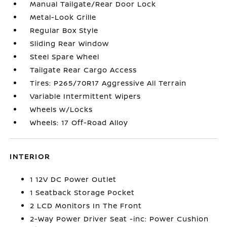
Manual Tailgate/Rear Door Lock
Metal-Look Grille
Regular Box Style
Sliding Rear Window
Steel Spare Wheel
Tailgate Rear Cargo Access
Tires: P265/70R17 Aggressive All Terrain
Variable Intermittent Wipers
Wheels w/Locks
Wheels: 17 Off-Road Alloy
INTERIOR
1 12V DC Power Outlet
1 Seatback Storage Pocket
2 LCD Monitors In The Front
2-Way Power Driver Seat -inc: Power Cushion