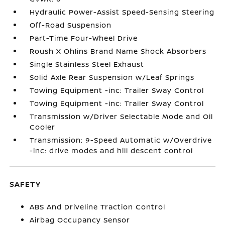
Hydraulic Power-Assist Speed-Sensing Steering
Off-Road Suspension
Part-Time Four-Wheel Drive
Roush X Ohlins Brand Name Shock Absorbers
Single Stainless Steel Exhaust
Solid Axle Rear Suspension w/Leaf Springs
Towing Equipment -inc: Trailer Sway Control
Towing Equipment -inc: Trailer Sway Control
Transmission w/Driver Selectable Mode and Oil
Cooler
Transmission: 9-Speed Automatic w/Overdrive
-inc: drive modes and hill descent control
SAFETY
ABS And Driveline Traction Control
Airbag Occupancy Sensor