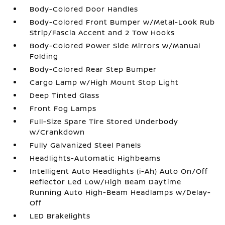
Body-Colored Door Handles
Body-Colored Front Bumper w/Metal-Look Rub
Strip/Fascia Accent and 2 Tow Hooks
Body-Colored Power Side Mirrors w/Manual
Folding
Body-Colored Rear Step Bumper
Cargo Lamp w/High Mount Stop Light
Deep Tinted Glass
Front Fog Lamps
Full-Size Spare Tire Stored Underbody
w/Crankdown
Fully Galvanized Steel Panels
Headlights-Automatic Highbeams
Intelligent Auto Headlights (i-Ah) Auto On/Off
Reflector Led Low/High Beam Daytime
Running Auto High-Beam Headlamps w/Delay-
Off
LED Brakelights