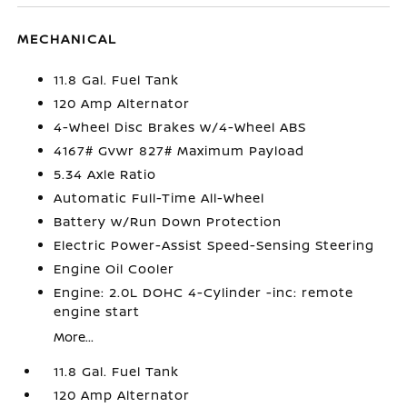
MECHANICAL
11.8 Gal. Fuel Tank
120 Amp Alternator
4-Wheel Disc Brakes w/4-Wheel ABS
4167# Gvwr 827# Maximum Payload
5.34 Axle Ratio
Automatic Full-Time All-Wheel
Battery w/Run Down Protection
Electric Power-Assist Speed-Sensing Steering
Engine Oil Cooler
Engine: 2.0L DOHC 4-Cylinder -inc: remote
engine start
More...
11.8 Gal. Fuel Tank
120 Amp Alternator