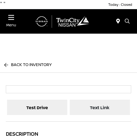
"
"
Today : Closed
Menu
BACK TO INVENTORY
Test Drive
Text Link
DESCRIPTION