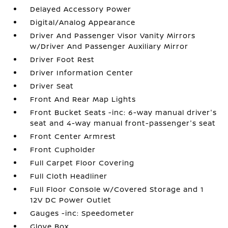
Delayed Accessory Power
Digital/Analog Appearance
Driver And Passenger Visor Vanity Mirrors
w/Driver And Passenger Auxiliary Mirror
Driver Foot Rest
Driver Information Center
Driver Seat
Front And Rear Map Lights
Front Bucket Seats -inc: 6-way manual driver's
seat and 4-way manual front-passenger's seat
Front Center Armrest
Front Cupholder
Full Carpet Floor Covering
Full Cloth Headliner
Full Floor Console w/Covered Storage and 1
12V DC Power Outlet
Gauges -inc: Speedometer
Glove Box