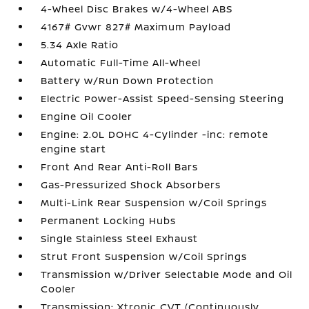
4-Wheel Disc Brakes w/4-Wheel ABS
4167# Gvwr 827# Maximum Payload
5.34 Axle Ratio
Automatic Full-Time All-Wheel
Battery w/Run Down Protection
Electric Power-Assist Speed-Sensing Steering
Engine Oil Cooler
Engine: 2.0L DOHC 4-Cylinder -inc: remote
engine start
Front And Rear Anti-Roll Bars
Gas-Pressurized Shock Absorbers
Multi-Link Rear Suspension w/Coil Springs
Permanent Locking Hubs
Single Stainless Steel Exhaust
Strut Front Suspension w/Coil Springs
Transmission w/Driver Selectable Mode and Oil
Cooler
Transmission: Xtronic CVT (Continuously