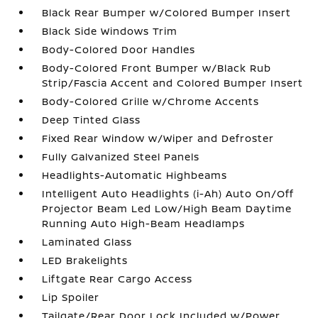
Black Rear Bumper w/Colored Bumper Insert
Black Side Windows Trim
Body-Colored Door Handles
Body-Colored Front Bumper w/Black Rub
Strip/Fascia Accent and Colored Bumper Insert
Body-Colored Grille w/Chrome Accents
Deep Tinted Glass
Fixed Rear Window w/Wiper and Defroster
Fully Galvanized Steel Panels
Headlights-Automatic Highbeams
Intelligent Auto Headlights (i-Ah) Auto On/Off
Projector Beam Led Low/High Beam Daytime
Running Auto High-Beam Headlamps
Laminated Glass
LED Brakelights
Liftgate Rear Cargo Access
Lip Spoiler
Tailgate/Rear Door Lock Included w/Power