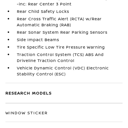
-inc: Rear Center 3 Point
Rear Child Safety Locks
Rear Cross Traffic Alert (RCTA) w/Rear
Automatic Braking (RAB)
Rear Sonar System Rear Parking Sensors
Side Impact Beams
Tire Specific Low Tire Pressure Warning
Traction Control System (TCS) ABS And
Driveline Traction Control
Vehicle Dynamic Control (VDC) Electronic
Stability Control (ESC)
RESEARCH MODELS
WINDOW STICKER