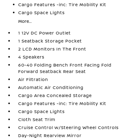
Cargo Features -inc: Tire Mobility Kit
Cargo Space Lights
More...
1 12V DC Power Outlet
1 Seatback Storage Pocket
2 LCD Monitors In The Front
4 Speakers
60-40 Folding Bench Front Facing Fold
Forward Seatback Rear Seat
Air Filtration
Automatic Air Conditioning
Cargo Area Concealed Storage
Cargo Features -inc: Tire Mobility Kit
Cargo Space Lights
Cloth Seat Trim
Cruise Control w/Steering Wheel Controls
Day-Night Rearview Mirror