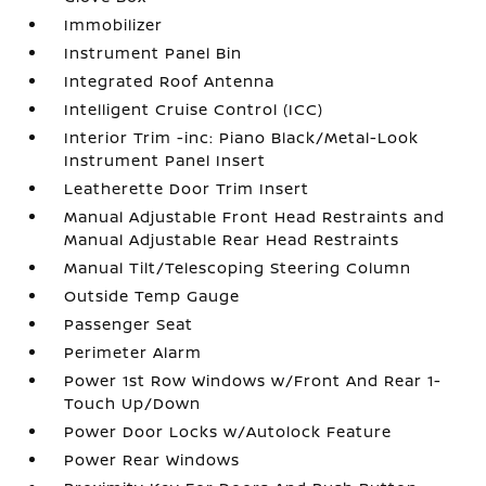
Immobilizer
Instrument Panel Bin
Integrated Roof Antenna
Intelligent Cruise Control (ICC)
Interior Trim -inc: Piano Black/Metal-Look
Instrument Panel Insert
Leatherette Door Trim Insert
Manual Adjustable Front Head Restraints and
Manual Adjustable Rear Head Restraints
Manual Tilt/Telescoping Steering Column
Outside Temp Gauge
Passenger Seat
Perimeter Alarm
Power 1st Row Windows w/Front And Rear 1-
Touch Up/Down
Power Door Locks w/Autolock Feature
Power Rear Windows