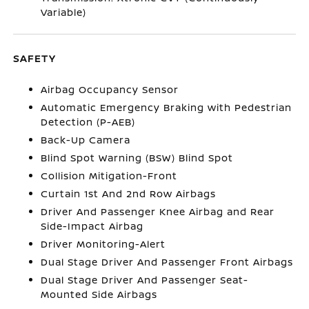
Variable)
SAFETY
Airbag Occupancy Sensor
Automatic Emergency Braking with Pedestrian
Detection (P-AEB)
Back-Up Camera
Blind Spot Warning (BSW) Blind Spot
Collision Mitigation-Front
Curtain 1st And 2nd Row Airbags
Driver And Passenger Knee Airbag and Rear
Side-Impact Airbag
Driver Monitoring-Alert
Dual Stage Driver And Passenger Front Airbags
Dual Stage Driver And Passenger Seat-
Mounted Side Airbags