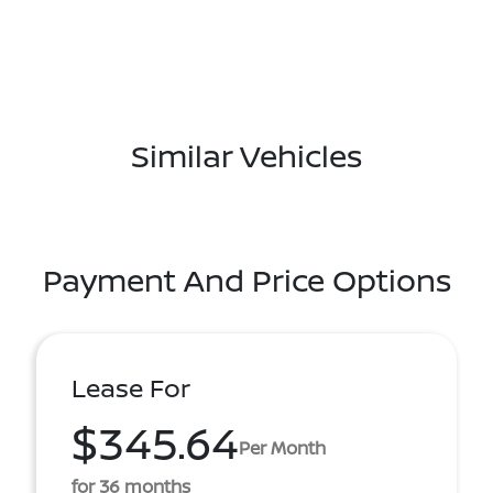
Similar Vehicles
Payment And Price Options
Lease For
$345.64
Per Month
for 36 months