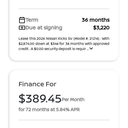
Term
36 months
Due at signing
$3,220
Lease this 2026 Nissan Kicks SV (Model #: 21216) . With
$2,874.00 down at $346 for 36 months with approved
credit . A $0.00 security deposit is requir ...
Finance For
$389.45
Per Month
for 72 months at 5.84% APR