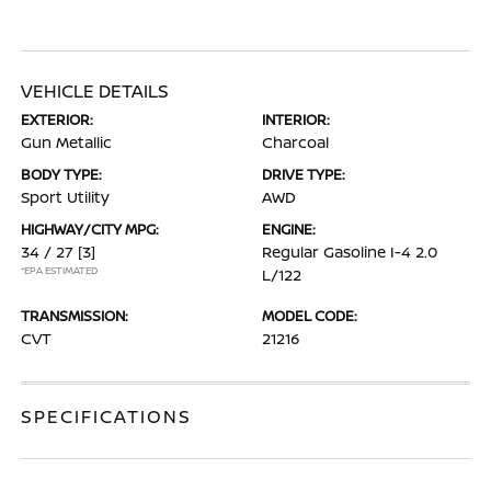
VEHICLE DETAILS
EXTERIOR:
INTERIOR:
Gun Metallic
Charcoal
BODY TYPE:
DRIVE TYPE:
Sport Utility
AWD
HIGHWAY/CITY MPG:
ENGINE:
34 / 27
[3]
Regular Gasoline I-4 2.0
*EPA ESTIMATED
L/122
TRANSMISSION:
MODEL CODE:
CVT
21216
SPECIFICATIONS