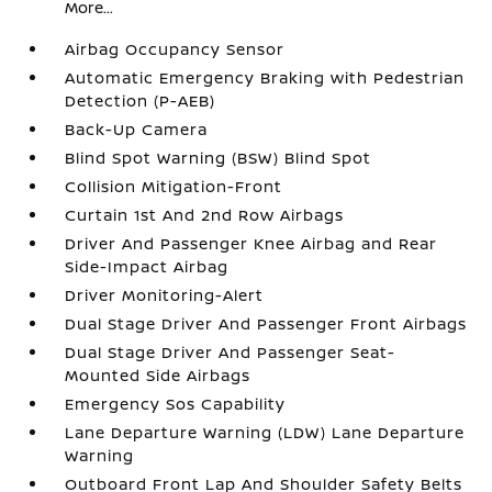
More...
Airbag Occupancy Sensor
Automatic Emergency Braking with Pedestrian
Detection (P-AEB)
Back-Up Camera
Blind Spot Warning (BSW) Blind Spot
Collision Mitigation-Front
Curtain 1st And 2nd Row Airbags
Driver And Passenger Knee Airbag and Rear
Side-Impact Airbag
Driver Monitoring-Alert
Dual Stage Driver And Passenger Front Airbags
Dual Stage Driver And Passenger Seat-
Mounted Side Airbags
Emergency Sos Capability
Lane Departure Warning (LDW) Lane Departure
Warning
Outboard Front Lap And Shoulder Safety Belts