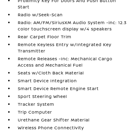
Proximity Key For Doors And Push Button
Start
Radio w/Seek-Scan
Radio: AM/FM/SiriusXM Audio System -inc: 12.3
color touchscreen display w/4 speakers
Rear Carpet Floor Trim
Remote Keyless Entry w/Integrated Key
Transmitter
Remote Releases -Inc: Mechanical Cargo
Access and Mechanical Fuel
Seats w/Cloth Back Material
Smart Device Integration
Smart Device Remote Engine Start
Sport Steering Wheel
Tracker System
Trip Computer
Urethane Gear Shifter Material
Wireless Phone Connectivity