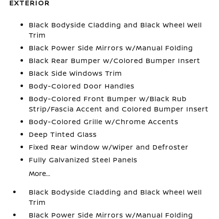
EXTERIOR
Black Bodyside Cladding and Black Wheel Well
Trim
Black Power Side Mirrors w/Manual Folding
Black Rear Bumper w/Colored Bumper Insert
Black Side Windows Trim
Body-Colored Door Handles
Body-Colored Front Bumper w/Black Rub
Strip/Fascia Accent and Colored Bumper Insert
Body-Colored Grille w/Chrome Accents
Deep Tinted Glass
Fixed Rear Window w/Wiper and Defroster
Fully Galvanized Steel Panels
More...
Black Bodyside Cladding and Black Wheel Well
Trim
Black Power Side Mirrors w/Manual Folding