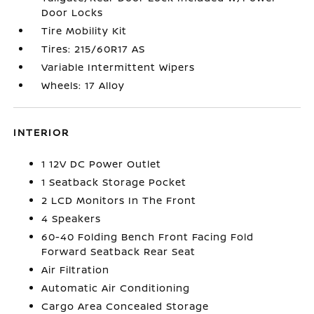
Door Locks
Tire Mobility Kit
Tires: 215/60R17 AS
Variable Intermittent Wipers
Wheels: 17 Alloy
INTERIOR
1 12V DC Power Outlet
1 Seatback Storage Pocket
2 LCD Monitors In The Front
4 Speakers
60-40 Folding Bench Front Facing Fold
Forward Seatback Rear Seat
Air Filtration
Automatic Air Conditioning
Cargo Area Concealed Storage