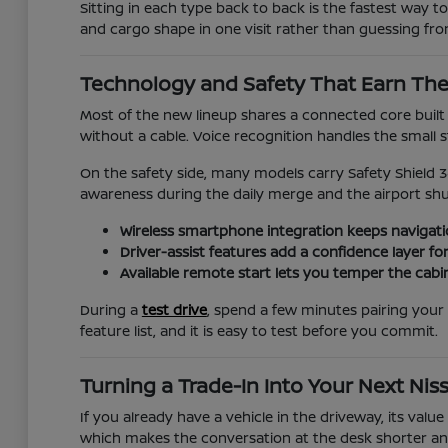
Sitting in each type back to back is the fastest way to
and cargo shape in one visit rather than guessing fr
Technology and Safety That Earn The
Most of the new lineup shares a connected core bui
without a cable. Voice recognition handles the small 
On the safety side, many models carry Safety Shield 3
awareness during the daily merge and the airport shuf
Wireless smartphone integration keeps navigatio
Driver-assist features add a confidence layer f
Available remote start lets you temper the cabi
During a
test drive
, spend a few minutes pairing your 
feature list, and it is easy to test before you commit.
Turning a Trade-In Into Your Next Nis
If you already have a vehicle in the driveway, its val
which makes the conversation at the desk shorter and