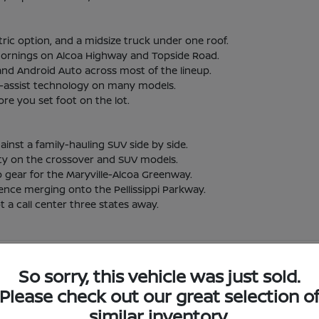
ric option, and a midsize truck under one roof.
t mornings on Alcoa Highway and Topside Road.
and Android Auto across most of the lineup.
er-assist technology on many models.
re you set foot on the lot.
st a family-hauling SUV side by side.
lity on the crossover and SUV models.
o gear for the Maryville-Alcoa Greenway.
ence merging onto the Pellissippi Parkway.
 a call center three states away.
 Nissan Vehicles in Alcoa, TN
So sorry, this vehicle was just sold.
Please check out our great selection o
lcoa, TN?
Have
similar inventory.