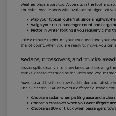
Weather plays a part too. Alcoa sits in the foothills
Louisville Road. Models with available intelligent all
Map your typical route first, since a highway-h
Weigh your usual passenger count and cargo befo
Factor in winter footing if you regularly climb
Take a minute to picture your usual load and your usu
the lot count. When you are ready to move, you can 
Sedans, Crossovers, and Trucks: Read
Nissan splits cleanly into a few lanes, and knowing 
trunks. Crossovers such as the Kicks and Rogue trade a
Move up and the three-row Pathfinder and full-size A
The all-electric LEAF answers a different question entire
Choose a sedan when parking ease and a clean
Choose a crossover when you want liftgate acces
Choose an SUV or truck when passengers, towin