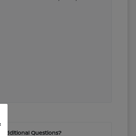
f
 Additional Questions?