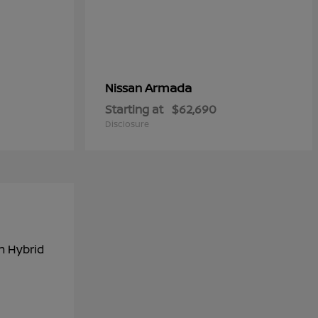
Armada
Nissan
Starting at
$62,690
Disclosure