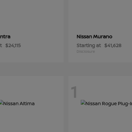
ntra
Murano
Nissan
t
$24,115
Starting at
$41,628
Disclosure
1