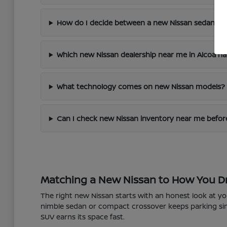
How do I decide between a new Nissan sedan an
Which new Nissan dealership near me in Alcoa ha
What technology comes on new Nissan models?
Can I check new Nissan inventory near me before
Matching a New Nissan to How You D
The right new Nissan starts with an honest look at y
nimble sedan or compact crossover keeps parking simp
SUV earns its space fast.