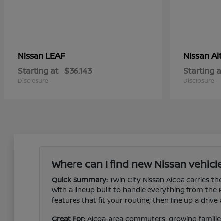
LEAF
Al
Nissan
Nissan
Starting at
$36,143
Starting a
Disclosure
Disclosure
Where can I find new Nissan vehicle
Quick Summary:
Twin City Nissan Alcoa carries the
with a lineup built to handle everything from the
features that fit your routine, then line up a dri
Great For:
Alcoa-area commuters, growing families