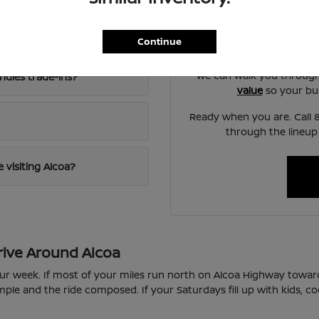
Our team at Twin City Ni
d an SUV?
another by seat comfort,
Continue
norm
We can walk you throug
ndles trade-ins?
value
so your bud
Ready when you are. Call 8
through the lineup
 visiting Alcoa?
rive Around Alcoa
our week. If most of your miles run north on Alcoa Highway toward
le and the ride composed. If your Saturdays fill up with kids, co