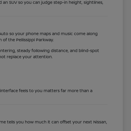
d an SUV so you can judge step-in height, sightlines,
id Auto so your phone maps and music come along
of the Pellissippi Parkway.
ntering, steady following distance, and blind-spot
not replace your attention.
 interface feels to you matters far more than a
time tells you how much it can offset your next Nissan,