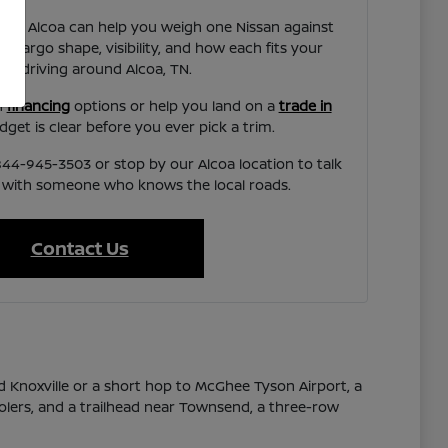
ssan Alcoa can help you weigh one Nissan against
 cargo shape, visibility, and how each fits your
al driving around Alcoa, TN.
h
financing
options or help you land on a
trade in
get is clear before you ever pick a trim.
44-945-3503 or stop by our Alcoa location to talk
 with someone who knows the local roads.
Contact Us
 Knoxville or a short hop to McGhee Tyson Airport, a
olers, and a trailhead near Townsend, a three-row