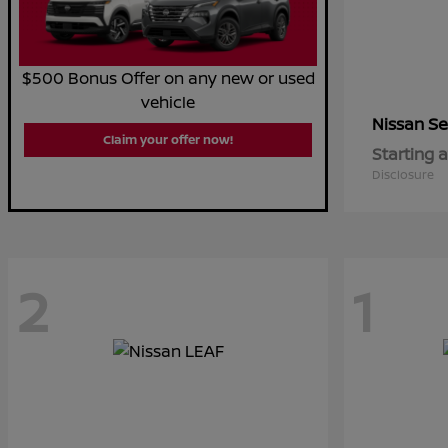
$500 Bonus Offer on any new or used
vehicle
Se
Nissan
Claim your offer now!
Starting a
Disclosure
2
1