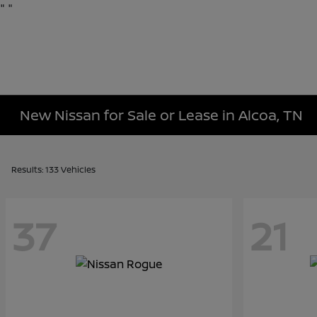
"
"
New Nissan for Sale or Lease in Alcoa, TN
Results: 133 Vehicles
37
21