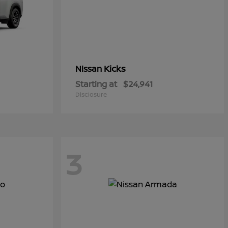
Kicks
Nissan
Starting at
$24,941
Disclosure
3