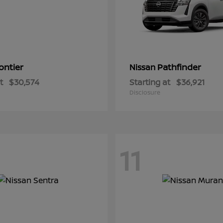
ontier
Pathfinder
Nissan
t
$30,574
Starting at
$36,921
Disclosure
11