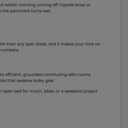
lick winter morning coming off Topside Road or
hen the pavement turns wet.
ster than any spec sheet, and it makes your time on
 numbers.
 into efficient, grounded commuting with roomy
acks that swallow bulky gear.
n open bed for mulch, bikes, or a weekend project.
.