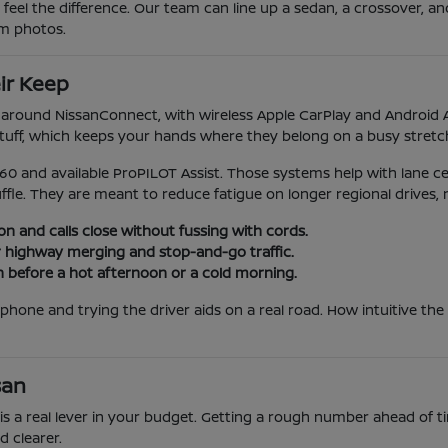
 feel the difference. Our team can line up a sedan, a crossover, an
om photos.
ir Keep
lt around NissanConnect, with wireless Apple CarPlay and Andro
stuff, which keeps your hands where they belong on a busy stretch 
60 and available ProPILOT Assist. Those systems help with lane ce
fle. They are meant to reduce fatigue on longer regional drives, 
n and calls close without fussing with cords.
or highway merging and stop-and-go traffic.
n before a hot afternoon or a cold morning.
phone and trying the driver aids on a real road. How intuitive the
san
ue is a real lever in your budget. Getting a rough number ahead of 
 clearer.