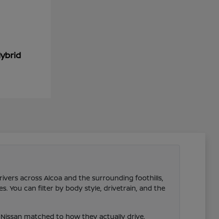
ybrid
rivers across Alcoa and the surrounding foothills,
 You can filter by body style, drivetrain, and the
Nissan matched to how they actually drive.