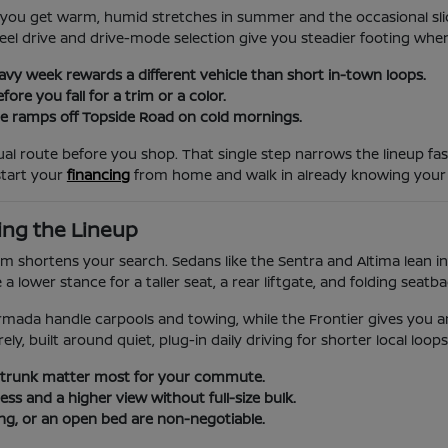
, so you get warm, humid stretches in summer and the occasional s
-wheel drive and drive-mode selection give you steadier footing w
eavy week rewards a different vehicle than short in-town loops.
re you fall for a trim or a color.
 the ramps off Topside Road on cold mornings.
al route before you shop. That single step narrows the lineup fa
start your
financing
from home and walk in already knowing your
ing the Lineup
them shortens your search. Sedans like the Sentra and Altima lean
 lower stance for a taller seat, a rear liftgate, and folding seatb
rmada handle carpools and towing, while the Frontier gives you a
ly, built around quiet, plug-in daily driving for shorter local loops
 trunk matter most for your commute.
s and a higher view without full-size bulk.
g, or an open bed are non-negotiable.