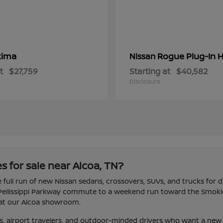
tima
Rogue Plug-In H
Nissan
t
$27,759
Starting at
$40,582
Disclosure
s for sale near Alcoa, TN?
 full run of new Nissan sedans, crossovers, SUVs, and trucks for d
 Pellissippi Parkway commute to a weekend run toward the Smokies.
ve at our Alcoa showroom.
, airport travelers, and outdoor-minded drivers who want a new 