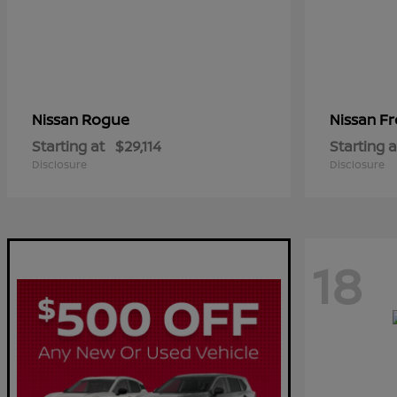
Rogue
Fr
Nissan
Nissan
Starting at
$29,114
Starting a
Disclosure
Disclosure
18