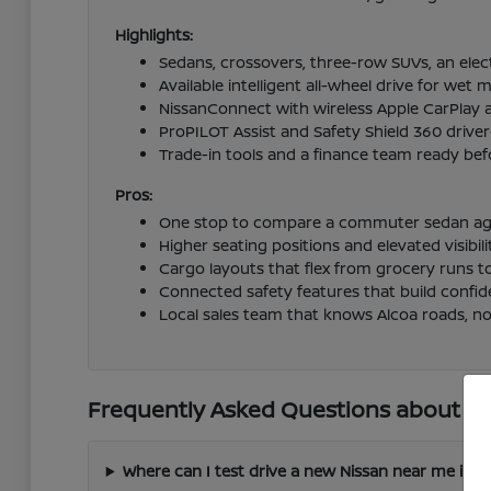
Highlights:
Sedans, crossovers, three-row SUVs, an elect
Available intelligent all-wheel drive for we
NissanConnect with wireless Apple CarPlay 
ProPILOT Assist and Safety Shield 360 driv
Trade-in tools and a finance team ready befo
Pros:
One stop to compare a commuter sedan again
Higher seating positions and elevated visibi
Cargo layouts that flex from grocery runs t
Connected safety features that build confid
Local sales team that knows Alcoa roads, not
Frequently Asked Questions about New
Where can I test drive a new Nissan near me in A