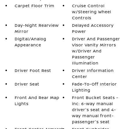
Carpet Floor Trim
Cruise Control
w/Steering Wheel
Controls
Day-Night Rearview
Delayed Accessory
Mirror
Power
Digital/Analog
Driver And Passenger
Appearance
Visor Vanity Mirrors
w/Driver And
Passenger
Illumination
Driver Foot Rest
Driver Information
Center
Driver Seat
Fade-To-Off Interior
Lighting
Front And Rear Map
Front Bucket Seats -
Lights
inc: 6-way manual
driver's seat and 4-
way manual front-
passenger's seat