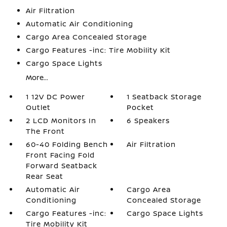
Air Filtration
Automatic Air Conditioning
Cargo Area Concealed Storage
Cargo Features -inc: Tire Mobility Kit
Cargo Space Lights
More...
1 12V DC Power
1 Seatback Storage
Outlet
Pocket
2 LCD Monitors In
6 Speakers
The Front
60-40 Folding Bench
Air Filtration
Front Facing Fold
Forward Seatback
Rear Seat
Automatic Air
Cargo Area
Conditioning
Concealed Storage
Cargo Features -inc:
Cargo Space Lights
Tire Mobility Kit