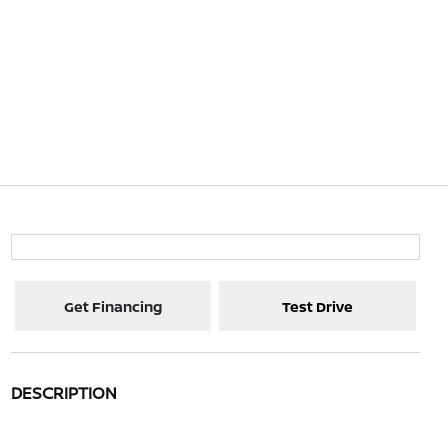
Get Financing
Test Drive
DESCRIPTION