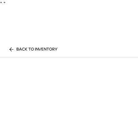
"
"
BACK TO INVENTORY