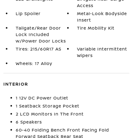
Access
Lip Spoiler
Metal-Look Bodyside
Insert
Tailgate/Rear Door
Tire Mobility Kit
Lock Included
w/Power Door Locks
Tires: 215/60R17 AS
Variable Intermittent
Wipers
Wheels: 17 Alloy
INTERIOR
1 12V DC Power Outlet
1 Seatback Storage Pocket
2 LCD Monitors In The Front
6 Speakers
60-40 Folding Bench Front Facing Fold
Forward Seatback Rear Seat