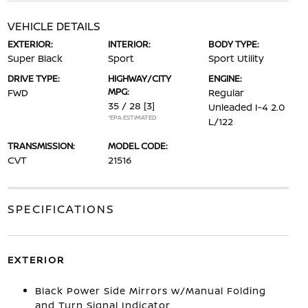
VEHICLE DETAILS
EXTERIOR:
INTERIOR:
BODY TYPE:
Super Black
Sport
Sport Utility
DRIVE TYPE:
HIGHWAY/CITY
ENGINE:
MPG:
FWD
Regular
35 / 28
[3]
Unleaded I-4 2.0
*EPA ESTIMATED
L/122
TRANSMISSION:
MODEL CODE:
CVT
21516
SPECIFICATIONS
EXTERIOR
Black Power Side Mirrors w/Manual Folding
and Turn Signal Indicator