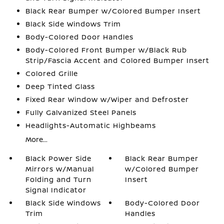
Black Rear Bumper w/Colored Bumper Insert
Black Side Windows Trim
Body-Colored Door Handles
Body-Colored Front Bumper w/Black Rub
Strip/Fascia Accent and Colored Bumper Insert
Colored Grille
Deep Tinted Glass
Fixed Rear Window w/Wiper and Defroster
Fully Galvanized Steel Panels
Headlights-Automatic Highbeams
More...
Black Power Side
Black Rear Bumper
Mirrors w/Manual
w/Colored Bumper
Folding and Turn
Insert
Signal Indicator
Black Side Windows
Body-Colored Door
Trim
Handles