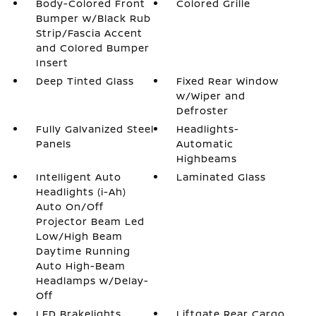
Body-Colored Front
Colored Grille
Bumper w/Black Rub
Strip/Fascia Accent
and Colored Bumper
Insert
Deep Tinted Glass
Fixed Rear Window
w/Wiper and
Defroster
Fully Galvanized Steel
Headlights-
Panels
Automatic
Highbeams
Intelligent Auto
Laminated Glass
Headlights (i-Ah)
Auto On/Off
Projector Beam Led
Low/High Beam
Daytime Running
Auto High-Beam
Headlamps w/Delay-
Off
LED Brakelights
Liftgate Rear Cargo