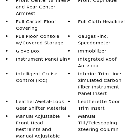
Front Center Armrest
Front Cupholder
and Rear Center
Armrest
Full Carpet Floor
Full Cloth Headliner
Covering
Full Floor Console
Gauges -inc:
w/Covered Storage
Speedometer
Glove Box
Immobilizer
Instrument Panel Bin
Integrated Roof
Antenna
Intelligent Cruise
Interior Trim -inc:
Control (ICC)
Simulated Carbon
Fiber Instrument
Panel Insert
Leather/Metal-Look
Leatherette Door
Gear Shifter Material
Trim Insert
Manual Adjustable
Manual
Front Head
Tilt/Telescoping
Restraints and
Steering Column
Manual Adjustable