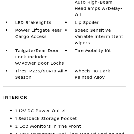
Auto High-Beam
Headlamps w/Delay-
Off
LED Brakelights
Lip Spoiler
Power Liftgate Rear
Speed Sensitive
Cargo Access
Variable Intermittent
Wipers
Tailgate/Rear Door
Tire Mobility Kit
Lock Included
w/Power Door Locks
Tires: P235/60R18 All-
Wheels: 18 Dark
Season
Painted Alloy
INTERIOR
1 12V DC Power Outlet
1 Seatback Storage Pocket
2 LCD Monitors In The Front
4-Way Passenger Seat -inc: Manual Recline and