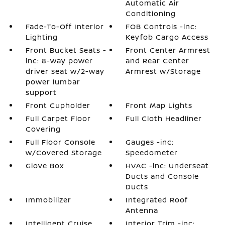
Automatic Air
Conditioning
Fade-To-Off Interior
FOB Controls -inc:
Lighting
Keyfob Cargo Access
Front Bucket Seats -
Front Center Armrest
inc: 8-way power
and Rear Center
driver seat w/2-way
Armrest w/Storage
power lumbar
support
Front Cupholder
Front Map Lights
Full Carpet Floor
Full Cloth Headliner
Covering
Full Floor Console
Gauges -inc:
w/Covered Storage
Speedometer
Glove Box
HVAC -inc: Underseat
Ducts and Console
Ducts
Immobilizer
Integrated Roof
Antenna
Intelligent Cruise
Interior Trim -inc: