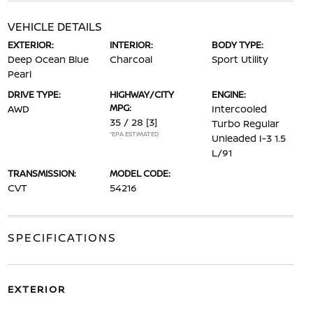
VEHICLE DETAILS
EXTERIOR:
INTERIOR:
BODY TYPE:
Deep Ocean Blue
Charcoal
Sport Utility
Pearl
DRIVE TYPE:
HIGHWAY/CITY
ENGINE:
MPG:
AWD
Intercooled
35 / 28
[3]
Turbo Regular
*EPA ESTIMATED
Unleaded I-3 1.5
L/91
TRANSMISSION:
MODEL CODE:
CVT
54216
SPECIFICATIONS
EXTERIOR