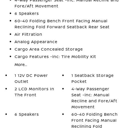
Fore/Aft Movement
6 Speakers
60-40 Folding Bench Front Facing Manual
Reclining Fold Forward Seatback Rear Seat
Air Filtration
Analog Appearance
Cargo Area Concealed Storage
Cargo Features -inc: Tire Mobility Kit
More...
1 12V DC Power
1 Seatback Storage
Outlet
Pocket
2 LCD Monitors In
4-Way Passenger
The Front
Seat -inc: Manual
Recline and Fore/Aft
Movement
6 Speakers
60-40 Folding Bench
Front Facing Manual
Reclining Fold