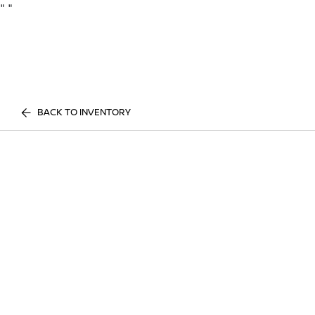
"
"
BACK TO INVENTORY