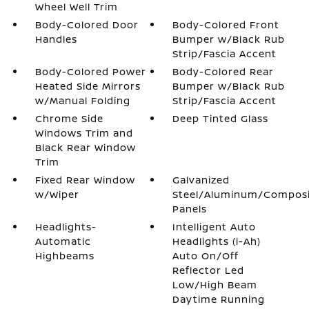
Wheel Well Trim
Body-Colored Door
Body-Colored Front
Handles
Bumper w/Black Rub
Strip/Fascia Accent
Body-Colored Power
Body-Colored Rear
Heated Side Mirrors
Bumper w/Black Rub
w/Manual Folding
Strip/Fascia Accent
Chrome Side
Deep Tinted Glass
Windows Trim and
Black Rear Window
Trim
Fixed Rear Window
Galvanized
w/Wiper
Steel/Aluminum/Compos
Panels
Headlights-
Intelligent Auto
Automatic
Headlights (i-Ah)
Highbeams
Auto On/Off
Reflector Led
Low/High Beam
Daytime Running