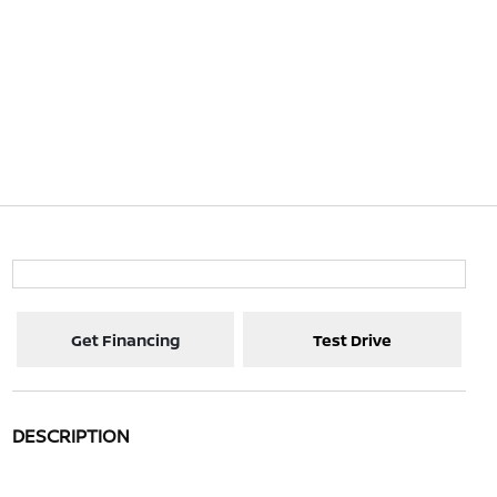
Get Financing
Test Drive
DESCRIPTION