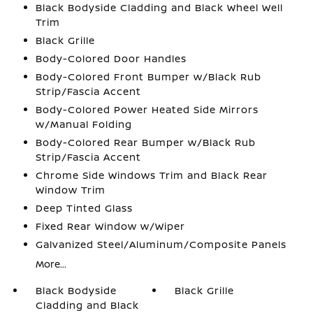
Black Bodyside Cladding and Black Wheel Well
Trim
Black Grille
Body-Colored Door Handles
Body-Colored Front Bumper w/Black Rub
Strip/Fascia Accent
Body-Colored Power Heated Side Mirrors
w/Manual Folding
Body-Colored Rear Bumper w/Black Rub
Strip/Fascia Accent
Chrome Side Windows Trim and Black Rear
Window Trim
Deep Tinted Glass
Fixed Rear Window w/Wiper
Galvanized Steel/Aluminum/Composite Panels
More...
Black Bodyside
Black Grille
Cladding and Black