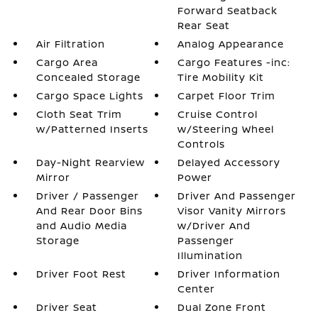
Forward Seatback
Rear Seat
Air Filtration
Analog Appearance
Cargo Area
Cargo Features -inc:
Concealed Storage
Tire Mobility Kit
Cargo Space Lights
Carpet Floor Trim
Cloth Seat Trim
Cruise Control
w/Patterned Inserts
w/Steering Wheel
Controls
Day-Night Rearview
Delayed Accessory
Mirror
Power
Driver / Passenger
Driver And Passenger
And Rear Door Bins
Visor Vanity Mirrors
and Audio Media
w/Driver And
Storage
Passenger
Illumination
Driver Foot Rest
Driver Information
Center
Driver Seat
Dual Zone Front