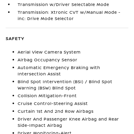
Transmission w/Driver Selectable Mode
Transmission: Xtronic CVT w/Manual Mode -
inc: Drive Mode Selector
SAFETY
Aerial View Camera System
Airbag Occupancy Sensor
Automatic Emergency Braking with
Intersection Assist
Blind Spot Intervention (BSI) / Blind Spot
Warning (BSW) Blind Spot
Collision Mitigation-Front
Cruise Control-Steering Assist
Curtain 1st And 2nd Row Airbags
Driver And Passenger Knee Airbag and Rear
Side-Impact Airbag
Driver Monitoring-Alert