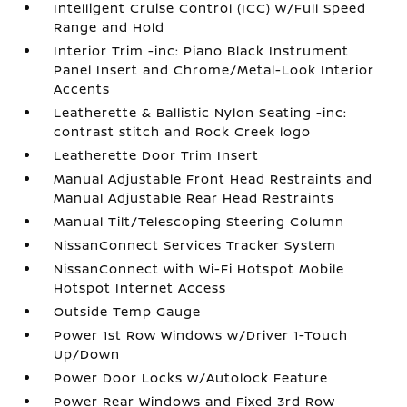
Intelligent Cruise Control (ICC) w/Full Speed
Range and Hold
Interior Trim -inc: Piano Black Instrument
Panel Insert and Chrome/Metal-Look Interior
Accents
Leatherette & Ballistic Nylon Seating -inc:
contrast stitch and Rock Creek logo
Leatherette Door Trim Insert
Manual Adjustable Front Head Restraints and
Manual Adjustable Rear Head Restraints
Manual Tilt/Telescoping Steering Column
NissanConnect Services Tracker System
NissanConnect with Wi-Fi Hotspot Mobile
Hotspot Internet Access
Outside Temp Gauge
Power 1st Row Windows w/Driver 1-Touch
Up/Down
Power Door Locks w/Autolock Feature
Power Rear Windows and Fixed 3rd Row