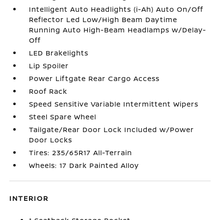
Intelligent Auto Headlights (i-Ah) Auto On/Off
Reflector Led Low/High Beam Daytime
Running Auto High-Beam Headlamps w/Delay-
Off
LED Brakelights
Lip Spoiler
Power Liftgate Rear Cargo Access
Roof Rack
Speed Sensitive Variable Intermittent Wipers
Steel Spare Wheel
Tailgate/Rear Door Lock Included w/Power
Door Locks
Tires: 235/65R17 All-Terrain
Wheels: 17 Dark Painted Alloy
INTERIOR