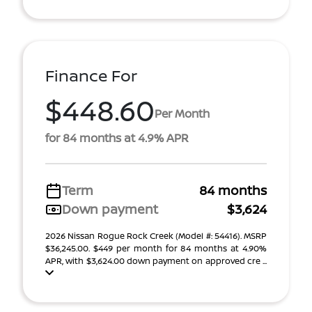
Finance For
$448.60
Per Month
for 84 months at 4.9% APR
Term
84 months
Down payment
$3,624
2026 Nissan Rogue Rock Creek (Model #: 54416). MSRP
$36,245.00. $449 per month for 84 months at 4.90%
APR, with $3,624.00 down payment on approved cre ...