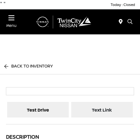
"
"
Today : Closed
Menu
BACK TO INVENTORY
Test Drive
Text Link
DESCRIPTION