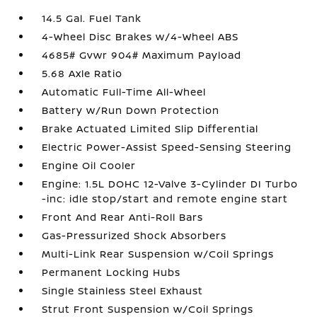
14.5 Gal. Fuel Tank
4-Wheel Disc Brakes w/4-Wheel ABS
4685# Gvwr 904# Maximum Payload
5.68 Axle Ratio
Automatic Full-Time All-Wheel
Battery w/Run Down Protection
Brake Actuated Limited Slip Differential
Electric Power-Assist Speed-Sensing Steering
Engine Oil Cooler
Engine: 1.5L DOHC 12-Valve 3-Cylinder DI Turbo
-inc: idle stop/start and remote engine start
Front And Rear Anti-Roll Bars
Gas-Pressurized Shock Absorbers
Multi-Link Rear Suspension w/Coil Springs
Permanent Locking Hubs
Single Stainless Steel Exhaust
Strut Front Suspension w/Coil Springs