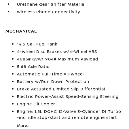
Urethane Gear Shifter Material
Wireless Phone Connectivity
MECHANICAL
14.5 Gal. Fuel Tank
4-Wheel Disc Brakes w/4-Wheel ABS
4685# Gvwr 904# Maximum Payload
5.68 Axle Ratio
Automatic Full-Time All-Wheel
Battery w/Run Down Protection
Brake Actuated Limited Slip Differential
Electric Power-Assist Speed-Sensing Steering
Engine Oil Cooler
Engine: 1.5L DOHC 12-Valve 3-Cylinder DI Turbo
-inc: idle stop/start and remote engine start
More...