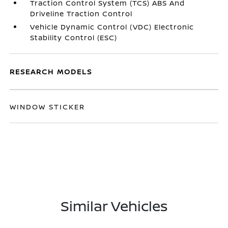
Traction Control System (TCS) ABS And
Driveline Traction Control
Vehicle Dynamic Control (VDC) Electronic
Stability Control (ESC)
RESEARCH MODELS
WINDOW STICKER
Similar Vehicles