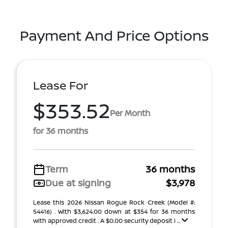
Payment And Price Options
Lease For
$353.52
Per Month
for 36 months
Term
36 months
Due at signing
$3,978
Lease this 2026 Nissan Rogue Rock Creek (Model #:
54416) . With $3,624.00 down at $354 for 36 months
with approved credit . A $0.00 security deposit i ...