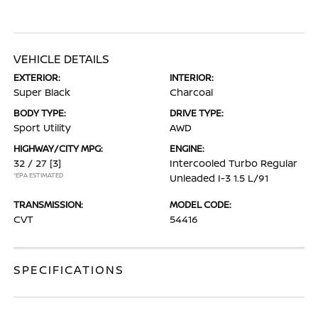
VEHICLE DETAILS
EXTERIOR:
INTERIOR:
Super Black
Charcoal
BODY TYPE:
DRIVE TYPE:
Sport Utility
AWD
HIGHWAY/CITY MPG:
ENGINE:
32 / 27
[3]
Intercooled Turbo Regular
*EPA ESTIMATED
Unleaded I-3 1.5 L/91
TRANSMISSION:
MODEL CODE:
CVT
54416
SPECIFICATIONS