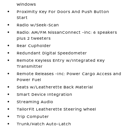
Windows
Proximity Key For Doors And Push Button
Start
Radio w/Seek-Scan
Radio: AM/FM NissanConnect -inc: 6 speakers
plus 2 tweeters
Rear Cupholder
Redundant Digital Speedometer
Remote Keyless Entry w/Integrated Key
Transmitter
Remote Releases -Inc: Power Cargo Access and
Power Fuel
Seats w/Leatherette Back Material
Smart Device Integration
Streaming Audio
TailorFit Leatherette Steering Wheel
Trip Computer
Trunk/Hatch Auto-Latch