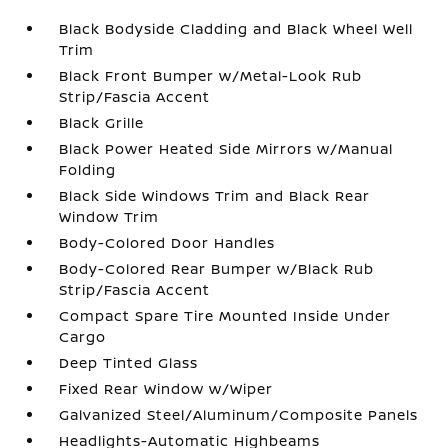
Black Bodyside Cladding and Black Wheel Well
Trim
Black Front Bumper w/Metal-Look Rub
Strip/Fascia Accent
Black Grille
Black Power Heated Side Mirrors w/Manual
Folding
Black Side Windows Trim and Black Rear
Window Trim
Body-Colored Door Handles
Body-Colored Rear Bumper w/Black Rub
Strip/Fascia Accent
Compact Spare Tire Mounted Inside Under
Cargo
Deep Tinted Glass
Fixed Rear Window w/Wiper
Galvanized Steel/Aluminum/Composite Panels
Headlights-Automatic Highbeams