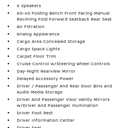
6 Speakers
60-40 Folding Bench Front Facing Manual
Reclining Fold Forward Seatback Rear Seat
Air Filtration
Analog Appearance
Cargo Area Concealed Storage
Cargo Space Lights
Carpet Floor Trim
Cruise Control w/Steering Wheel Controls
Day-Night Rearview Mirror
Delayed Accessory Power
Driver / Passenger And Rear Door Bins and
Audio Media Storage
Driver And Passenger Visor Vanity Mirrors
w/Driver And Passenger Illumination
Driver Foot Rest
Driver Information Center
Driver Seat