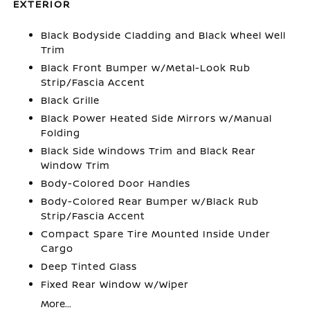
EXTERIOR
Black Bodyside Cladding and Black Wheel Well
Trim
Black Front Bumper w/Metal-Look Rub
Strip/Fascia Accent
Black Grille
Black Power Heated Side Mirrors w/Manual
Folding
Black Side Windows Trim and Black Rear
Window Trim
Body-Colored Door Handles
Body-Colored Rear Bumper w/Black Rub
Strip/Fascia Accent
Compact Spare Tire Mounted Inside Under
Cargo
Deep Tinted Glass
Fixed Rear Window w/Wiper
More...