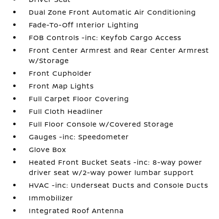
Dual Zone Front Automatic Air Conditioning
Fade-To-Off Interior Lighting
FOB Controls -inc: Keyfob Cargo Access
Front Center Armrest and Rear Center Armrest
w/Storage
Front Cupholder
Front Map Lights
Full Carpet Floor Covering
Full Cloth Headliner
Full Floor Console w/Covered Storage
Gauges -inc: Speedometer
Glove Box
Heated Front Bucket Seats -inc: 8-way power
driver seat w/2-way power lumbar support
HVAC -inc: Underseat Ducts and Console Ducts
Immobilizer
Integrated Roof Antenna