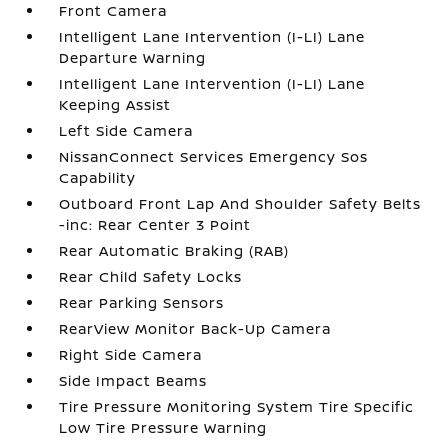
Front Camera
Intelligent Lane Intervention (I-LI) Lane
Departure Warning
Intelligent Lane Intervention (I-LI) Lane
Keeping Assist
Left Side Camera
NissanConnect Services Emergency Sos
Capability
Outboard Front Lap And Shoulder Safety Belts
-inc: Rear Center 3 Point
Rear Automatic Braking (RAB)
Rear Child Safety Locks
Rear Parking Sensors
RearView Monitor Back-Up Camera
Right Side Camera
Side Impact Beams
Tire Pressure Monitoring System Tire Specific
Low Tire Pressure Warning