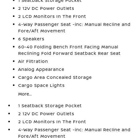
1 Seatback Storage Pocket
2 12V DC Power Outlets
2 LCD Monitors In The Front
4-Way Passenger Seat -inc: Manual Recline and
Fore/Aft Movement
6 Speakers
60-40 Folding Bench Front Facing Manual
Reclining Fold Forward Seatback Rear Seat
Air Filtration
Analog Appearance
Cargo Area Concealed Storage
Cargo Space Lights
More...
1 Seatback Storage Pocket
2 12V DC Power Outlets
2 LCD Monitors In The Front
4-Way Passenger Seat -inc: Manual Recline and
Fore/Aft Movement