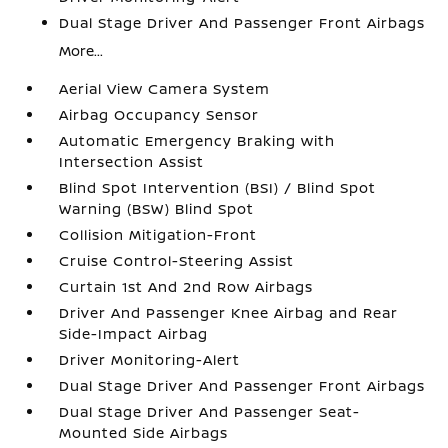
Dual Stage Driver And Passenger Front Airbags
More...
Aerial View Camera System
Airbag Occupancy Sensor
Automatic Emergency Braking with
Intersection Assist
Blind Spot Intervention (BSI) / Blind Spot
Warning (BSW) Blind Spot
Collision Mitigation-Front
Cruise Control-Steering Assist
Curtain 1st And 2nd Row Airbags
Driver And Passenger Knee Airbag and Rear
Side-Impact Airbag
Driver Monitoring-Alert
Dual Stage Driver And Passenger Front Airbags
Dual Stage Driver And Passenger Seat-
Mounted Side Airbags