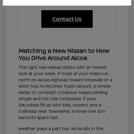
Contact Us
Matching a New Nissan to How
You Drive Around Alcoa
The right new Nissan starts with an honest
look at your week. If most of your miles run
north on Alcoa Highway toward Knoxville or a
short hop to McGhee Tyson Airport, a nimble
sedan or compact crossover keeps parking
simple and the ride composed. If your
Saturdays fill up with kids, coolers, and a
trailhead near Townsend, a three-row SUV
earns its space fast.
Weather plays a part too. Alcoa sits in the