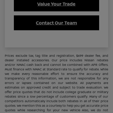
Value Your Trade
Contact Our Team
Prices exclude tax, tag title and registration, $699 dealer fee, and
dealer installed accessories. Our price includes Nissan rebates
and/or NMAC cash back and cannot be combined with APR Offers.
Must finance with NMAC at Standard rate to qualify for rebate. While
we make every reasonable effort to ensure the accuracy and
transparency of this information, we are not responsible for any
errors or lapses contained on our website. All payments are
estimates on approved credit and subject to trade evaluation. We
offer price quotes that do not include college graduate or military
rebates since a low percentage of customers qualify. Many of our
competitors automatically include both rebates in all of their price
quotes. We mention this as a courtesy to help you get accurate price
quotes while researching for your new vehicle Also, we do not