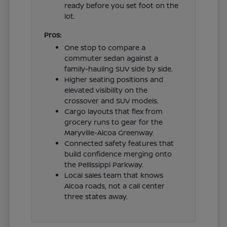
ready before you set foot on the
lot.
Pros:
One stop to compare a
commuter sedan against a
family-hauling SUV side by side.
Higher seating positions and
elevated visibility on the
crossover and SUV models.
Cargo layouts that flex from
grocery runs to gear for the
Maryville-Alcoa Greenway.
Connected safety features that
build confidence merging onto
the Pellissippi Parkway.
Local sales team that knows
Alcoa roads, not a call center
three states away.