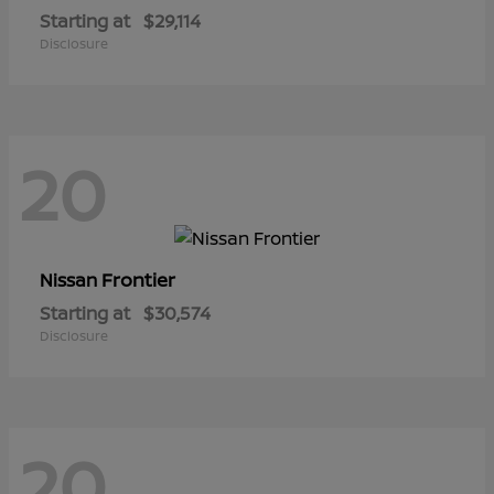
Starting at
$29,114
Disclosure
20
Frontier
Nissan
Starting at
$30,574
Disclosure
20