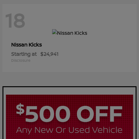
18
Kicks
Nissan
Starting at
$24,941
Disclosure