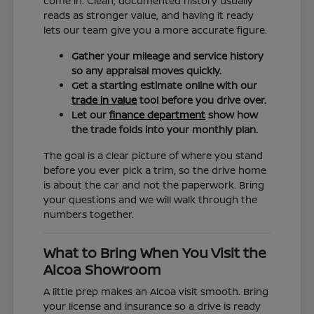
come in. Clean, documented history usually
reads as stronger value, and having it ready
lets our team give you a more accurate figure.
Gather your mileage and service history
so any appraisal moves quickly.
Get a starting estimate online with our
trade in value
tool before you drive over.
Let our
finance department
show how
the trade folds into your monthly plan.
The goal is a clear picture of where you stand
before you ever pick a trim, so the drive home
is about the car and not the paperwork. Bring
your questions and we will walk through the
numbers together.
What to Bring When You Visit the
Alcoa Showroom
A little prep makes an Alcoa visit smooth. Bring
your license and insurance so a drive is ready