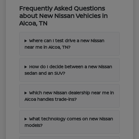
Frequently Asked Questions
about New Nissan Vehicles in
Alcoa, TN
Where can I test drive a new Nissan
near me in Alcoa, TN?
How do I decide between a new Nissan
sedan and an SUV?
Which new Nissan dealership near me in
Alcoa handles trade-ins?
What technology comes on new Nissan
models?