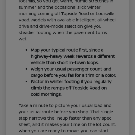
foothills, so you get warm, humid stretches in
summer and the occasional slick winter
morning coming off Topside Road or Louisville
Road. Models with available intelligent all-wheel
drive and drive-mode selection give you
steadier footing when the pavement turns
wet.
Map your typical route first, since a
highway-heavy week rewards a different
vehicle than short in-town loops.
Weigh your usual passenger count and
cargo before you fall for a trim or a color.
Factor in winter footing if you regularly
climb the ramps off Topside Road on
cold mornings.
Take a minute to picture your usual load and
your usual route before you shop. That single
step narrows the lineup faster than any spec
sheet, and it makes your time on the lot count.
When you are ready to move, you can start