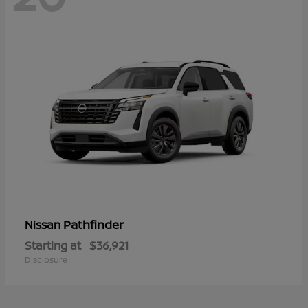
Pathfinder
Nissan
Starting at
$36,921
Disclosure