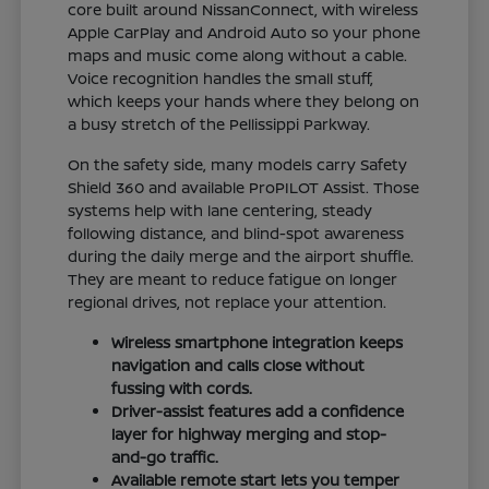
core built around NissanConnect, with wireless
Apple CarPlay and Android Auto so your phone
maps and music come along without a cable.
Voice recognition handles the small stuff,
which keeps your hands where they belong on
a busy stretch of the Pellissippi Parkway.
On the safety side, many models carry Safety
Shield 360 and available ProPILOT Assist. Those
systems help with lane centering, steady
following distance, and blind-spot awareness
during the daily merge and the airport shuffle.
They are meant to reduce fatigue on longer
regional drives, not replace your attention.
Wireless smartphone integration keeps
navigation and calls close without
fussing with cords.
Driver-assist features add a confidence
layer for highway merging and stop-
and-go traffic.
Available remote start lets you temper