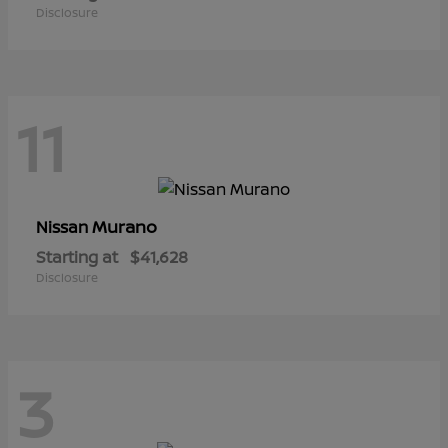
Disclosure
11
Murano
Nissan
Starting at
$41,628
Disclosure
3