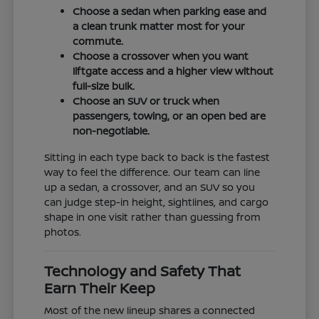
Choose a sedan when parking ease and
a clean trunk matter most for your
commute.
Choose a crossover when you want
liftgate access and a higher view without
full-size bulk.
Choose an SUV or truck when
passengers, towing, or an open bed are
non-negotiable.
Sitting in each type back to back is the fastest
way to feel the difference. Our team can line
up a sedan, a crossover, and an SUV so you
can judge step-in height, sightlines, and cargo
shape in one visit rather than guessing from
photos.
Technology and Safety That
Earn Their Keep
Most of the new lineup shares a connected