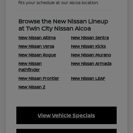
fits your schedule at our Alcoa location.
Browse the New Nissan Lineup
at Twin City Nissan Alcoa
New Nissan Altima
New Nissan Sentra
New Nissan Versa
New Nissan Kicks
New Nissan Rogue
New Nissan Murano
New Nissan
New Nissan Armada
Pathfinder
New Nissan Frontier
New Nissan LEAF
New Nissan Z
View Vehicle Specials