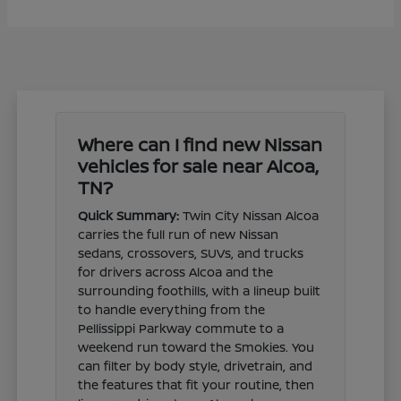
Where can I find new Nissan
vehicles for sale near Alcoa,
TN?
Quick Summary:
Twin City Nissan Alcoa
carries the full run of new Nissan
sedans, crossovers, SUVs, and trucks
for drivers across Alcoa and the
surrounding foothills, with a lineup built
to handle everything from the
Pellissippi Parkway commute to a
weekend run toward the Smokies. You
can filter by body style, drivetrain, and
the features that fit your routine, then