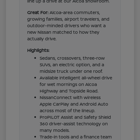
line up a drive at our Alcoa showroom.
Great For:
Alcoa-area commuters,
growing families, airport travelers, and
outdoor-minded drivers who want a
new Nissan matched to how they
actually drive.
Highlights:
Sedans, crossovers, three-row
SUVs, an electric option, and a
midsize truck under one roof.
Available intelligent all-wheel drive
for wet mornings on Alcoa
Highway and Topside Road.
NissanConnect with wireless
Apple CarPlay and Android Auto
across most of the lineup.
ProPILOT Assist and Safety Shield
360 driver-assist technology on
many models.
Trade-in tools and a finance team