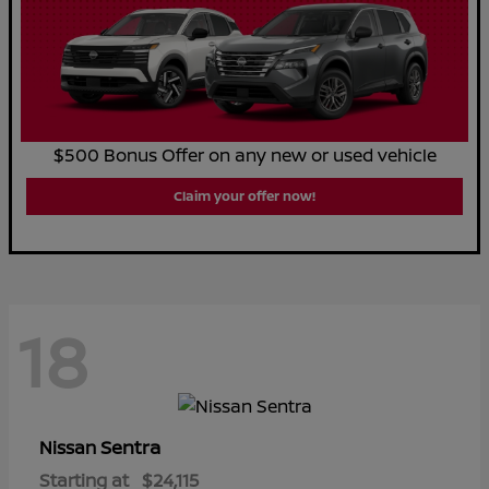
$500 Bonus Offer on any new or used vehicle
Claim your offer now!
18
Sentra
Nissan
Starting at
$24,115