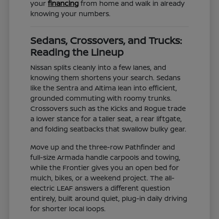
your
financing
from home and walk in already
knowing your numbers.
Sedans, Crossovers, and Trucks:
Reading the Lineup
Nissan splits cleanly into a few lanes, and
knowing them shortens your search. Sedans
like the Sentra and Altima lean into efficient,
grounded commuting with roomy trunks.
Crossovers such as the Kicks and Rogue trade
a lower stance for a taller seat, a rear liftgate,
and folding seatbacks that swallow bulky gear.
Move up and the three-row Pathfinder and
full-size Armada handle carpools and towing,
while the Frontier gives you an open bed for
mulch, bikes, or a weekend project. The all-
electric LEAF answers a different question
entirely, built around quiet, plug-in daily driving
for shorter local loops.