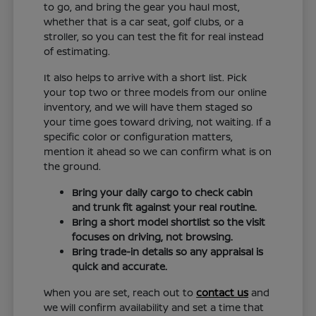
to go, and bring the gear you haul most,
whether that is a car seat, golf clubs, or a
stroller, so you can test the fit for real instead
of estimating.
It also helps to arrive with a short list. Pick
your top two or three models from our online
inventory, and we will have them staged so
your time goes toward driving, not waiting. If a
specific color or configuration matters,
mention it ahead so we can confirm what is on
the ground.
Bring your daily cargo to check cabin
and trunk fit against your real routine.
Bring a short model shortlist so the visit
focuses on driving, not browsing.
Bring trade-in details so any appraisal is
quick and accurate.
When you are set, reach out to
contact us
and
we will confirm availability and set a time that