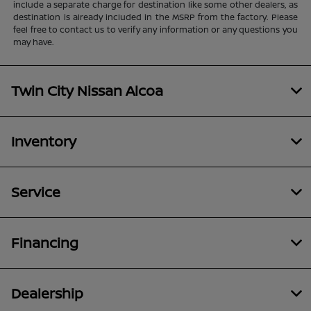
include a separate charge for destination like some other dealers, as
destination is already included in the MSRP from the factory. Please
feel free to contact us to verify any information or any questions you
may have.
Twin City Nissan Alcoa
Inventory
Service
Financing
Dealership