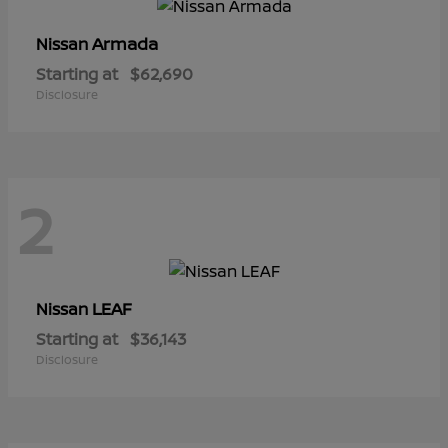
Armada
Nissan
Starting at
$62,690
Disclosure
2
LEAF
Nissan
Starting at
$36,143
Disclosure