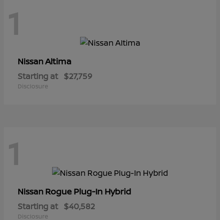
1
Altima
Nissan
Starting at
$27,759
Disclosure
1
Rogue Plug-In Hybrid
Nissan
Starting at
$40,582
Disclosure