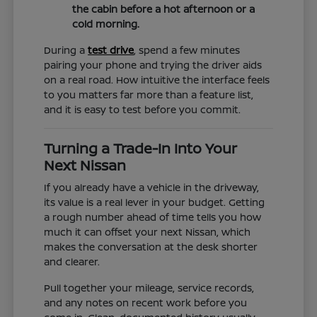
the cabin before a hot afternoon or a
cold morning.
During a
test drive
, spend a few minutes
pairing your phone and trying the driver aids
on a real road. How intuitive the interface feels
to you matters far more than a feature list,
and it is easy to test before you commit.
Turning a Trade-In Into Your
Next Nissan
If you already have a vehicle in the driveway,
its value is a real lever in your budget. Getting
a rough number ahead of time tells you how
much it can offset your next Nissan, which
makes the conversation at the desk shorter
and clearer.
Pull together your mileage, service records,
and any notes on recent work before you