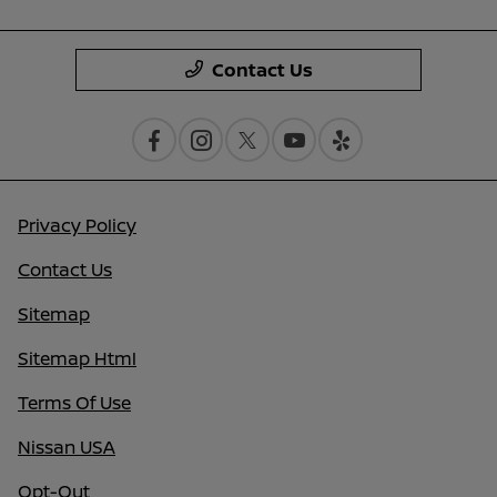
Contact Us
Privacy Policy
Contact Us
Sitemap
Sitemap Html
Terms Of Use
Nissan USA
Opt-Out