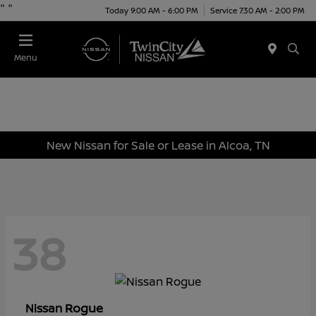
"
"
Today 9:00 AM - 6:00 PM
Service 7:30 AM - 2:00 PM
Menu
New Nissan for Sale or Lease in Alcoa, TN
38
Rogue
Nissan